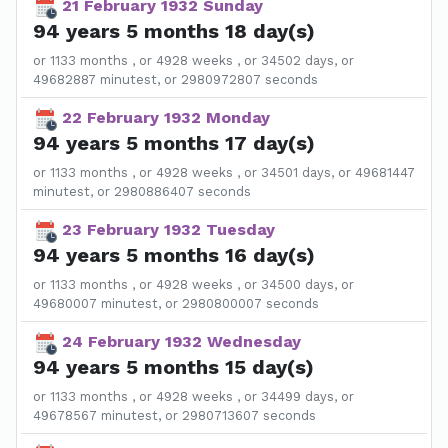
21 February 1932 Sunday
94 years 5 months 18 day(s)
or 1133 months , or 4928 weeks , or 34502 days, or
49682887 minutest, or 2980972807 seconds
22 February 1932 Monday
94 years 5 months 17 day(s)
or 1133 months , or 4928 weeks , or 34501 days, or 49681447
minutest, or 2980886407 seconds
23 February 1932 Tuesday
94 years 5 months 16 day(s)
or 1133 months , or 4928 weeks , or 34500 days, or
49680007 minutest, or 2980800007 seconds
24 February 1932 Wednesday
94 years 5 months 15 day(s)
or 1133 months , or 4928 weeks , or 34499 days, or
49678567 minutest, or 2980713607 seconds