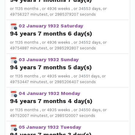
or 1135 months , or 4936 weeks , or 34553 days, or
49756327 minutest, or 2985379207 seconds
02 January 1932 Saturday
94 years 7 months 6 day(s)
or 1135 months , or 4936 weeks , or 34552 days, or
49754887 minutest, or 2985292807 seconds
03 January 1932 Sunday
94 years 7 months 5 day(s)
or 1135 months , or 4935 weeks , or 34551 days, or
49753447 minutest, or 2985206407 seconds
04 January 1932 Monday
94 years 7 months 4 day(s)
or 1135 months , or 4935 weeks , or 34550 days, or
49752007 minutest, or 2985120007 seconds
05 January 1932 Tuesday
94 years 7 months 3 day(s)