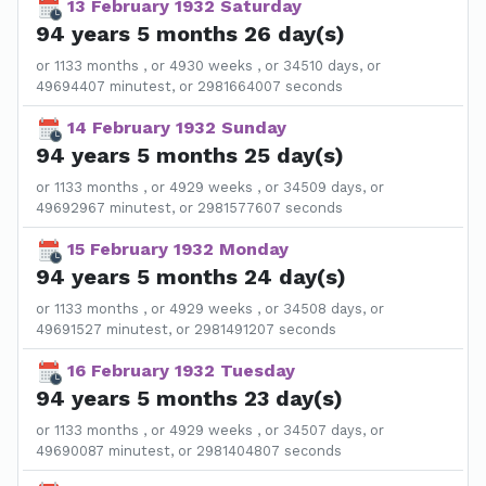
13 February 1932 Saturday
94 years 5 months 26 day(s)
or 1133 months , or 4930 weeks , or 34510 days, or
49694407 minutest, or 2981664007 seconds
14 February 1932 Sunday
94 years 5 months 25 day(s)
or 1133 months , or 4929 weeks , or 34509 days, or
49692967 minutest, or 2981577607 seconds
15 February 1932 Monday
94 years 5 months 24 day(s)
or 1133 months , or 4929 weeks , or 34508 days, or
49691527 minutest, or 2981491207 seconds
16 February 1932 Tuesday
94 years 5 months 23 day(s)
or 1133 months , or 4929 weeks , or 34507 days, or
49690087 minutest, or 2981404807 seconds