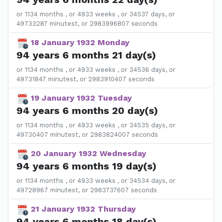
or 1134 months , or 4933 weeks , or 34537 days, or
49733287 minutest, or 2983996807 seconds
18 January 1932 Monday
94 years 6 months 21 day(s)
or 1134 months , or 4933 weeks , or 34536 days, or
49731847 minutest, or 2983910407 seconds
19 January 1932 Tuesday
94 years 6 months 20 day(s)
or 1134 months , or 4933 weeks , or 34535 days, or
49730407 minutest, or 2983824007 seconds
20 January 1932 Wednesday
94 years 6 months 19 day(s)
or 1134 months , or 4933 weeks , or 34534 days, or
49728967 minutest, or 2983737607 seconds
21 January 1932 Thursday
94 years 6 months 18 day(s)