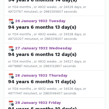
or 1134 months , or 4932 weeks , or 34529 days, or
49721767 minutest, or 2983305607 seconds
26 January 1932 Tuesday
94 years 6 months 13 day(s)
or 1134 months , or 4932 weeks , or 34528 days, or
49720327 minutest, or 2983219207 seconds
27 January 1932 Wednesday
94 years 6 months 12 day(s)
or 1134 months , or 4932 weeks , or 34527 days, or
49718887 minutest, or 2983132807 seconds
28 January 1932 Thursday
94 years 6 months 11 day(s)
or 1134 months , or 4932 weeks , or 34526 days, or
49717447 minutest, or 2983046407 seconds
29 January 1932 Friday
94 years 6 months 10 day(s)