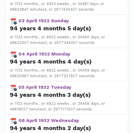
or 1132 months , or 4923 weeks , or 34461 days, or
49623847 minutest, or 2977430407 seconds
03 April 1932 Sunday
94 years 4 months 5 day(s)
or 1132 months , or 4922 weeks , or 34460 days, or
49622407 minutest, or 2977344007 seconds
04 April 1932 Monday
94 years 4 months 4 day(s)
or 1132 months , or 4922 weeks , or 34459 days, or
49620967 minutest, or 2977257607 seconds
05 April 1932 Tuesday
94 years 4 months 3 day(s)
or 1132 months , or 4922 weeks , or 34458 days, or
49619527 minutest, or 2977171207 seconds
06 April 1932 Wednesday
94 years 4 months 2 day(s)