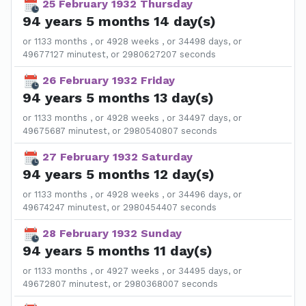
25 February 1932 Thursday
94 years 5 months 14 day(s)
or 1133 months , or 4928 weeks , or 34498 days, or
49677127 minutest, or 2980627207 seconds
26 February 1932 Friday
94 years 5 months 13 day(s)
or 1133 months , or 4928 weeks , or 34497 days, or
49675687 minutest, or 2980540807 seconds
27 February 1932 Saturday
94 years 5 months 12 day(s)
or 1133 months , or 4928 weeks , or 34496 days, or
49674247 minutest, or 2980454407 seconds
28 February 1932 Sunday
94 years 5 months 11 day(s)
or 1133 months , or 4927 weeks , or 34495 days, or
49672807 minutest, or 2980368007 seconds