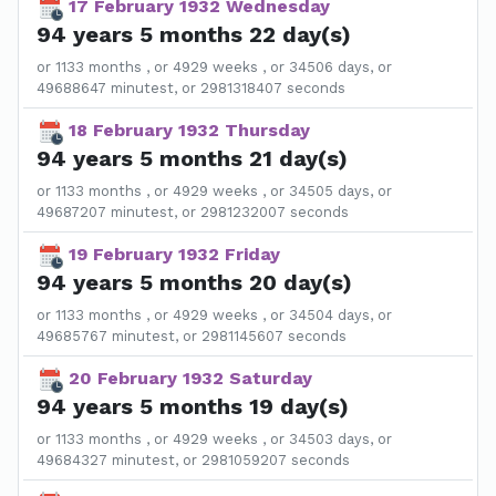
17 February 1932 Wednesday
94 years 5 months 22 day(s)
or 1133 months , or 4929 weeks , or 34506 days, or
49688647 minutest, or 2981318407 seconds
18 February 1932 Thursday
94 years 5 months 21 day(s)
or 1133 months , or 4929 weeks , or 34505 days, or
49687207 minutest, or 2981232007 seconds
19 February 1932 Friday
94 years 5 months 20 day(s)
or 1133 months , or 4929 weeks , or 34504 days, or
49685767 minutest, or 2981145607 seconds
20 February 1932 Saturday
94 years 5 months 19 day(s)
or 1133 months , or 4929 weeks , or 34503 days, or
49684327 minutest, or 2981059207 seconds