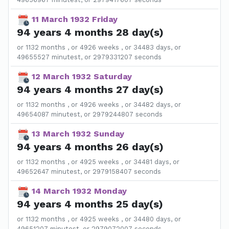
11 March 1932 Friday
94 years 4 months 28 day(s)
or 1132 months , or 4926 weeks , or 34483 days, or
49655527 minutest, or 2979331207 seconds
12 March 1932 Saturday
94 years 4 months 27 day(s)
or 1132 months , or 4926 weeks , or 34482 days, or
49654087 minutest, or 2979244807 seconds
13 March 1932 Sunday
94 years 4 months 26 day(s)
or 1132 months , or 4925 weeks , or 34481 days, or
49652647 minutest, or 2979158407 seconds
14 March 1932 Monday
94 years 4 months 25 day(s)
or 1132 months , or 4925 weeks , or 34480 days, or
49651207 minutest, or 2979072007 seconds