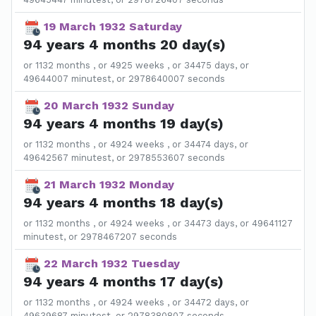
19 March 1932 Saturday
94 years 4 months 20 day(s)
or 1132 months , or 4925 weeks , or 34475 days, or
49644007 minutest, or 2978640007 seconds
20 March 1932 Sunday
94 years 4 months 19 day(s)
or 1132 months , or 4924 weeks , or 34474 days, or
49642567 minutest, or 2978553607 seconds
21 March 1932 Monday
94 years 4 months 18 day(s)
or 1132 months , or 4924 weeks , or 34473 days, or 49641127
minutest, or 2978467207 seconds
22 March 1932 Tuesday
94 years 4 months 17 day(s)
or 1132 months , or 4924 weeks , or 34472 days, or
49639687 minutest, or 2978380807 seconds