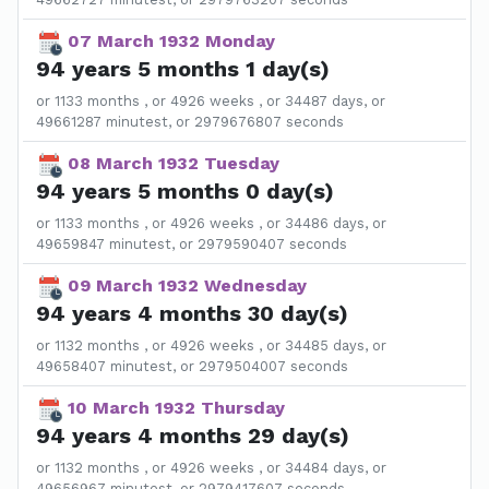
07 March 1932 Monday
94 years 5 months 1 day(s)
or 1133 months , or 4926 weeks , or 34487 days, or
49661287 minutest, or 2979676807 seconds
08 March 1932 Tuesday
94 years 5 months 0 day(s)
or 1133 months , or 4926 weeks , or 34486 days, or
49659847 minutest, or 2979590407 seconds
09 March 1932 Wednesday
94 years 4 months 30 day(s)
or 1132 months , or 4926 weeks , or 34485 days, or
49658407 minutest, or 2979504007 seconds
10 March 1932 Thursday
94 years 4 months 29 day(s)
or 1132 months , or 4926 weeks , or 34484 days, or
49656967 minutest, or 2979417607 seconds