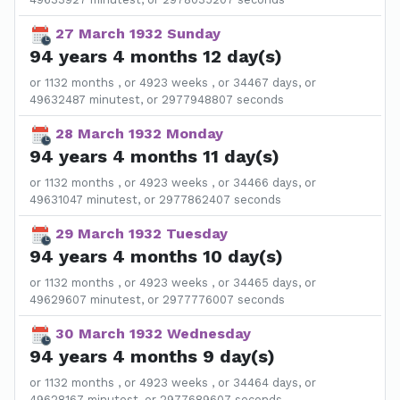
27 March 1932 Sunday
94 years 4 months 12 day(s)
or 1132 months , or 4923 weeks , or 34467 days, or
49632487 minutest, or 2977948807 seconds
28 March 1932 Monday
94 years 4 months 11 day(s)
or 1132 months , or 4923 weeks , or 34466 days, or
49631047 minutest, or 2977862407 seconds
29 March 1932 Tuesday
94 years 4 months 10 day(s)
or 1132 months , or 4923 weeks , or 34465 days, or
49629607 minutest, or 2977776007 seconds
30 March 1932 Wednesday
94 years 4 months 9 day(s)
or 1132 months , or 4923 weeks , or 34464 days, or
49628167 minutest, or 2977689607 seconds