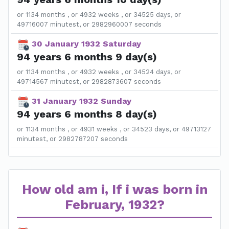
or 1134 months , or 4932 weeks , or 34525 days, or
49716007 minutest, or 2982960007 seconds
30 January 1932 Saturday
94 years 6 months 9 day(s)
or 1134 months , or 4932 weeks , or 34524 days, or
49714567 minutest, or 2982873607 seconds
31 January 1932 Sunday
94 years 6 months 8 day(s)
or 1134 months , or 4931 weeks , or 34523 days, or 49713127
minutest, or 2982787207 seconds
How old am i, If i was born in
February, 1932?