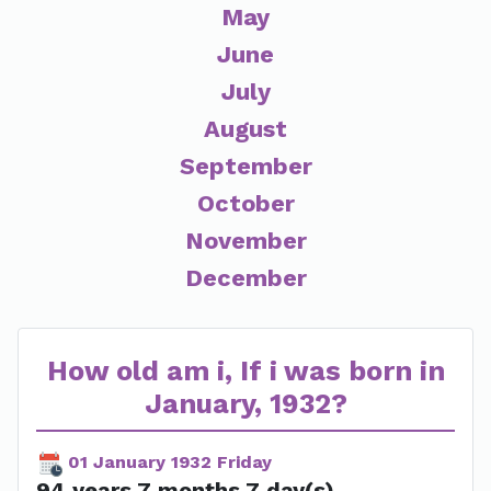
May
June
July
August
September
October
November
December
How old am i, If i was born in
January, 1932?
01 January 1932 Friday
94 years 7 months 7 day(s)