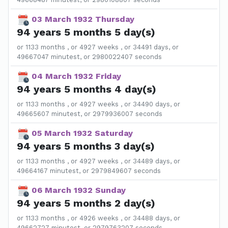
03 March 1932 Thursday
94 years 5 months 5 day(s)
or 1133 months , or 4927 weeks , or 34491 days, or
49667047 minutest, or 2980022407 seconds
04 March 1932 Friday
94 years 5 months 4 day(s)
or 1133 months , or 4927 weeks , or 34490 days, or
49665607 minutest, or 2979936007 seconds
05 March 1932 Saturday
94 years 5 months 3 day(s)
or 1133 months , or 4927 weeks , or 34489 days, or
49664167 minutest, or 2979849607 seconds
06 March 1932 Sunday
94 years 5 months 2 day(s)
or 1133 months , or 4926 weeks , or 34488 days, or
49662727 minutest, or 2979763207 seconds