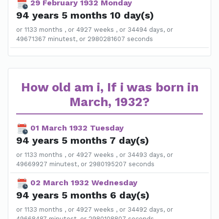
29 February 1932 Monday
94 years 5 months 10 day(s)
or 1133 months , or 4927 weeks , or 34494 days, or
49671367 minutest, or 2980281607 seconds
How old am i, If i was born in
March, 1932?
01 March 1932 Tuesday
94 years 5 months 7 day(s)
or 1133 months , or 4927 weeks , or 34493 days, or
49669927 minutest, or 2980195207 seconds
02 March 1932 Wednesday
94 years 5 months 6 day(s)
or 1133 months , or 4927 weeks , or 34492 days, or
49668487 minutest, or 2980108807 seconds