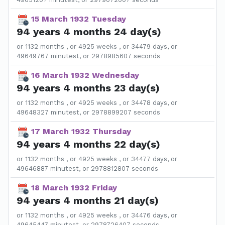
15 March 1932 Tuesday
94 years 4 months 24 day(s)
or 1132 months , or 4925 weeks , or 34479 days, or
49649767 minutest, or 2978985607 seconds
16 March 1932 Wednesday
94 years 4 months 23 day(s)
or 1132 months , or 4925 weeks , or 34478 days, or
49648327 minutest, or 2978899207 seconds
17 March 1932 Thursday
94 years 4 months 22 day(s)
or 1132 months , or 4925 weeks , or 34477 days, or
49646887 minutest, or 2978812807 seconds
18 March 1932 Friday
94 years 4 months 21 day(s)
or 1132 months , or 4925 weeks , or 34476 days, or
49645447 minutest, or 2978726407 seconds