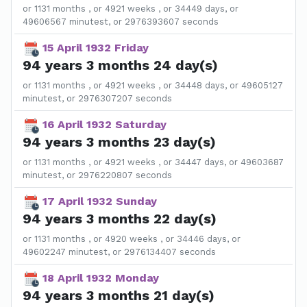
or 1131 months , or 4921 weeks , or 34449 days, or
49606567 minutest, or 2976393607 seconds
15 April 1932 Friday
94 years 3 months 24 day(s)
or 1131 months , or 4921 weeks , or 34448 days, or 49605127
minutest, or 2976307207 seconds
16 April 1932 Saturday
94 years 3 months 23 day(s)
or 1131 months , or 4921 weeks , or 34447 days, or 49603687
minutest, or 2976220807 seconds
17 April 1932 Sunday
94 years 3 months 22 day(s)
or 1131 months , or 4920 weeks , or 34446 days, or
49602247 minutest, or 2976134407 seconds
18 April 1932 Monday
94 years 3 months 21 day(s)