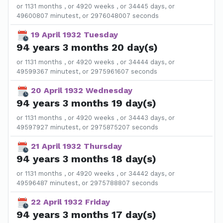
or 1131 months , or 4920 weeks , or 34445 days, or
49600807 minutest, or 2976048007 seconds
19 April 1932 Tuesday
94 years 3 months 20 day(s)
or 1131 months , or 4920 weeks , or 34444 days, or
49599367 minutest, or 2975961607 seconds
20 April 1932 Wednesday
94 years 3 months 19 day(s)
or 1131 months , or 4920 weeks , or 34443 days, or
49597927 minutest, or 2975875207 seconds
21 April 1932 Thursday
94 years 3 months 18 day(s)
or 1131 months , or 4920 weeks , or 34442 days, or
49596487 minutest, or 2975788807 seconds
22 April 1932 Friday
94 years 3 months 17 day(s)