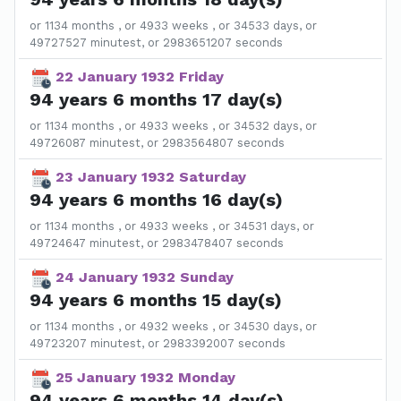
or 1134 months , or 4933 weeks , or 34533 days, or
49727527 minutest, or 2983651207 seconds
22 January 1932 Friday
94 years 6 months 17 day(s)
or 1134 months , or 4933 weeks , or 34532 days, or
49726087 minutest, or 2983564807 seconds
23 January 1932 Saturday
94 years 6 months 16 day(s)
or 1134 months , or 4933 weeks , or 34531 days, or
49724647 minutest, or 2983478407 seconds
24 January 1932 Sunday
94 years 6 months 15 day(s)
or 1134 months , or 4932 weeks , or 34530 days, or
49723207 minutest, or 2983392007 seconds
25 January 1932 Monday
94 years 6 months 14 day(s)