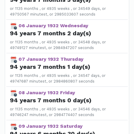
or 1135 months , or 4935 weeks , or 34549 days, or
49750567 minutest, or 2985033607 seconds
06 January 1932 Wednesday
94 years 7 months 2 day(s)
or 1135 months , or 4935 weeks , or 34548 days, or
49749127 minutest, or 2984947207 seconds
07 January 1932 Thursday
94 years 7 months 1 day(s)
or 1135 months , or 4935 weeks , or 34547 days, or
49747687 minutest, or 2984860807 seconds
08 January 1932 Friday
94 years 7 months 0 day(s)
or 1135 months , or 4935 weeks , or 34546 days, or
49746247 minutest, or 2984774407 seconds
09 January 1932 Saturday
94 years 6 months 30 day(s)