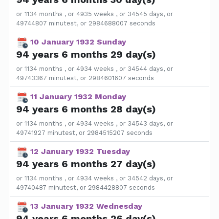
or 1134 months , or 4935 weeks , or 34545 days, or
49744807 minutest, or 2984688007 seconds
10 January 1932 Sunday
94 years 6 months 29 day(s)
or 1134 months , or 4934 weeks , or 34544 days, or
49743367 minutest, or 2984601607 seconds
11 January 1932 Monday
94 years 6 months 28 day(s)
or 1134 months , or 4934 weeks , or 34543 days, or
49741927 minutest, or 2984515207 seconds
12 January 1932 Tuesday
94 years 6 months 27 day(s)
or 1134 months , or 4934 weeks , or 34542 days, or
49740487 minutest, or 2984428807 seconds
13 January 1932 Wednesday
94 years 6 months 26 day(s)