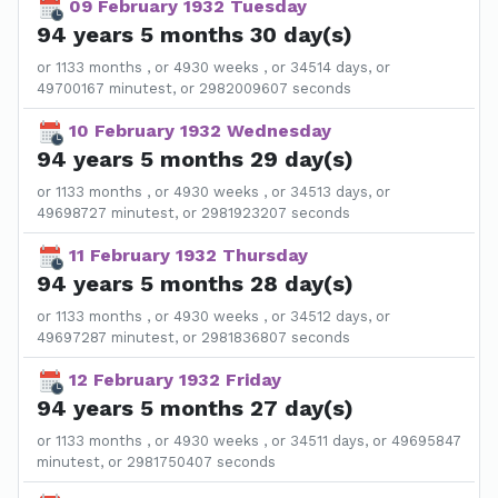
09 February 1932 Tuesday
94 years 5 months 30 day(s)
or 1133 months , or 4930 weeks , or 34514 days, or
49700167 minutest, or 2982009607 seconds
10 February 1932 Wednesday
94 years 5 months 29 day(s)
or 1133 months , or 4930 weeks , or 34513 days, or
49698727 minutest, or 2981923207 seconds
11 February 1932 Thursday
94 years 5 months 28 day(s)
or 1133 months , or 4930 weeks , or 34512 days, or
49697287 minutest, or 2981836807 seconds
12 February 1932 Friday
94 years 5 months 27 day(s)
or 1133 months , or 4930 weeks , or 34511 days, or 49695847
minutest, or 2981750407 seconds