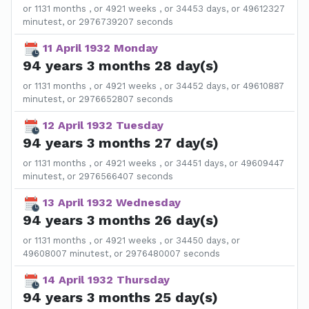
or 1131 months , or 4921 weeks , or 34453 days, or 49612327
minutest, or 2976739207 seconds
11 April 1932 Monday
94 years 3 months 28 day(s)
or 1131 months , or 4921 weeks , or 34452 days, or 49610887
minutest, or 2976652807 seconds
12 April 1932 Tuesday
94 years 3 months 27 day(s)
or 1131 months , or 4921 weeks , or 34451 days, or 49609447
minutest, or 2976566407 seconds
13 April 1932 Wednesday
94 years 3 months 26 day(s)
or 1131 months , or 4921 weeks , or 34450 days, or
49608007 minutest, or 2976480007 seconds
14 April 1932 Thursday
94 years 3 months 25 day(s)