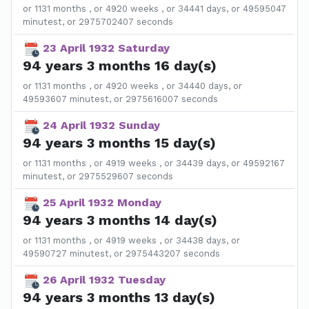
or 1131 months , or 4920 weeks , or 34441 days, or 49595047
minutest, or 2975702407 seconds
23 April 1932 Saturday
94 years 3 months 16 day(s)
or 1131 months , or 4920 weeks , or 34440 days, or
49593607 minutest, or 2975616007 seconds
24 April 1932 Sunday
94 years 3 months 15 day(s)
or 1131 months , or 4919 weeks , or 34439 days, or 49592167
minutest, or 2975529607 seconds
25 April 1932 Monday
94 years 3 months 14 day(s)
or 1131 months , or 4919 weeks , or 34438 days, or
49590727 minutest, or 2975443207 seconds
26 April 1932 Tuesday
94 years 3 months 13 day(s)