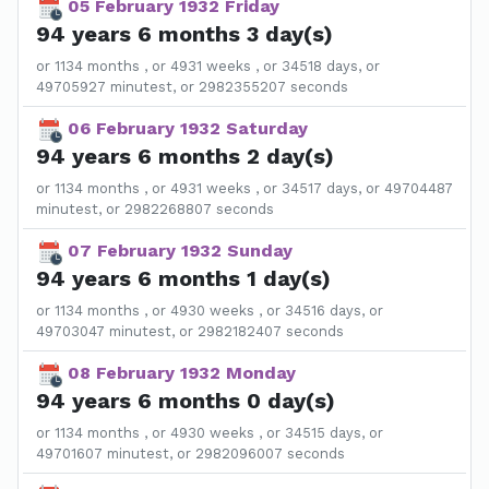
05 February 1932 Friday
94 years 6 months 3 day(s)
or 1134 months , or 4931 weeks , or 34518 days, or
49705927 minutest, or 2982355207 seconds
06 February 1932 Saturday
94 years 6 months 2 day(s)
or 1134 months , or 4931 weeks , or 34517 days, or 49704487
minutest, or 2982268807 seconds
07 February 1932 Sunday
94 years 6 months 1 day(s)
or 1134 months , or 4930 weeks , or 34516 days, or
49703047 minutest, or 2982182407 seconds
08 February 1932 Monday
94 years 6 months 0 day(s)
or 1134 months , or 4930 weeks , or 34515 days, or
49701607 minutest, or 2982096007 seconds