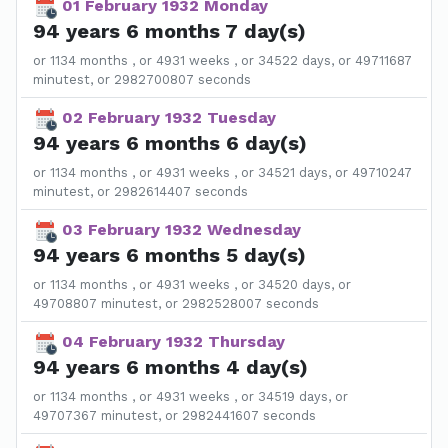
01 February 1932 Monday
94 years 6 months 7 day(s)
or 1134 months , or 4931 weeks , or 34522 days, or 49711687
minutest, or 2982700807 seconds
02 February 1932 Tuesday
94 years 6 months 6 day(s)
or 1134 months , or 4931 weeks , or 34521 days, or 49710247
minutest, or 2982614407 seconds
03 February 1932 Wednesday
94 years 6 months 5 day(s)
or 1134 months , or 4931 weeks , or 34520 days, or
49708807 minutest, or 2982528007 seconds
04 February 1932 Thursday
94 years 6 months 4 day(s)
or 1134 months , or 4931 weeks , or 34519 days, or
49707367 minutest, or 2982441607 seconds