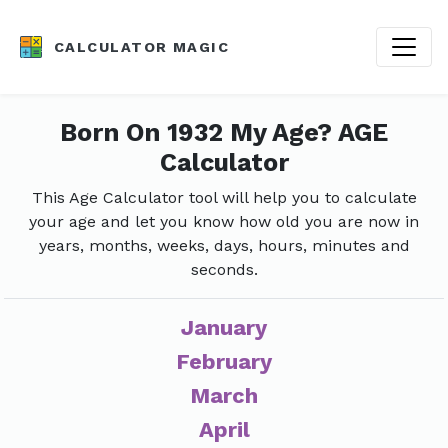
CALCULATOR MAGIC
Born On 1932 My Age? AGE
Calculator
This Age Calculator tool will help you to calculate
your age and let you know how old you are now in
years, months, weeks, days, hours, minutes and
seconds.
January
February
March
April