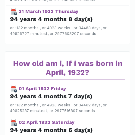
31 March 1932 Thursday
94 years 4 months 8 day(s)
or 1132 months , or 4923 weeks , or 34463 days, or
49626727 minutest, or 2977603207 seconds
How old am i, If i was born in
April, 1932?
01 April 1932 Friday
94 years 4 months 7 day(s)
or 1132 months , or 4923 weeks , or 34462 days, or
49625287 minutest, or 2977516807 seconds
02 April 1932 Saturday
94 years 4 months 6 day(s)