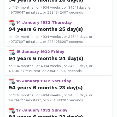
or 1134 months , or 4934 weeks , or 34541 days, or
49739047 minutest, or 2984342407 seconds
14 January 1932 Thursday
94 years 6 months 25 day(s)
or 1134 months , or 4934 weeks , or 34540 days, or
49737607 minutest, or 2984256007 seconds
15 January 1932 Friday
94 years 6 months 24 day(s)
or 1134 months , or 4934 weeks , or 34539 days, or
49736167 minutest, or 2984169607 seconds
16 January 1932 Saturday
94 years 6 months 23 day(s)
or 1134 months , or 4934 weeks , or 34538 days, or
49734727 minutest, or 2984083207 seconds
17 January 1932 Sunday
94 years 6 months 22 day(s)