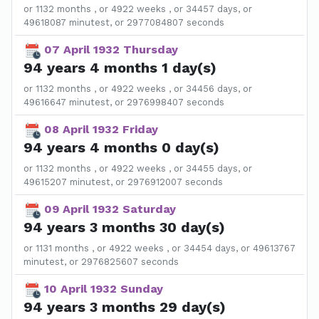
or 1132 months , or 4922 weeks , or 34457 days, or
49618087 minutest, or 2977084807 seconds
07 April 1932 Thursday
94 years 4 months 1 day(s)
or 1132 months , or 4922 weeks , or 34456 days, or
49616647 minutest, or 2976998407 seconds
08 April 1932 Friday
94 years 4 months 0 day(s)
or 1132 months , or 4922 weeks , or 34455 days, or
49615207 minutest, or 2976912007 seconds
09 April 1932 Saturday
94 years 3 months 30 day(s)
or 1131 months , or 4922 weeks , or 34454 days, or 49613767
minutest, or 2976825607 seconds
10 April 1932 Sunday
94 years 3 months 29 day(s)