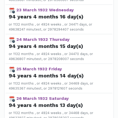
23 March 1932 Wednesday
94 years 4 months 16 day(s)
or 1132 months , or 4924 weeks , or 34471 days, or
49638247 minutest, or 2978294407 seconds
24 March 1932 Thursday
94 years 4 months 15 day(s)
or 1132 months , or 4924 weeks , or 34470 days, or
49636807 minutest, or 2978208007 seconds
25 March 1932 Friday
94 years 4 months 14 day(s)
or 1132 months , or 4924 weeks , or 34469 days, or
49635367 minutest, or 2978121607 seconds
26 March 1932 Saturday
94 years 4 months 13 day(s)
or 1132 months , or 4924 weeks , or 34468 days, or
49633927 minutest, or 2978035207 seconds