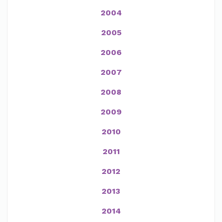
2004
2005
2006
2007
2008
2009
2010
2011
2012
2013
2014