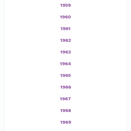
1959
1960
1961
1962
1963
1964
1965
1966
1967
1968
1969