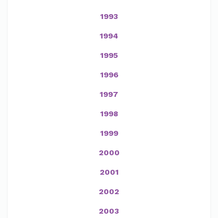
1993
1994
1995
1996
1997
1998
1999
2000
2001
2002
2003