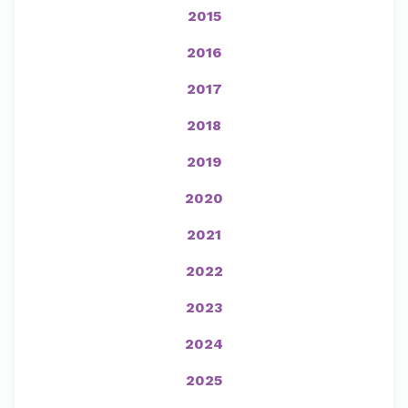
2015
2016
2017
2018
2019
2020
2021
2022
2023
2024
2025