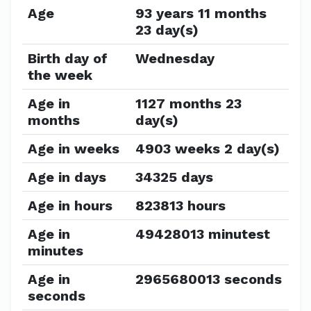
Age
93 years 11 months
23 day(s)
Birth day of
Wednesday
the week
Age in
1127 months 23
months
day(s)
Age in weeks
4903 weeks 2 day(s)
Age in days
34325 days
Age in hours
823813 hours
Age in
49428013 minutest
minutes
Age in
2965680013 seconds
seconds