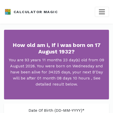
CALCULATOR MAGIC
How old am i, If i was born on 17
August 1932?
You are 93 years 11 months 23 day(s) old from 09
August 2026. You were born on Wednesday and
have been alive for 34325 days, your next B'Day
will be after 01 month 08 days 10 hours , See
detailed result below.
Date Of Birth (DD-MM-YYYY)*