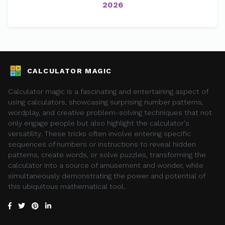
2026
CALCULATOR MAGIC
Calculator magic is a fascinating and entertaining aspect of
using calculators, showcasing surprising number patterns,
wordplay, and creative problem-solving techniques that not
only engage people but also highlight the calculator's
versatility. These tricks often involve entering specific
sequences of numbers or instructions to reveal hidden
patterns, create words, or solve puzzles, transforming the
calculator into a source of amusement and wonder, while
simultaneously demonstrating the power and potential of
this ubiquitous mathematical tool..