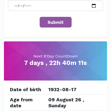
Next B'Day CountDown
7 days , 22h 40m 11s
Date of birth
1932-08-17
Age from
09 August 26 ,
date
Sunday