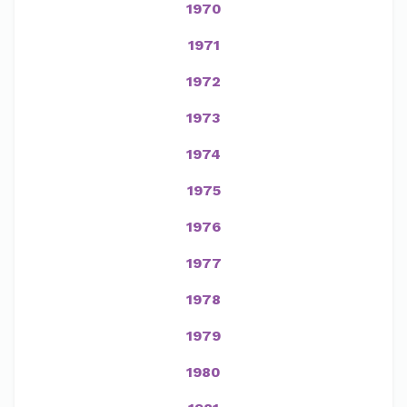
1970
1971
1972
1973
1974
1975
1976
1977
1978
1979
1980