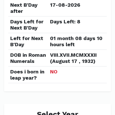
Next B'Day
17-08-2026
after
Days Left for
Days Left: 8
Next B'Day
Left for Next
01 month 08 days 10
B'Day
hours left
DOB in Roman
VIII.XVII.MCMXXXII
Numerals
(August 17 , 1932)
Does i born in
NO
leap year?
Select Year