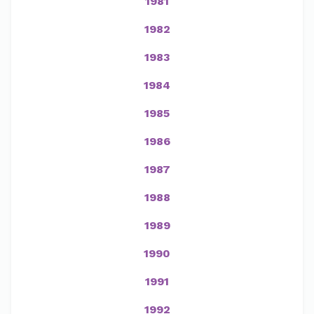
1981
1982
1983
1984
1985
1986
1987
1988
1989
1990
1991
1992