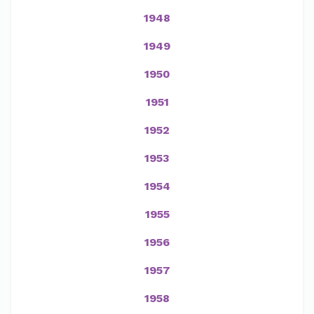
1948
1949
1950
1951
1952
1953
1954
1955
1956
1957
1958