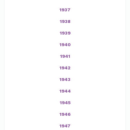
1937
1938
1939
1940
1941
1942
1943
1944
1945
1946
1947