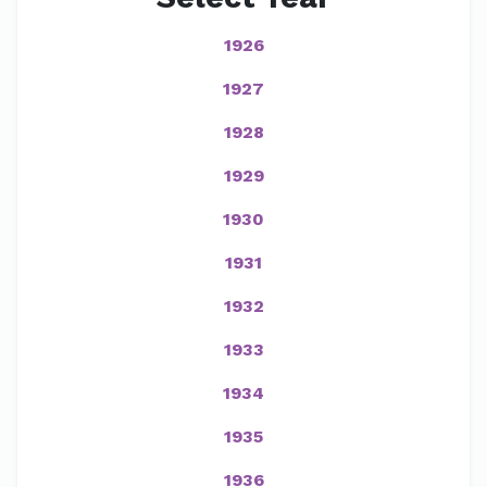
1926
1927
1928
1929
1930
1931
1932
1933
1934
1935
1936