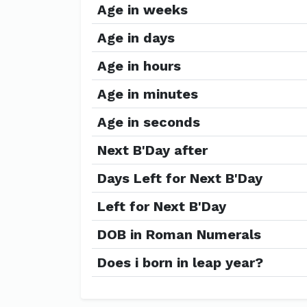
Age in weeks
Age in days
Age in hours
Age in minutes
Age in seconds
Next B'Day after
Days Left for Next B'Day
Left for Next B'Day
DOB in Roman Numerals
Does i born in leap year?