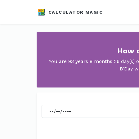
CALCULATOR MAGIC
How o
You are 93 years 8 months 26 day(s) 
B'Day wi