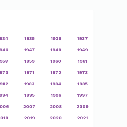
1934
1935
1936
1937
1946
1947
1948
1949
1958
1959
1960
1961
1970
1971
1972
1973
1982
1983
1984
1985
1994
1995
1996
1997
006
2007
2008
2009
2018
2019
2020
2021