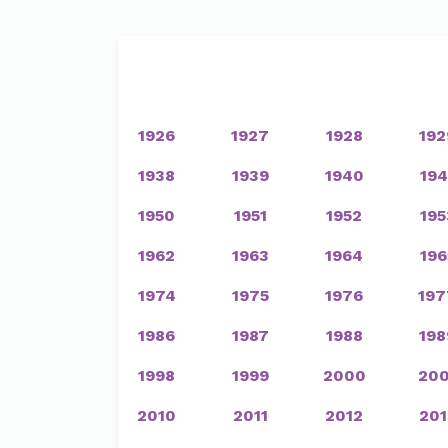
1926
1927
1928
192
1938
1939
1940
194
1950
1951
1952
195
1962
1963
1964
196
1974
1975
1976
197
1986
1987
1988
198
1998
1999
2000
200
2010
2011
2012
201