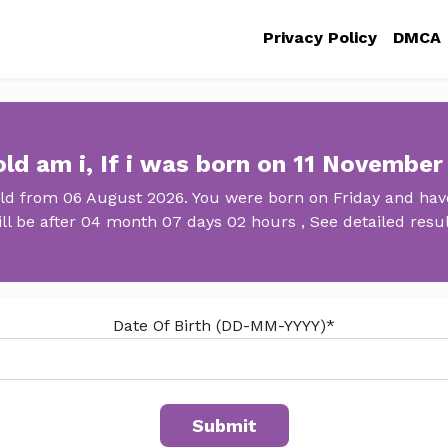
Privacy Policy
DMCA
ld am i, If i was born on 11 November
old from 06 August 2026. You were born on Friday and have
ll be after 04 month 07 days 02 hours , See detailed resu
Date Of Birth (DD-MM-YYYY)*