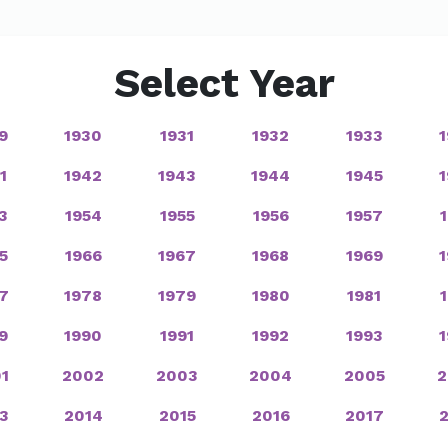
Select Year
9
1930
1931
1932
1933
1
1942
1943
1944
1945
3
1954
1955
1956
1957
5
1966
1967
1968
1969
7
1978
1979
1980
1981
9
1990
1991
1992
1993
1
2002
2003
2004
2005
2
3
2014
2015
2016
2017