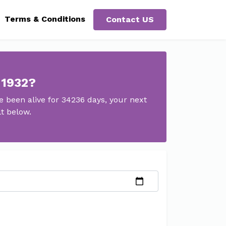
Terms & Conditions
Contact US
 1932?
 been alive for 34236 days, your next
lt below.