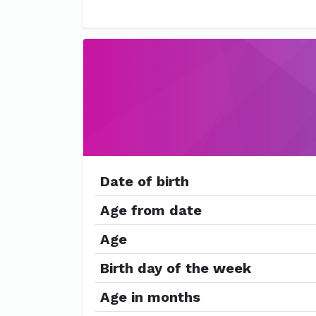
Date of birth
Age from date
Age
Birth day of the week
Age in months