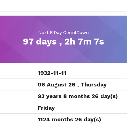
Next B'Day CountDown
97 days , 2h 7m 7s
1932-11-11
06 August 26 , Thursday
93 years 8 months 26 day(s)
Friday
1124 months 26 day(s)