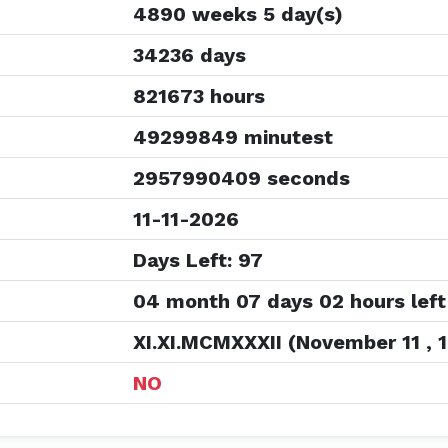
4890 weeks 5 day(s)
34236 days
821673 hours
49299849 minutest
2957990409 seconds
11-11-2026
Days Left: 97
04 month 07 days 02 hours left
XI.XI.MCMXXXII (November 11 , 
NO