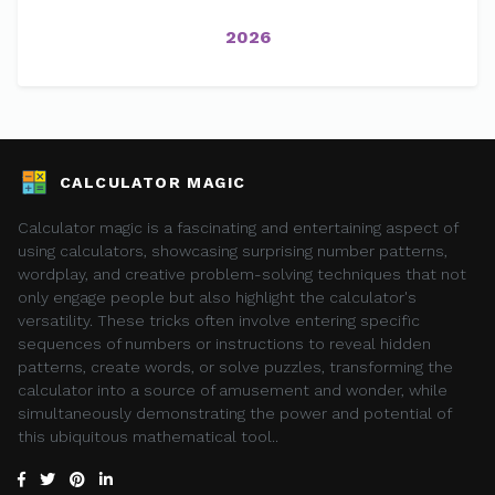
2026
CALCULATOR MAGIC
Calculator magic is a fascinating and entertaining aspect of
using calculators, showcasing surprising number patterns,
wordplay, and creative problem-solving techniques that not
only engage people but also highlight the calculator's
versatility. These tricks often involve entering specific
sequences of numbers or instructions to reveal hidden
patterns, create words, or solve puzzles, transforming the
calculator into a source of amusement and wonder, while
simultaneously demonstrating the power and potential of
this ubiquitous mathematical tool..