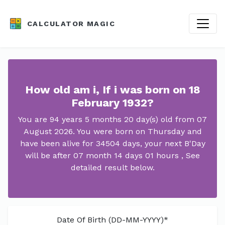
CALCULATOR MAGIC
How old am i, If i was born on 18
February 1932?
You are 94 years 5 months 20 day(s) old from 07
August 2026. You were born on Thursday and
have been alive for 34504 days, your next B'Day
will be after 07 month 14 days 01 hours , See
detailed result below.
Date Of Birth (DD-MM-YYYY)*