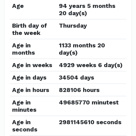
Age
94 years 5 months
20 day(s)
Birth day of
Thursday
the week
Age in
1133 months 20
months
day(s)
Age in weeks
4929 weeks 6 day(s)
Age in days
34504 days
Age in hours
828106 hours
Age in
49685770 minutest
minutes
Age in
2981145610 seconds
seconds