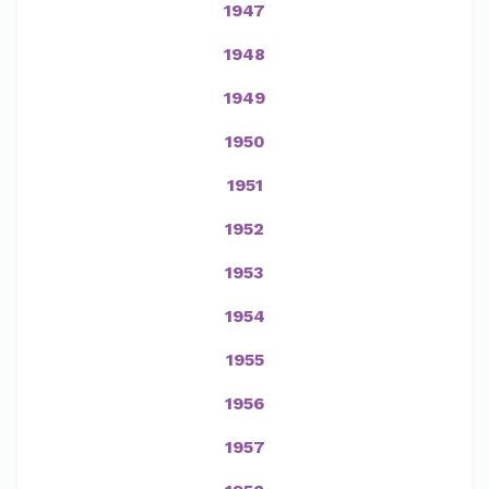
1947
1948
1949
1950
1951
1952
1953
1954
1955
1956
1957