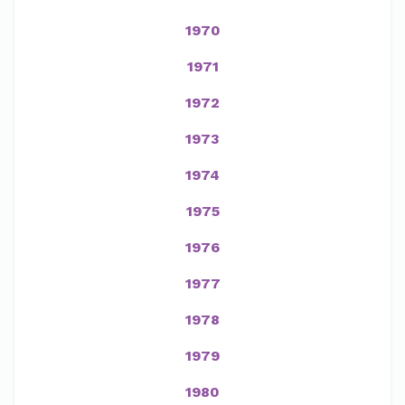
1970
1971
1972
1973
1974
1975
1976
1977
1978
1979
1980