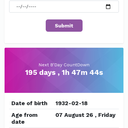
Next B'Day CountDown
195 days , 1h 47m 44s
Date of birth
1932-02-18
Age from
07 August 26 , Friday
date