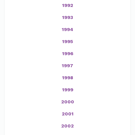
1992
1993
1994
1995
1996
1997
1998
1999
2000
2001
2002