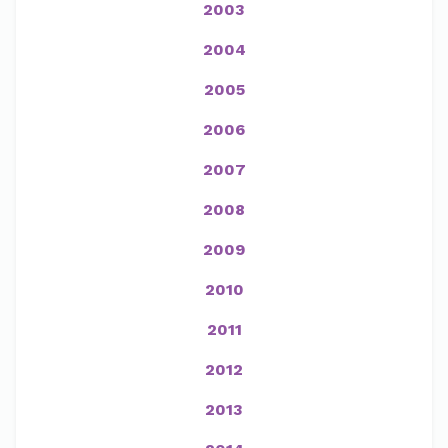
2003
2004
2005
2006
2007
2008
2009
2010
2011
2012
2013