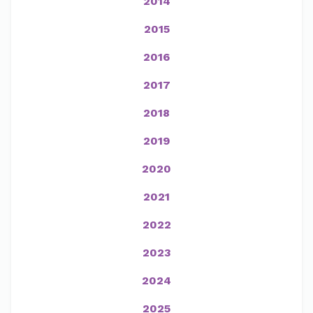
2014
2015
2016
2017
2018
2019
2020
2021
2022
2023
2024
2025