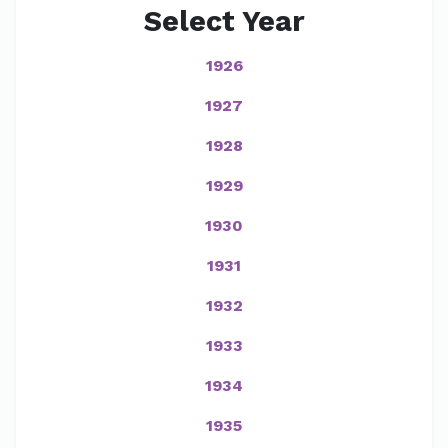
Select Year
1926
1927
1928
1929
1930
1931
1932
1933
1934
1935