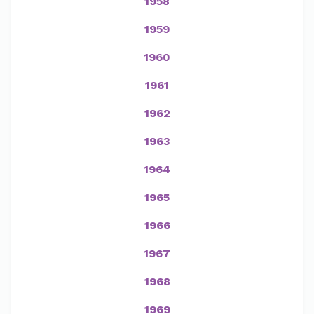
1958
1959
1960
1961
1962
1963
1964
1965
1966
1967
1968
1969