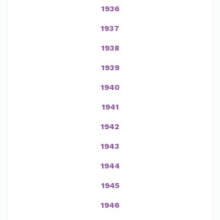
1936
1937
1938
1939
1940
1941
1942
1943
1944
1945
1946