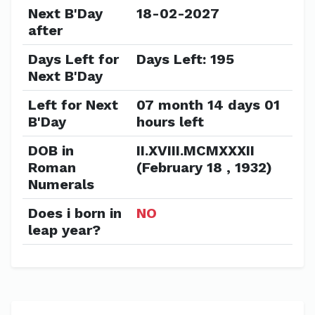
Next B'Day
18-02-2027
after
Days Left for
Days Left: 195
Next B'Day
Left for Next
07 month 14 days 01
B'Day
hours left
DOB in
II.XVIII.MCMXXXII
Roman
(February 18 , 1932)
Numerals
Does i born in
NO
leap year?