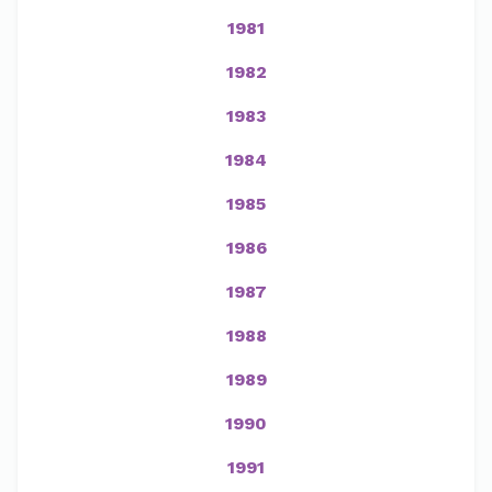
1981
1982
1983
1984
1985
1986
1987
1988
1989
1990
1991