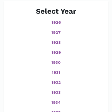
Select Year
1926
1927
1928
1929
1930
1931
1932
1933
1934