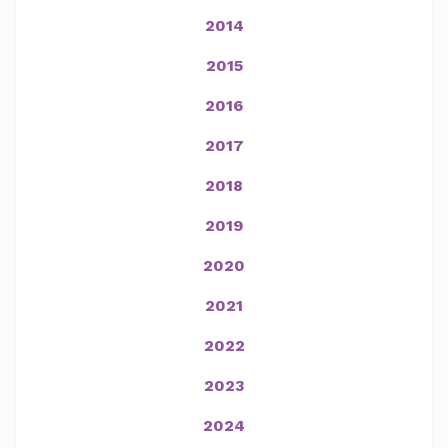
2014
2015
2016
2017
2018
2019
2020
2021
2022
2023
2024