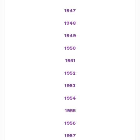
1947
1948
1949
1950
1951
1952
1953
1954
1955
1956
1957