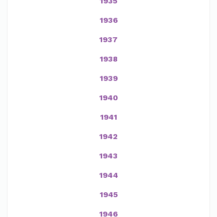
1935
1936
1937
1938
1939
1940
1941
1942
1943
1944
1945
1946