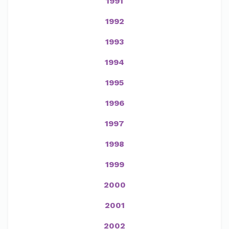
1991
1992
1993
1994
1995
1996
1997
1998
1999
2000
2001
2002