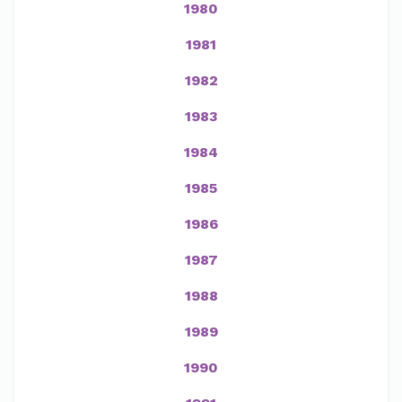
1980
1981
1982
1983
1984
1985
1986
1987
1988
1989
1990