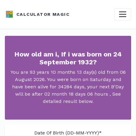
CALCULATOR MAGIC
How old am i, If i was born on 24
September 1932?
You are 93 years 10 months 13 day(s) old from 06
August 2026. You were born on Saturday and
have been alive for 34284 days, your next B'Day
will be after 02 month 18 days 06 hours , See
detailed result below.
Date Of Birth (DD-MM-YYYY)*