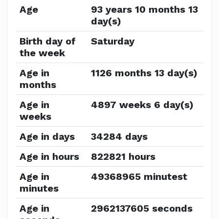
Age
93 years 10 months 13
day(s)
Birth day of
Saturday
the week
Age in
1126 months 13 day(s)
months
Age in
4897 weeks 6 day(s)
weeks
Age in days
34284 days
Age in hours
822821 hours
Age in
49368965 minutest
minutes
Age in
2962137605 seconds