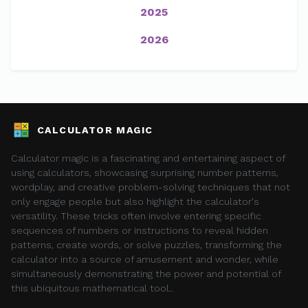
2025
2026
CALCULATOR MAGIC
Calculator magic is a fascinating and entertaining aspect of
using calculators, showcasing surprising number patterns,
wordplay, and creative problem-solving techniques that not
only engage people but also highlight the calculator's
versatility. These tricks often involve entering specific
sequences of numbers or instructions to reveal hidden
patterns, create words, or solve puzzles, transforming the
calculator into a source of amusement and wonder, while
simultaneously demonstrating the power and potential of
this ubiquitous mathematical tool..