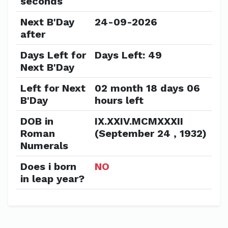
seconds
Next B'Day
24-09-2026
after
Days Left for
Days Left: 49
Next B'Day
Left for Next
02 month 18 days 06
B'Day
hours left
DOB in
IX.XXIV.MCMXXXII
Roman
(September 24 , 1932)
Numerals
Does i born
NO
in leap year?