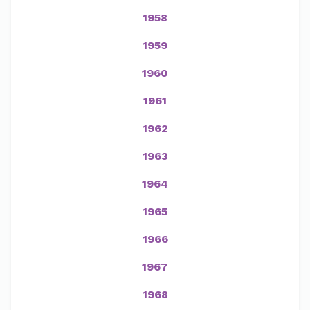
1958
1959
1960
1961
1962
1963
1964
1965
1966
1967
1968