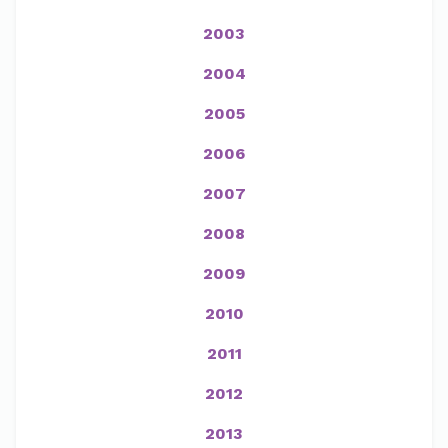
2003
2004
2005
2006
2007
2008
2009
2010
2011
2012
2013