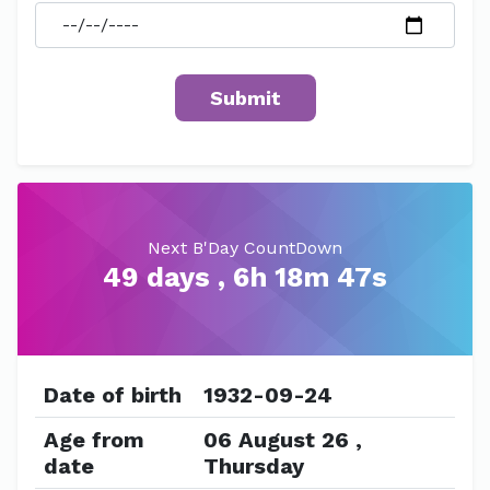
Next B'Day CountDown
49 days , 6h 18m 47s
Date of birth
1932-09-24
Age from
06 August 26 ,
date
Thursday