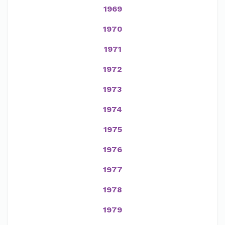
1969
1970
1971
1972
1973
1974
1975
1976
1977
1978
1979