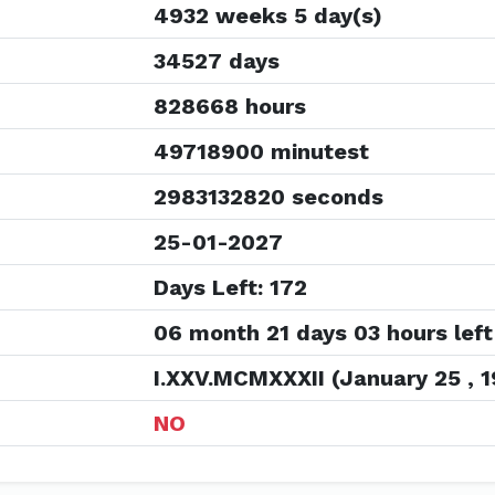
4932 weeks 5 day(s)
34527 days
828668 hours
49718900 minutest
2983132820 seconds
25-01-2027
Days Left: 172
06 month 21 days 03 hours left
I.XXV.MCMXXXII (January 25 , 1
NO