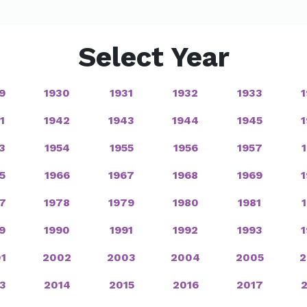
Select Year
9
1930
1931
1932
1933
1
1942
1943
1944
1945
3
1954
1955
1956
1957
5
1966
1967
1968
1969
7
1978
1979
1980
1981
9
1990
1991
1992
1993
1
2002
2003
2004
2005
2
3
2014
2015
2016
2017