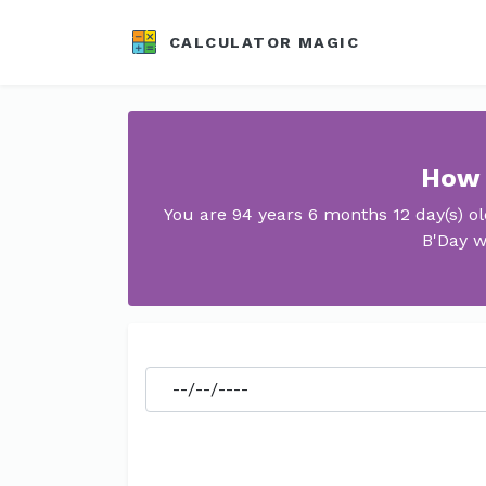
CALCULATOR MAGIC
How 
You are 94 years 6 months 12 day(s) o
B'Day w