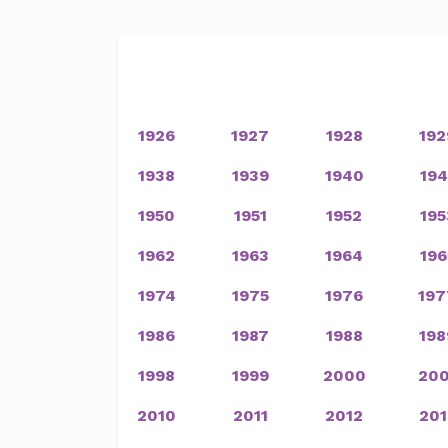
1926
1927
1928
192
1938
1939
1940
194
1950
1951
1952
195
1962
1963
1964
196
1974
1975
1976
197
1986
1987
1988
198
1998
1999
2000
200
2010
2011
2012
201