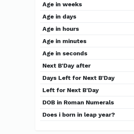
Age in weeks
Age in days
Age in hours
Age in minutes
Age in seconds
Next B'Day after
Days Left for Next B'Day
Left for Next B'Day
DOB in Roman Numerals
Does i born in leap year?