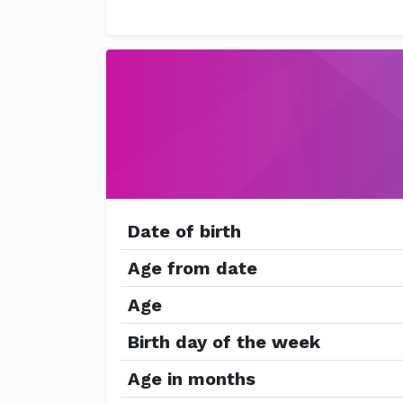
Date of birth
Age from date
Age
Birth day of the week
Age in months