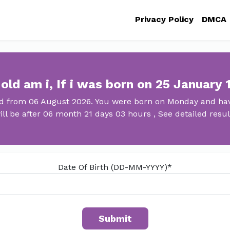
Privacy Policy
DMCA
old am i, If i was born on 25 January 
ld from 06 August 2026. You were born on Monday and hav
ill be after 06 month 21 days 03 hours , See detailed resul
Date Of Birth (DD-MM-YYYY)*