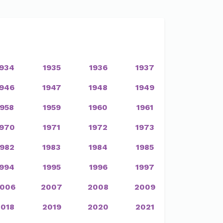
1934
1935
1936
1937
1946
1947
1948
1949
1958
1959
1960
1961
1970
1971
1972
1973
1982
1983
1984
1985
1994
1995
1996
1997
006
2007
2008
2009
2018
2019
2020
2021