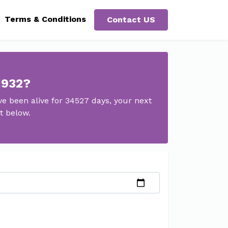
Terms & Conditions
Contact US
1932?
e been alive for 34527 days, your next
t below.