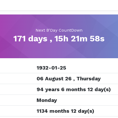
Next B'Day CountDown
171 days , 15h 21m 57s
1932-01-25
06 August 26 , Thursday
94 years 6 months 12 day(s)
Monday
1134 months 12 day(s)