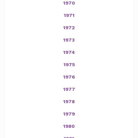
1970
1971
1972
1973
1974
1975
1976
1977
1978
1979
1980