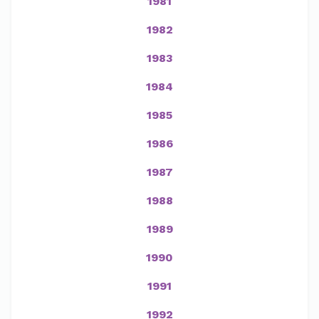
1981
1982
1983
1984
1985
1986
1987
1988
1989
1990
1991
1992