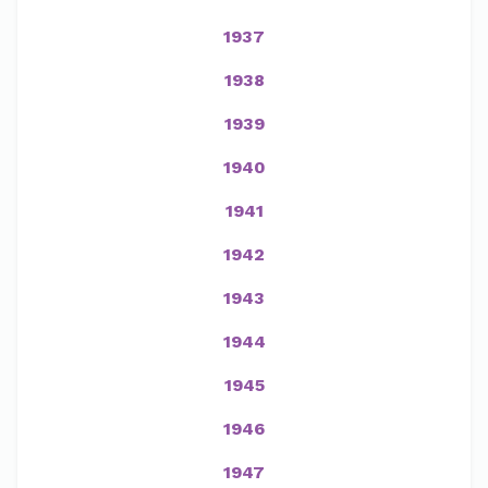
1937
1938
1939
1940
1941
1942
1943
1944
1945
1946
1947