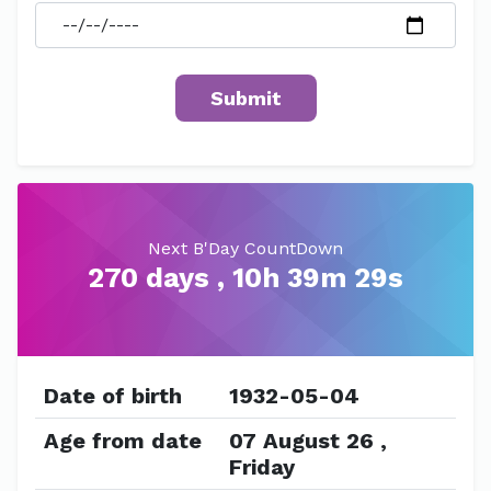
Next B'Day CountDown
270 days , 10h 39m 28s
Date of birth
1932-05-04
Age from date
07 August 26 ,
Friday