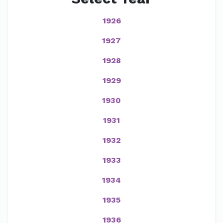
1926
1927
1928
1929
1930
1931
1932
1933
1934
1935
1936