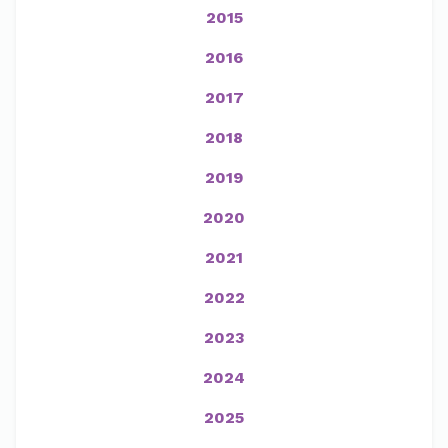
2015
2016
2017
2018
2019
2020
2021
2022
2023
2024
2025