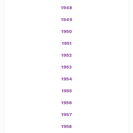
1948
1949
1950
1951
1952
1953
1954
1955
1956
1957
1958