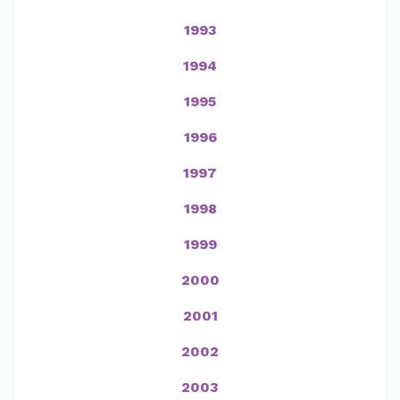
1993
1994
1995
1996
1997
1998
1999
2000
2001
2002
2003