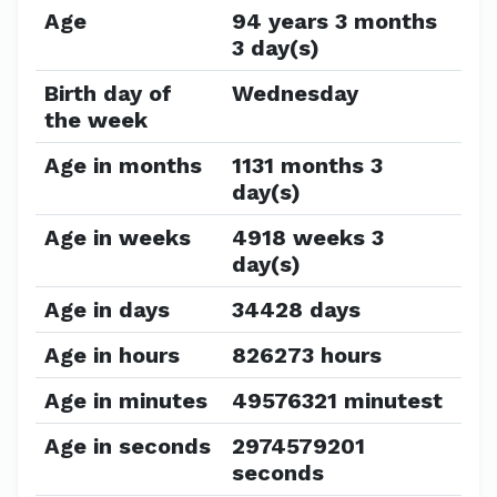
Age
94 years 3 months
3 day(s)
Birth day of
Wednesday
the week
Age in months
1131 months 3
day(s)
Age in weeks
4918 weeks 3
day(s)
Age in days
34428 days
Age in hours
826273 hours
Age in minutes
49576321 minutest
Age in seconds
2974579201
seconds