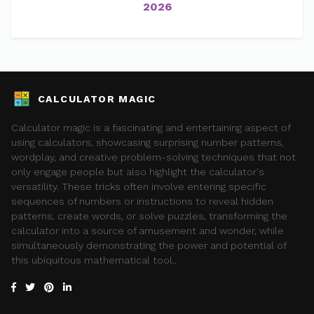
2026
CALCULATOR MAGIC
Calculator magic is a fascinating and entertaining aspect of
using calculators, showcasing surprising number patterns,
wordplay, and creative problem-solving techniques that not
only engage people but also highlight the calculator's
versatility. These tricks often involve entering specific
sequences of numbers or instructions to reveal hidden
patterns, create words, or solve puzzles, transforming the
calculator into a source of amusement and wonder, while
simultaneously demonstrating the power and potential of
this ubiquitous mathematical tool..