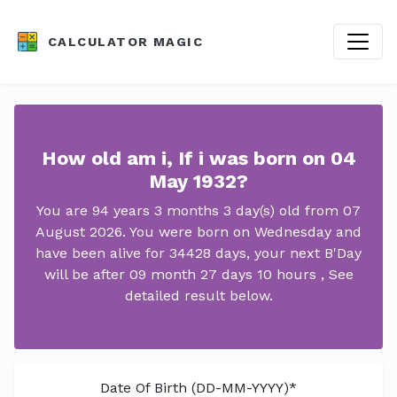
CALCULATOR MAGIC
How old am i, If i was born on 04
May 1932?
You are 94 years 3 months 3 day(s) old from 07
August 2026. You were born on Wednesday and
have been alive for 34428 days, your next B'Day
will be after 09 month 27 days 10 hours , See
detailed result below.
Date Of Birth (DD-MM-YYYY)*