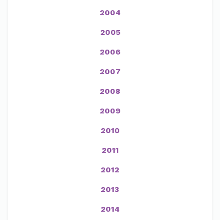
2004
2005
2006
2007
2008
2009
2010
2011
2012
2013
2014