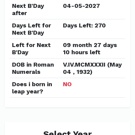
Next B'Day
04-05-2027
after
Days Left for
Days Left: 270
Next B'Day
Left for Next
09 month 27 days
B'Day
10 hours left
DOB in Roman
V.IV.MCMXXXII (May
Numerals
04 , 1932)
Does i born in
NO
leap year?
Select Year