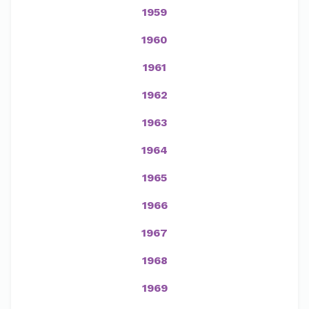
1959
1960
1961
1962
1963
1964
1965
1966
1967
1968
1969