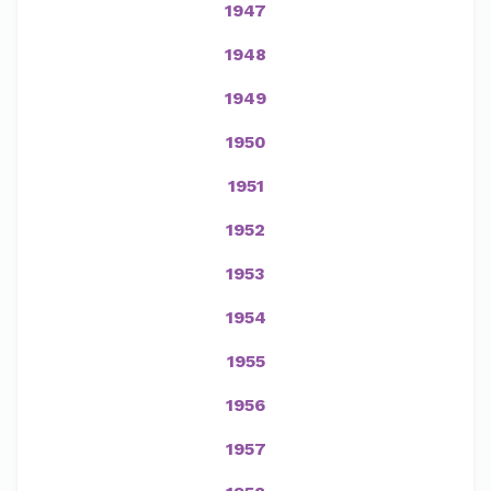
1947
1948
1949
1950
1951
1952
1953
1954
1955
1956
1957