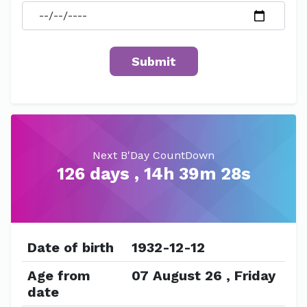
Next B'Day CountDown
126 days , 14h 39m 28s
Date of birth
1932-12-12
Age from
07 August 26 , Friday
date