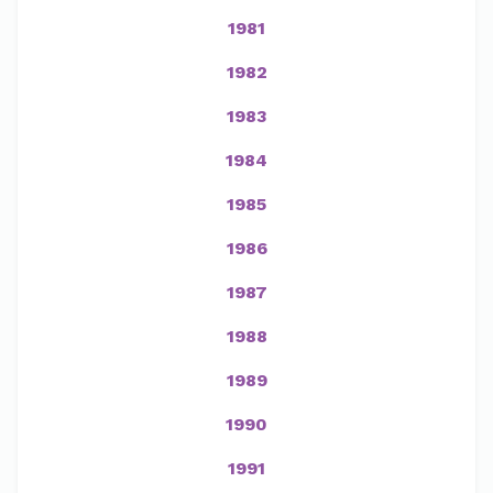
1981
1982
1983
1984
1985
1986
1987
1988
1989
1990
1991