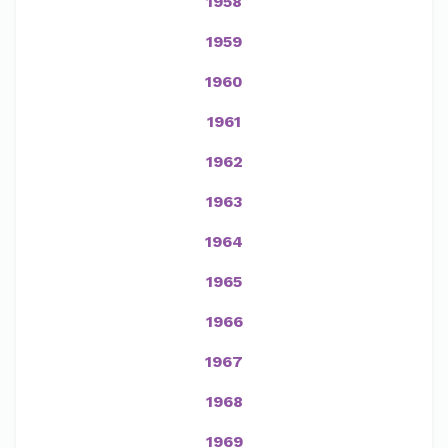
1958
1959
1960
1961
1962
1963
1964
1965
1966
1967
1968
1969