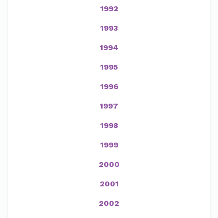
1992
1993
1994
1995
1996
1997
1998
1999
2000
2001
2002