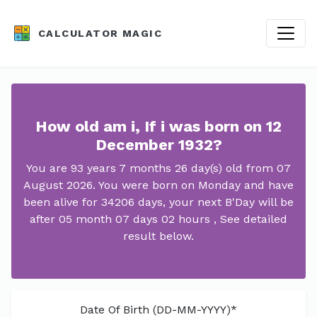
CALCULATOR MAGIC
How old am i, If i was born on 12
December 1932?
You are 93 years 7 months 26 day(s) old from 07
August 2026. You were born on Monday and have
been alive for 34206 days, your next B'Day will be
after 05 month 07 days 02 hours , See detailed
result below.
Date Of Birth (DD-MM-YYYY)*