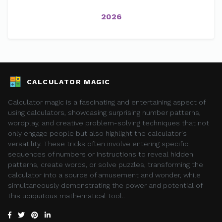
2026
CALCULATOR MAGIC
Calculator magic is a fascinating and entertaining aspect of
using calculators, showcasing surprising number patterns,
wordplay, and creative problem-solving techniques that not
only engage people but also highlight the calculator's
versatility. These tricks often involve entering specific
sequences of numbers or instructions to reveal hidden
patterns, create words, or solve puzzles, transforming the
calculator into a source of amusement and wonder, while
simultaneously demonstrating the power and potential of
this ubiquitous mathematical tool..