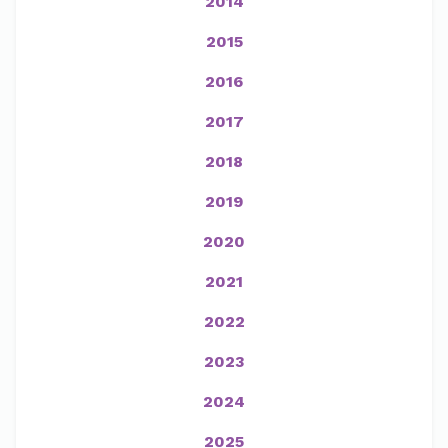
2014
2015
2016
2017
2018
2019
2020
2021
2022
2023
2024
2025