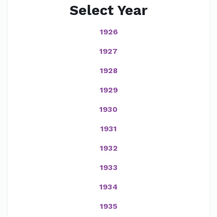
Select Year
1926
1927
1928
1929
1930
1931
1932
1933
1934
1935