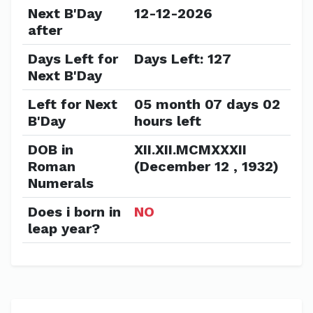
Next B'Day
12-12-2026
after
Days Left for
Days Left: 127
Next B'Day
Left for Next
05 month 07 days 02
B'Day
hours left
DOB in
XII.XII.MCMXXXII
Roman
(December 12 , 1932)
Numerals
Does i born in
NO
leap year?