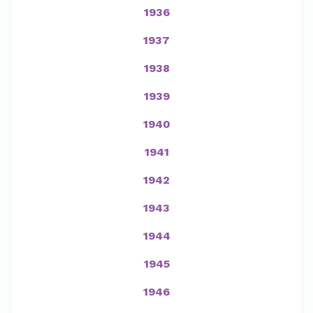
1936
1937
1938
1939
1940
1941
1942
1943
1944
1945
1946