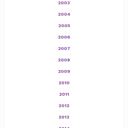
2003
2004
2005
2006
2007
2008
2009
2010
2011
2012
2013