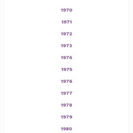
1970
1971
1972
1973
1974
1975
1976
1977
1978
1979
1980