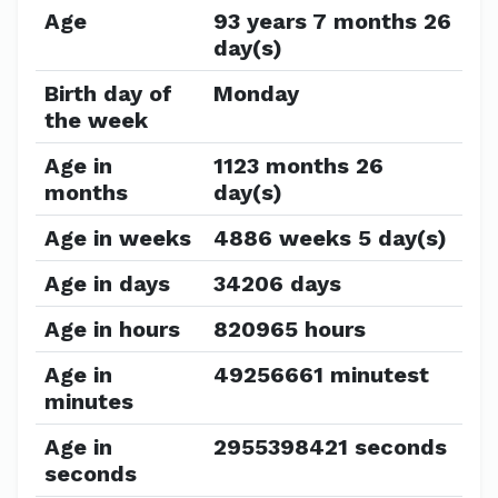
Age
93 years 7 months 26
day(s)
Birth day of
Monday
the week
Age in
1123 months 26
months
day(s)
Age in weeks
4886 weeks 5 day(s)
Age in days
34206 days
Age in hours
820965 hours
Age in
49256661 minutest
minutes
Age in
2955398421 seconds
seconds