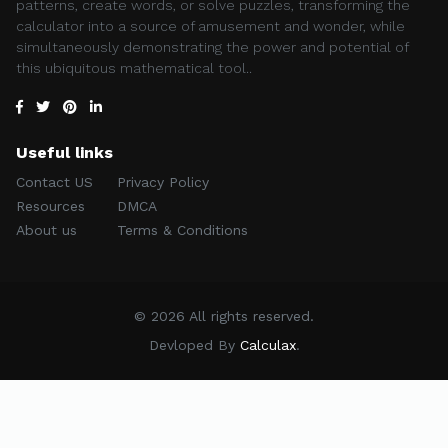
patterns, create words, or solve puzzles, transforming the
calculator into a source of amusement and wonder, while
simultaneously demonstrating the power and potential of
this ubiquitous mathematical tool..
Useful links
Contact US
Privacy Policy
Resources
DMCA
About us
Terms & Conditions
© 2026 All rights reserved.
Devloped By
Calculax
.