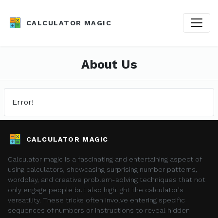
CALCULATOR MAGIC
About Us
Error!
CALCULATOR MAGIC
Calculator magic is a fascinating and entertaining aspect of
using calculators, showcasing surprising number patterns,
wordplay, and creative problem-solving techniques that not
only engage people but also highlight the calculator's
versatility. These tricks often involve entering specific
sequences of numbers or instructions to reveal hidden