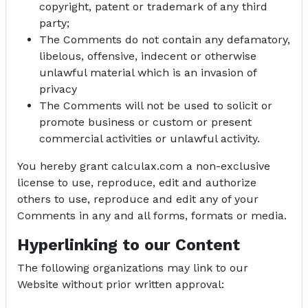
copyright, patent or trademark of any third
party;
The Comments do not contain any defamatory,
libelous, offensive, indecent or otherwise
unlawful material which is an invasion of
privacy
The Comments will not be used to solicit or
promote business or custom or present
commercial activities or unlawful activity.
You hereby grant calculax.com a non-exclusive
license to use, reproduce, edit and authorize
others to use, reproduce and edit any of your
Comments in any and all forms, formats or media.
Hyperlinking to our Content
The following organizations may link to our
Website without prior written approval: