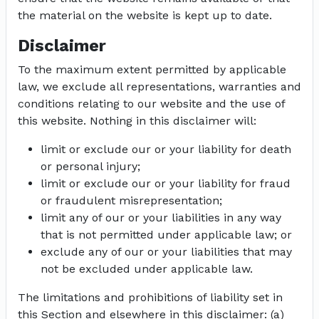
the material on the website is kept up to date.
Disclaimer
To the maximum extent permitted by applicable
law, we exclude all representations, warranties and
conditions relating to our website and the use of
this website. Nothing in this disclaimer will:
limit or exclude our or your liability for death
or personal injury;
limit or exclude our or your liability for fraud
or fraudulent misrepresentation;
limit any of our or your liabilities in any way
that is not permitted under applicable law; or
exclude any of our or your liabilities that may
not be excluded under applicable law.
The limitations and prohibitions of liability set in
this Section and elsewhere in this disclaimer: (a)