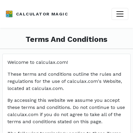
CALCULATOR MAGIC
Terms And Conditions
Welcome to calculax.com!
These terms and conditions outline the rules and
regulations for the use of calculax.com's Website,
located at calculax.com.
By accessing this website we assume you accept
these terms and conditions. Do not continue to use
calculax.com if you do not agree to take all of the
terms and conditions stated on this page.