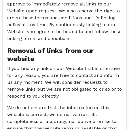
approve to immediately remove all links to our
Website upon request. We also reserve the right to
amen these terms and conditions and it’s linking
policy at any time. By continuously linking to our
Website, you agree to be bound to and follow these
linking terms and conditions.
Removal of links from our
website
If you find any link on our Website that is offensive
for any reason, you are free to contact and inform
us any moment. We will consider requests to
remove links but we are not obligated to or so or to
respond to you directly.
We do not ensure that the information on this
website is correct, we do not warrant its
completeness or accuracy; nor do we promise to
ensure that the website remains available or that