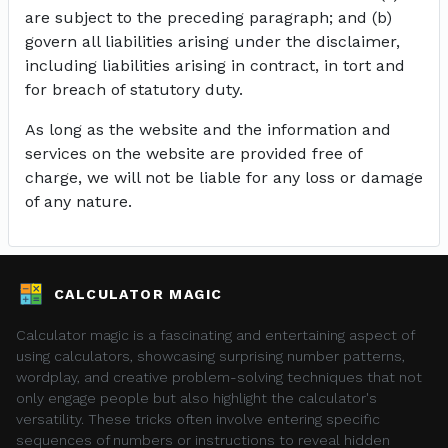
are subject to the preceding paragraph; and (b)
govern all liabilities arising under the disclaimer,
including liabilities arising in contract, in tort and
for breach of statutory duty.
As long as the website and the information and
services on the website are provided free of
charge, we will not be liable for any loss or damage
of any nature.
CALCULATOR MAGIC
Calculator magic is a fascinating and entertaining aspect of
using calculators, showcasing surprising number patterns,
wordplay, and creative problem-solving techniques that not
only engage people but also highlight the calculator's
versatility. These tricks often involve entering specific
sequences of numbers or instructions to reveal hidden