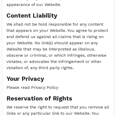
appearance of our Website.
Content Liability
We shall not be hold responsible for any content
that appears on your Website. You agree to protect
and defend us against all claims that is rising on
your Website. No link(s) should appear on any
Website that may be interpreted as libelous,
obscene or criminal, or which infringes, otherwise
violates, or advocates the infringement or other
violation of, any third party rights.
Your Privacy
Please read Privacy Policy
Reservation of Rights
We reserve the right to request that you remove all
links or any particular link to our Website. You