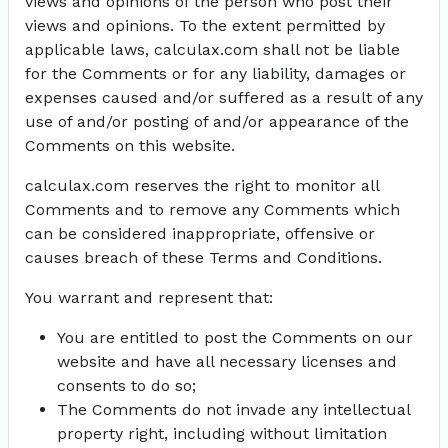
views and opinions of the person who post their
views and opinions. To the extent permitted by
applicable laws, calculax.com shall not be liable
for the Comments or for any liability, damages or
expenses caused and/or suffered as a result of any
use of and/or posting of and/or appearance of the
Comments on this website.
calculax.com reserves the right to monitor all
Comments and to remove any Comments which
can be considered inappropriate, offensive or
causes breach of these Terms and Conditions.
You warrant and represent that:
You are entitled to post the Comments on our
website and have all necessary licenses and
consents to do so;
The Comments do not invade any intellectual
property right, including without limitation