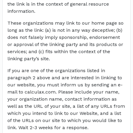
the link is in the context of general resource
information.
These organizations may link to our home page so
long as the link: (a) is not in any way deceptive; (b)
does not falsely imply sponsorship, endorsement
or approval of the linking party and its products or
services; and (c) fits within the context of the
linking party’s site.
If you are one of the organizations listed in
paragraph 2 above and are interested in linking to
our website, you must inform us by sending an e-
mail to calculax.com. Please include your name,
your organization name, contact information as
well as the URL of your site, a list of any URLs from
which you intend to link to our Website, and a list
of the URLs on our site to which you would like to
link. Wait 2-3 weeks for a response.