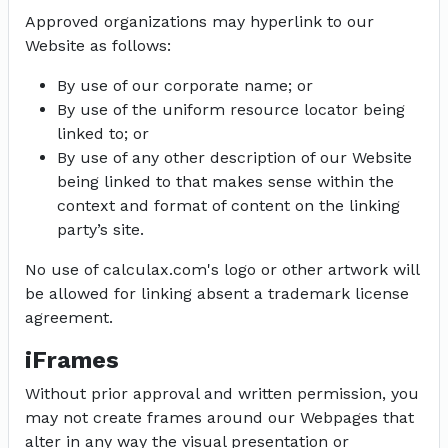
Approved organizations may hyperlink to our
Website as follows:
By use of our corporate name; or
By use of the uniform resource locator being
linked to; or
By use of any other description of our Website
being linked to that makes sense within the
context and format of content on the linking
party’s site.
No use of calculax.com's logo or other artwork will
be allowed for linking absent a trademark license
agreement.
iFrames
Without prior approval and written permission, you
may not create frames around our Webpages that
alter in any way the visual presentation or