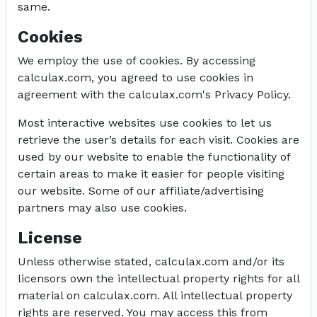
same.
Cookies
We employ the use of cookies. By accessing
calculax.com, you agreed to use cookies in
agreement with the calculax.com's Privacy Policy.
Most interactive websites use cookies to let us
retrieve the user’s details for each visit. Cookies are
used by our website to enable the functionality of
certain areas to make it easier for people visiting
our website. Some of our affiliate/advertising
partners may also use cookies.
License
Unless otherwise stated, calculax.com and/or its
licensors own the intellectual property rights for all
material on calculax.com. All intellectual property
rights are reserved. You may access this from