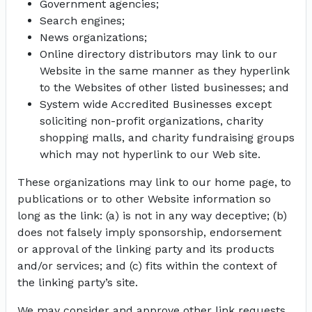
Government agencies;
Search engines;
News organizations;
Online directory distributors may link to our
Website in the same manner as they hyperlink
to the Websites of other listed businesses; and
System wide Accredited Businesses except
soliciting non-profit organizations, charity
shopping malls, and charity fundraising groups
which may not hyperlink to our Web site.
These organizations may link to our home page, to
publications or to other Website information so
long as the link: (a) is not in any way deceptive; (b)
does not falsely imply sponsorship, endorsement
or approval of the linking party and its products
and/or services; and (c) fits within the context of
the linking party’s site.
We may consider and approve other link requests