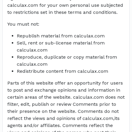
calculax.com for your own personal use subjected
to restrictions set in these terms and conditions.
You must not:
Republish material from calculax.com
Sell, rent or sub-license material from
calculax.com
Reproduce, duplicate or copy material from
calculax.com
Redistribute content from calculax.com
Parts of this website offer an opportunity for users
to post and exchange opinions and information in
certain areas of the website. calculax.com does not
filter, edit, publish or review Comments prior to
their presence on the website. Comments do not
reflect the views and opinions of calculax.com,its
agents and/or affiliates. Comments reflect the