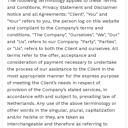
The following terminology applies to these Terms
and Conditions, Privacy Statement and Disclaimer
Notice and all Agreements: "Client", "You" and
"Your" refers to you, the person log on this website
and compliant to the Company’s terms and
conditions. "The Company", "Ourselves", "We", "Our"
and "Us", refers to our Company. "Party", "Parties",
or "Us", refers to both the Client and ourselves. All
terms refer to the offer, acceptance and
consideration of payment necessary to undertake
the process of our assistance to the Client in the
most appropriate manner for the express purpose
of meeting the Client’s needs in respect of
provision of the Company’s stated services, in
accordance with and subject to, prevailing law of
Netherlands. Any use of the above terminology or
other words in the singular, plural, capitalization
and/or he/she or they, are taken as
interchangeable and therefore as referring to