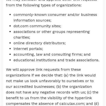
from the following types of organizations:
commonly-known consumer and/or business
information sources;
dot.com community sites;
associations or other groups representing
charities;
online directory distributors;
internet portals;
accounting, law and consulting firms; and
educational institutions and trade associations.
We will approve link requests from these
organizations if we decide that: (a) the link would
not make us look unfavorably to ourselves or to
our accredited businesses; (b) the organization
does not have any negative records with us; (c) the
benefit to us from the visibility of the hyperlink
compensates the absence of calculax.com; and (d)