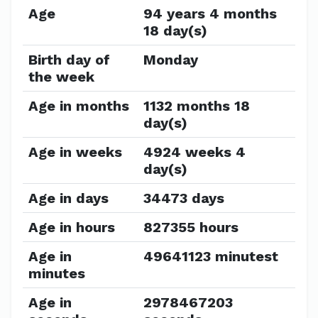
Age
94 years 4 months
18 day(s)
Birth day of
Monday
the week
Age in months
1132 months 18
day(s)
Age in weeks
4924 weeks 4
day(s)
Age in days
34473 days
Age in hours
827355 hours
Age in
49641123 minutest
minutes
Age in
2978467203