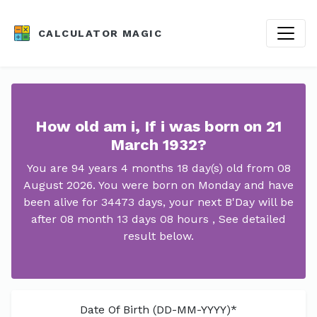
CALCULATOR MAGIC
How old am i, If i was born on 21
March 1932?
You are 94 years 4 months 18 day(s) old from 08
August 2026. You were born on Monday and have
been alive for 34473 days, your next B'Day will be
after 08 month 13 days 08 hours , See detailed
result below.
Date Of Birth (DD-MM-YYYY)*