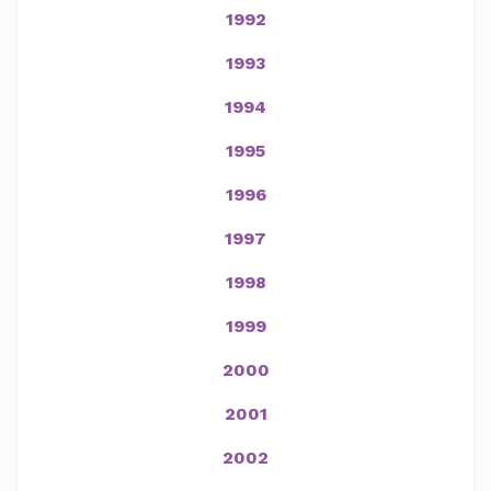
1992
1993
1994
1995
1996
1997
1998
1999
2000
2001
2002