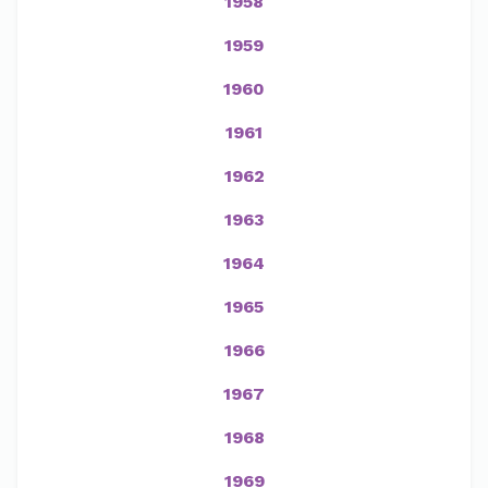
1958
1959
1960
1961
1962
1963
1964
1965
1966
1967
1968
1969