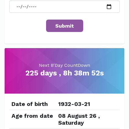
Next B'Day CountDown
225 days , 8h 38m 52s
Date of birth
1932-03-21
Age from date
08 August 26 ,
Saturday