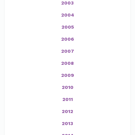
2003
2004
2005
2006
2007
2008
2009
2010
2011
2012
2013