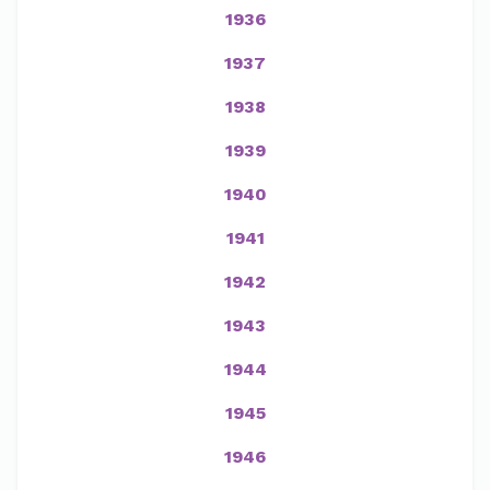
1936
1937
1938
1939
1940
1941
1942
1943
1944
1945
1946