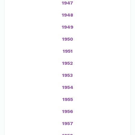
1947
1948
1949
1950
1951
1952
1953
1954
1955
1956
1957