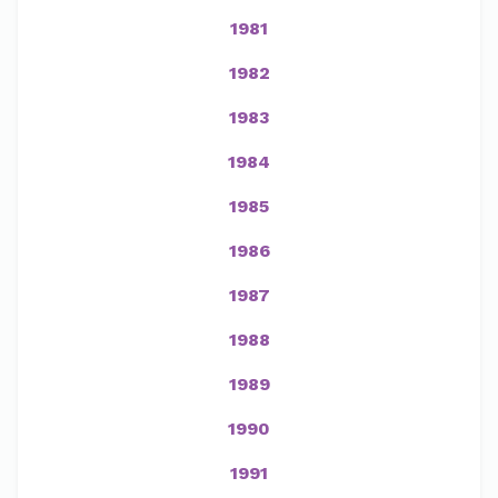
1981
1982
1983
1984
1985
1986
1987
1988
1989
1990
1991