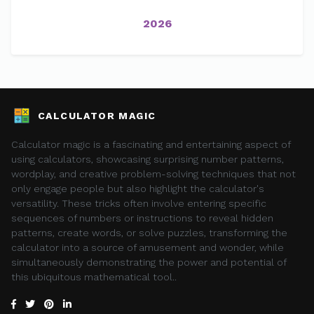
2026
CALCULATOR MAGIC
Calculator magic is a fascinating and entertaining aspect of
using calculators, showcasing surprising number patterns,
wordplay, and creative problem-solving techniques that not
only engage people but also highlight the calculator's
versatility. These tricks often involve entering specific
sequences of numbers or instructions to reveal hidden
patterns, create words, or solve puzzles, transforming the
calculator into a source of amusement and wonder, while
simultaneously demonstrating the power and potential of
this ubiquitous mathematical tool..