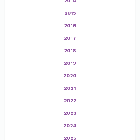
2014
2015
2016
2017
2018
2019
2020
2021
2022
2023
2024
2025