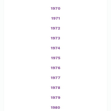
1970
1971
1972
1973
1974
1975
1976
1977
1978
1979
1980