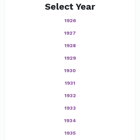
Select Year
1926
1927
1928
1929
1930
1931
1932
1933
1934
1935