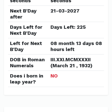
seconds
seconds
Next B'Day
21-03-2027
after
Days Left for
Days Left: 225
Next B'Day
Left for Next
08 month 13 days 08
B'Day
hours left
DOB in Roman
III.XXI.MCMXXXII
Numerals
(March 21 , 1932)
Does i born in
NO
leap year?