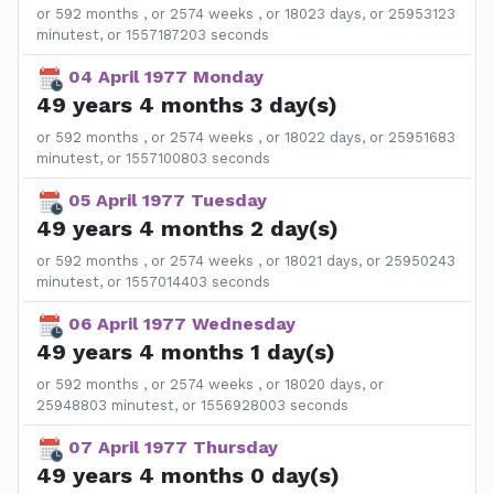
or 592 months , or 2574 weeks , or 18023 days, or 25953123
minutest, or 1557187203 seconds
04 April 1977 Monday
49 years 4 months 3 day(s)
or 592 months , or 2574 weeks , or 18022 days, or 25951683
minutest, or 1557100803 seconds
05 April 1977 Tuesday
49 years 4 months 2 day(s)
or 592 months , or 2574 weeks , or 18021 days, or 25950243
minutest, or 1557014403 seconds
06 April 1977 Wednesday
49 years 4 months 1 day(s)
or 592 months , or 2574 weeks , or 18020 days, or
25948803 minutest, or 1556928003 seconds
07 April 1977 Thursday
49 years 4 months 0 day(s)