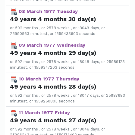
08 March 1977 Tuesday
49 years 4 months 30 day(s)
or 592 months , or 2578 weeks , or 18049 days, or
25990563 minutest, or 1559433603 seconds
09 March 1977 Wednesday
49 years 4 months 29 day(s)
or 592 months , or 2578 weeks , or 18048 days, or 25989123
minutest, or 1559347203 seconds
10 March 1977 Thursday
49 years 4 months 28 day(s)
or 592 months , or 2578 weeks , or 18047 days, or 25987683
minutest, or 1559260803 seconds
11 March 1977 Friday
49 years 4 months 27 day(s)
or 592 months , or 2578 weeks , or 18046 days, or
25986243 minutest, or 1559174403 seconds