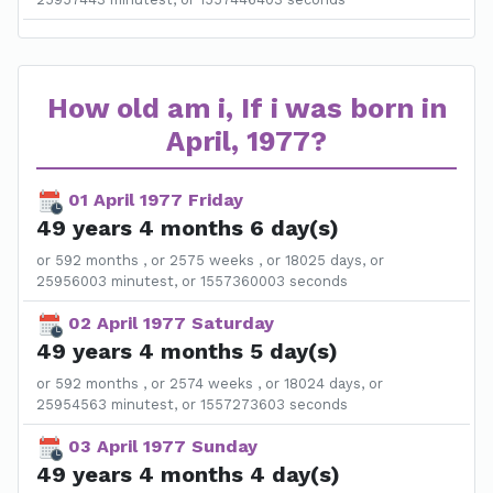
How old am i, If i was born in
April, 1977?
01 April 1977 Friday
49 years 4 months 6 day(s)
or 592 months , or 2575 weeks , or 18025 days, or
25956003 minutest, or 1557360003 seconds
02 April 1977 Saturday
49 years 4 months 5 day(s)
or 592 months , or 2574 weeks , or 18024 days, or
25954563 minutest, or 1557273603 seconds
03 April 1977 Sunday
49 years 4 months 4 day(s)