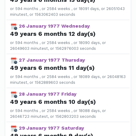
or 594 months , or 2584 weeks , or 18091 days, or 26051043
minutest, or 1563062403 seconds
26 January 1977 Wednesday
49 years 6 months 12 day(s)
or 594 months , or 2584 weeks , or 18090 days, or
26049603 minutest, or 1562976003 seconds
27 January 1977 Thursday
49 years 6 months 11 day(s)
or 594 months , or 2584 weeks , or 18089 days, or 26048163
minutest, or 1562889603 seconds
28 January 1977 Friday
49 years 6 months 10 day(s)
or 594 months , or 2584 weeks , or 18088 days, or
26046723 minutest, or 1562803203 seconds
29 January 1977 Saturday
49 years 6 months 9 day(s)