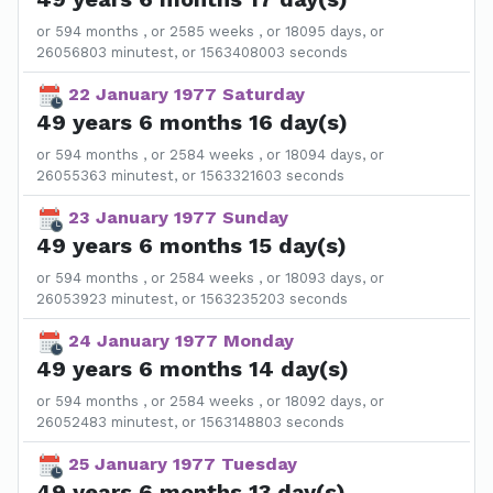
or 594 months , or 2585 weeks , or 18095 days, or
26056803 minutest, or 1563408003 seconds
22 January 1977 Saturday
49 years 6 months 16 day(s)
or 594 months , or 2584 weeks , or 18094 days, or
26055363 minutest, or 1563321603 seconds
23 January 1977 Sunday
49 years 6 months 15 day(s)
or 594 months , or 2584 weeks , or 18093 days, or
26053923 minutest, or 1563235203 seconds
24 January 1977 Monday
49 years 6 months 14 day(s)
or 594 months , or 2584 weeks , or 18092 days, or
26052483 minutest, or 1563148803 seconds
25 January 1977 Tuesday
49 years 6 months 13 day(s)