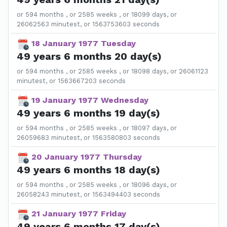
or 594 months , or 2585 weeks , or 18099 days, or
26062563 minutest, or 1563753603 seconds
18 January 1977 Tuesday
49 years 6 months 20 day(s)
or 594 months , or 2585 weeks , or 18098 days, or 26061123
minutest, or 1563667203 seconds
19 January 1977 Wednesday
49 years 6 months 19 day(s)
or 594 months , or 2585 weeks , or 18097 days, or
26059683 minutest, or 1563580803 seconds
20 January 1977 Thursday
49 years 6 months 18 day(s)
or 594 months , or 2585 weeks , or 18096 days, or
26058243 minutest, or 1563494403 seconds
21 January 1977 Friday
49 years 6 months 17 day(s)