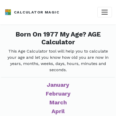
CALCULATOR MAGIC
Born On 1977 My Age? AGE
Calculator
This Age Calculator tool will help you to calculate
your age and let you know how old you are now in
years, months, weeks, days, hours, minutes and
seconds.
January
February
March
April