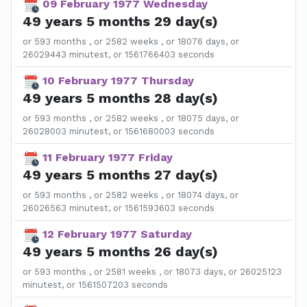
09 February 1977 Wednesday
49 years 5 months 29 day(s)
or 593 months , or 2582 weeks , or 18076 days, or
26029443 minutest, or 1561766403 seconds
10 February 1977 Thursday
49 years 5 months 28 day(s)
or 593 months , or 2582 weeks , or 18075 days, or
26028003 minutest, or 1561680003 seconds
11 February 1977 Friday
49 years 5 months 27 day(s)
or 593 months , or 2582 weeks , or 18074 days, or
26026563 minutest, or 1561593603 seconds
12 February 1977 Saturday
49 years 5 months 26 day(s)
or 593 months , or 2581 weeks , or 18073 days, or 26025123
minutest, or 1561507203 seconds