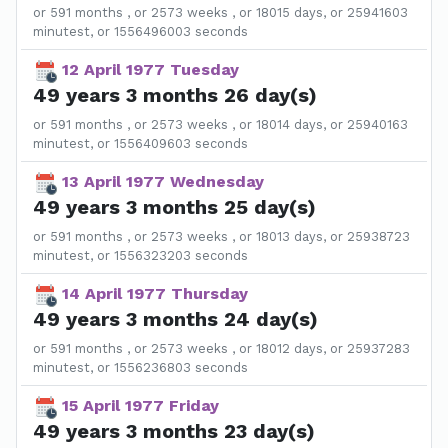
or 591 months , or 2573 weeks , or 18015 days, or 25941603
minutest, or 1556496003 seconds
12 April 1977 Tuesday
49 years 3 months 26 day(s)
or 591 months , or 2573 weeks , or 18014 days, or 25940163
minutest, or 1556409603 seconds
13 April 1977 Wednesday
49 years 3 months 25 day(s)
or 591 months , or 2573 weeks , or 18013 days, or 25938723
minutest, or 1556323203 seconds
14 April 1977 Thursday
49 years 3 months 24 day(s)
or 591 months , or 2573 weeks , or 18012 days, or 25937283
minutest, or 1556236803 seconds
15 April 1977 Friday
49 years 3 months 23 day(s)