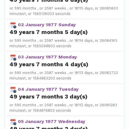
or 595 months , or 2587 weeks , or 18115 days, or 26085603
minutest, or 1565136003 seconds
02 January 1977 Sunday
49 years 7 months 5 day(s)
or 595 months , or 2587 weeks , or 18114 days, or 26084163
minutest, or 1565049603 seconds
03 January 1977 Monday
49 years 7 months 4 day(s)
or 595 months , or 2587 weeks , or 18113 days, or 26082723
minutest, or 1564963203 seconds
04 January 1977 Tuesday
49 years 7 months 3 day(s)
or 595 months , or 2587 weeks , or 18112 days, or 26081283
minutest, or 1564876803 seconds
05 January 1977 Wednesday
49 years 7 months 2 day(s)