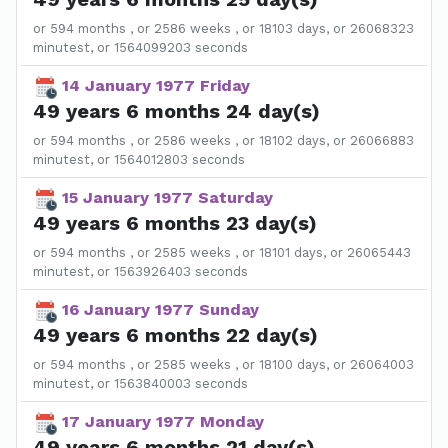
or 594 months , or 2586 weeks , or 18103 days, or 26068323
minutest, or 1564099203 seconds
14 January 1977 Friday
49 years 6 months 24 day(s)
or 594 months , or 2586 weeks , or 18102 days, or 26066883
minutest, or 1564012803 seconds
15 January 1977 Saturday
49 years 6 months 23 day(s)
or 594 months , or 2585 weeks , or 18101 days, or 26065443
minutest, or 1563926403 seconds
16 January 1977 Sunday
49 years 6 months 22 day(s)
or 594 months , or 2585 weeks , or 18100 days, or 26064003
minutest, or 1563840003 seconds
17 January 1977 Monday
49 years 6 months 21 day(s)