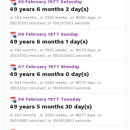
05 February 1977 Saturday
49 years 6 months 2 day(s)
or 594 months , or 2582 weeks , or 18080 days, or
26035203 minutest, or 1562112003 seconds
06 February 1977 Sunday
49 years 6 months 1 day(s)
or 594 months , or 2582 weeks , or 18079 days, or
26033763 minutest, or 1562025603 seconds
07 February 1977 Monday
49 years 6 months 0 day(s)
or 594 months , or 2582 weeks , or 18078 days, or
26032323 minutest, or 1561939203 seconds
08 February 1977 Tuesday
49 years 5 months 30 day(s)
or 593 months , or 2582 weeks , or 18077 days, or
26030883 minutest, or 1561852803 seconds