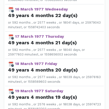
16 March 1977 Wednesday
49 years 4 months 22 day(s)
or 592 months , or 2577 weeks , or 18041 days, or 25979043
minutest, or 1558742403 seconds
17 March 1977 Thursday
49 years 4 months 21 day(s)
or 592 months , or 2577 weeks , or 18040 days, or
25977603 minutest, or 1558656003 seconds
18 March 1977 Friday
49 years 4 months 20 day(s)
or 592 months , or 2577 weeks , or 18039 days, or 25976163
minutest, or 1558569603 seconds
19 March 1977 Saturday
49 years 4 months 19 day(s)
or 592 months , or 2576 weeks , or 18038 days, or 25974723
minutest, or 1558483203 seconds