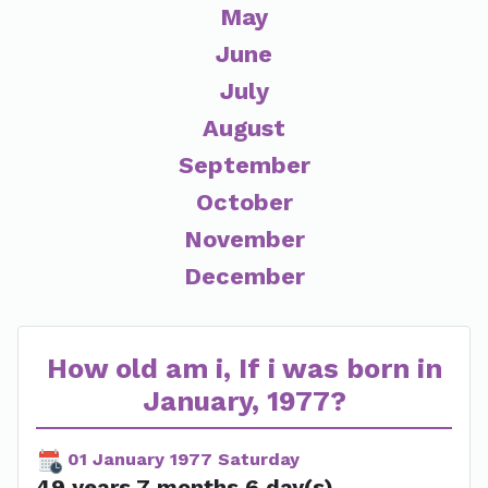
May
June
July
August
September
October
November
December
How old am i, If i was born in
January, 1977?
01 January 1977 Saturday
49 years 7 months 6 day(s)