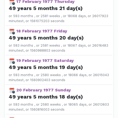
17 February 1977 Thursday
49 years 5 months 21 day(s)
or 593 months , or 2581 weeks , or 18068 days, or 26017923
minutest, or 1561075203 seconds
18 February 1977 Friday
49 years 5 months 20 day(s)
or 593 months , or 2581 weeks , or 18067 days, or 26016483
minutest, or 1560988803 seconds
19 February 1977 Saturday
49 years 5 months 19 day(s)
or 593 months , or 2580 weeks , or 18066 days, or 26015043
minutest, or 1560902403 seconds
20 February 1977 Sunday
49 years 5 months 18 day(s)
or 593 months , or 2580 weeks , or 18065 days, or 26013603
minutest, or 1560816003 seconds