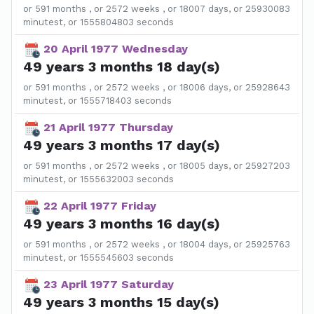
or 591 months , or 2572 weeks , or 18007 days, or 25930083
minutest, or 1555804803 seconds
20 April 1977 Wednesday
49 years 3 months 18 day(s)
or 591 months , or 2572 weeks , or 18006 days, or 25928643
minutest, or 1555718403 seconds
21 April 1977 Thursday
49 years 3 months 17 day(s)
or 591 months , or 2572 weeks , or 18005 days, or 25927203
minutest, or 1555632003 seconds
22 April 1977 Friday
49 years 3 months 16 day(s)
or 591 months , or 2572 weeks , or 18004 days, or 25925763
minutest, or 1555545603 seconds
23 April 1977 Saturday
49 years 3 months 15 day(s)