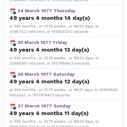
24 March 1977 Thursday
49 years 4 months 14 day(s)
or 592 months , or 2576 weeks , or 18033 days, or
25967523 minutest, or 1558051203 seconds
25 March 1977 Friday
49 years 4 months 13 day(s)
or 592 months , or 2576 weeks , or 18032 days, or
25966083 minutest, or 1557964803 seconds
26 March 1977 Saturday
49 years 4 months 12 day(s)
or 592 months , or 2575 weeks , or 18031 days, or 25964643
minutest, or 1557878403 seconds
27 March 1977 Sunday
49 years 4 months 11 day(s)
or 592 months , or 2575 weeks , or 18030 days, or
25963203 minutest, or 1557792003 seconds