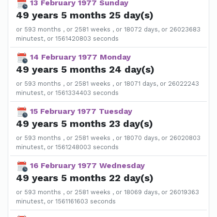
13 February 1977 Sunday
49 years 5 months 25 day(s)
or 593 months , or 2581 weeks , or 18072 days, or 26023683
minutest, or 1561420803 seconds
14 February 1977 Monday
49 years 5 months 24 day(s)
or 593 months , or 2581 weeks , or 18071 days, or 26022243
minutest, or 1561334403 seconds
15 February 1977 Tuesday
49 years 5 months 23 day(s)
or 593 months , or 2581 weeks , or 18070 days, or 26020803
minutest, or 1561248003 seconds
16 February 1977 Wednesday
49 years 5 months 22 day(s)
or 593 months , or 2581 weeks , or 18069 days, or 26019363
minutest, or 1561161603 seconds