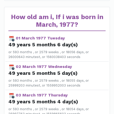
How old am i, If i was born in
March, 1977?
01 March 1977 Tuesday
49 years 5 months 6 day(s)
or 593 months , or 2579 weeks , or 18056 days, or
26000643 minutest, or 1560038403 seconds
02 March 1977 Wednesday
49 years 5 months 5 day(s)
or 593 months , or 2579 weeks , or 18055 days, or
25999203 minutest, or 1559952003 seconds
03 March 1977 Thursday
49 years 5 months 4 day(s)
or 593 months , or 2579 weeks , or 18054 days, or
25997763 minutest, or 1559865603 seconds