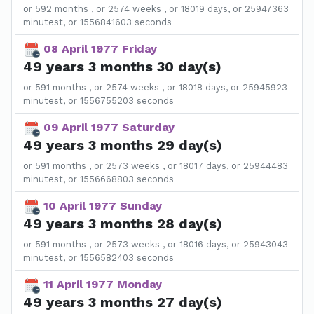
or 592 months , or 2574 weeks , or 18019 days, or 25947363
minutest, or 1556841603 seconds
08 April 1977 Friday
49 years 3 months 30 day(s)
or 591 months , or 2574 weeks , or 18018 days, or 25945923
minutest, or 1556755203 seconds
09 April 1977 Saturday
49 years 3 months 29 day(s)
or 591 months , or 2573 weeks , or 18017 days, or 25944483
minutest, or 1556668803 seconds
10 April 1977 Sunday
49 years 3 months 28 day(s)
or 591 months , or 2573 weeks , or 18016 days, or 25943043
minutest, or 1556582403 seconds
11 April 1977 Monday
49 years 3 months 27 day(s)