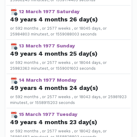
12 March 1977 Saturday
49 years 4 months 26 day(s)
or 592 months , or 2577 weeks , or 18045 days, or
25984803 minutest, or 1559088003 seconds
13 March 1977 Sunday
49 years 4 months 25 day(s)
or 592 months , or 2577 weeks , or 18044 days, or
25983363 minutest, or 1559001603 seconds
14 March 1977 Monday
49 years 4 months 24 day(s)
or 592 months , or 2577 weeks , or 18043 days, or 25981923
minutest, or 1558915203 seconds
15 March 1977 Tuesday
49 years 4 months 23 day(s)
or 592 months , or 2577 weeks , or 18042 days, or
25980483 minutest, or 1558828803 seconds