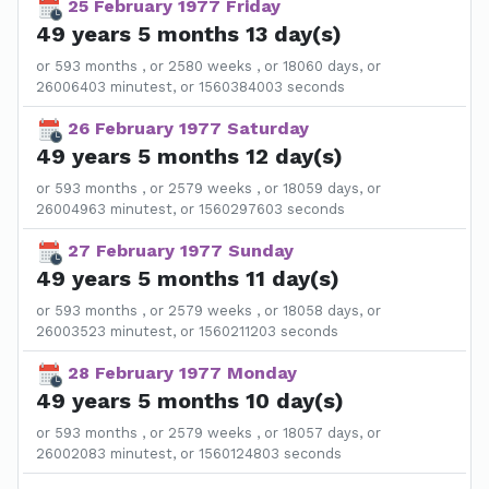
25 February 1977 Friday
49 years 5 months 13 day(s)
or 593 months , or 2580 weeks , or 18060 days, or
26006403 minutest, or 1560384003 seconds
26 February 1977 Saturday
49 years 5 months 12 day(s)
or 593 months , or 2579 weeks , or 18059 days, or
26004963 minutest, or 1560297603 seconds
27 February 1977 Sunday
49 years 5 months 11 day(s)
or 593 months , or 2579 weeks , or 18058 days, or
26003523 minutest, or 1560211203 seconds
28 February 1977 Monday
49 years 5 months 10 day(s)
or 593 months , or 2579 weeks , or 18057 days, or
26002083 minutest, or 1560124803 seconds