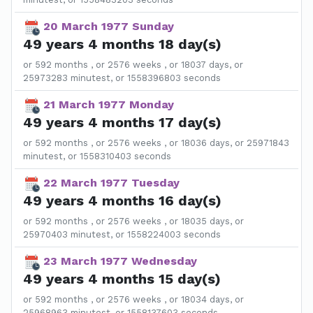
20 March 1977 Sunday
49 years 4 months 18 day(s)
or 592 months , or 2576 weeks , or 18037 days, or
25973283 minutest, or 1558396803 seconds
21 March 1977 Monday
49 years 4 months 17 day(s)
or 592 months , or 2576 weeks , or 18036 days, or 25971843
minutest, or 1558310403 seconds
22 March 1977 Tuesday
49 years 4 months 16 day(s)
or 592 months , or 2576 weeks , or 18035 days, or
25970403 minutest, or 1558224003 seconds
23 March 1977 Wednesday
49 years 4 months 15 day(s)
or 592 months , or 2576 weeks , or 18034 days, or
25968963 minutest, or 1558137603 seconds