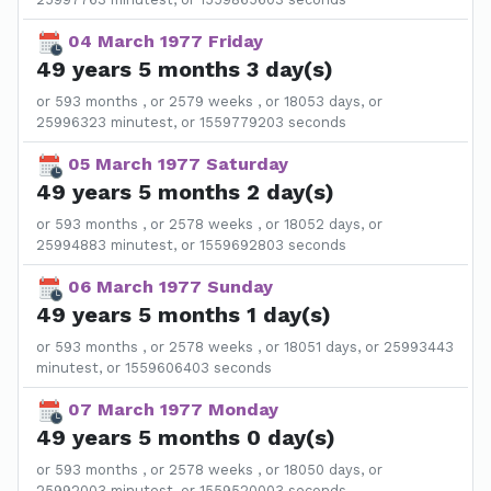
04 March 1977 Friday
49 years 5 months 3 day(s)
or 593 months , or 2579 weeks , or 18053 days, or
25996323 minutest, or 1559779203 seconds
05 March 1977 Saturday
49 years 5 months 2 day(s)
or 593 months , or 2578 weeks , or 18052 days, or
25994883 minutest, or 1559692803 seconds
06 March 1977 Sunday
49 years 5 months 1 day(s)
or 593 months , or 2578 weeks , or 18051 days, or 25993443
minutest, or 1559606403 seconds
07 March 1977 Monday
49 years 5 months 0 day(s)
or 593 months , or 2578 weeks , or 18050 days, or
25992003 minutest, or 1559520003 seconds