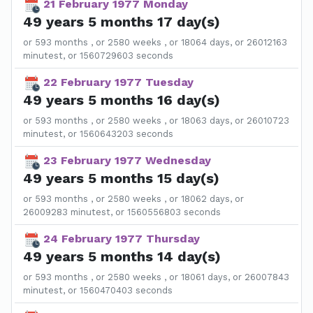
21 February 1977 Monday
49 years 5 months 17 day(s)
or 593 months , or 2580 weeks , or 18064 days, or 26012163
minutest, or 1560729603 seconds
22 February 1977 Tuesday
49 years 5 months 16 day(s)
or 593 months , or 2580 weeks , or 18063 days, or 26010723
minutest, or 1560643203 seconds
23 February 1977 Wednesday
49 years 5 months 15 day(s)
or 593 months , or 2580 weeks , or 18062 days, or
26009283 minutest, or 1560556803 seconds
24 February 1977 Thursday
49 years 5 months 14 day(s)
or 593 months , or 2580 weeks , or 18061 days, or 26007843
minutest, or 1560470403 seconds