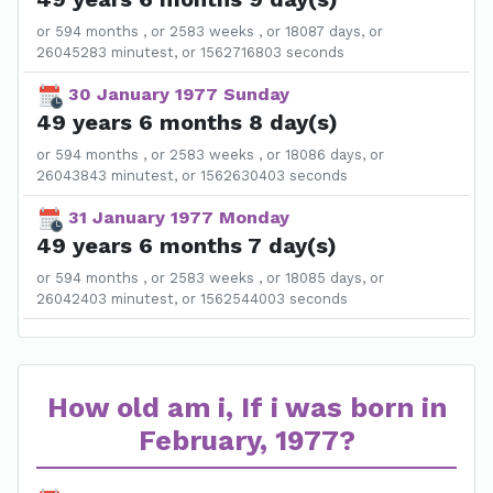
or 594 months , or 2583 weeks , or 18087 days, or
26045283 minutest, or 1562716803 seconds
30 January 1977 Sunday
49 years 6 months 8 day(s)
or 594 months , or 2583 weeks , or 18086 days, or
26043843 minutest, or 1562630403 seconds
31 January 1977 Monday
49 years 6 months 7 day(s)
or 594 months , or 2583 weeks , or 18085 days, or
26042403 minutest, or 1562544003 seconds
How old am i, If i was born in
February, 1977?