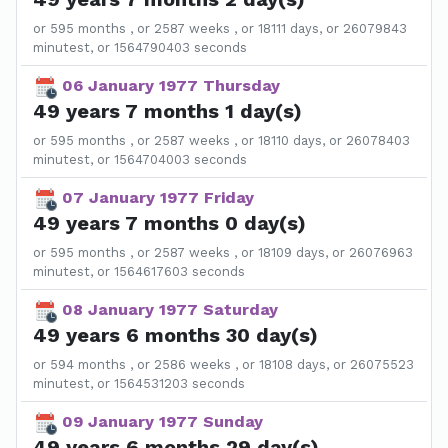
or 595 months , or 2587 weeks , or 18111 days, or 26079843
minutest, or 1564790403 seconds
06 January 1977 Thursday
49 years 7 months 1 day(s)
or 595 months , or 2587 weeks , or 18110 days, or 26078403
minutest, or 1564704003 seconds
07 January 1977 Friday
49 years 7 months 0 day(s)
or 595 months , or 2587 weeks , or 18109 days, or 26076963
minutest, or 1564617603 seconds
08 January 1977 Saturday
49 years 6 months 30 day(s)
or 594 months , or 2586 weeks , or 18108 days, or 26075523
minutest, or 1564531203 seconds
09 January 1977 Sunday
49 years 6 months 29 day(s)