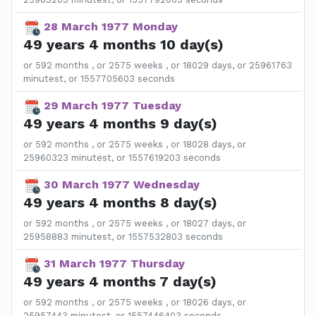
28 March 1977 Monday
49 years 4 months 10 day(s)
or 592 months , or 2575 weeks , or 18029 days, or 25961763
minutest, or 1557705603 seconds
29 March 1977 Tuesday
49 years 4 months 9 day(s)
or 592 months , or 2575 weeks , or 18028 days, or
25960323 minutest, or 1557619203 seconds
30 March 1977 Wednesday
49 years 4 months 8 day(s)
or 592 months , or 2575 weeks , or 18027 days, or
25958883 minutest, or 1557532803 seconds
31 March 1977 Thursday
49 years 4 months 7 day(s)
or 592 months , or 2575 weeks , or 18026 days, or
25957443 minutest, or 1557446403 seconds