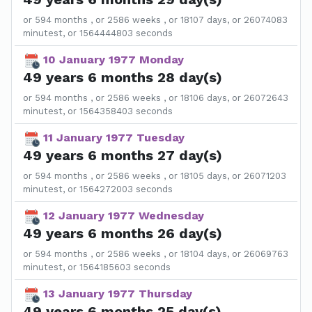
or 594 months , or 2586 weeks , or 18107 days, or 26074083
minutest, or 1564444803 seconds
10 January 1977 Monday
49 years 6 months 28 day(s)
or 594 months , or 2586 weeks , or 18106 days, or 26072643
minutest, or 1564358403 seconds
11 January 1977 Tuesday
49 years 6 months 27 day(s)
or 594 months , or 2586 weeks , or 18105 days, or 26071203
minutest, or 1564272003 seconds
12 January 1977 Wednesday
49 years 6 months 26 day(s)
or 594 months , or 2586 weeks , or 18104 days, or 26069763
minutest, or 1564185603 seconds
13 January 1977 Thursday
49 years 6 months 25 day(s)