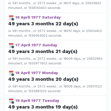
or 591 months , or 2573 weeks , or 18011 days, or 25935843
minutest, or 1556150403 seconds
16 April 1977 Saturday
49 years 3 months 22 day(s)
or 591 months , or 2572 weeks , or 18010 days, or 25934403
minutest, or 1556064003 seconds
17 April 1977 Sunday
49 years 3 months 21 day(s)
or 591 months , or 2572 weeks , or 18009 days, or 25932963
minutest, or 1555977603 seconds
18 April 1977 Monday
49 years 3 months 20 day(s)
or 591 months , or 2572 weeks , or 18008 days, or 25931523
minutest, or 1555891203 seconds
19 April 1977 Tuesday
49 years 3 months 19 day(s)