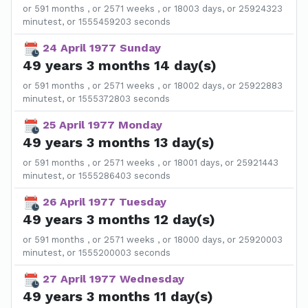
or 591 months , or 2571 weeks , or 18003 days, or 25924323
minutest, or 1555459203 seconds
24 April 1977 Sunday
49 years 3 months 14 day(s)
or 591 months , or 2571 weeks , or 18002 days, or 25922883
minutest, or 1555372803 seconds
25 April 1977 Monday
49 years 3 months 13 day(s)
or 591 months , or 2571 weeks , or 18001 days, or 25921443
minutest, or 1555286403 seconds
26 April 1977 Tuesday
49 years 3 months 12 day(s)
or 591 months , or 2571 weeks , or 18000 days, or 25920003
minutest, or 1555200003 seconds
27 April 1977 Wednesday
49 years 3 months 11 day(s)