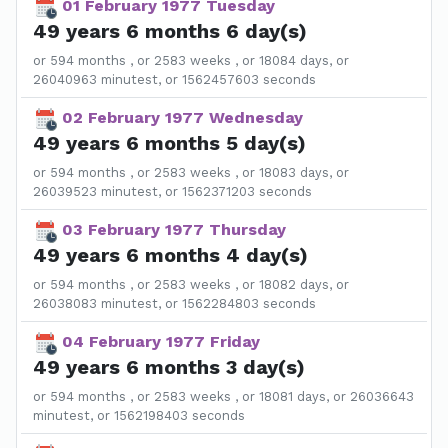
01 February 1977 Tuesday
49 years 6 months 6 day(s)
or 594 months , or 2583 weeks , or 18084 days, or
26040963 minutest, or 1562457603 seconds
02 February 1977 Wednesday
49 years 6 months 5 day(s)
or 594 months , or 2583 weeks , or 18083 days, or
26039523 minutest, or 1562371203 seconds
03 February 1977 Thursday
49 years 6 months 4 day(s)
or 594 months , or 2583 weeks , or 18082 days, or
26038083 minutest, or 1562284803 seconds
04 February 1977 Friday
49 years 6 months 3 day(s)
or 594 months , or 2583 weeks , or 18081 days, or 26036643
minutest, or 1562198403 seconds