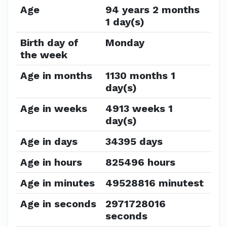
Age
94 years 2 months
1 day(s)
Birth day of
Monday
the week
Age in months
1130 months 1
day(s)
Age in weeks
4913 weeks 1
day(s)
Age in days
34395 days
Age in hours
825496 hours
Age in minutes
49528816 minutest
Age in seconds
2971728016
seconds