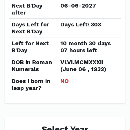
Next B'Day
06-06-2027
after
Days Left for
Days Left: 303
Next B'Day
Left for Next
10 month 30 days
B'Day
07 hours left
DOB in Roman
VI.VI.MCMXXXII
Numerals
(June 06 , 1932)
Does i born in
NO
leap year?
Select Year