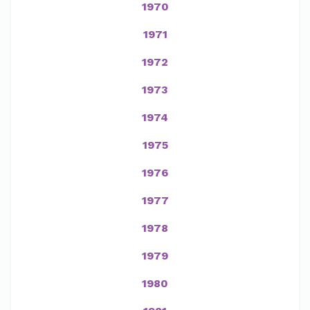
1970
1971
1972
1973
1974
1975
1976
1977
1978
1979
1980