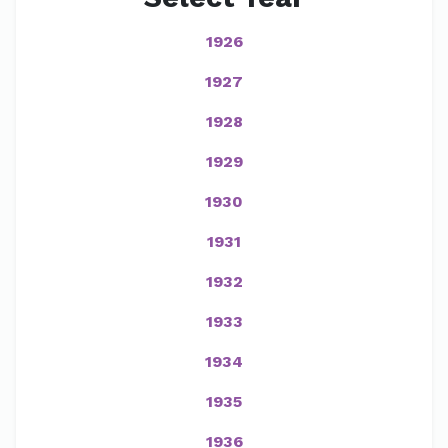
1926
1927
1928
1929
1930
1931
1932
1933
1934
1935
1936