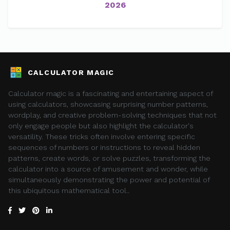
2026
CALCULATOR MAGIC
Calculator magic is a fascinating and entertaining aspect of
using calculators, showcasing surprising number patterns,
wordplay, and creative problem-solving techniques that not
only engage people but also highlight the calculator's
versatility. These tricks often involve entering specific
sequences of numbers or instructions to reveal hidden
patterns, create words, or solve puzzles, transforming the
calculator into a source of amusement and wonder, while
simultaneously demonstrating the power and potential of
this ubiquitous mathematical tool..