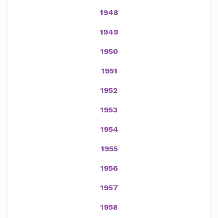
1948
1949
1950
1951
1952
1953
1954
1955
1956
1957
1958