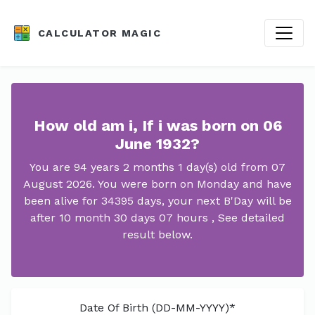
CALCULATOR MAGIC
How old am i, If i was born on 06
June 1932?
You are 94 years 2 months 1 day(s) old from 07
August 2026. You were born on Monday and have
been alive for 34395 days, your next B'Day will be
after 10 month 30 days 07 hours , See detailed
result below.
Date Of Birth (DD-MM-YYYY)*