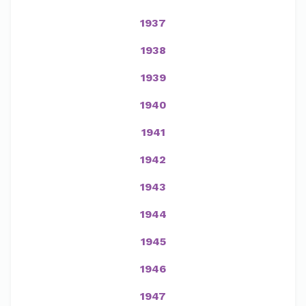
1937
1938
1939
1940
1941
1942
1943
1944
1945
1946
1947