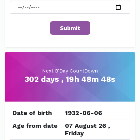
Next B'Day CountDown
302 days , 19h 48m 48s
Date of birth
1932-06-06
Age from date
07 August 26 ,
Friday