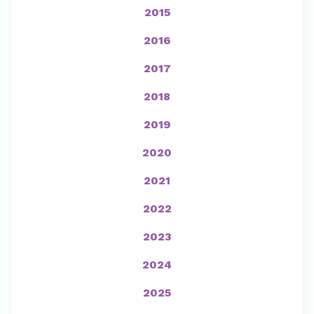
2015
2016
2017
2018
2019
2020
2021
2022
2023
2024
2025