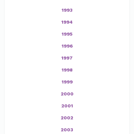
1993
1994
1995
1996
1997
1998
1999
2000
2001
2002
2003