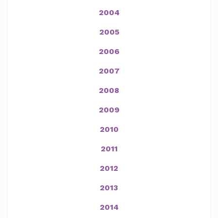
2004
2005
2006
2007
2008
2009
2010
2011
2012
2013
2014