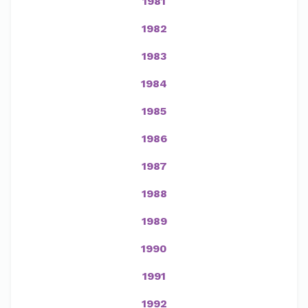
1981
1982
1983
1984
1985
1986
1987
1988
1989
1990
1991
1992