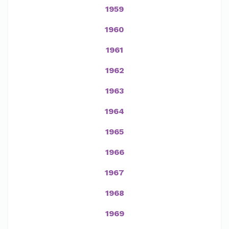
1959
1960
1961
1962
1963
1964
1965
1966
1967
1968
1969