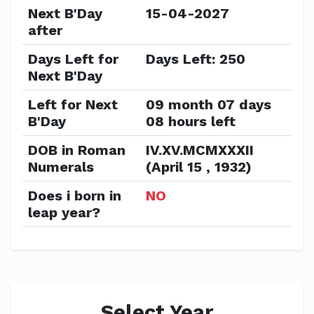
Next B'Day
15-04-2027
after
Days Left for
Days Left: 250
Next B'Day
Left for Next
09 month 07 days
B'Day
08 hours left
DOB in Roman
IV.XV.MCMXXXII
Numerals
(April 15 , 1932)
Does i born in
NO
leap year?
Select Year