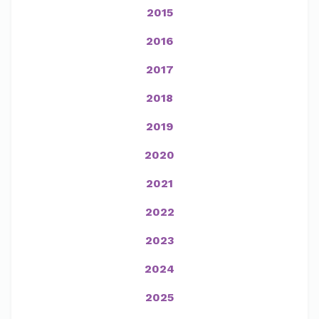
2015
2016
2017
2018
2019
2020
2021
2022
2023
2024
2025