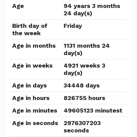
Age
94 years 3 months
24 day(s)
Birth day of
Friday
the week
Age in months
1131 months 24
day(s)
Age in weeks
4921 weeks 3
day(s)
Age in days
34448 days
Age in hours
826755 hours
Age in minutes
49605123 minutest
Age in seconds
2976307203
seconds