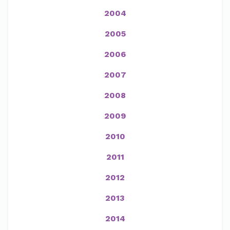
2004
2005
2006
2007
2008
2009
2010
2011
2012
2013
2014