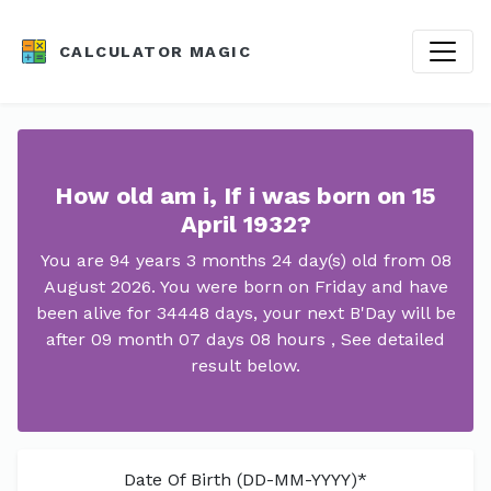
CALCULATOR MAGIC
How old am i, If i was born on 15
April 1932?
You are 94 years 3 months 24 day(s) old from 08
August 2026. You were born on Friday and have
been alive for 34448 days, your next B'Day will be
after 09 month 07 days 08 hours , See detailed
result below.
Date Of Birth (DD-MM-YYYY)*