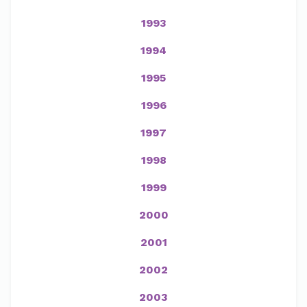
1993
1994
1995
1996
1997
1998
1999
2000
2001
2002
2003