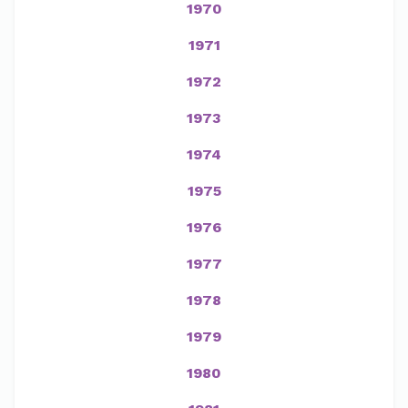
1970
1971
1972
1973
1974
1975
1976
1977
1978
1979
1980