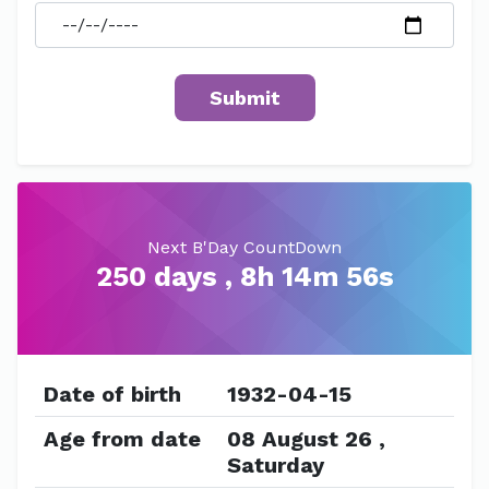
Next B'Day CountDown
250 days , 8h 14m 56s
Date of birth
1932-04-15
Age from date
08 August 26 ,
Saturday