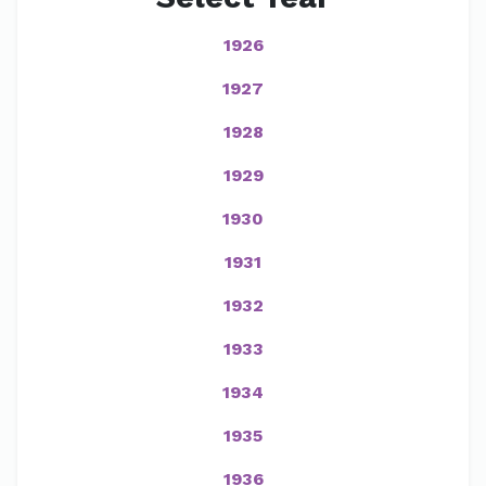
1926
1927
1928
1929
1930
1931
1932
1933
1934
1935
1936