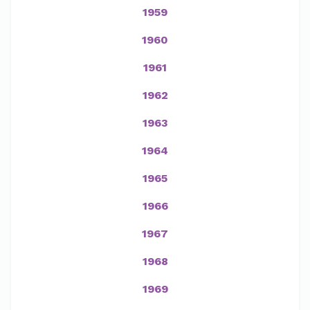
1959
1960
1961
1962
1963
1964
1965
1966
1967
1968
1969