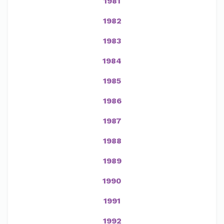
1981
1982
1983
1984
1985
1986
1987
1988
1989
1990
1991
1992