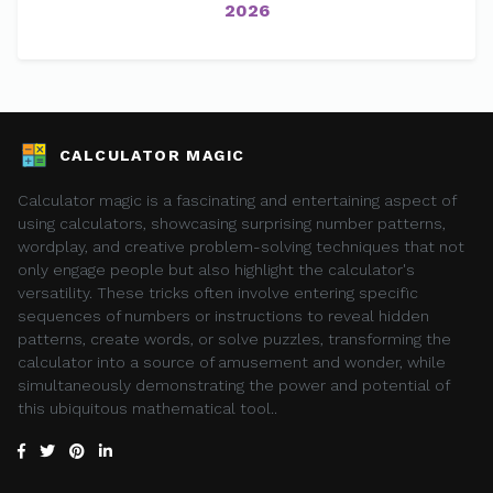
2026
CALCULATOR MAGIC
Calculator magic is a fascinating and entertaining aspect of
using calculators, showcasing surprising number patterns,
wordplay, and creative problem-solving techniques that not
only engage people but also highlight the calculator's
versatility. These tricks often involve entering specific
sequences of numbers or instructions to reveal hidden
patterns, create words, or solve puzzles, transforming the
calculator into a source of amusement and wonder, while
simultaneously demonstrating the power and potential of
this ubiquitous mathematical tool..