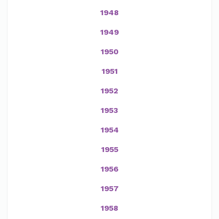
1948
1949
1950
1951
1952
1953
1954
1955
1956
1957
1958