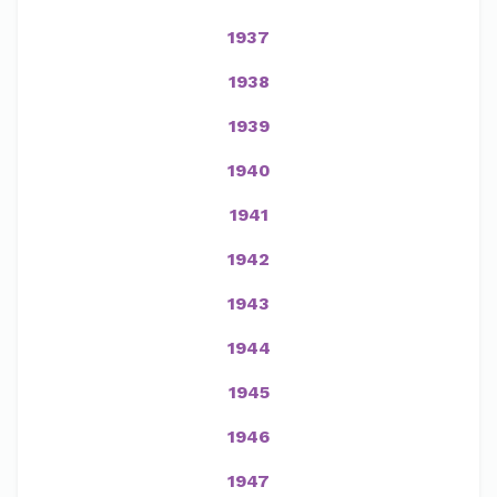
1937
1938
1939
1940
1941
1942
1943
1944
1945
1946
1947