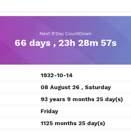
Next B'Day CountDown
66 days , 23h 28m 56s
1932-10-14
08 August 26 , Saturday
93 years 9 months 25 day(s)
Friday
1125 months 25 day(s)