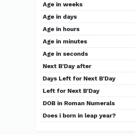
Age in weeks
Age in days
Age in hours
Age in minutes
Age in seconds
Next B'Day after
Days Left for Next B'Day
Left for Next B'Day
DOB in Roman Numerals
Does i born in leap year?