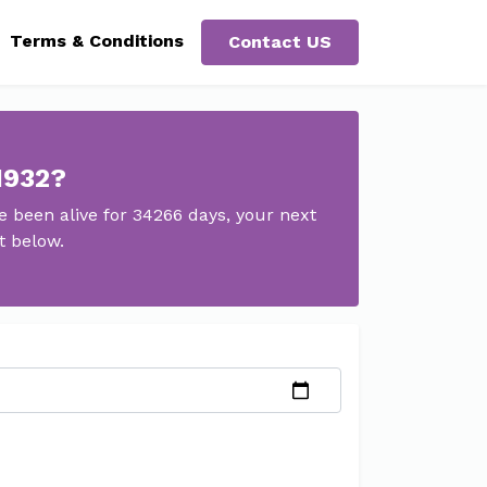
Terms & Conditions
Contact US
1932?
 been alive for 34266 days, your next
t below.