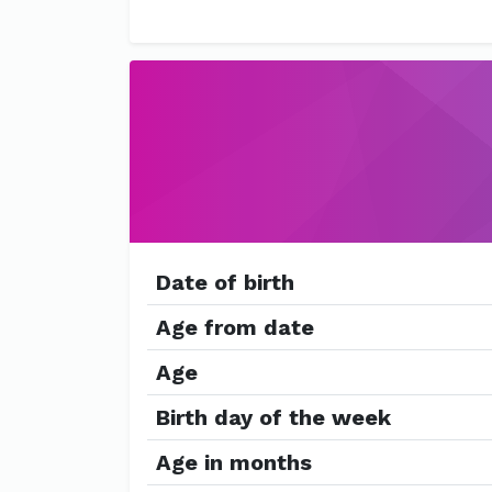
Date of birth
Age from date
Age
Birth day of the week
Age in months