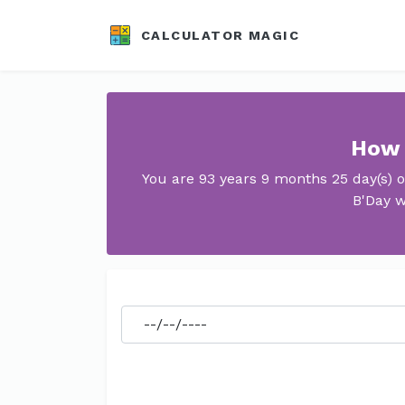
CALCULATOR MAGIC
How 
You are 93 years 9 months 25 day(s) 
B'Day w