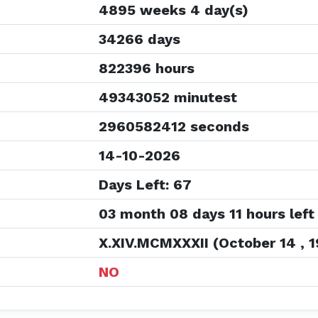
4895 weeks 4 day(s)
34266 days
822396 hours
49343052 minutest
2960582412 seconds
14-10-2026
Days Left: 67
03 month 08 days 11 hours left
X.XIV.MCMXXXII (October 14 , 1
NO