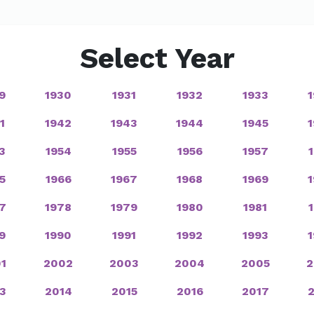
Select Year
9
1930
1931
1932
1933
1
1942
1943
1944
1945
3
1954
1955
1956
1957
5
1966
1967
1968
1969
7
1978
1979
1980
1981
9
1990
1991
1992
1993
1
2002
2003
2004
2005
2
3
2014
2015
2016
2017