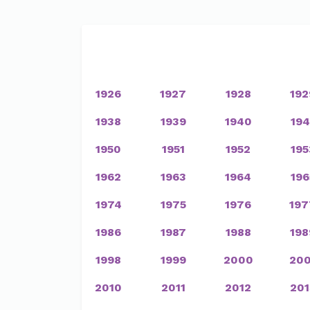
1926
1927
1928
192
1938
1939
1940
194
1950
1951
1952
195
1962
1963
1964
196
1974
1975
1976
197
1986
1987
1988
198
1998
1999
2000
200
2010
2011
2012
201