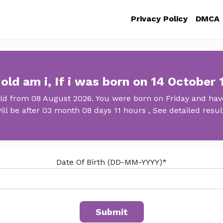
Privacy Policy
DMCA
old am i, If i was born on 14 October 
old from 08 August 2026. You were born on Friday and have
ill be after 03 month 08 days 11 hours , See detailed resul
Date Of Birth (DD-MM-YYYY)*