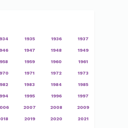
1934
1935
1936
1937
1946
1947
1948
1949
1958
1959
1960
1961
1970
1971
1972
1973
1982
1983
1984
1985
1994
1995
1996
1997
006
2007
2008
2009
2018
2019
2020
2021