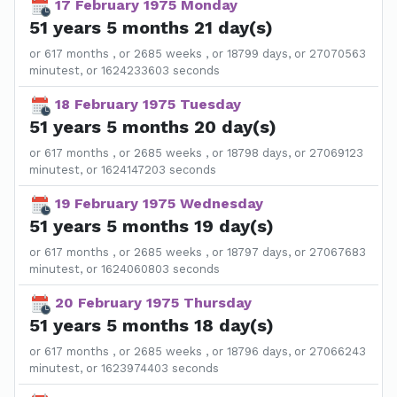
17 February 1975 Monday
51 years 5 months 21 day(s)
or 617 months , or 2685 weeks , or 18799 days, or 27070563
minutest, or 1624233603 seconds
18 February 1975 Tuesday
51 years 5 months 20 day(s)
or 617 months , or 2685 weeks , or 18798 days, or 27069123
minutest, or 1624147203 seconds
19 February 1975 Wednesday
51 years 5 months 19 day(s)
or 617 months , or 2685 weeks , or 18797 days, or 27067683
minutest, or 1624060803 seconds
20 February 1975 Thursday
51 years 5 months 18 day(s)
or 617 months , or 2685 weeks , or 18796 days, or 27066243
minutest, or 1623974403 seconds