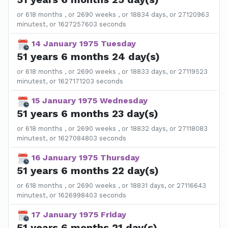
or 618 months , or 2690 weeks , or 18834 days, or 27120963
minutest, or 1627257603 seconds
14 January 1975 Tuesday
51 years 6 months 24 day(s)
or 618 months , or 2690 weeks , or 18833 days, or 27119523
minutest, or 1627171203 seconds
15 January 1975 Wednesday
51 years 6 months 23 day(s)
or 618 months , or 2690 weeks , or 18832 days, or 27118083
minutest, or 1627084803 seconds
16 January 1975 Thursday
51 years 6 months 22 day(s)
or 618 months , or 2690 weeks , or 18831 days, or 27116643
minutest, or 1626998403 seconds
17 January 1975 Friday
51 years 6 months 21 day(s)