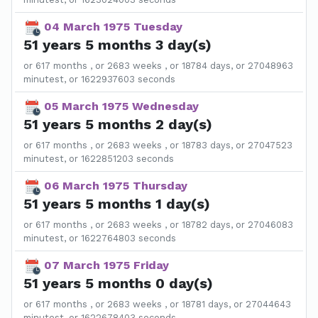
04 March 1975 Tuesday
51 years 5 months 3 day(s)
or 617 months , or 2683 weeks , or 18784 days, or 27048963
minutest, or 1622937603 seconds
05 March 1975 Wednesday
51 years 5 months 2 day(s)
or 617 months , or 2683 weeks , or 18783 days, or 27047523
minutest, or 1622851203 seconds
06 March 1975 Thursday
51 years 5 months 1 day(s)
or 617 months , or 2683 weeks , or 18782 days, or 27046083
minutest, or 1622764803 seconds
07 March 1975 Friday
51 years 5 months 0 day(s)
or 617 months , or 2683 weeks , or 18781 days, or 27044643
minutest, or 1622678403 seconds