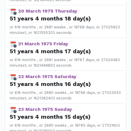
20 March 1975 Thursday
51 years 4 months 18 day(s)
or 616 months , or 2681 weeks , or 18768 days, or 27025923
minutest, or 1621555203 seconds
21 March 1975 Friday
51 years 4 months 17 day(s)
or 616 months , or 2681 weeks , or 18767 days, or 27024483
minutest, or 1621468803 seconds
22 March 1975 Saturday
51 years 4 months 16 day(s)
or 616 months , or 2680 weeks , or 18766 days, or 27023043
minutest, or 1621382403 seconds
23 March 1975 Sunday
51 years 4 months 15 day(s)
or 616 months , or 2680 weeks , or 18765 days, or 27021603
minutest, or 1621296003 seconds