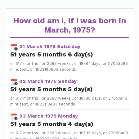
How old am i, If i was born in
March, 1975?
01 March 1975 Saturday
51 years 5 months 6 day(s)
or 617 months , or 2683 weeks , or 18787 days, or 27053283
minutest, or 1623196803 seconds
02 March 1975 Sunday
51 years 5 months 5 day(s)
or 617 months , or 2683 weeks , or 18786 days, or 27051843
minutest, or 1623110403 seconds
03 March 1975 Monday
51 years 5 months 4 day(s)
or 617 months , or 2683 weeks , or 18785 days, or 27050403
minutest, or 1623024003 seconds