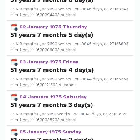
or 619 months , or 2692 weeks , or 18846 days, or 27138243
minutest, or 1628294403 seconds
02 January 1975 Thursday
51 years 7 months 5 day(s)
or 619 months , or 2692 weeks , or 18845 days, or 27136803
minutest, or 1628208003 seconds
03 January 1975 Friday
51 years 7 months 4 day(s)
or 619 months , or 2692 weeks , or 18844 days, or 27135363
minutest, or 1628121603 seconds
04 January 1975 Saturday
51 years 7 months 3 day(s)
or 619 months , or 2691 weeks , or 18843 days, or 27133923
minutest, or 1628035203 seconds
05 January 1975 Sunday
51 years 7 months 2 day(s)