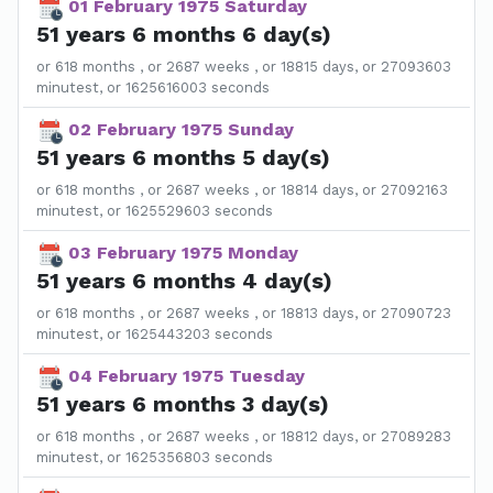
01 February 1975 Saturday
51 years 6 months 6 day(s)
or 618 months , or 2687 weeks , or 18815 days, or 27093603
minutest, or 1625616003 seconds
02 February 1975 Sunday
51 years 6 months 5 day(s)
or 618 months , or 2687 weeks , or 18814 days, or 27092163
minutest, or 1625529603 seconds
03 February 1975 Monday
51 years 6 months 4 day(s)
or 618 months , or 2687 weeks , or 18813 days, or 27090723
minutest, or 1625443203 seconds
04 February 1975 Tuesday
51 years 6 months 3 day(s)
or 618 months , or 2687 weeks , or 18812 days, or 27089283
minutest, or 1625356803 seconds