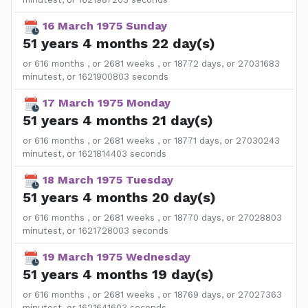
16 March 1975 Sunday
51 years 4 months 22 day(s)
or 616 months , or 2681 weeks , or 18772 days, or 27031683
minutest, or 1621900803 seconds
17 March 1975 Monday
51 years 4 months 21 day(s)
or 616 months , or 2681 weeks , or 18771 days, or 27030243
minutest, or 1621814403 seconds
18 March 1975 Tuesday
51 years 4 months 20 day(s)
or 616 months , or 2681 weeks , or 18770 days, or 27028803
minutest, or 1621728003 seconds
19 March 1975 Wednesday
51 years 4 months 19 day(s)
or 616 months , or 2681 weeks , or 18769 days, or 27027363
minutest, or 1621641603 seconds