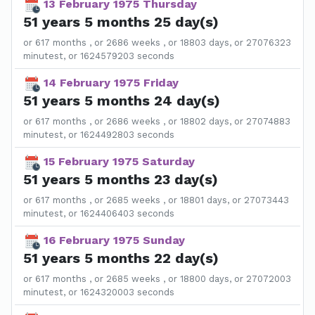
13 February 1975 Thursday
51 years 5 months 25 day(s)
or 617 months , or 2686 weeks , or 18803 days, or 27076323
minutest, or 1624579203 seconds
14 February 1975 Friday
51 years 5 months 24 day(s)
or 617 months , or 2686 weeks , or 18802 days, or 27074883
minutest, or 1624492803 seconds
15 February 1975 Saturday
51 years 5 months 23 day(s)
or 617 months , or 2685 weeks , or 18801 days, or 27073443
minutest, or 1624406403 seconds
16 February 1975 Sunday
51 years 5 months 22 day(s)
or 617 months , or 2685 weeks , or 18800 days, or 27072003
minutest, or 1624320003 seconds