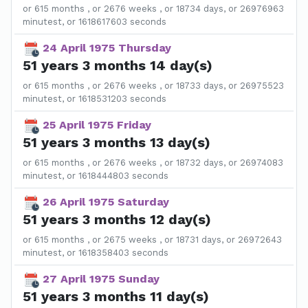
or 615 months , or 2676 weeks , or 18734 days, or 26976963
minutest, or 1618617603 seconds
24 April 1975 Thursday
51 years 3 months 14 day(s)
or 615 months , or 2676 weeks , or 18733 days, or 26975523
minutest, or 1618531203 seconds
25 April 1975 Friday
51 years 3 months 13 day(s)
or 615 months , or 2676 weeks , or 18732 days, or 26974083
minutest, or 1618444803 seconds
26 April 1975 Saturday
51 years 3 months 12 day(s)
or 615 months , or 2675 weeks , or 18731 days, or 26972643
minutest, or 1618358403 seconds
27 April 1975 Sunday
51 years 3 months 11 day(s)