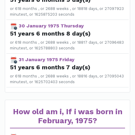
or 618 months , or 2688 weeks , or 18818 days, or 27097923
minutest, or 1625875203 seconds
30 January 1975 Thursday
51 years 6 months 8 day(s)
or 618 months , or 2688 weeks , or 18817 days, or 27096483
minutest, or 1625788803 seconds
31 January 1975 Friday
51 years 6 months 7 day(s)
or 618 months , or 2688 weeks , or 18816 days, or 27095043
minutest, or 1625702403 seconds
How old am i, If i was born in
February, 1975?