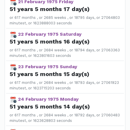
21 February 1975 Friday
51 years 5 months 17 day(s)
or 617 months , or 2685 weeks , or 18795 days, or 27064803
minutest, or 1623888003 seconds
22 February 1975 Saturday
51 years 5 months 16 day(s)
or 617 months , or 2684 weeks , or 18794 days, or 27063363
minutest, or 1623801603 seconds
23 February 1975 Sunday
51 years 5 months 15 day(s)
or 617 months , or 2684 weeks , or 18793 days, or 27061923
minutest, or 1623715203 seconds
24 February 1975 Monday
51 years 5 months 14 day(s)
or 617 months , or 2684 weeks , or 18792 days, or 27060483
minutest, or 1623628803 seconds