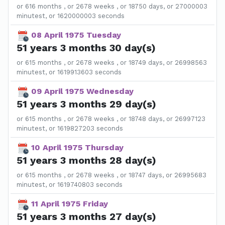
or 616 months , or 2678 weeks , or 18750 days, or 27000003
minutest, or 1620000003 seconds
08 April 1975 Tuesday
51 years 3 months 30 day(s)
or 615 months , or 2678 weeks , or 18749 days, or 26998563
minutest, or 1619913603 seconds
09 April 1975 Wednesday
51 years 3 months 29 day(s)
or 615 months , or 2678 weeks , or 18748 days, or 26997123
minutest, or 1619827203 seconds
10 April 1975 Thursday
51 years 3 months 28 day(s)
or 615 months , or 2678 weeks , or 18747 days, or 26995683
minutest, or 1619740803 seconds
11 April 1975 Friday
51 years 3 months 27 day(s)