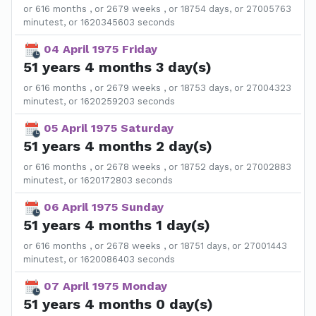
or 616 months , or 2679 weeks , or 18754 days, or 27005763
minutest, or 1620345603 seconds
04 April 1975 Friday
51 years 4 months 3 day(s)
or 616 months , or 2679 weeks , or 18753 days, or 27004323
minutest, or 1620259203 seconds
05 April 1975 Saturday
51 years 4 months 2 day(s)
or 616 months , or 2678 weeks , or 18752 days, or 27002883
minutest, or 1620172803 seconds
06 April 1975 Sunday
51 years 4 months 1 day(s)
or 616 months , or 2678 weeks , or 18751 days, or 27001443
minutest, or 1620086403 seconds
07 April 1975 Monday
51 years 4 months 0 day(s)