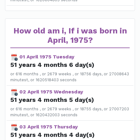
How old am i, If i was born in
April, 1975?
01 April 1975 Tuesday
51 years 4 months 6 day(s)
or 616 months , or 2679 weeks , or 18756 days, or 27008643
minutest, or 1620518403 seconds
02 April 1975 Wednesday
51 years 4 months 5 day(s)
or 616 months , or 2679 weeks , or 18755 days, or 27007203
minutest, or 1620432003 seconds
03 April 1975 Thursday
51 years 4 months 4 day(s)