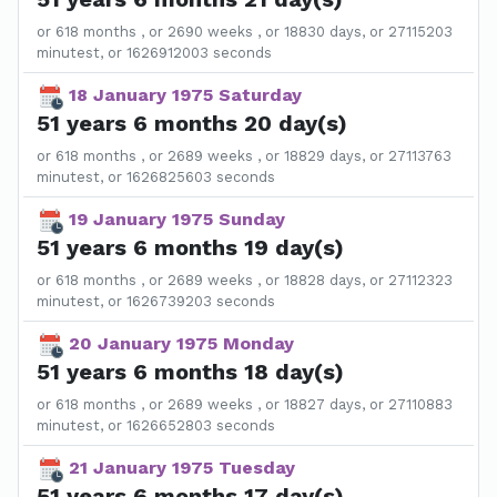
or 618 months , or 2690 weeks , or 18830 days, or 27115203
minutest, or 1626912003 seconds
18 January 1975 Saturday
51 years 6 months 20 day(s)
or 618 months , or 2689 weeks , or 18829 days, or 27113763
minutest, or 1626825603 seconds
19 January 1975 Sunday
51 years 6 months 19 day(s)
or 618 months , or 2689 weeks , or 18828 days, or 27112323
minutest, or 1626739203 seconds
20 January 1975 Monday
51 years 6 months 18 day(s)
or 618 months , or 2689 weeks , or 18827 days, or 27110883
minutest, or 1626652803 seconds
21 January 1975 Tuesday
51 years 6 months 17 day(s)