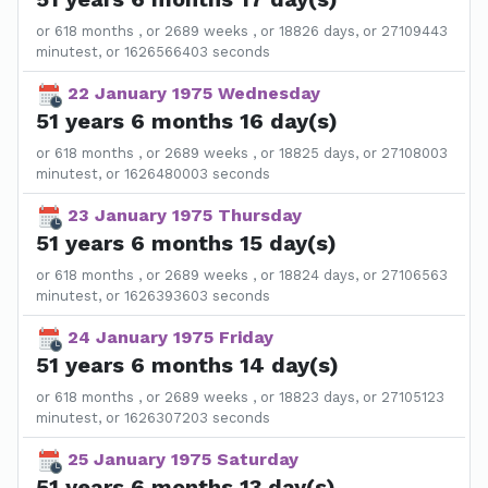
or 618 months , or 2689 weeks , or 18826 days, or 27109443
minutest, or 1626566403 seconds
22 January 1975 Wednesday
51 years 6 months 16 day(s)
or 618 months , or 2689 weeks , or 18825 days, or 27108003
minutest, or 1626480003 seconds
23 January 1975 Thursday
51 years 6 months 15 day(s)
or 618 months , or 2689 weeks , or 18824 days, or 27106563
minutest, or 1626393603 seconds
24 January 1975 Friday
51 years 6 months 14 day(s)
or 618 months , or 2689 weeks , or 18823 days, or 27105123
minutest, or 1626307203 seconds
25 January 1975 Saturday
51 years 6 months 13 day(s)