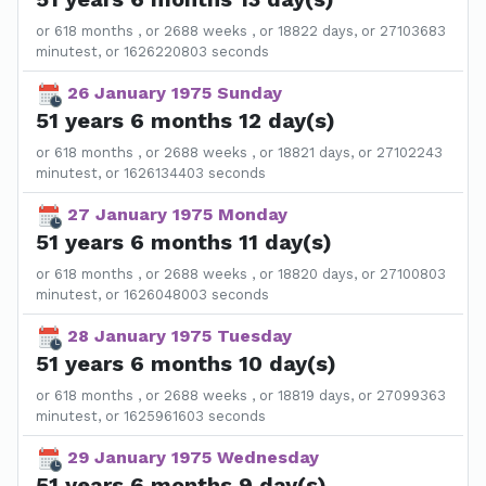
or 618 months , or 2688 weeks , or 18822 days, or 27103683
minutest, or 1626220803 seconds
26 January 1975 Sunday
51 years 6 months 12 day(s)
or 618 months , or 2688 weeks , or 18821 days, or 27102243
minutest, or 1626134403 seconds
27 January 1975 Monday
51 years 6 months 11 day(s)
or 618 months , or 2688 weeks , or 18820 days, or 27100803
minutest, or 1626048003 seconds
28 January 1975 Tuesday
51 years 6 months 10 day(s)
or 618 months , or 2688 weeks , or 18819 days, or 27099363
minutest, or 1625961603 seconds
29 January 1975 Wednesday
51 years 6 months 9 day(s)