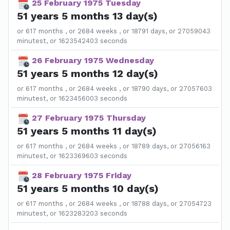
25 February 1975 Tuesday
51 years 5 months 13 day(s)
or 617 months , or 2684 weeks , or 18791 days, or 27059043
minutest, or 1623542403 seconds
26 February 1975 Wednesday
51 years 5 months 12 day(s)
or 617 months , or 2684 weeks , or 18790 days, or 27057603
minutest, or 1623456003 seconds
27 February 1975 Thursday
51 years 5 months 11 day(s)
or 617 months , or 2684 weeks , or 18789 days, or 27056163
minutest, or 1623369603 seconds
28 February 1975 Friday
51 years 5 months 10 day(s)
or 617 months , or 2684 weeks , or 18788 days, or 27054723
minutest, or 1623283203 seconds