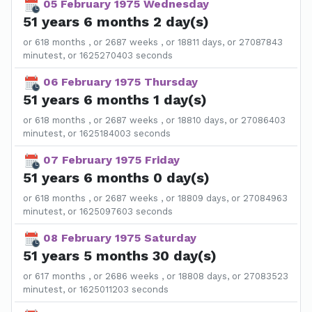
05 February 1975 Wednesday
51 years 6 months 2 day(s)
or 618 months , or 2687 weeks , or 18811 days, or 27087843
minutest, or 1625270403 seconds
06 February 1975 Thursday
51 years 6 months 1 day(s)
or 618 months , or 2687 weeks , or 18810 days, or 27086403
minutest, or 1625184003 seconds
07 February 1975 Friday
51 years 6 months 0 day(s)
or 618 months , or 2687 weeks , or 18809 days, or 27084963
minutest, or 1625097603 seconds
08 February 1975 Saturday
51 years 5 months 30 day(s)
or 617 months , or 2686 weeks , or 18808 days, or 27083523
minutest, or 1625011203 seconds