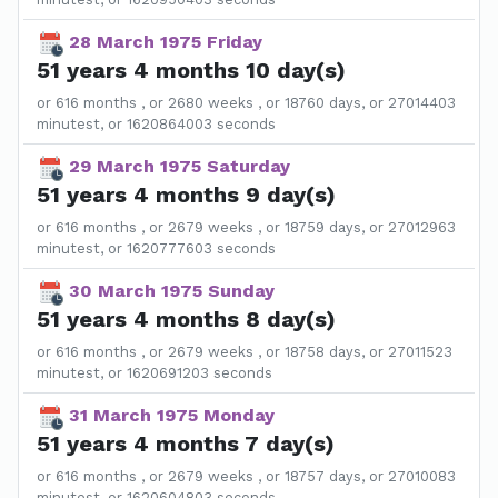
28 March 1975 Friday
51 years 4 months 10 day(s)
or 616 months , or 2680 weeks , or 18760 days, or 27014403
minutest, or 1620864003 seconds
29 March 1975 Saturday
51 years 4 months 9 day(s)
or 616 months , or 2679 weeks , or 18759 days, or 27012963
minutest, or 1620777603 seconds
30 March 1975 Sunday
51 years 4 months 8 day(s)
or 616 months , or 2679 weeks , or 18758 days, or 27011523
minutest, or 1620691203 seconds
31 March 1975 Monday
51 years 4 months 7 day(s)
or 616 months , or 2679 weeks , or 18757 days, or 27010083
minutest, or 1620604803 seconds