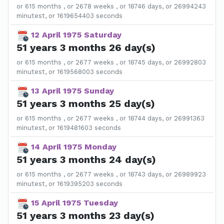
or 615 months , or 2678 weeks , or 18746 days, or 26994243
minutest, or 1619654403 seconds
12 April 1975 Saturday
51 years 3 months 26 day(s)
or 615 months , or 2677 weeks , or 18745 days, or 26992803
minutest, or 1619568003 seconds
13 April 1975 Sunday
51 years 3 months 25 day(s)
or 615 months , or 2677 weeks , or 18744 days, or 26991363
minutest, or 1619481603 seconds
14 April 1975 Monday
51 years 3 months 24 day(s)
or 615 months , or 2677 weeks , or 18743 days, or 26989923
minutest, or 1619395203 seconds
15 April 1975 Tuesday
51 years 3 months 23 day(s)