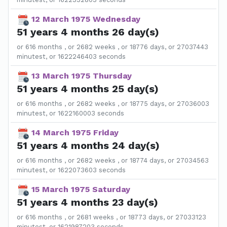
12 March 1975 Wednesday
51 years 4 months 26 day(s)
or 616 months , or 2682 weeks , or 18776 days, or 27037443
minutest, or 1622246403 seconds
13 March 1975 Thursday
51 years 4 months 25 day(s)
or 616 months , or 2682 weeks , or 18775 days, or 27036003
minutest, or 1622160003 seconds
14 March 1975 Friday
51 years 4 months 24 day(s)
or 616 months , or 2682 weeks , or 18774 days, or 27034563
minutest, or 1622073603 seconds
15 March 1975 Saturday
51 years 4 months 23 day(s)
or 616 months , or 2681 weeks , or 18773 days, or 27033123
minutest, or 1621987203 seconds