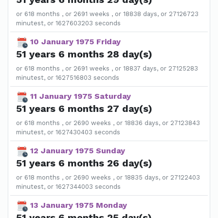
or 618 months , or 2691 weeks , or 18838 days, or 27126723
minutest, or 1627603203 seconds
10 January 1975 Friday
51 years 6 months 28 day(s)
or 618 months , or 2691 weeks , or 18837 days, or 27125283
minutest, or 1627516803 seconds
11 January 1975 Saturday
51 years 6 months 27 day(s)
or 618 months , or 2690 weeks , or 18836 days, or 27123843
minutest, or 1627430403 seconds
12 January 1975 Sunday
51 years 6 months 26 day(s)
or 618 months , or 2690 weeks , or 18835 days, or 27122403
minutest, or 1627344003 seconds
13 January 1975 Monday
51 years 6 months 25 day(s)