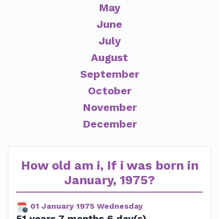
May
June
July
August
September
October
November
December
How old am i, If i was born in
January, 1975?
01 January 1975 Wednesday
51 years 7 months 6 day(s)