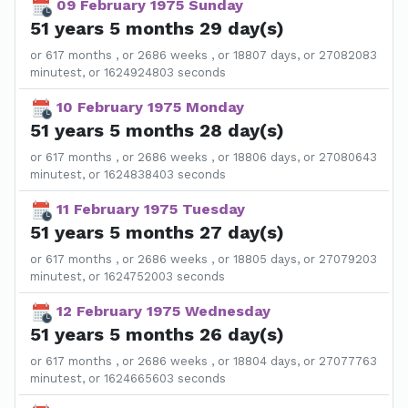
09 February 1975 Sunday
51 years 5 months 29 day(s)
or 617 months , or 2686 weeks , or 18807 days, or 27082083
minutest, or 1624924803 seconds
10 February 1975 Monday
51 years 5 months 28 day(s)
or 617 months , or 2686 weeks , or 18806 days, or 27080643
minutest, or 1624838403 seconds
11 February 1975 Tuesday
51 years 5 months 27 day(s)
or 617 months , or 2686 weeks , or 18805 days, or 27079203
minutest, or 1624752003 seconds
12 February 1975 Wednesday
51 years 5 months 26 day(s)
or 617 months , or 2686 weeks , or 18804 days, or 27077763
minutest, or 1624665603 seconds