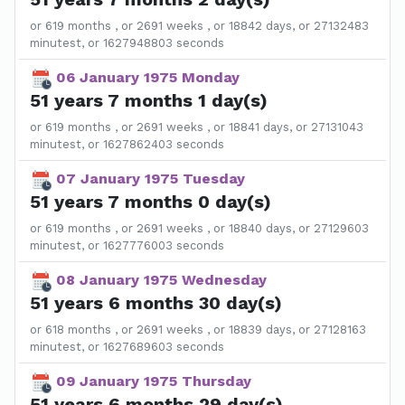
or 619 months , or 2691 weeks , or 18842 days, or 27132483
minutest, or 1627948803 seconds
06 January 1975 Monday
51 years 7 months 1 day(s)
or 619 months , or 2691 weeks , or 18841 days, or 27131043
minutest, or 1627862403 seconds
07 January 1975 Tuesday
51 years 7 months 0 day(s)
or 619 months , or 2691 weeks , or 18840 days, or 27129603
minutest, or 1627776003 seconds
08 January 1975 Wednesday
51 years 6 months 30 day(s)
or 618 months , or 2691 weeks , or 18839 days, or 27128163
minutest, or 1627689603 seconds
09 January 1975 Thursday
51 years 6 months 29 day(s)