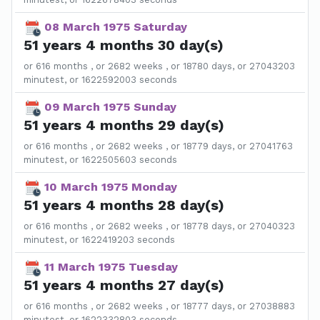
08 March 1975 Saturday
51 years 4 months 30 day(s)
or 616 months , or 2682 weeks , or 18780 days, or 27043203
minutest, or 1622592003 seconds
09 March 1975 Sunday
51 years 4 months 29 day(s)
or 616 months , or 2682 weeks , or 18779 days, or 27041763
minutest, or 1622505603 seconds
10 March 1975 Monday
51 years 4 months 28 day(s)
or 616 months , or 2682 weeks , or 18778 days, or 27040323
minutest, or 1622419203 seconds
11 March 1975 Tuesday
51 years 4 months 27 day(s)
or 616 months , or 2682 weeks , or 18777 days, or 27038883
minutest, or 1622332803 seconds