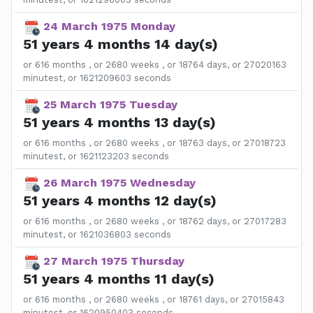
24 March 1975 Monday
51 years 4 months 14 day(s)
or 616 months , or 2680 weeks , or 18764 days, or 27020163
minutest, or 1621209603 seconds
25 March 1975 Tuesday
51 years 4 months 13 day(s)
or 616 months , or 2680 weeks , or 18763 days, or 27018723
minutest, or 1621123203 seconds
26 March 1975 Wednesday
51 years 4 months 12 day(s)
or 616 months , or 2680 weeks , or 18762 days, or 27017283
minutest, or 1621036803 seconds
27 March 1975 Thursday
51 years 4 months 11 day(s)
or 616 months , or 2680 weeks , or 18761 days, or 27015843
minutest, or 1620950403 seconds