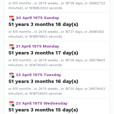
or 615 months , or 2676 weeks , or 18738 days, or 26982723
minutest, or 1618963203 seconds
20 April 1975 Sunday
51 years 3 months 18 day(s)
or 615 months , or 2676 weeks , or 18737 days, or 26981283
minutest, or 1618876803 seconds
21 April 1975 Monday
51 years 3 months 17 day(s)
or 615 months , or 2676 weeks , or 18736 days, or 26979843
minutest, or 1618790403 seconds
22 April 1975 Tuesday
51 years 3 months 16 day(s)
or 615 months , or 2676 weeks , or 18735 days, or 26978403
minutest, or 1618704003 seconds
23 April 1975 Wednesday
51 years 3 months 15 day(s)