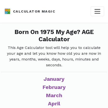
CALCULATOR MAGIC
Born On 1975 My Age? AGE
Calculator
This Age Calculator tool will help you to calculate
your age and let you know how old you are now in
years, months, weeks, days, hours, minutes and
seconds.
January
February
March
April