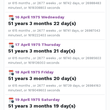
or 615 months , or 2677 weeks , or 18742 days, or 26988483
minutest, or 1619308803 seconds
16 April 1975 Wednesday
51 years 3 months 22 day(s)
or 615 months , or 2677 weeks , or 18741 days, or 26987043
minutest, or 1619222403 seconds
17 April 1975 Thursday
51 years 3 months 21 day(s)
or 615 months , or 2677 weeks , or 18740 days, or 26985603
minutest, or 1619136003 seconds
18 April 1975 Friday
51 years 3 months 20 day(s)
or 615 months , or 2677 weeks , or 18739 days, or 26984163
minutest, or 1619049603 seconds
19 April 1975 Saturday
51 years 3 months 19 day(s)