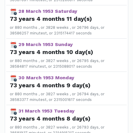
28 March 1953 Saturday
73 years 4 months 11 day(s)
or 880 months , or 3828 weeks , or 26796 days, or
38586257 minutest, or 2315174417 seconds
29 March 1953 Sunday
73 years 4 months 10 day(s)
or 880 months , or 3827 weeks , or 26795 days, or
38584817 minutest, or 2315088017 seconds
30 March 1953 Monday
73 years 4 months 9 day(s)
or 880 months , or 3827 weeks , or 26794 days, or
38583377 minutest, or 2315001617 seconds
31 March 1953 Tuesday
73 years 4 months 8 day(s)
or 880 months , or 3827 weeks , or 26793 days, or
38581937 minutest, or 2314915217 seconds