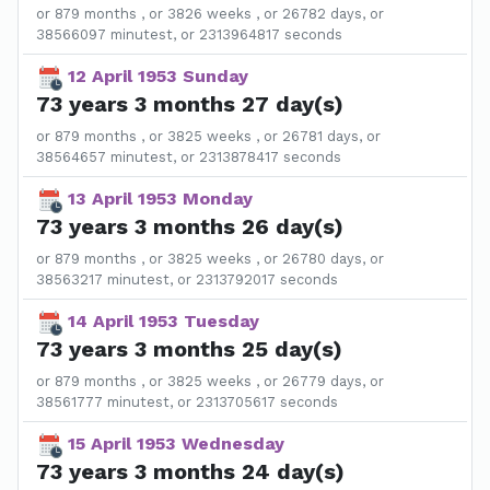
or 879 months , or 3826 weeks , or 26782 days, or
38566097 minutest, or 2313964817 seconds
12 April 1953 Sunday
73 years 3 months 27 day(s)
or 879 months , or 3825 weeks , or 26781 days, or
38564657 minutest, or 2313878417 seconds
13 April 1953 Monday
73 years 3 months 26 day(s)
or 879 months , or 3825 weeks , or 26780 days, or
38563217 minutest, or 2313792017 seconds
14 April 1953 Tuesday
73 years 3 months 25 day(s)
or 879 months , or 3825 weeks , or 26779 days, or
38561777 minutest, or 2313705617 seconds
15 April 1953 Wednesday
73 years 3 months 24 day(s)