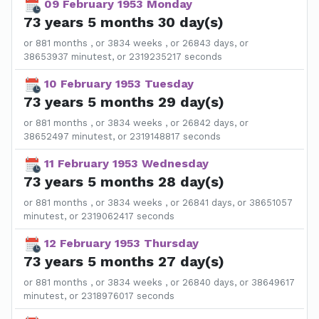
09 February 1953 Monday
73 years 5 months 30 day(s)
or 881 months , or 3834 weeks , or 26843 days, or
38653937 minutest, or 2319235217 seconds
10 February 1953 Tuesday
73 years 5 months 29 day(s)
or 881 months , or 3834 weeks , or 26842 days, or
38652497 minutest, or 2319148817 seconds
11 February 1953 Wednesday
73 years 5 months 28 day(s)
or 881 months , or 3834 weeks , or 26841 days, or 38651057
minutest, or 2319062417 seconds
12 February 1953 Thursday
73 years 5 months 27 day(s)
or 881 months , or 3834 weeks , or 26840 days, or 38649617
minutest, or 2318976017 seconds