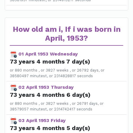
How old am i, If i was born in
April, 1953?
01 April 1953 Wednesday
73 years 4 months 7 day(s)
or 880 months , or 3827 weeks , or 26792 days, or
38580497 minutest, or 2314828817 seconds
02 April 1953 Thursday
73 years 4 months 6 day(s)
or 880 months , or 3827 weeks , or 26791 days, or
38579057 minutest, or 2314742417 seconds
03 April 1953 Friday
73 years 4 months 5 day(s)