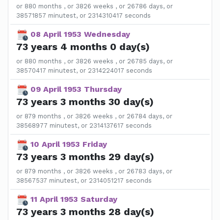
or 880 months , or 3826 weeks , or 26786 days, or
38571857 minutest, or 2314310417 seconds
08 April 1953 Wednesday
73 years 4 months 0 day(s)
or 880 months , or 3826 weeks , or 26785 days, or
38570417 minutest, or 2314224017 seconds
09 April 1953 Thursday
73 years 3 months 30 day(s)
or 879 months , or 3826 weeks , or 26784 days, or
38568977 minutest, or 2314137617 seconds
10 April 1953 Friday
73 years 3 months 29 day(s)
or 879 months , or 3826 weeks , or 26783 days, or
38567537 minutest, or 2314051217 seconds
11 April 1953 Saturday
73 years 3 months 28 day(s)