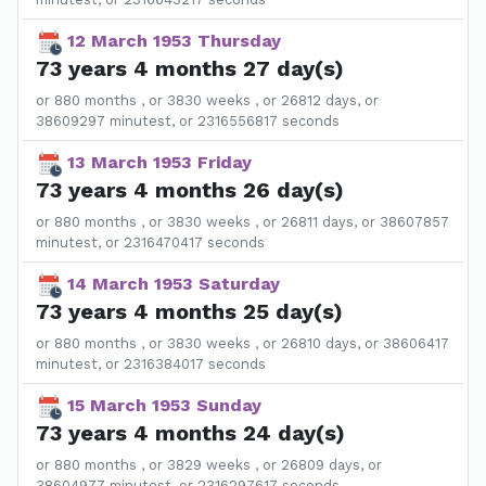
12 March 1953 Thursday
73 years 4 months 27 day(s)
or 880 months , or 3830 weeks , or 26812 days, or
38609297 minutest, or 2316556817 seconds
13 March 1953 Friday
73 years 4 months 26 day(s)
or 880 months , or 3830 weeks , or 26811 days, or 38607857
minutest, or 2316470417 seconds
14 March 1953 Saturday
73 years 4 months 25 day(s)
or 880 months , or 3830 weeks , or 26810 days, or 38606417
minutest, or 2316384017 seconds
15 March 1953 Sunday
73 years 4 months 24 day(s)
or 880 months , or 3829 weeks , or 26809 days, or
38604977 minutest, or 2316297617 seconds