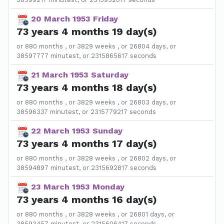
20 March 1953 Friday
73 years 4 months 19 day(s)
or 880 months , or 3829 weeks , or 26804 days, or
38597777 minutest, or 2315865617 seconds
21 March 1953 Saturday
73 years 4 months 18 day(s)
or 880 months , or 3829 weeks , or 26803 days, or
38596337 minutest, or 2315779217 seconds
22 March 1953 Sunday
73 years 4 months 17 day(s)
or 880 months , or 3828 weeks , or 26802 days, or
38594897 minutest, or 2315692817 seconds
23 March 1953 Monday
73 years 4 months 16 day(s)
or 880 months , or 3828 weeks , or 26801 days, or
38593457 minutest, or 2315606417 seconds