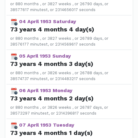
or 880 months , or 3827 weeks , or 26790 days, or
38577617 minutest, or 2314656017 seconds
04 April 1953 Saturday
73 years 4 months 4 day(s)
or 880 months , or 3827 weeks , or 26789 days, or
38576177 minutest, or 2314569617 seconds
05 April 1953 Sunday
73 years 4 months 3 day(s)
or 880 months , or 3826 weeks , or 26788 days, or
38574737 minutest, or 2314483217 seconds
06 April 1953 Monday
73 years 4 months 2 day(s)
or 880 months , or 3826 weeks , or 26787 days, or
38573297 minutest, or 2314396817 seconds
07 April 1953 Tuesday
73 years 4 months 1 day(s)