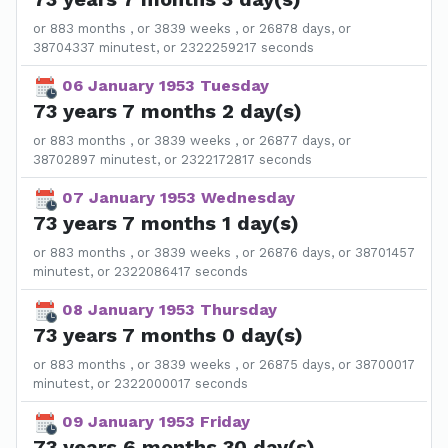
or 883 months , or 3839 weeks , or 26878 days, or
38704337 minutest, or 2322259217 seconds
06 January 1953 Tuesday
73 years 7 months 2 day(s)
or 883 months , or 3839 weeks , or 26877 days, or
38702897 minutest, or 2322172817 seconds
07 January 1953 Wednesday
73 years 7 months 1 day(s)
or 883 months , or 3839 weeks , or 26876 days, or 38701457
minutest, or 2322086417 seconds
08 January 1953 Thursday
73 years 7 months 0 day(s)
or 883 months , or 3839 weeks , or 26875 days, or 38700017
minutest, or 2322000017 seconds
09 January 1953 Friday
73 years 6 months 30 day(s)