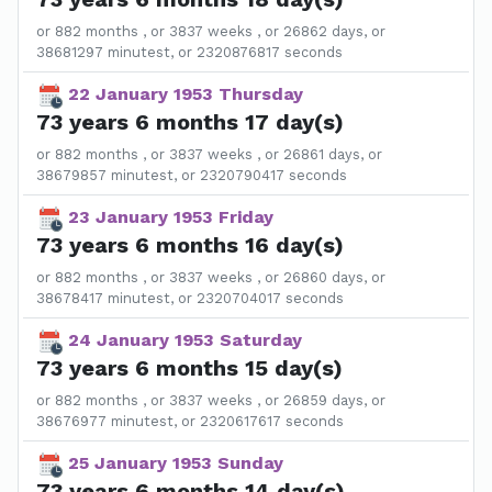
or 882 months , or 3837 weeks , or 26862 days, or
38681297 minutest, or 2320876817 seconds
22 January 1953 Thursday
73 years 6 months 17 day(s)
or 882 months , or 3837 weeks , or 26861 days, or
38679857 minutest, or 2320790417 seconds
23 January 1953 Friday
73 years 6 months 16 day(s)
or 882 months , or 3837 weeks , or 26860 days, or
38678417 minutest, or 2320704017 seconds
24 January 1953 Saturday
73 years 6 months 15 day(s)
or 882 months , or 3837 weeks , or 26859 days, or
38676977 minutest, or 2320617617 seconds
25 January 1953 Sunday
73 years 6 months 14 day(s)