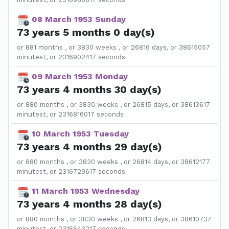
08 March 1953 Sunday
73 years 5 months 0 day(s)
or 881 months , or 3830 weeks , or 26816 days, or 38615057
minutest, or 2316902417 seconds
09 March 1953 Monday
73 years 4 months 30 day(s)
or 880 months , or 3830 weeks , or 26815 days, or 38613617
minutest, or 2316816017 seconds
10 March 1953 Tuesday
73 years 4 months 29 day(s)
or 880 months , or 3830 weeks , or 26814 days, or 38612177
minutest, or 2316729617 seconds
11 March 1953 Wednesday
73 years 4 months 28 day(s)
or 880 months , or 3830 weeks , or 26813 days, or 38610737
minutest, or 2316643217 seconds