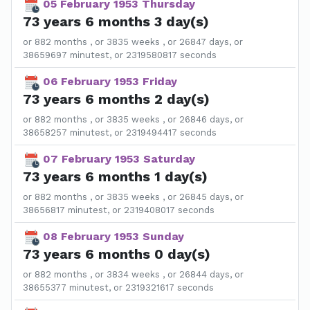
05 February 1953 Thursday
73 years 6 months 3 day(s)
or 882 months , or 3835 weeks , or 26847 days, or
38659697 minutest, or 2319580817 seconds
06 February 1953 Friday
73 years 6 months 2 day(s)
or 882 months , or 3835 weeks , or 26846 days, or
38658257 minutest, or 2319494417 seconds
07 February 1953 Saturday
73 years 6 months 1 day(s)
or 882 months , or 3835 weeks , or 26845 days, or
38656817 minutest, or 2319408017 seconds
08 February 1953 Sunday
73 years 6 months 0 day(s)
or 882 months , or 3834 weeks , or 26844 days, or
38655377 minutest, or 2319321617 seconds