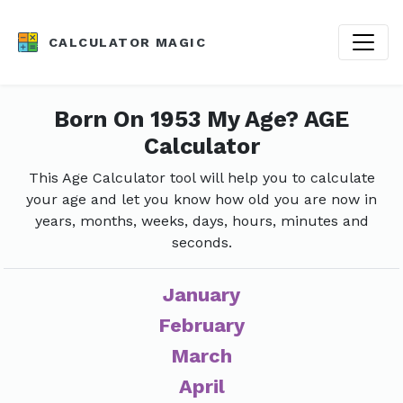
CALCULATOR MAGIC
Born On 1953 My Age? AGE
Calculator
This Age Calculator tool will help you to calculate
your age and let you know how old you are now in
years, months, weeks, days, hours, minutes and
seconds.
January
February
March
April