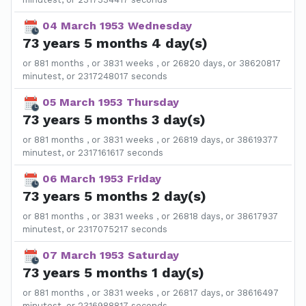
04 March 1953 Wednesday
73 years 5 months 4 day(s)
or 881 months , or 3831 weeks , or 26820 days, or 38620817
minutest, or 2317248017 seconds
05 March 1953 Thursday
73 years 5 months 3 day(s)
or 881 months , or 3831 weeks , or 26819 days, or 38619377
minutest, or 2317161617 seconds
06 March 1953 Friday
73 years 5 months 2 day(s)
or 881 months , or 3831 weeks , or 26818 days, or 38617937
minutest, or 2317075217 seconds
07 March 1953 Saturday
73 years 5 months 1 day(s)
or 881 months , or 3831 weeks , or 26817 days, or 38616497
minutest, or 2316988817 seconds