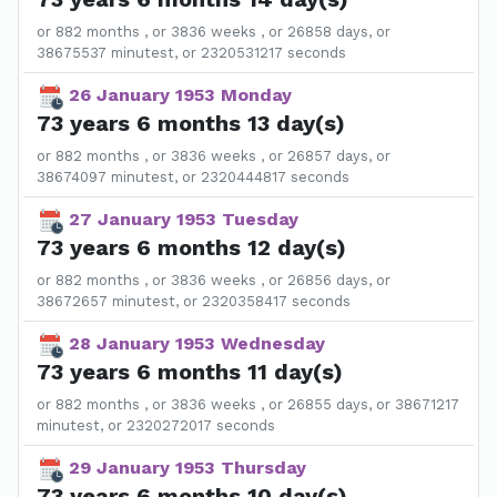
or 882 months , or 3836 weeks , or 26858 days, or
38675537 minutest, or 2320531217 seconds
26 January 1953 Monday
73 years 6 months 13 day(s)
or 882 months , or 3836 weeks , or 26857 days, or
38674097 minutest, or 2320444817 seconds
27 January 1953 Tuesday
73 years 6 months 12 day(s)
or 882 months , or 3836 weeks , or 26856 days, or
38672657 minutest, or 2320358417 seconds
28 January 1953 Wednesday
73 years 6 months 11 day(s)
or 882 months , or 3836 weeks , or 26855 days, or 38671217
minutest, or 2320272017 seconds
29 January 1953 Thursday
73 years 6 months 10 day(s)