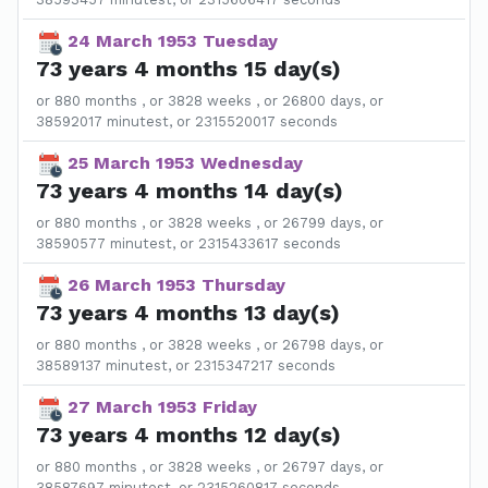
24 March 1953 Tuesday
73 years 4 months 15 day(s)
or 880 months , or 3828 weeks , or 26800 days, or
38592017 minutest, or 2315520017 seconds
25 March 1953 Wednesday
73 years 4 months 14 day(s)
or 880 months , or 3828 weeks , or 26799 days, or
38590577 minutest, or 2315433617 seconds
26 March 1953 Thursday
73 years 4 months 13 day(s)
or 880 months , or 3828 weeks , or 26798 days, or
38589137 minutest, or 2315347217 seconds
27 March 1953 Friday
73 years 4 months 12 day(s)
or 880 months , or 3828 weeks , or 26797 days, or
38587697 minutest, or 2315260817 seconds