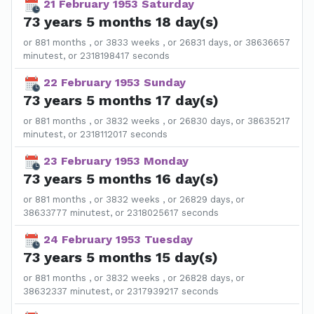
21 February 1953 Saturday
73 years 5 months 18 day(s)
or 881 months , or 3833 weeks , or 26831 days, or 38636657
minutest, or 2318198417 seconds
22 February 1953 Sunday
73 years 5 months 17 day(s)
or 881 months , or 3832 weeks , or 26830 days, or 38635217
minutest, or 2318112017 seconds
23 February 1953 Monday
73 years 5 months 16 day(s)
or 881 months , or 3832 weeks , or 26829 days, or
38633777 minutest, or 2318025617 seconds
24 February 1953 Tuesday
73 years 5 months 15 day(s)
or 881 months , or 3832 weeks , or 26828 days, or
38632337 minutest, or 2317939217 seconds