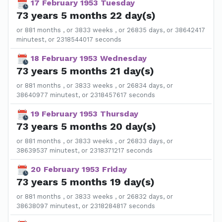
17 February 1953 Tuesday
73 years 5 months 22 day(s)
or 881 months , or 3833 weeks , or 26835 days, or 38642417
minutest, or 2318544017 seconds
18 February 1953 Wednesday
73 years 5 months 21 day(s)
or 881 months , or 3833 weeks , or 26834 days, or
38640977 minutest, or 2318457617 seconds
19 February 1953 Thursday
73 years 5 months 20 day(s)
or 881 months , or 3833 weeks , or 26833 days, or
38639537 minutest, or 2318371217 seconds
20 February 1953 Friday
73 years 5 months 19 day(s)
or 881 months , or 3833 weeks , or 26832 days, or
38638097 minutest, or 2318284817 seconds