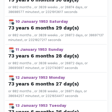
or 882 months , or 3839 weeks , or 26874 days, or
38698577 minutest, or 2321913617 seconds
10 January 1953 Saturday
73 years 6 months 29 day(s)
or 882 months , or 3839 weeks , or 26873 days, or 38697137
minutest, or 2321827217 seconds
11 January 1953 Sunday
73 years 6 months 28 day(s)
or 882 months , or 3838 weeks , or 26872 days, or
38695697 minutest, or 2321740817 seconds
12 January 1953 Monday
73 years 6 months 27 day(s)
or 882 months , or 3838 weeks , or 26871 days, or
38694257 minutest, or 2321654417 seconds
13 January 1953 Tuesday
73 years 6 months 26 day(s)