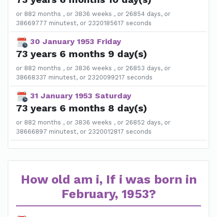
or 882 months , or 3836 weeks , or 26854 days, or
38669777 minutest, or 2320185617 seconds
30 January 1953 Friday
73 years 6 months 9 day(s)
or 882 months , or 3836 weeks , or 26853 days, or
38668337 minutest, or 2320099217 seconds
31 January 1953 Saturday
73 years 6 months 8 day(s)
or 882 months , or 3836 weeks , or 26852 days, or
38666897 minutest, or 2320012817 seconds
How old am i, If i was born in
February, 1953?