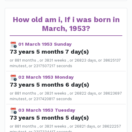
How old am i, If i was born in
March, 1953?
01 March 1953 Sunday
73 years 5 months 7 day(s)
or 881 months , or 3831 weeks , or 26823 days, or 38625137
minutest, or 2317507217 seconds
02 March 1953 Monday
73 years 5 months 6 day(s)
or 881 months , or 3831 weeks , or 26822 days, or 38623697
minutest, or 2317420817 seconds
03 March 1953 Tuesday
73 years 5 months 5 day(s)
or 881 months , or 3831 weeks , or 26821 days, or 38622257
minutest, or 2317334417 seconds