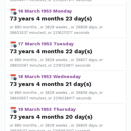
16 March 1953 Monday
73 years 4 months 23 day(s)
or 880 months , or 3829 weeks , or 26808 days, or
38603537 minutest, or 2316211217 seconds
17 March 1953 Tuesday
73 years 4 months 22 day(s)
or 880 months , or 3829 weeks , or 26807 days, or
38602097 minutest, or 2316124817 seconds
18 March 1953 Wednesday
73 years 4 months 21 day(s)
or 880 months , or 3829 weeks , or 26806 days, or
38600657 minutest, or 2316038417 seconds
19 March 1953 Thursday
73 years 4 months 20 day(s)
or 880 months , or 3829 weeks , or 26805 days, or
38599217 minutest, or 2315952017 seconds