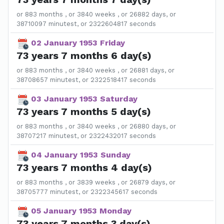
or 883 months , or 3840 weeks , or 26882 days, or
38710097 minutest, or 2322604817 seconds
02 January 1953 Friday
73 years 7 months 6 day(s)
or 883 months , or 3840 weeks , or 26881 days, or
38708657 minutest, or 2322518417 seconds
03 January 1953 Saturday
73 years 7 months 5 day(s)
or 883 months , or 3840 weeks , or 26880 days, or
38707217 minutest, or 2322432017 seconds
04 January 1953 Sunday
73 years 7 months 4 day(s)
or 883 months , or 3839 weeks , or 26879 days, or
38705777 minutest, or 2322345617 seconds
05 January 1953 Monday
73 years 7 months 3 day(s)