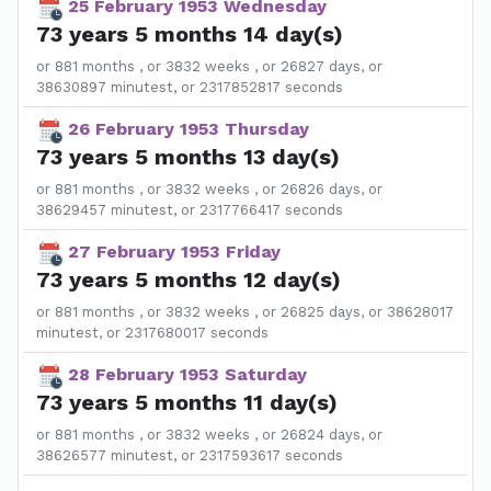
25 February 1953 Wednesday
73 years 5 months 14 day(s)
or 881 months , or 3832 weeks , or 26827 days, or
38630897 minutest, or 2317852817 seconds
26 February 1953 Thursday
73 years 5 months 13 day(s)
or 881 months , or 3832 weeks , or 26826 days, or
38629457 minutest, or 2317766417 seconds
27 February 1953 Friday
73 years 5 months 12 day(s)
or 881 months , or 3832 weeks , or 26825 days, or 38628017
minutest, or 2317680017 seconds
28 February 1953 Saturday
73 years 5 months 11 day(s)
or 881 months , or 3832 weeks , or 26824 days, or
38626577 minutest, or 2317593617 seconds