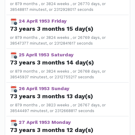
or 879 months , or 3824 weeks , or 26770 days, or
38548817 minutest, or 2312928017 seconds
24 April 1953 Friday
73 years 3 months 15 day(s)
or 879 months , or 3824 weeks , or 26769 days, or
38547377 minutest, or 2312841617 seconds
25 April 1953 Saturday
73 years 3 months 14 day(s)
or 879 months , or 3824 weeks , or 26768 days, or
38545937 minutest, or 2312755217 seconds
26 April 1953 Sunday
73 years 3 months 13 day(s)
or 879 months , or 3823 weeks , or 26767 days, or
38544497 minutest, or 2312668817 seconds
27 April 1953 Monday
73 years 3 months 12 day(s)