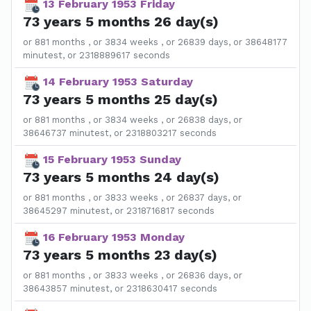
13 February 1953 Friday
73 years 5 months 26 day(s)
or 881 months , or 3834 weeks , or 26839 days, or 38648177
minutest, or 2318889617 seconds
14 February 1953 Saturday
73 years 5 months 25 day(s)
or 881 months , or 3834 weeks , or 26838 days, or
38646737 minutest, or 2318803217 seconds
15 February 1953 Sunday
73 years 5 months 24 day(s)
or 881 months , or 3833 weeks , or 26837 days, or
38645297 minutest, or 2318716817 seconds
16 February 1953 Monday
73 years 5 months 23 day(s)
or 881 months , or 3833 weeks , or 26836 days, or
38643857 minutest, or 2318630417 seconds