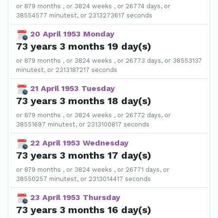
or 879 months , or 3824 weeks , or 26774 days, or
38554577 minutest, or 2313273617 seconds
20 April 1953 Monday
73 years 3 months 19 day(s)
or 879 months , or 3824 weeks , or 26773 days, or 38553137
minutest, or 2313187217 seconds
21 April 1953 Tuesday
73 years 3 months 18 day(s)
or 879 months , or 3824 weeks , or 26772 days, or
38551697 minutest, or 2313100817 seconds
22 April 1953 Wednesday
73 years 3 months 17 day(s)
or 879 months , or 3824 weeks , or 26771 days, or
38550257 minutest, or 2313014417 seconds
23 April 1953 Thursday
73 years 3 months 16 day(s)