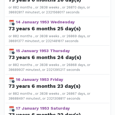
or 882 months , or 3838 weeks , or 26870 days, or
38692817 minutest, or 2321568017 seconds
14 January 1953 Wednesday
73 years 6 months 25 day(s)
or 882 months , or 3838 weeks , or 26869 days, or
38691377 minutest, or 2321481617 seconds
15 January 1953 Thursday
73 years 6 months 24 day(s)
or 882 months , or 3838 weeks , or 26868 days, or
38689937 minutest, or 2321395217 seconds
16 January 1953 Friday
73 years 6 months 23 day(s)
or 882 months , or 3838 weeks , or 26867 days, or
38688497 minutest, or 2321308817 seconds
17 January 1953 Saturday
73 years 6 months 22 day(s)