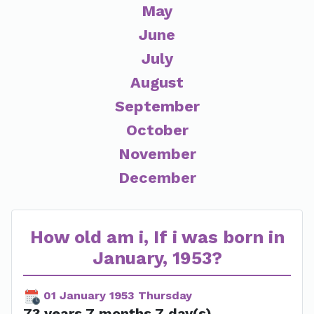
May
June
July
August
September
October
November
December
How old am i, If i was born in
January, 1953?
01 January 1953 Thursday
73 years 7 months 7 day(s)