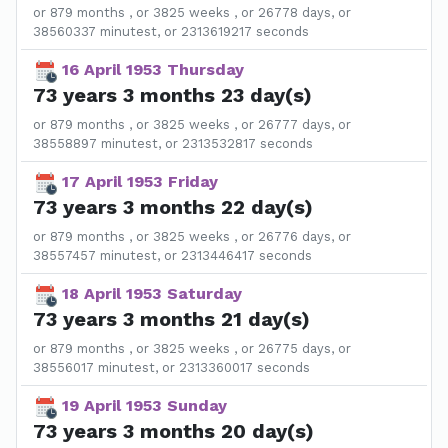
or 879 months , or 3825 weeks , or 26778 days, or
38560337 minutest, or 2313619217 seconds
16 April 1953 Thursday
73 years 3 months 23 day(s)
or 879 months , or 3825 weeks , or 26777 days, or
38558897 minutest, or 2313532817 seconds
17 April 1953 Friday
73 years 3 months 22 day(s)
or 879 months , or 3825 weeks , or 26776 days, or
38557457 minutest, or 2313446417 seconds
18 April 1953 Saturday
73 years 3 months 21 day(s)
or 879 months , or 3825 weeks , or 26775 days, or
38556017 minutest, or 2313360017 seconds
19 April 1953 Sunday
73 years 3 months 20 day(s)