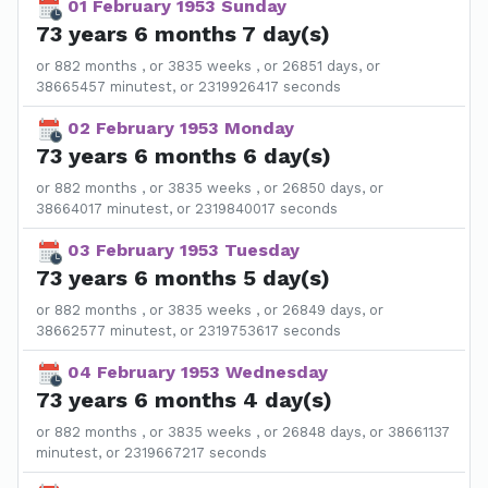
01 February 1953 Sunday
73 years 6 months 7 day(s)
or 882 months , or 3835 weeks , or 26851 days, or
38665457 minutest, or 2319926417 seconds
02 February 1953 Monday
73 years 6 months 6 day(s)
or 882 months , or 3835 weeks , or 26850 days, or
38664017 minutest, or 2319840017 seconds
03 February 1953 Tuesday
73 years 6 months 5 day(s)
or 882 months , or 3835 weeks , or 26849 days, or
38662577 minutest, or 2319753617 seconds
04 February 1953 Wednesday
73 years 6 months 4 day(s)
or 882 months , or 3835 weeks , or 26848 days, or 38661137
minutest, or 2319667217 seconds