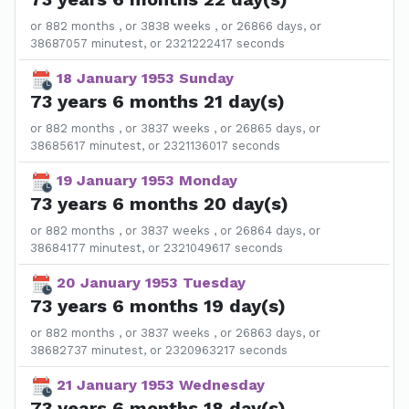
or 882 months , or 3838 weeks , or 26866 days, or
38687057 minutest, or 2321222417 seconds
18 January 1953 Sunday
73 years 6 months 21 day(s)
or 882 months , or 3837 weeks , or 26865 days, or
38685617 minutest, or 2321136017 seconds
19 January 1953 Monday
73 years 6 months 20 day(s)
or 882 months , or 3837 weeks , or 26864 days, or
38684177 minutest, or 2321049617 seconds
20 January 1953 Tuesday
73 years 6 months 19 day(s)
or 882 months , or 3837 weeks , or 26863 days, or
38682737 minutest, or 2320963217 seconds
21 January 1953 Wednesday
73 years 6 months 18 day(s)