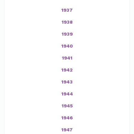
1937
1938
1939
1940
1941
1942
1943
1944
1945
1946
1947