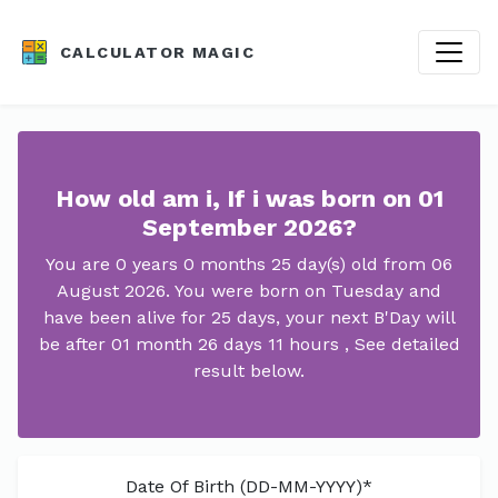
CALCULATOR MAGIC
How old am i, If i was born on 01
September 2026?
You are 0 years 0 months 25 day(s) old from 06
August 2026. You were born on Tuesday and
have been alive for 25 days, your next B'Day will
be after 01 month 26 days 11 hours , See detailed
result below.
Date Of Birth (DD-MM-YYYY)*