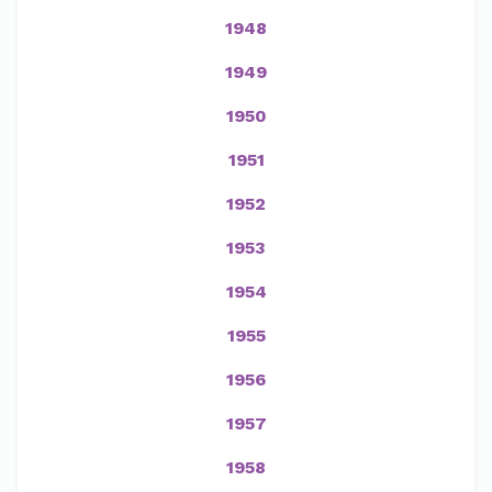
1948
1949
1950
1951
1952
1953
1954
1955
1956
1957
1958