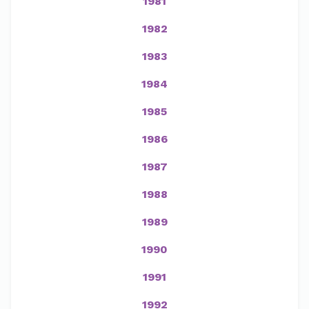
1981
1982
1983
1984
1985
1986
1987
1988
1989
1990
1991
1992