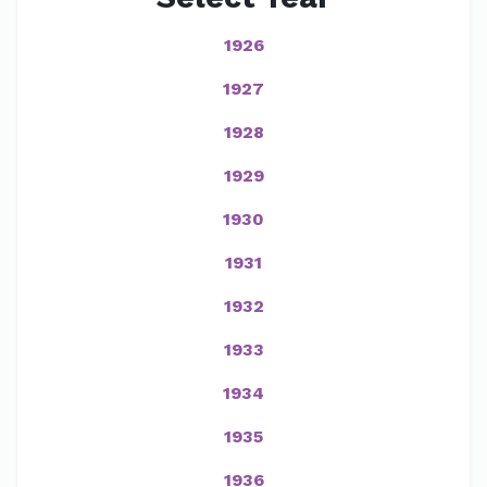
1926
1927
1928
1929
1930
1931
1932
1933
1934
1935
1936