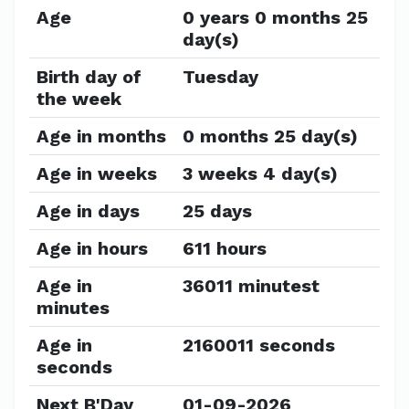
Age
0 years 0 months 25
day(s)
Birth day of
Tuesday
the week
Age in months
0 months 25 day(s)
Age in weeks
3 weeks 4 day(s)
Age in days
25 days
Age in hours
611 hours
Age in
36011 minutest
minutes
Age in
2160011 seconds
seconds
Next B'Day
01-09-2026