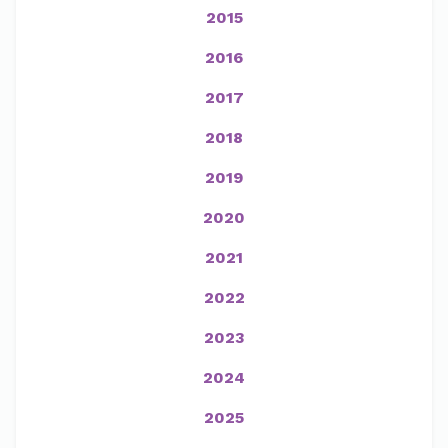
2015
2016
2017
2018
2019
2020
2021
2022
2023
2024
2025