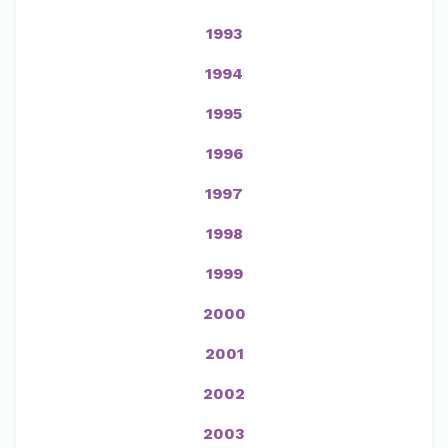
1993
1994
1995
1996
1997
1998
1999
2000
2001
2002
2003