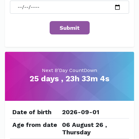
Next B'Day CountDown
25 days , 23h 33m 4s
Date of birth
2026-09-01
Age from date
06 August 26 ,
Thursday