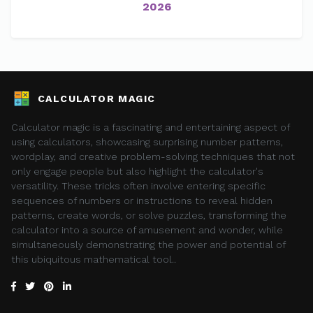
2026
CALCULATOR MAGIC
Calculator magic is a fascinating and entertaining aspect of
using calculators, showcasing surprising number patterns,
wordplay, and creative problem-solving techniques that not
only engage people but also highlight the calculator's
versatility. These tricks often involve entering specific
sequences of numbers or instructions to reveal hidden
patterns, create words, or solve puzzles, transforming the
calculator into a source of amusement and wonder, while
simultaneously demonstrating the power and potential of
this ubiquitous mathematical tool..