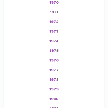
1970
1971
1972
1973
1974
1975
1976
1977
1978
1979
1980