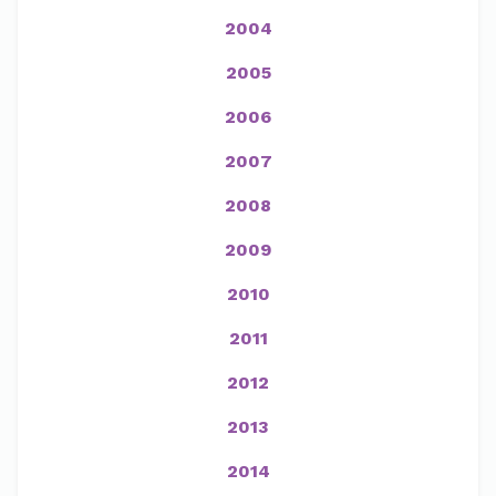
2004
2005
2006
2007
2008
2009
2010
2011
2012
2013
2014