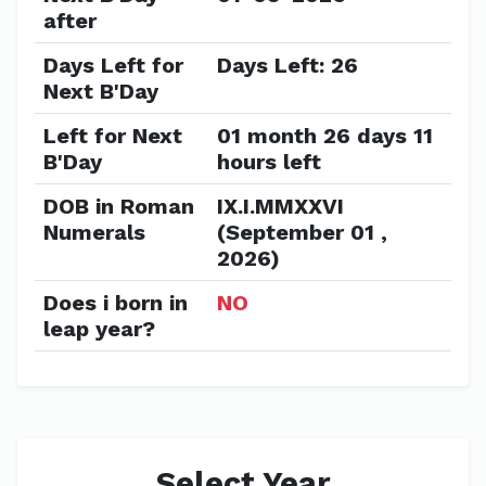
after
Days Left for
Days Left: 26
Next B'Day
Left for Next
01 month 26 days 11
B'Day
hours left
DOB in Roman
IX.I.MMXXVI
Numerals
(September 01 ,
2026)
Does i born in
NO
leap year?
Select Year