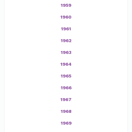
1959
1960
1961
1962
1963
1964
1965
1966
1967
1968
1969