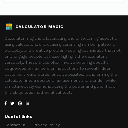
CALCULATOR MAGIC
Calculator magic is a fascinating and entertaining aspect of
using calculators, showcasing surprising number patterns,
wordplay, and creative problem-solving techniques that not
only engage people but also highlight the calculator's
versatility. These tricks often involve entering specific
sequences of numbers or instructions to reveal hidden
patterns, create words, or solve puzzles, transforming the
calculator into a source of amusement and wonder, while
simultaneously demonstrating the power and potential of
this ubiquitous mathematical tool..
Useful links
Contact US
Privacy Policy