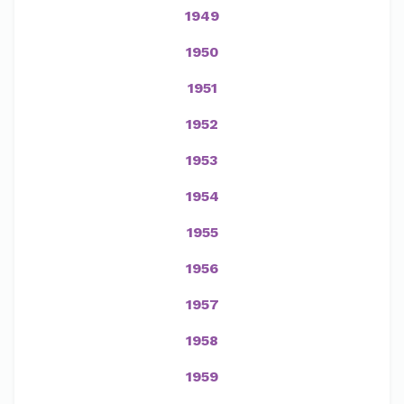
1949
1950
1951
1952
1953
1954
1955
1956
1957
1958
1959