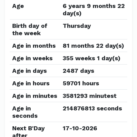
Age
6 years 9 months 22
day(s)
Birth day of
Thursday
the week
Age in months
81 months 22 day(s)
Age in weeks
355 weeks 1 day(s)
Age in days
2487 days
Age in hours
59701 hours
Age in minutes
3581293 minutest
Age in
214876813 seconds
seconds
Next B'Day
17-10-2026
after