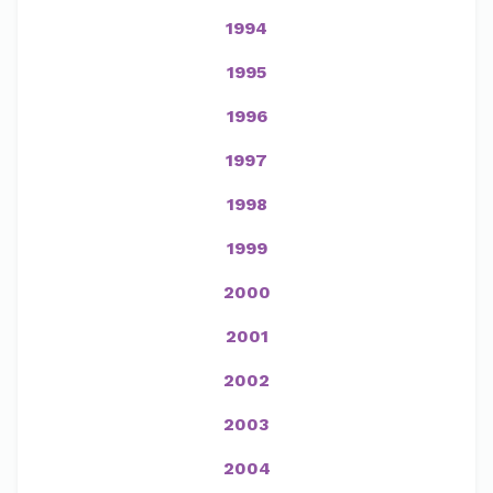
1994
1995
1996
1997
1998
1999
2000
2001
2002
2003
2004