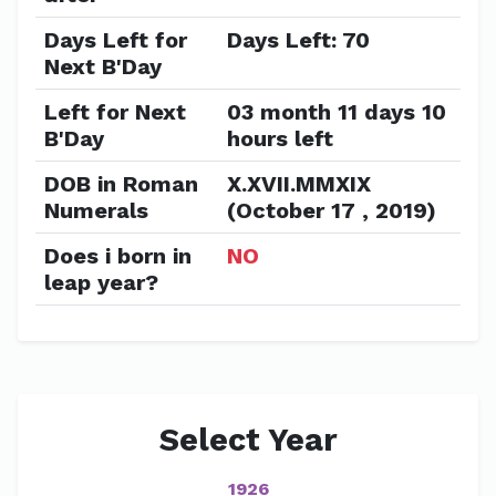
Days Left for
Days Left: 70
Next B'Day
Left for Next
03 month 11 days 10
B'Day
hours left
DOB in Roman
X.XVII.MMXIX
Numerals
(October 17 , 2019)
Does i born in
NO
leap year?
Select Year
1926