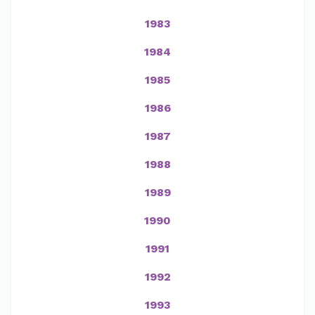
1983
1984
1985
1986
1987
1988
1989
1990
1991
1992
1993