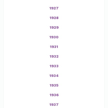
1927
1928
1929
1930
1931
1932
1933
1934
1935
1936
1937