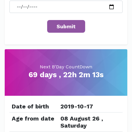
Next B'Day CountDown
69 days , 22h 2m 13s
Date of birth
2019-10-17
Age from date
08 August 26 ,
Saturday