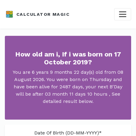
CALCULATOR MAGIC
How old am i, If i was born on 17
October 2019?
You are 6 years 9 months 22 day(s) old from 08
August 2026. You were born on Thursday and
have been alive for 2487 days, your next B'Day
will be after 03 month 11 days 10 hours , See
detailed result below.
Date Of Birth (DD-MM-YYYY)*