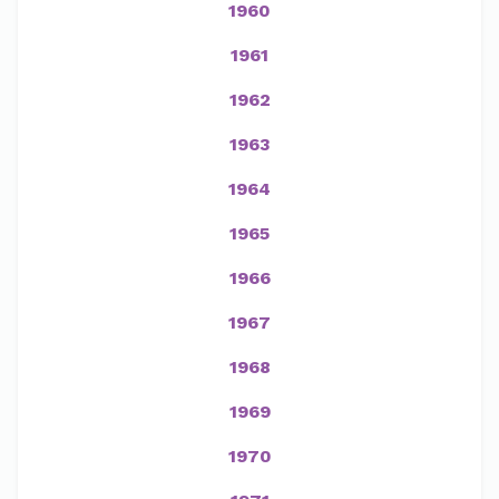
1960
1961
1962
1963
1964
1965
1966
1967
1968
1969
1970