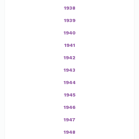
1938
1939
1940
1941
1942
1943
1944
1945
1946
1947
1948