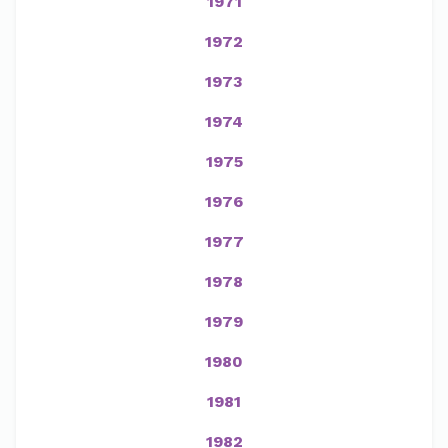
1971
1972
1973
1974
1975
1976
1977
1978
1979
1980
1981
1982