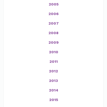
2005
2006
2007
2008
2009
2010
2011
2012
2013
2014
2015