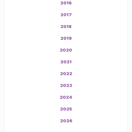
2016
2017
2018
2019
2020
2021
2022
2023
2024
2025
2026