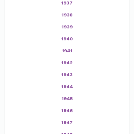
1937
1938
1939
1940
1941
1942
1943
1944
1945
1946
1947