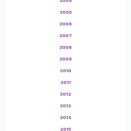
2004
2005
2006
2007
2008
2009
2010
2011
2012
2013
2014
2015