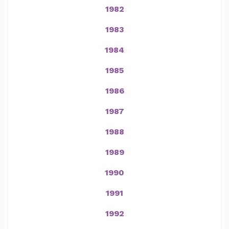
1982
1983
1984
1985
1986
1987
1988
1989
1990
1991
1992