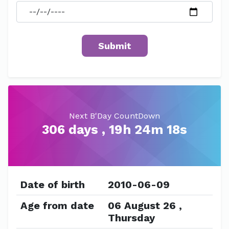
Next B'Day CountDown
306 days , 19h 24m 18s
Date of birth
2010-06-09
Age from date
06 August 26 ,
Thursday