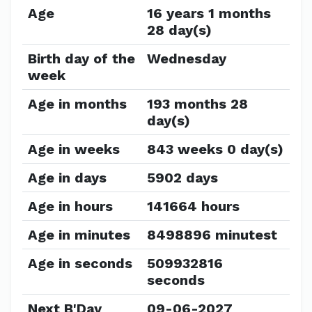
Age
16 years 1 months
28 day(s)
Birth day of the
Wednesday
week
Age in months
193 months 28
day(s)
Age in weeks
843 weeks 0 day(s)
Age in days
5902 days
Age in hours
141664 hours
Age in minutes
8498896 minutest
Age in seconds
509932816
seconds
Next B'Day
09-06-2027