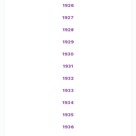
1926
1927
1928
1929
1930
1931
1932
1933
1934
1935
1936