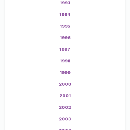
1993
1994
1995
1996
1997
1998
1999
2000
2001
2002
2003