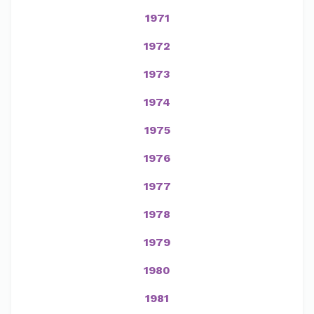
1971
1972
1973
1974
1975
1976
1977
1978
1979
1980
1981