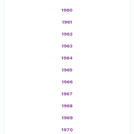
1960
1961
1962
1963
1964
1965
1966
1967
1968
1969
1970