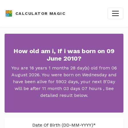
CALCULATOR MAGIC
How old am i, If i was born on 09
June 2010?
You are 16 years 1 months 28 day(s) old from 06
August 2026. You were born on Wednesday and
have been alive for 5902 days, your next B'Day
will be after 11 month 03 days 07 hours , See
detailed result below.
Date Of Birth (DD-MM-YYYY)*