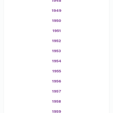
1948
1949
1950
1951
1952
1953
1954
1955
1956
1957
1958
1959