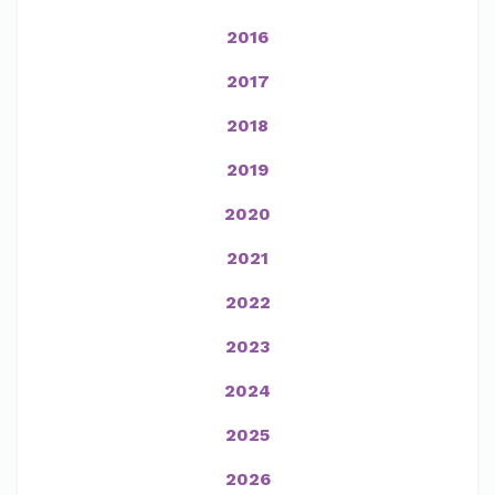
2016
2017
2018
2019
2020
2021
2022
2023
2024
2025
2026