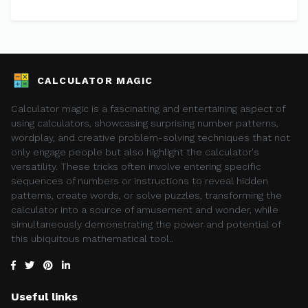
CALCULATOR MAGIC
Calculator magic is a fascinating and entertaining aspect of
using calculators, showcasing surprising number patterns,
wordplay, and creative problem-solving techniques that not
only engage people but also highlight the calculator's
versatility. These tricks often involve entering specific
sequences of numbers or instructions to reveal hidden
patterns, create words, or solve puzzles, transforming the
calculator into a source of amusement and wonder, while
simultaneously demonstrating the power and potential of
this ubiquitous mathematical tool..
Useful links