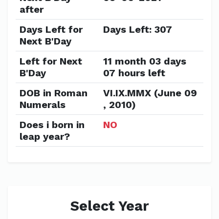
after
Days Left for
Days Left: 307
Next B'Day
Left for Next
11 month 03 days
B'Day
07 hours left
DOB in Roman
VI.IX.MMX (June 09
Numerals
, 2010)
Does i born in
NO
leap year?
Select Year