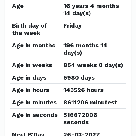
Age
16 years 4 months
14 day(s)
Birth day of
Friday
the week
Age in months
196 months 14
day(s)
Age in weeks
854 weeks 0 day(s)
Age in days
5980 days
Age in hours
143526 hours
Age in minutes
8611206 minutest
Age in seconds
516672006
seconds
Next B'Day
26-03-2027