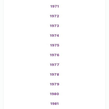
1971
1972
1973
1974
1975
1976
1977
1978
1979
1980
1981