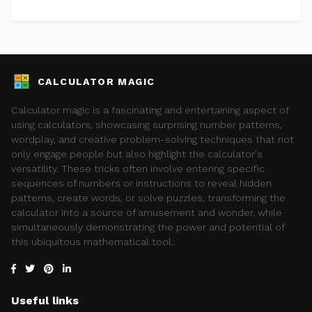
CALCULATOR MAGIC
Calculator magic is a fascinating and entertaining aspect of
using calculators, showcasing surprising number patterns,
wordplay, and creative problem-solving techniques that not
only engage people but also highlight the calculator's
versatility. These tricks often involve entering specific
sequences of numbers or instructions to reveal hidden
patterns, create words, or solve puzzles, transforming the
calculator into a source of amusement and wonder, while
simultaneously demonstrating the power and potential of
this ubiquitous mathematical tool..
Useful links