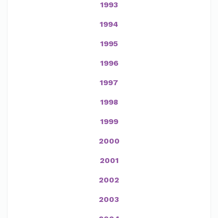
1993
1994
1995
1996
1997
1998
1999
2000
2001
2002
2003