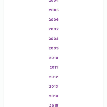
2004
2005
2006
2007
2008
2009
2010
2011
2012
2013
2014
2015