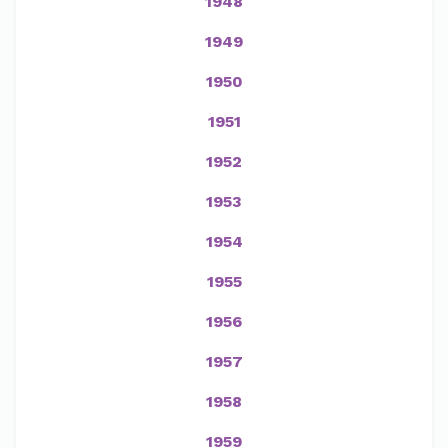
1948
1949
1950
1951
1952
1953
1954
1955
1956
1957
1958
1959