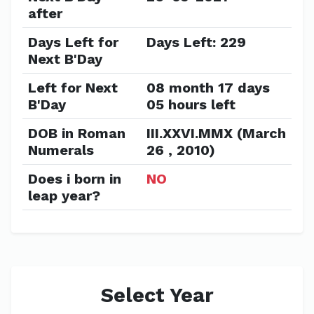
after
Days Left for
Days Left: 229
Next B'Day
Left for Next
08 month 17 days
B'Day
05 hours left
DOB in Roman
III.XXVI.MMX (March
Numerals
26 , 2010)
Does i born in
NO
leap year?
Select Year