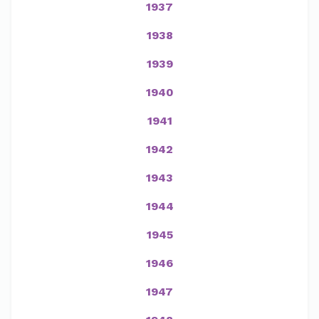
1937
1938
1939
1940
1941
1942
1943
1944
1945
1946
1947