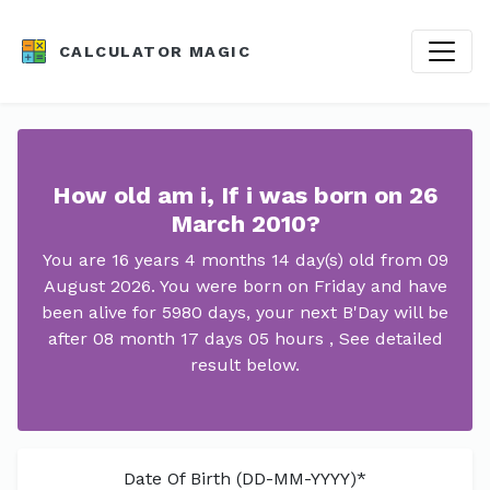
CALCULATOR MAGIC
How old am i, If i was born on 26
March 2010?
You are 16 years 4 months 14 day(s) old from 09
August 2026. You were born on Friday and have
been alive for 5980 days, your next B'Day will be
after 08 month 17 days 05 hours , See detailed
result below.
Date Of Birth (DD-MM-YYYY)*