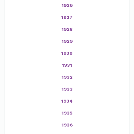
1926
1927
1928
1929
1930
1931
1932
1933
1934
1935
1936