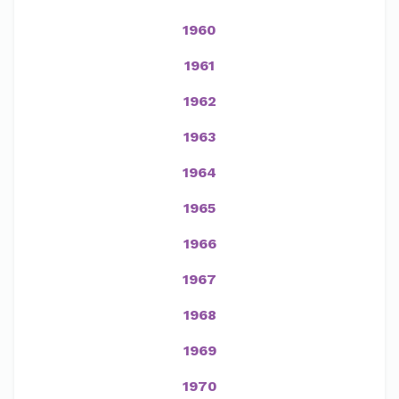
1960
1961
1962
1963
1964
1965
1966
1967
1968
1969
1970