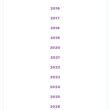
2016
2017
2018
2019
2020
2021
2022
2023
2024
2025
2026