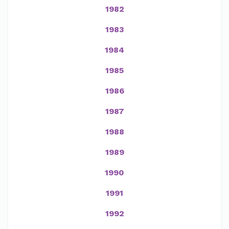
1982
1983
1984
1985
1986
1987
1988
1989
1990
1991
1992