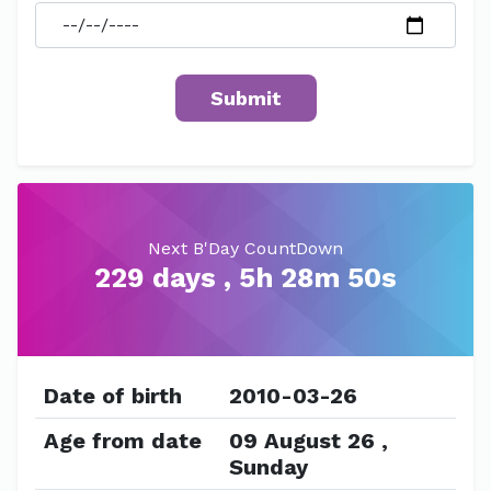
Next B'Day CountDown
229 days , 5h 28m 50s
Date of birth
2010-03-26
Age from date
09 August 26 ,
Sunday