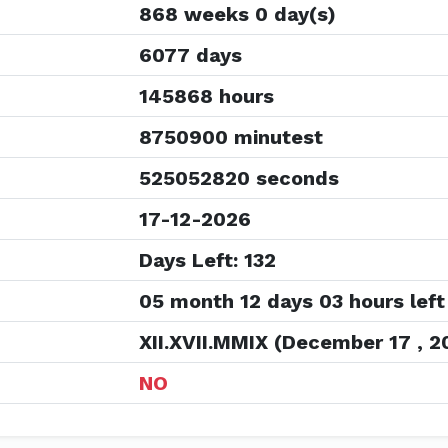
868 weeks 0 day(s)
6077 days
145868 hours
8750900 minutest
525052820 seconds
17-12-2026
Days Left: 132
05 month 12 days 03 hours left
XII.XVII.MMIX (December 17 , 2
NO