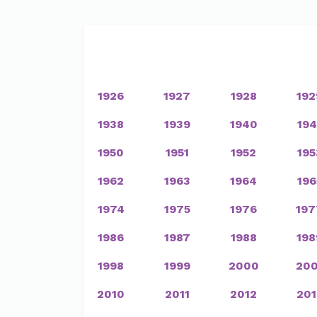
1926
1927
1928
192
1938
1939
1940
194
1950
1951
1952
195
1962
1963
1964
196
1974
1975
1976
197
1986
1987
1988
198
1998
1999
2000
200
2010
2011
2012
201