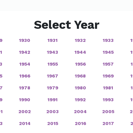
Select Year
9
1930
1931
1932
1933
1
1942
1943
1944
1945
3
1954
1955
1956
1957
5
1966
1967
1968
1969
7
1978
1979
1980
1981
9
1990
1991
1992
1993
1
2002
2003
2004
2005
2
3
2014
2015
2016
2017