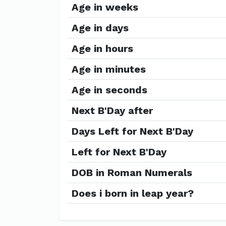
Age in weeks
Age in days
Age in hours
Age in minutes
Age in seconds
Next B'Day after
Days Left for Next B'Day
Left for Next B'Day
DOB in Roman Numerals
Does i born in leap year?