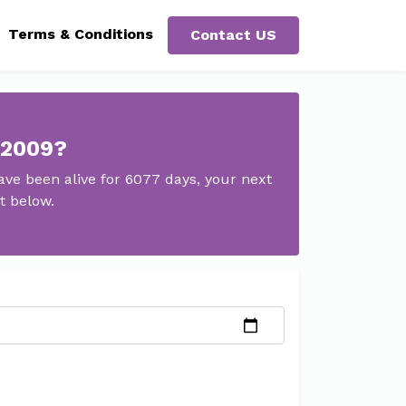
Terms & Conditions
Contact US
 2009?
ve been alive for 6077 days, your next
t below.