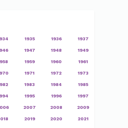
1934
1935
1936
1937
1946
1947
1948
1949
1958
1959
1960
1961
1970
1971
1972
1973
1982
1983
1984
1985
1994
1995
1996
1997
006
2007
2008
2009
2018
2019
2020
2021