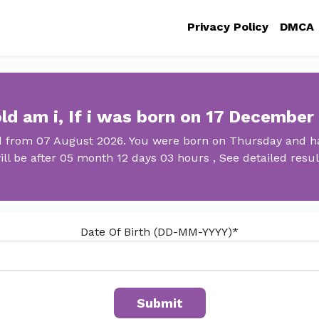
Privacy Policy
DMCA
ld am i, If i was born on 17 December
ld from 07 August 2026. You were born on Thursday and ha
ill be after 05 month 12 days 03 hours , See detailed resul
Date Of Birth (DD-MM-YYYY)*