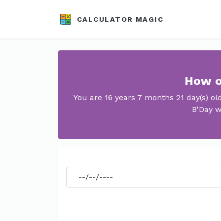
CALCULATOR MAGIC
How o
You are 16 years 7 months 21 day(s) o
B'Day w