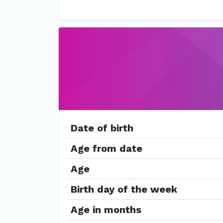
Date of birth
Age from date
Age
Birth day of the week
Age in months