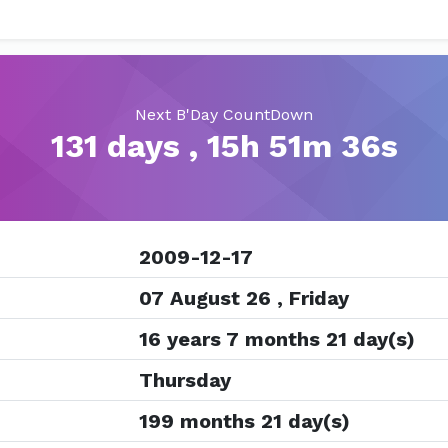
Next B'Day CountDown
131 days , 15h 51m 35s
2009-12-17
07 August 26 , Friday
16 years 7 months 21 day(s)
Thursday
199 months 21 day(s)