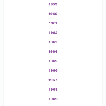
1959
1960
1961
1962
1963
1964
1965
1966
1967
1968
1969