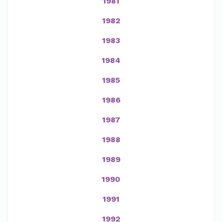
1981
1982
1983
1984
1985
1986
1987
1988
1989
1990
1991
1992