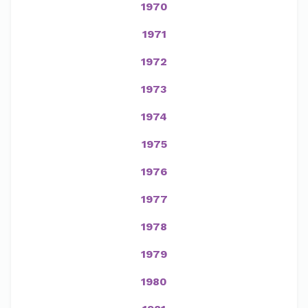
1970
1971
1972
1973
1974
1975
1976
1977
1978
1979
1980