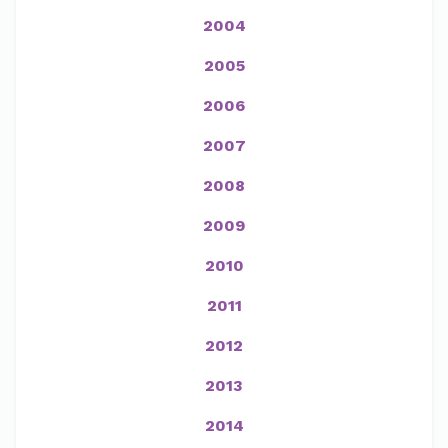
2004
2005
2006
2007
2008
2009
2010
2011
2012
2013
2014