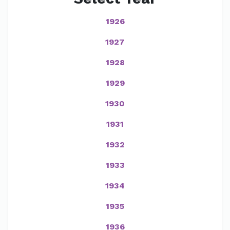
1926
1927
1928
1929
1930
1931
1932
1933
1934
1935
1936