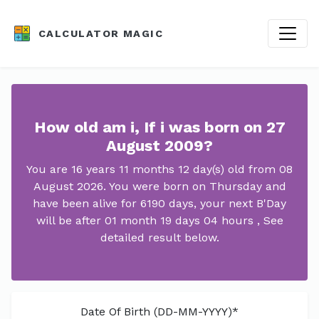
CALCULATOR MAGIC
How old am i, If i was born on 27
August 2009?
You are 16 years 11 months 12 day(s) old from 08
August 2026. You were born on Thursday and
have been alive for 6190 days, your next B'Day
will be after 01 month 19 days 04 hours , See
detailed result below.
Date Of Birth (DD-MM-YYYY)*