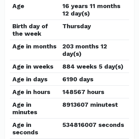
Age
16 years 11 months
12 day(s)
Birth day of
Thursday
the week
Age in months
203 months 12
day(s)
Age in weeks
884 weeks 5 day(s)
Age in days
6190 days
Age in hours
148567 hours
Age in
8913607 minutest
minutes
Age in
534816007 seconds
seconds