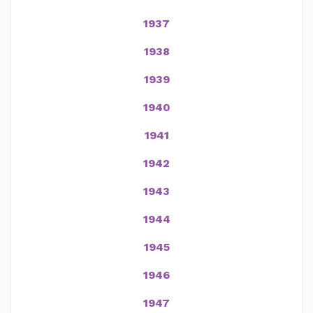
1937
1938
1939
1940
1941
1942
1943
1944
1945
1946
1947