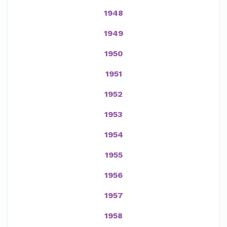
1948
1949
1950
1951
1952
1953
1954
1955
1956
1957
1958