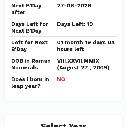
Next B'Day
27-08-2026
after
Days Left for
Days Left: 19
Next B'Day
Left for Next
01 month 19 days 04
B'Day
hours left
DOB in Roman
VIII.XXVII.MMIX
Numerals
(August 27 , 2009)
Does i born in
NO
leap year?
Select Year