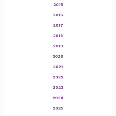
2015
2016
2017
2018
2019
2020
2021
2022
2023
2024
2025