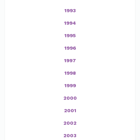
1993
1994
1995
1996
1997
1998
1999
2000
2001
2002
2003