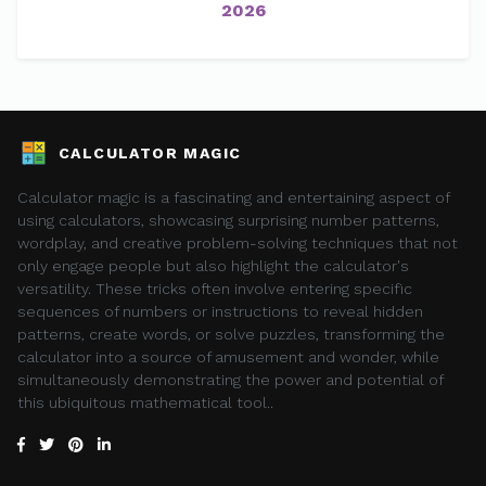
2026
CALCULATOR MAGIC
Calculator magic is a fascinating and entertaining aspect of
using calculators, showcasing surprising number patterns,
wordplay, and creative problem-solving techniques that not
only engage people but also highlight the calculator's
versatility. These tricks often involve entering specific
sequences of numbers or instructions to reveal hidden
patterns, create words, or solve puzzles, transforming the
calculator into a source of amusement and wonder, while
simultaneously demonstrating the power and potential of
this ubiquitous mathematical tool..