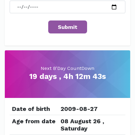
Next B'Day CountDown
19 days , 4h 12m 43s
Date of birth
2009-08-27
Age from date
08 August 26 ,
Saturday