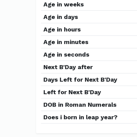
Age in weeks
Age in days
Age in hours
Age in minutes
Age in seconds
Next B'Day after
Days Left for Next B'Day
Left for Next B'Day
DOB in Roman Numerals
Does i born in leap year?