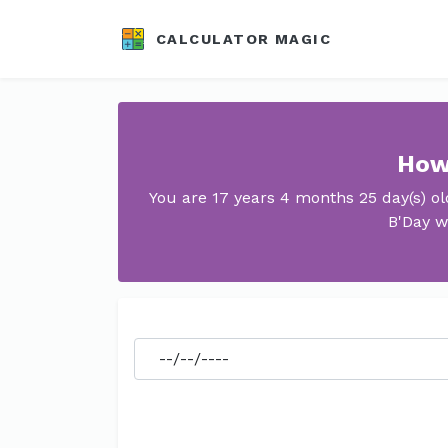
CALCULATOR MAGIC
How 
You are 17 years 4 months 25 day(s) o
B'Day w