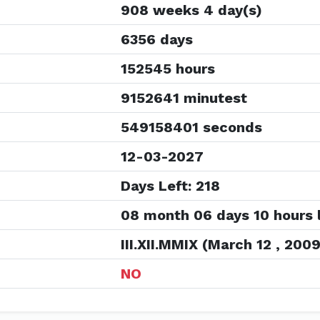
908 weeks 4 day(s)
6356 days
152545 hours
9152641 minutest
549158401 seconds
12-03-2027
Days Left: 218
08 month 06 days 10 hours l
III.XII.MMIX (March 12 , 2009
NO