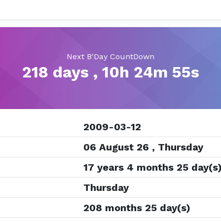
Next B'Day CountDown
218 days , 10h 24m 54s
2009-03-12
06 August 26 , Thursday
17 years 4 months 25 day(s
Thursday
208 months 25 day(s)