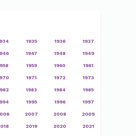
1934
1935
1936
1937
1946
1947
1948
1949
1958
1959
1960
1961
1970
1971
1972
1973
1982
1983
1984
1985
1994
1995
1996
1997
006
2007
2008
2009
2018
2019
2020
2021