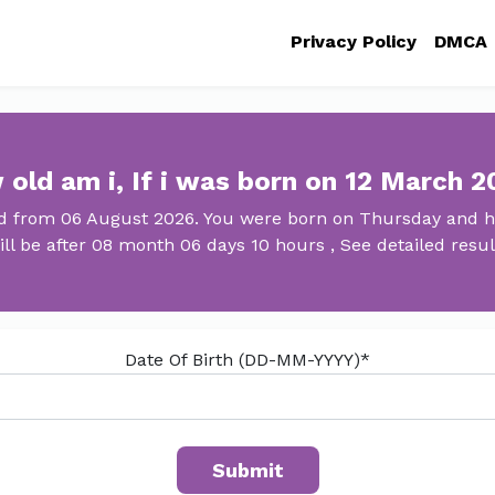
Privacy Policy
DMCA
old am i, If i was born on 12 March 
ld from 06 August 2026. You were born on Thursday and ha
ill be after 08 month 06 days 10 hours , See detailed resul
Date Of Birth (DD-MM-YYYY)*