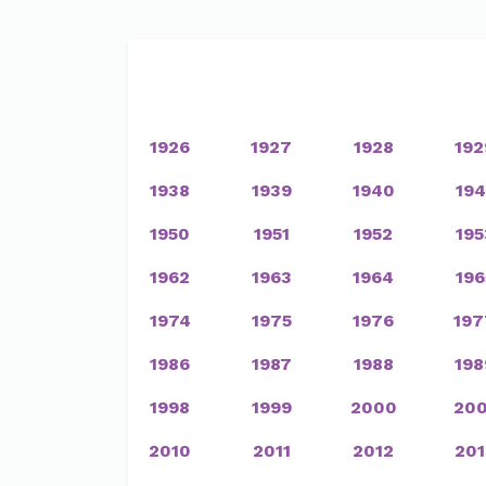
1926
1927
1928
192
1938
1939
1940
194
1950
1951
1952
195
1962
1963
1964
196
1974
1975
1976
197
1986
1987
1988
198
1998
1999
2000
200
2010
2011
2012
201