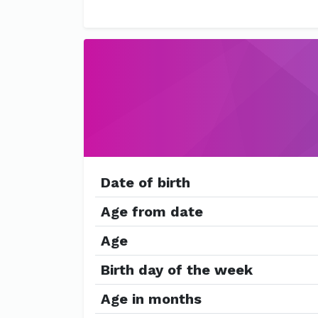
Date of birth
Age from date
Age
Birth day of the week
Age in months