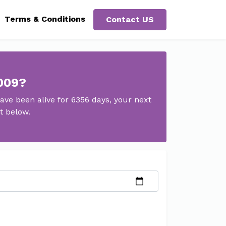
Terms & Conditions
Contact US
2009?
ve been alive for 6356 days, your next
t below.