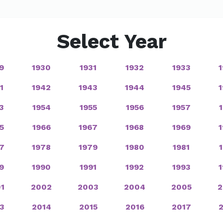
Select Year
9
1930
1931
1932
1933
1
1942
1943
1944
1945
3
1954
1955
1956
1957
5
1966
1967
1968
1969
7
1978
1979
1980
1981
9
1990
1991
1992
1993
1
2002
2003
2004
2005
2
3
2014
2015
2016
2017