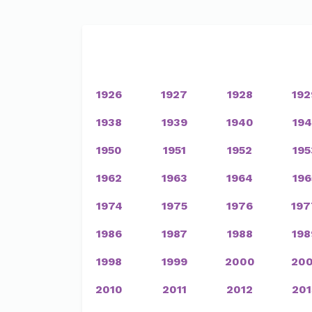
1926
1927
1928
192
1938
1939
1940
194
1950
1951
1952
195
1962
1963
1964
196
1974
1975
1976
197
1986
1987
1988
198
1998
1999
2000
200
2010
2011
2012
201