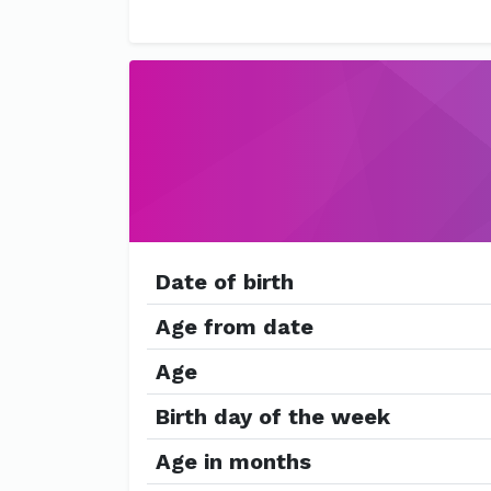
Date of birth
Age from date
Age
Birth day of the week
Age in months