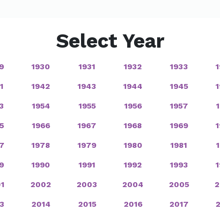
Select Year
9
1930
1931
1932
1933
1
1942
1943
1944
1945
3
1954
1955
1956
1957
5
1966
1967
1968
1969
7
1978
1979
1980
1981
9
1990
1991
1992
1993
1
2002
2003
2004
2005
2
3
2014
2015
2016
2017