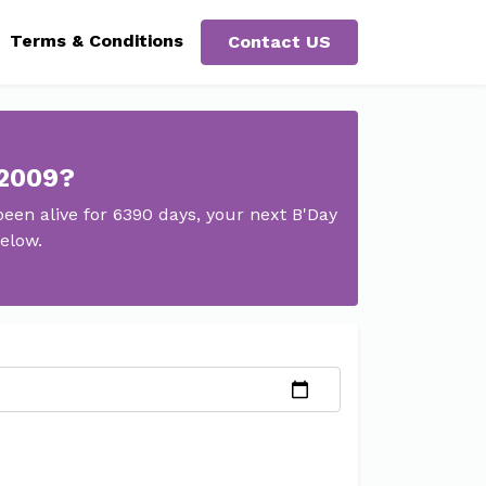
Terms & Conditions
Contact US
 2009?
en alive for 6390 days, your next B'Day
elow.