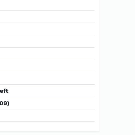
eft
009)