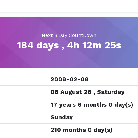
Next B'Day CountDown
184 days , 4h 12m 25s
2009-02-08
08 August 26 , Saturday
17 years 6 months 0 day(s)
Sunday
210 months 0 day(s)