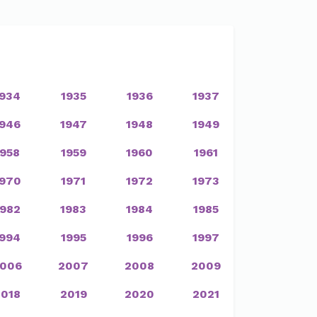
1934
1935
1936
1937
1946
1947
1948
1949
1958
1959
1960
1961
1970
1971
1972
1973
1982
1983
1984
1985
1994
1995
1996
1997
006
2007
2008
2009
2018
2019
2020
2021