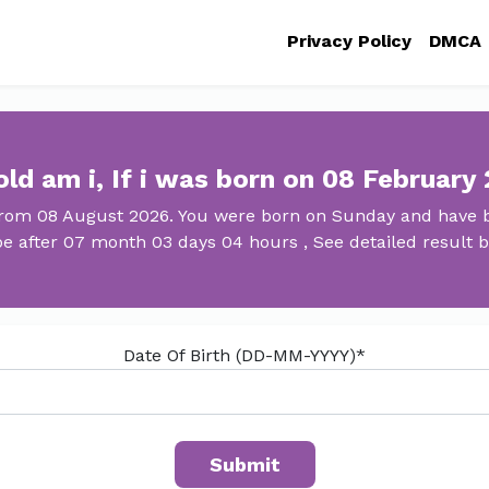
Privacy Policy
DMCA
ld am i, If i was born on 08 February
 from 08 August 2026. You were born on Sunday and have be
 be after 07 month 03 days 04 hours , See detailed result b
Date Of Birth (DD-MM-YYYY)*