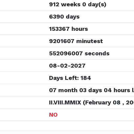
912 weeks 0 day(s)
6390 days
153367 hours
9201607 minutest
552096007 seconds
08-02-2027
Days Left: 184
07 month 03 days 04 hours l
II.VIII.MMIX (February 08 , 2
NO