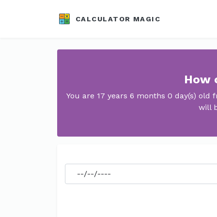
CALCULATOR MAGIC
How o
You are 17 years 6 months 0 day(s) old
will