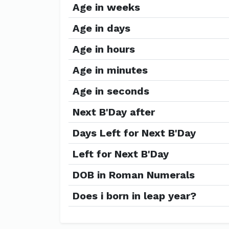
Age in weeks
Age in days
Age in hours
Age in minutes
Age in seconds
Next B'Day after
Days Left for Next B'Day
Left for Next B'Day
DOB in Roman Numerals
Does i born in leap year?