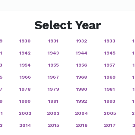
Select Year
9
1930
1931
1932
1933
1
1942
1943
1944
1945
3
1954
1955
1956
1957
5
1966
1967
1968
1969
7
1978
1979
1980
1981
9
1990
1991
1992
1993
1
2002
2003
2004
2005
2
3
2014
2015
2016
2017