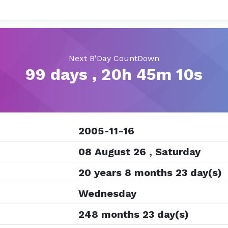
Next B'Day CountDown
99 days , 20h 45m 10s
2005-11-16
08 August 26 , Saturday
20 years 8 months 23 day(s)
Wednesday
248 months 23 day(s)