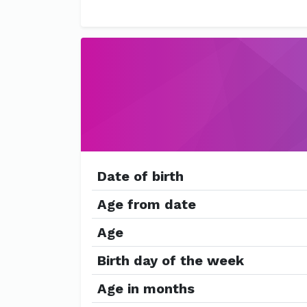
Date of birth
Age from date
Age
Birth day of the week
Age in months