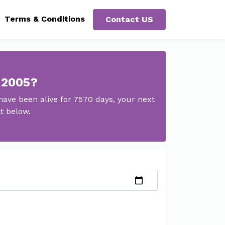
Terms & Conditions
Contact US
 2005?
ave been alive for 7570 days, your next
t below.