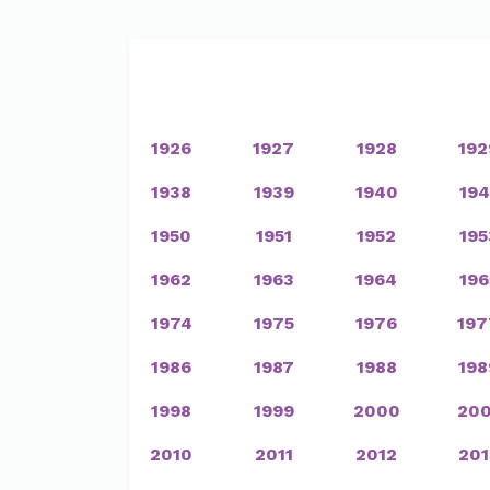
1926
1927
1928
192
1938
1939
1940
194
1950
1951
1952
195
1962
1963
1964
196
1974
1975
1976
197
1986
1987
1988
198
1998
1999
2000
200
2010
2011
2012
201