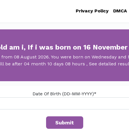
Privacy Policy
DMCA
ld am i, If i was born on 16 November
d from 08 August 2026. You were born on Wednesday and h
ill be after 04 month 10 days 08 hours , See detailed resul
Date Of Birth (DD-MM-YYYY)*