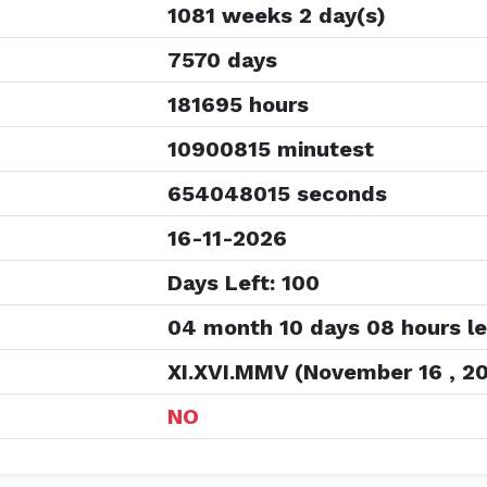
1081 weeks 2 day(s)
7570 days
181695 hours
10900815 minutest
654048015 seconds
16-11-2026
Days Left: 100
04 month 10 days 08 hours le
XI.XVI.MMV (November 16 , 2
NO