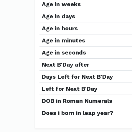
Age in weeks
Age in days
Age in hours
Age in minutes
Age in seconds
Next B'Day after
Days Left for Next B'Day
Left for Next B'Day
DOB in Roman Numerals
Does i born in leap year?