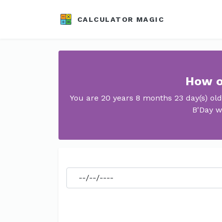
CALCULATOR MAGIC
How o
You are 20 years 8 months 23 day(s) ol
B'Day w