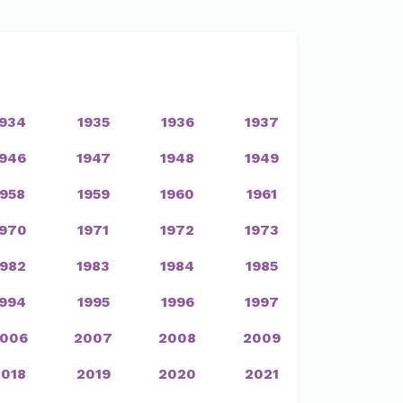
1934
1935
1936
1937
1946
1947
1948
1949
1958
1959
1960
1961
1970
1971
1972
1973
1982
1983
1984
1985
1994
1995
1996
1997
006
2007
2008
2009
2018
2019
2020
2021