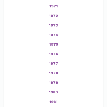
1971
1972
1973
1974
1975
1976
1977
1978
1979
1980
1981