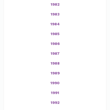
1982
1983
1984
1985
1986
1987
1988
1989
1990
1991
1992