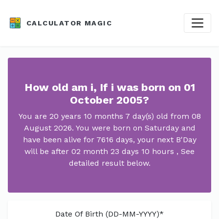
CALCULATOR MAGIC
How old am i, If i was born on 01
October 2005?
You are 20 years 10 months 7 day(s) old from 08
August 2026. You were born on Saturday and
have been alive for 7616 days, your next B'Day
will be after 02 month 23 days 10 hours , See
detailed result below.
Date Of Birth (DD-MM-YYYY)*