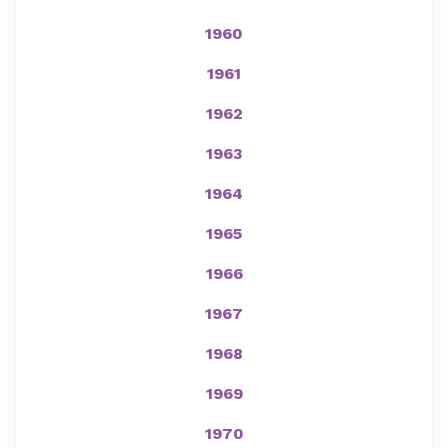
1960
1961
1962
1963
1964
1965
1966
1967
1968
1969
1970