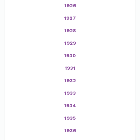
1926
1927
1928
1929
1930
1931
1932
1933
1934
1935
1936