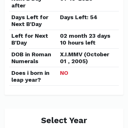
after
Days Left for
Days Left: 54
Next B'Day
Left for Next
02 month 23 days
B'Day
10 hours left
DOB in Roman
X.I.MMV (October
Numerals
01 , 2005)
Does i born in
NO
leap year?
Select Year