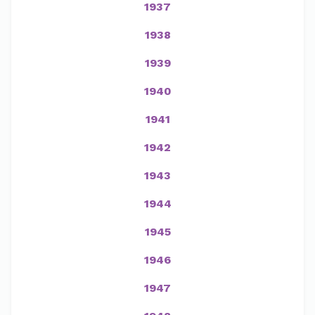
1937
1938
1939
1940
1941
1942
1943
1944
1945
1946
1947