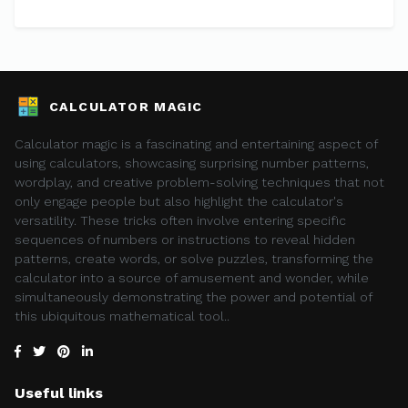
CALCULATOR MAGIC
Calculator magic is a fascinating and entertaining aspect of
using calculators, showcasing surprising number patterns,
wordplay, and creative problem-solving techniques that not
only engage people but also highlight the calculator's
versatility. These tricks often involve entering specific
sequences of numbers or instructions to reveal hidden
patterns, create words, or solve puzzles, transforming the
calculator into a source of amusement and wonder, while
simultaneously demonstrating the power and potential of
this ubiquitous mathematical tool..
Useful links