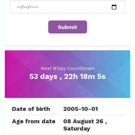
Next B'Day CountDown
53 days , 22h 18m 5s
Date of birth
2005-10-01
Age from date
08 August 26 ,
Saturday