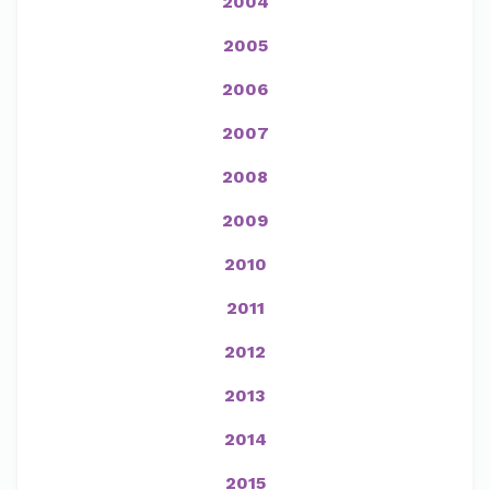
2004
2005
2006
2007
2008
2009
2010
2011
2012
2013
2014
2015