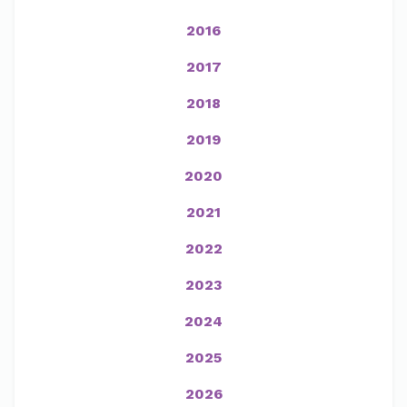
2016
2017
2018
2019
2020
2021
2022
2023
2024
2025
2026