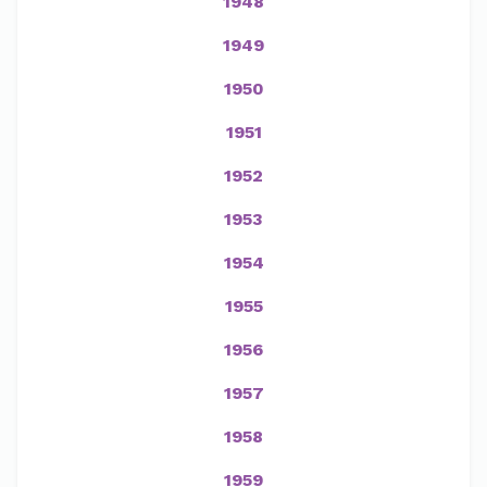
1948
1949
1950
1951
1952
1953
1954
1955
1956
1957
1958
1959