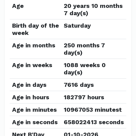
Age
20 years 10 months
7 day(s)
Birth day of the
Saturday
week
Age in months
250 months 7
day(s)
Age in weeks
1088 weeks 0
day(s)
Age in days
7616 days
Age in hours
182797 hours
Age in minutes
10967053 minutest
Age in seconds
658022413 seconds
Next B'Day
01-10-2026