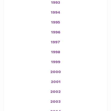
1993
1994
1995
1996
1997
1998
1999
2000
2001
2002
2003