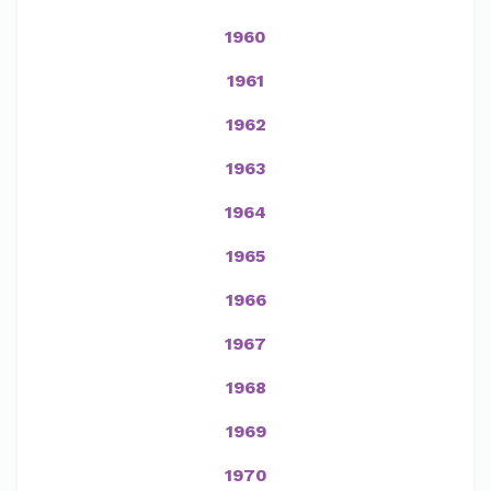
1960
1961
1962
1963
1964
1965
1966
1967
1968
1969
1970