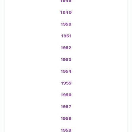
1948
1949
1950
1951
1952
1953
1954
1955
1956
1957
1958
1959