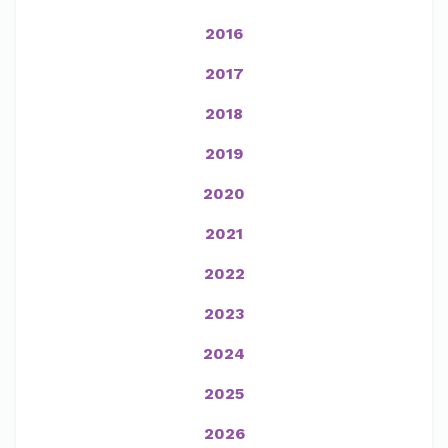
2016
2017
2018
2019
2020
2021
2022
2023
2024
2025
2026