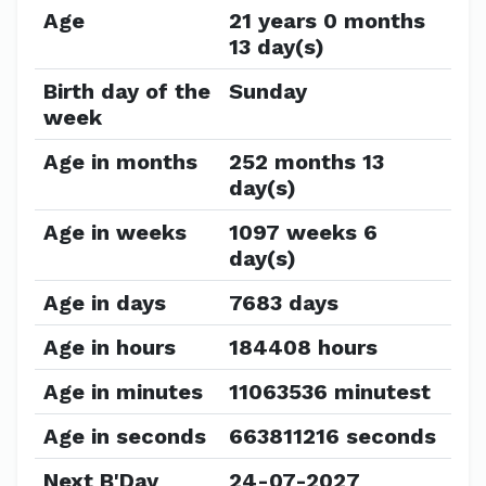
Age
21 years 0 months
13 day(s)
Birth day of the
Sunday
week
Age in months
252 months 13
day(s)
Age in weeks
1097 weeks 6
day(s)
Age in days
7683 days
Age in hours
184408 hours
Age in minutes
11063536 minutest
Age in seconds
663811216 seconds
Next B'Day
24-07-2027