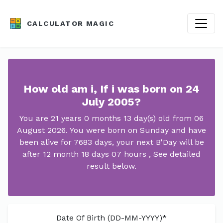
CALCULATOR MAGIC
How old am i, If i was born on 24
July 2005?
You are 21 years 0 months 13 day(s) old from 06
August 2026. You were born on Sunday and have
been alive for 7683 days, your next B'Day will be
after 12 month 18 days 07 hours , See detailed
result below.
Date Of Birth (DD-MM-YYYY)*