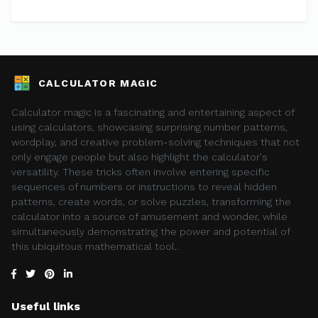
CALCULATOR MAGIC
Calculator magic is a fascinating and entertaining aspect of
using calculators, showcasing surprising number patterns,
wordplay, and creative problem-solving techniques that not
only engage people but also highlight the calculator's
versatility. These tricks often involve entering specific
sequences of numbers or instructions to reveal hidden
patterns, create words, or solve puzzles, transforming the
calculator into a source of amusement and wonder, while
simultaneously demonstrating the power and potential of
this ubiquitous mathematical tool..
Useful links