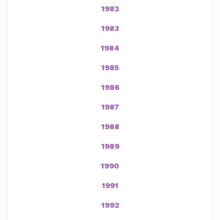
1982
1983
1984
1985
1986
1987
1988
1989
1990
1991
1992