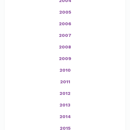
2004
2005
2006
2007
2008
2009
2010
2011
2012
2013
2014
2015