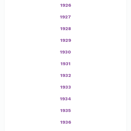
1926
1927
1928
1929
1930
1931
1932
1933
1934
1935
1936