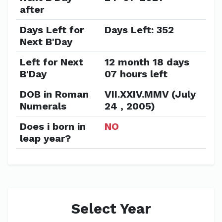
after
Days Left for
Days Left: 352
Next B'Day
Left for Next
12 month 18 days
B'Day
07 hours left
DOB in Roman
VII.XXIV.MMV (July
Numerals
24 , 2005)
Does i born in
NO
leap year?
Select Year