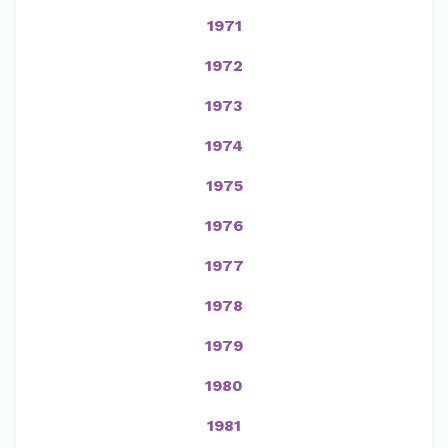
1971
1972
1973
1974
1975
1976
1977
1978
1979
1980
1981