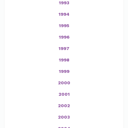
1993
1994
1995
1996
1997
1998
1999
2000
2001
2002
2003