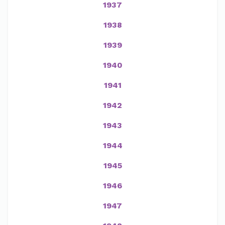
1937
1938
1939
1940
1941
1942
1943
1944
1945
1946
1947