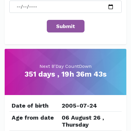
Next B'Day CountDown
351 days , 19h 36m 43s
Date of birth
2005-07-24
Age from date
06 August 26 ,
Thursday