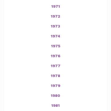
1971
1972
1973
1974
1975
1976
1977
1978
1979
1980
1981