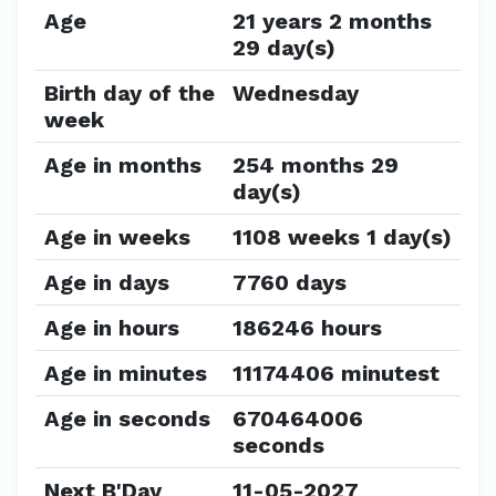
Age
21 years 2 months
29 day(s)
Birth day of the
Wednesday
week
Age in months
254 months 29
day(s)
Age in weeks
1108 weeks 1 day(s)
Age in days
7760 days
Age in hours
186246 hours
Age in minutes
11174406 minutest
Age in seconds
670464006
seconds
Next B'Day
11-05-2027