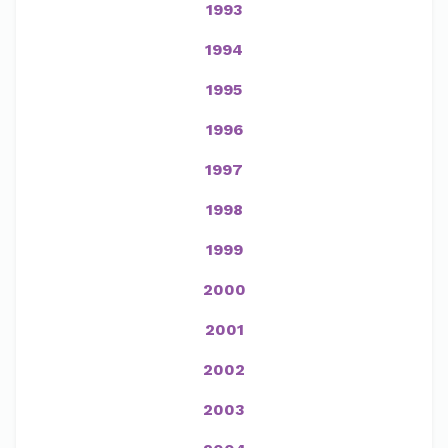
1993
1994
1995
1996
1997
1998
1999
2000
2001
2002
2003