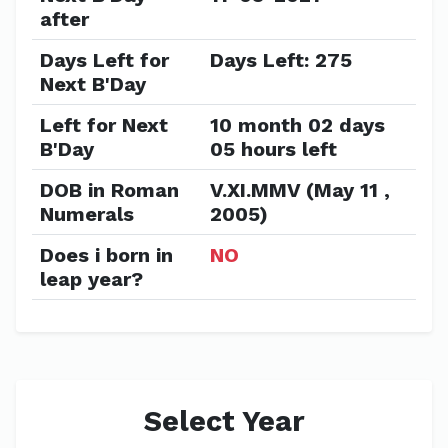
after
Days Left for
Days Left: 275
Next B'Day
Left for Next
10 month 02 days
B'Day
05 hours left
DOB in Roman
V.XI.MMV (May 11 ,
Numerals
2005)
Does i born in
NO
leap year?
Select Year