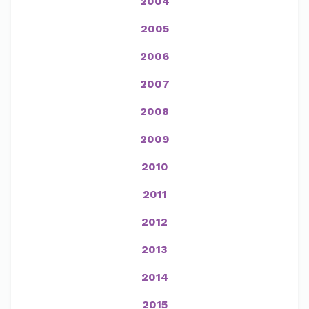
2004
2005
2006
2007
2008
2009
2010
2011
2012
2013
2014
2015