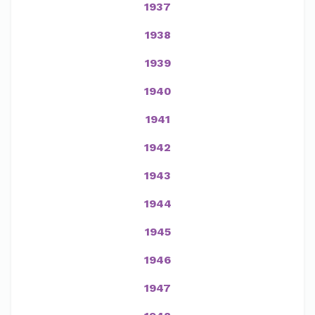
1937
1938
1939
1940
1941
1942
1943
1944
1945
1946
1947