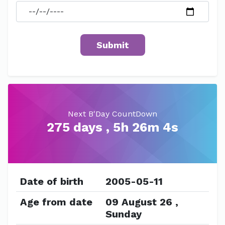
Next B'Day CountDown
275 days , 5h 26m 4s
Date of birth
2005-05-11
Age from date
09 August 26 ,
Sunday