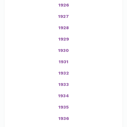
1926
1927
1928
1929
1930
1931
1932
1933
1934
1935
1936