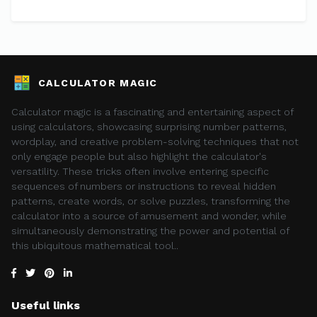
CALCULATOR MAGIC
Calculator magic is a fascinating and entertaining aspect of
using calculators, showcasing surprising number patterns,
wordplay, and creative problem-solving techniques that not
only engage people but also highlight the calculator's
versatility. These tricks often involve entering specific
sequences of numbers or instructions to reveal hidden
patterns, create words, or solve puzzles, transforming the
calculator into a source of amusement and wonder, while
simultaneously demonstrating the power and potential of
this ubiquitous mathematical tool..
Useful links