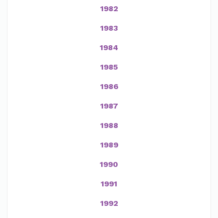
1982
1983
1984
1985
1986
1987
1988
1989
1990
1991
1992