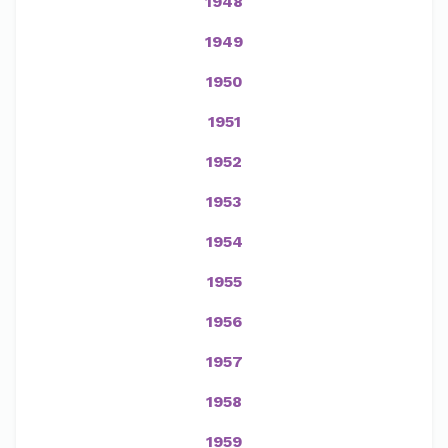
1948
1949
1950
1951
1952
1953
1954
1955
1956
1957
1958
1959