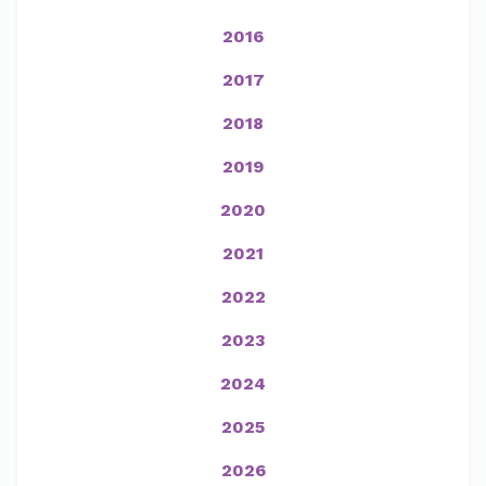
2016
2017
2018
2019
2020
2021
2022
2023
2024
2025
2026