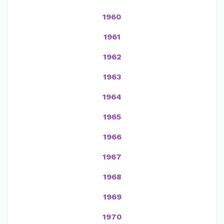
1960
1961
1962
1963
1964
1965
1966
1967
1968
1969
1970