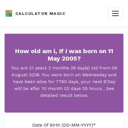
CALCULATOR MAGIC
How old am i, If i was born on 11
May 2005?
You are 21 years 2 months 29 day(s) old from 09
August 2026. You were born on Wednesday and
have been alive for 7760 days, your next B'Day
will be after 10 month 02 days 05 hours , See
detailed result below.
Date Of Birth (DD-MM-YYYY)*