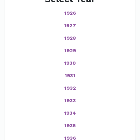
1926
1927
1928
1929
1930
1931
1932
1933
1934
1935
1936