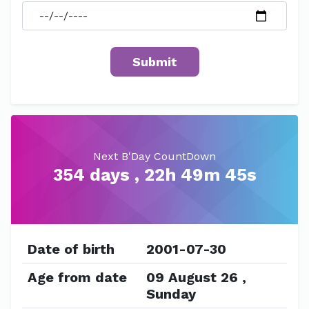
Next B'Day CountDown
354 days , 22h 49m 45s
Date of birth
2001-07-30
Age from date
09 August 26 ,
Sunday