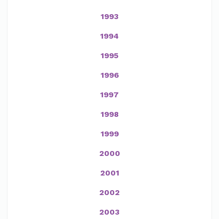
1993
1994
1995
1996
1997
1998
1999
2000
2001
2002
2003