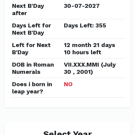
Next B'Day
30-07-2027
after
Days Left for
Days Left: 355
Next B'Day
Left for Next
12 month 21 days
B'Day
10 hours left
DOB in Roman
VII.XXX.MMI (July
Numerals
30 , 2001)
Does i born in
NO
leap year?
Select Year