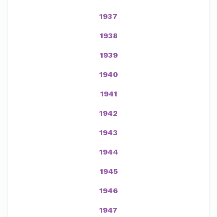
1937
1938
1939
1940
1941
1942
1943
1944
1945
1946
1947