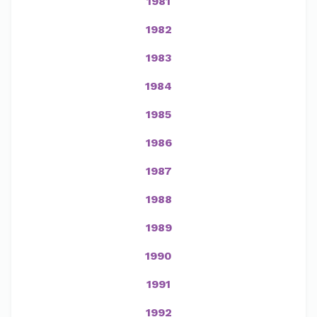
1981
1982
1983
1984
1985
1986
1987
1988
1989
1990
1991
1992