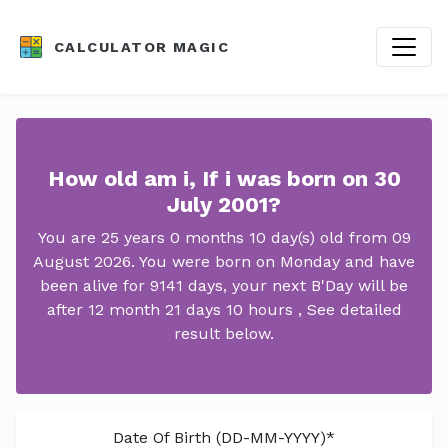
CALCULATOR MAGIC
How old am i, If i was born on 30
July 2001?
You are 25 years 0 months 10 day(s) old from 09
August 2026. You were born on Monday and have
been alive for 9141 days, your next B'Day will be
after 12 month 21 days 10 hours , See detailed
result below.
Date Of Birth (DD-MM-YYYY)*