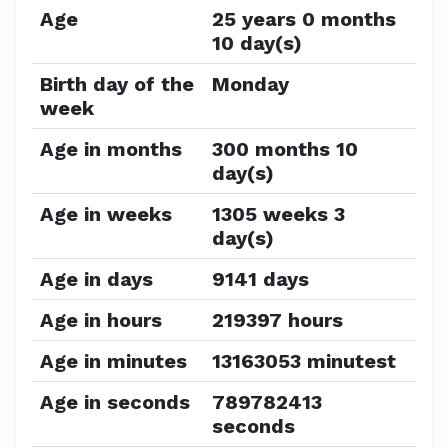
Age
25 years 0 months
10 day(s)
Birth day of the
Monday
week
Age in months
300 months 10
day(s)
Age in weeks
1305 weeks 3
day(s)
Age in days
9141 days
Age in hours
219397 hours
Age in minutes
13163053 minutest
Age in seconds
789782413
seconds