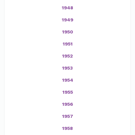
1948
1949
1950
1951
1952
1953
1954
1955
1956
1957
1958