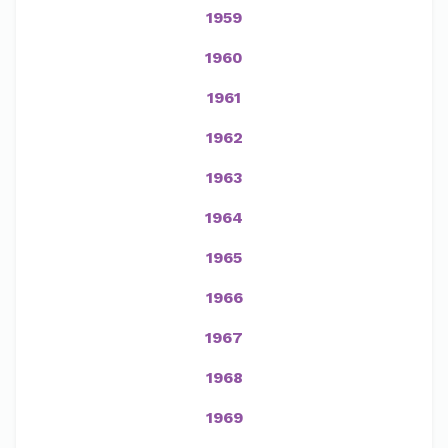
1959
1960
1961
1962
1963
1964
1965
1966
1967
1968
1969