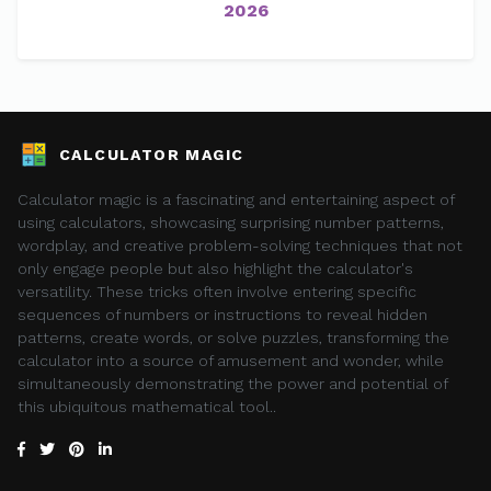
2026
CALCULATOR MAGIC
Calculator magic is a fascinating and entertaining aspect of
using calculators, showcasing surprising number patterns,
wordplay, and creative problem-solving techniques that not
only engage people but also highlight the calculator's
versatility. These tricks often involve entering specific
sequences of numbers or instructions to reveal hidden
patterns, create words, or solve puzzles, transforming the
calculator into a source of amusement and wonder, while
simultaneously demonstrating the power and potential of
this ubiquitous mathematical tool..