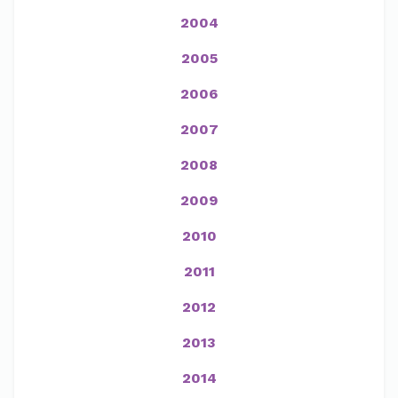
2004
2005
2006
2007
2008
2009
2010
2011
2012
2013
2014