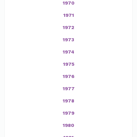
1970
1971
1972
1973
1974
1975
1976
1977
1978
1979
1980