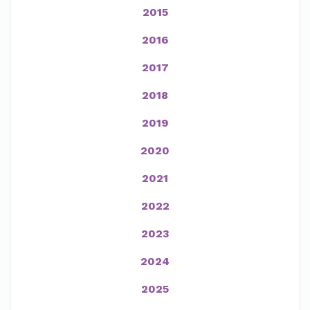
2015
2016
2017
2018
2019
2020
2021
2022
2023
2024
2025