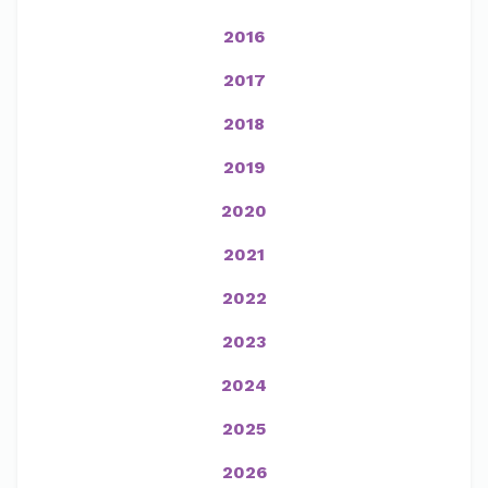
2016
2017
2018
2019
2020
2021
2022
2023
2024
2025
2026