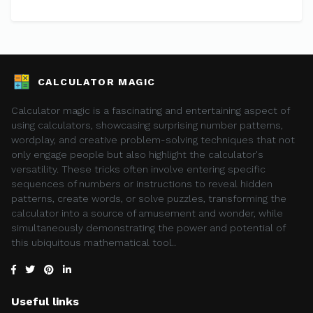
CALCULATOR MAGIC
Calculator magic is a fascinating and entertaining aspect of
using calculators, showcasing surprising number patterns,
wordplay, and creative problem-solving techniques that not
only engage people but also highlight the calculator's
versatility. These tricks often involve entering specific
sequences of numbers or instructions to reveal hidden
patterns, create words, or solve puzzles, transforming the
calculator into a source of amusement and wonder, while
simultaneously demonstrating the power and potential of
this ubiquitous mathematical tool..
Useful links