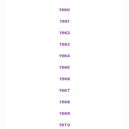
1960
1961
1962
1963
1964
1965
1966
1967
1968
1969
1970