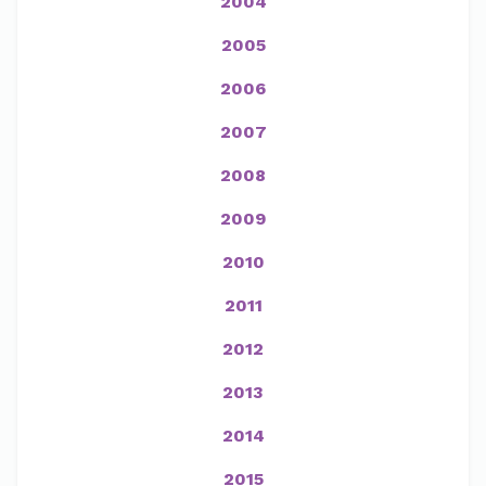
2004
2005
2006
2007
2008
2009
2010
2011
2012
2013
2014
2015