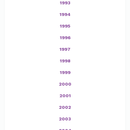
1993
1994
1995
1996
1997
1998
1999
2000
2001
2002
2003