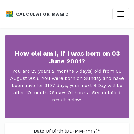
CALCULATOR MAGIC
How old am i, If i was born on 03
June 2001?
You are 25 years 2 months 5 day(s) old from 08
August 2026. You were born on Sunday and have
been alive for 9197 days, your next B'Day will be
after 10 month 26 days 01 hours , See detailed
result below.
Date Of Birth (DD-MM-YYYY)*