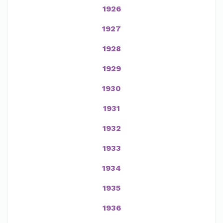
1926
1927
1928
1929
1930
1931
1932
1933
1934
1935
1936