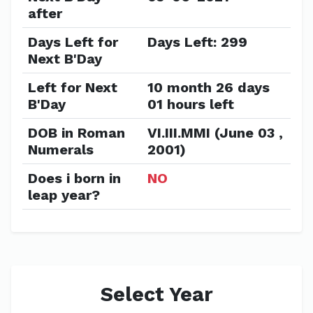
after
Days Left for
Days Left: 299
Next B'Day
Left for Next
10 month 26 days
B'Day
01 hours left
DOB in Roman
VI.III.MMI (June 03 ,
Numerals
2001)
Does i born in
NO
leap year?
Select Year