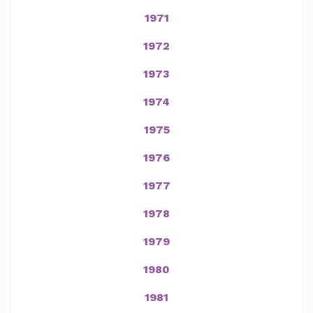
1971
1972
1973
1974
1975
1976
1977
1978
1979
1980
1981