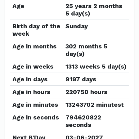
Age
25 years 2 months
5 day(s)
Birth day of the
Sunday
week
Age in months
302 months 5
day(s)
Age in weeks
1313 weeks 5 day(s)
Age in days
9197 days
Age in hours
220750 hours
Age in minutes
13243702 minutest
Age in seconds
794620822
seconds
Next B'Day
03-06-2027