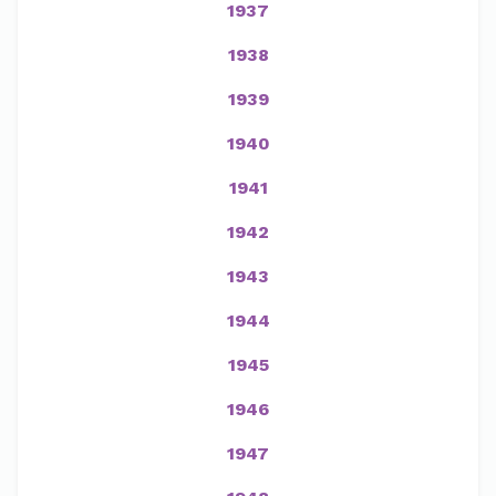
1937
1938
1939
1940
1941
1942
1943
1944
1945
1946
1947