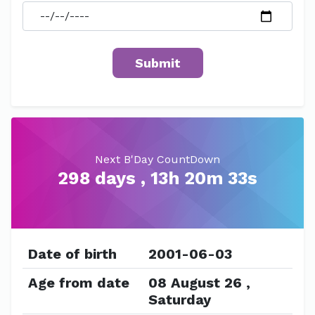
Next B'Day CountDown
298 days , 13h 20m 33s
Date of birth
2001-06-03
Age from date
08 August 26 ,
Saturday