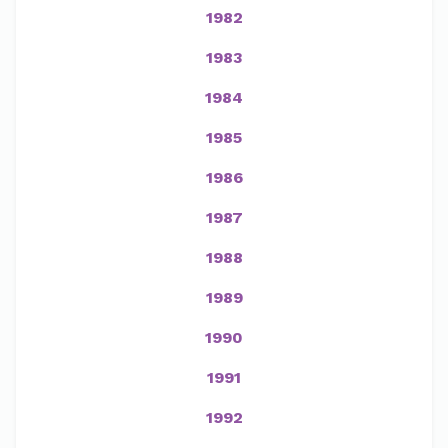
1982
1983
1984
1985
1986
1987
1988
1989
1990
1991
1992