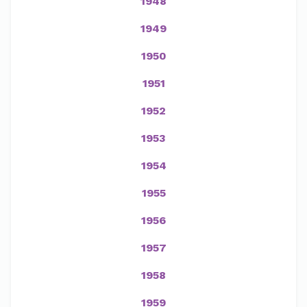
1948
1949
1950
1951
1952
1953
1954
1955
1956
1957
1958
1959