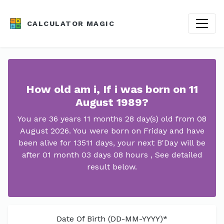
CALCULATOR MAGIC
How old am i, If i was born on 11
August 1989?
You are 36 years 11 months 28 day(s) old from 08
August 2026. You were born on Friday and have
been alive for 13511 days, your next B'Day will be
after 01 month 03 days 08 hours , See detailed
result below.
Date Of Birth (DD-MM-YYYY)*