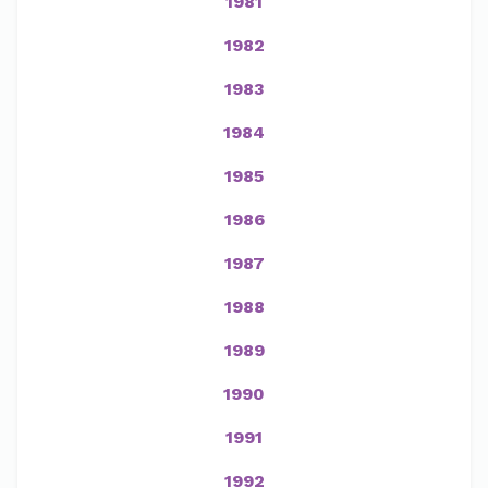
1981
1982
1983
1984
1985
1986
1987
1988
1989
1990
1991
1992