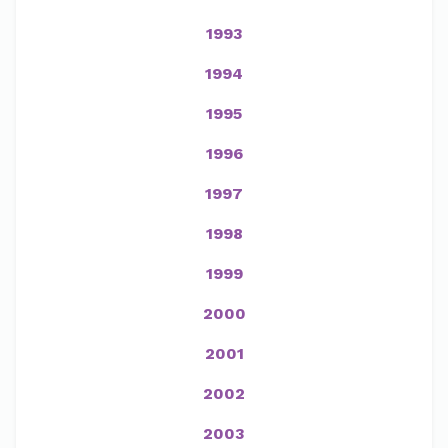
1993
1994
1995
1996
1997
1998
1999
2000
2001
2002
2003