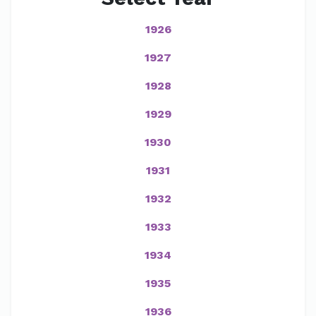
1926
1927
1928
1929
1930
1931
1932
1933
1934
1935
1936