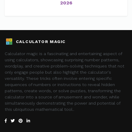
2026
CALCULATOR MAGIC
Calculator magic is a fascinating and entertaining aspect of
using calculators, showcasing surprising number patterns,
wordplay, and creative problem-solving techniques that not
only engage people but also highlight the calculator's
versatility. These tricks often involve entering specific
sequences of numbers or instructions to reveal hidden
patterns, create words, or solve puzzles, transforming the
calculator into a source of amusement and wonder, while
simultaneously demonstrating the power and potential of
this ubiquitous mathematical tool..