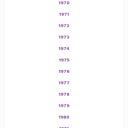
1970
1971
1972
1973
1974
1975
1976
1977
1978
1979
1980