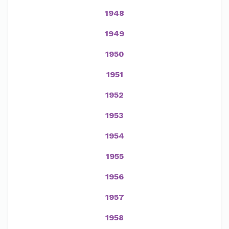
1948
1949
1950
1951
1952
1953
1954
1955
1956
1957
1958