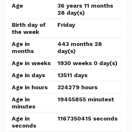
Age
36 years 11 months
28 day(s)
Birth day of
Friday
the week
Age in
443 months 28
months
day(s)
Age in weeks
1930 weeks 0 day(s)
Age in days
13511 days
Age in hours
324279 hours
Age in
19455855 minutest
minutes
Age in
1167350415 seconds
seconds