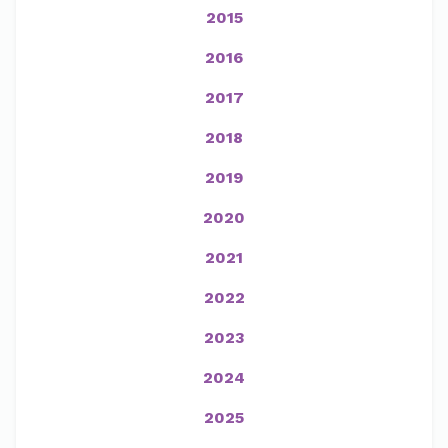
2015
2016
2017
2018
2019
2020
2021
2022
2023
2024
2025