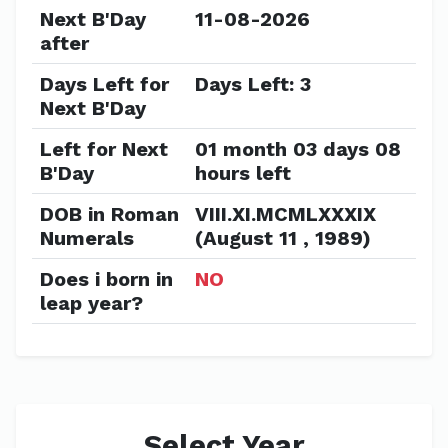
Next B'Day
11-08-2026
after
Days Left for
Days Left: 3
Next B'Day
Left for Next
01 month 03 days 08
B'Day
hours left
DOB in Roman
VIII.XI.MCMLXXXIX
Numerals
(August 11 , 1989)
Does i born in
NO
leap year?
Select Year