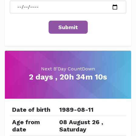
Next B'Day CountDown
2 days , 20h 34m 10s
Date of birth
1989-08-11
Age from
08 August 26 ,
date
Saturday