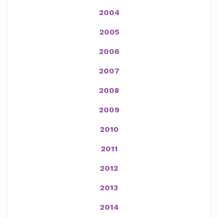
2004
2005
2006
2007
2008
2009
2010
2011
2012
2013
2014