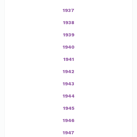
1937
1938
1939
1940
1941
1942
1943
1944
1945
1946
1947