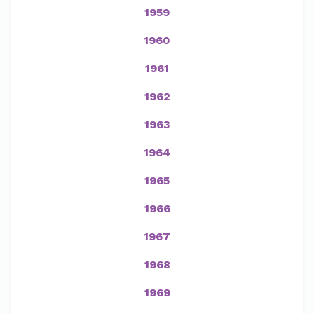
1959
1960
1961
1962
1963
1964
1965
1966
1967
1968
1969