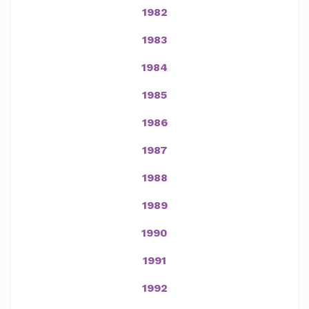
1982
1983
1984
1985
1986
1987
1988
1989
1990
1991
1992