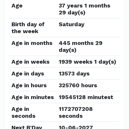
Age
37 years 1 months
29 day(s)
Birth day of
Saturday
the week
Age in months
445 months 29
day(s)
Age in weeks
1939 weeks 1 day(s)
Age in days
13573 days
Age in hours
325760 hours
Age in minutes
19545128 minutest
Age in
1172707208
seconds
seconds
Next B'Day
10-06-2027