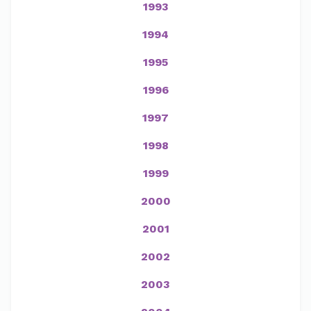
1993
1994
1995
1996
1997
1998
1999
2000
2001
2002
2003