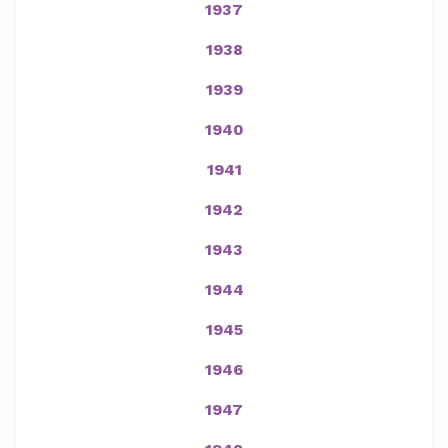
1937
1938
1939
1940
1941
1942
1943
1944
1945
1946
1947