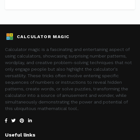
CALCULATOR MAGIC
Calculator magic is a fascinating and entertaining aspect of
using calculators, showcasing surprising number patterns,
wordplay, and creative problem-solving techniques that not
only engage people but also highlight the calculator's
versatility. These tricks often involve entering specific
sequences of numbers or instructions to reveal hidden
patterns, create words, or solve puzzles, transforming the
calculator into a source of amusement and wonder, while
simultaneously demonstrating the power and potential of
this ubiquitous mathematical tool..
Useful links