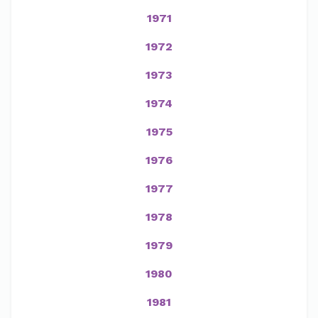
1971
1972
1973
1974
1975
1976
1977
1978
1979
1980
1981