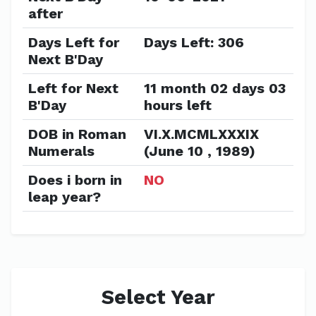
after
Days Left for
Days Left: 306
Next B'Day
Left for Next
11 month 02 days 03
B'Day
hours left
DOB in Roman
VI.X.MCMLXXXIX
Numerals
(June 10 , 1989)
Does i born in
NO
leap year?
Select Year