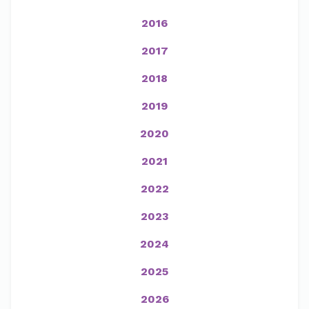
2016
2017
2018
2019
2020
2021
2022
2023
2024
2025
2026