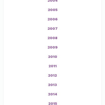
2004
2005
2006
2007
2008
2009
2010
2011
2012
2013
2014
2015