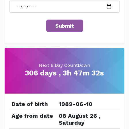
Next B'Day CountDown
306 days , 3h 47m 32s
Date of birth
1989-06-10
Age from date
08 August 26 ,
Saturday