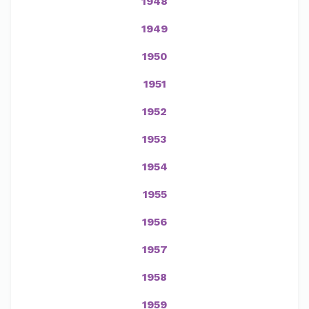
1948
1949
1950
1951
1952
1953
1954
1955
1956
1957
1958
1959