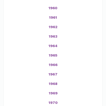
1960
1961
1962
1963
1964
1965
1966
1967
1968
1969
1970