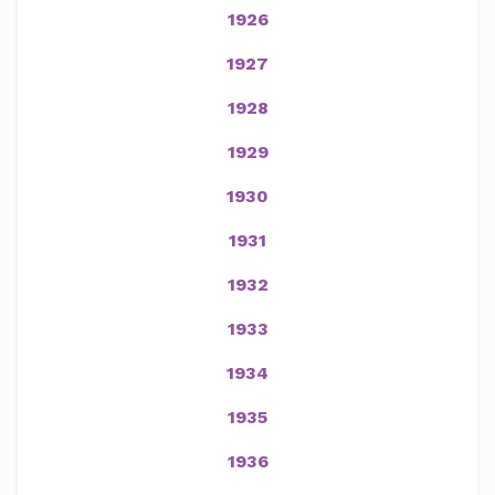
1926
1927
1928
1929
1930
1931
1932
1933
1934
1935
1936