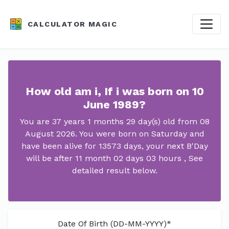
CALCULATOR MAGIC
How old am i, If i was born on 10
June 1989?
You are 37 years 1 months 29 day(s) old from 08
August 2026. You were born on Saturday and
have been alive for 13573 days, your next B'Day
will be after 11 month 02 days 03 hours , See
detailed result below.
Date Of Birth (DD-MM-YYYY)*