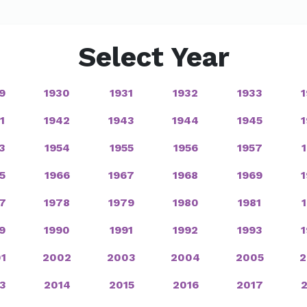
Select Year
9
1930
1931
1932
1933
1
1942
1943
1944
1945
3
1954
1955
1956
1957
5
1966
1967
1968
1969
7
1978
1979
1980
1981
9
1990
1991
1992
1993
1
2002
2003
2004
2005
2
3
2014
2015
2016
2017