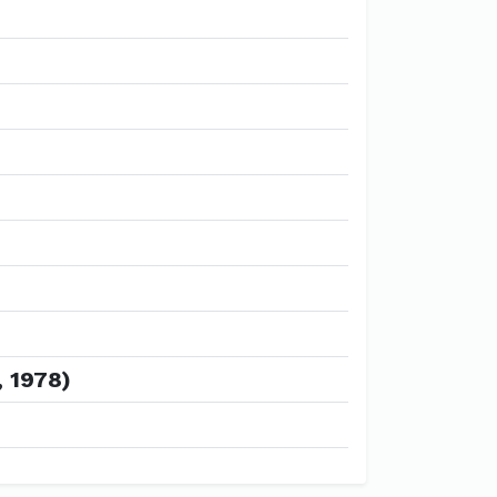
, 1978)