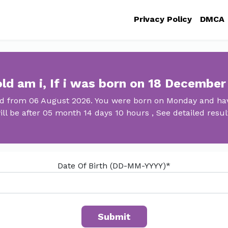
Privacy Policy
DMCA
ld am i, If i was born on 18 December
ld from 06 August 2026. You were born on Monday and have
ill be after 05 month 14 days 10 hours , See detailed resul
Date Of Birth (DD-MM-YYYY)*