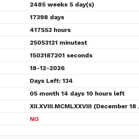
2485 weeks 5 day(s)
17398 days
417553 hours
25053121 minutest
1503187201 seconds
18-12-2026
Days Left: 134
05 month 14 days 10 hours left
XII.XVIII.MCMLXXVIII (December 18 
NO