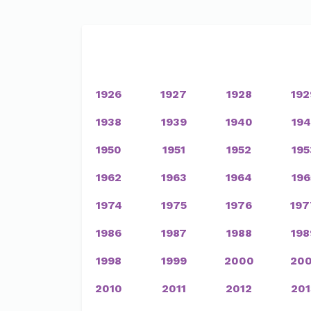
1926
1927
1928
192
1938
1939
1940
194
1950
1951
1952
195
1962
1963
1964
196
1974
1975
1976
197
1986
1987
1988
198
1998
1999
2000
200
2010
2011
2012
201