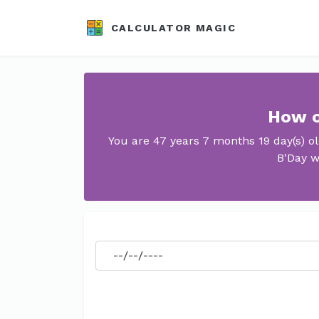
CALCULATOR MAGIC
How o
You are 47 years 7 months 19 day(s) o
B'Day w