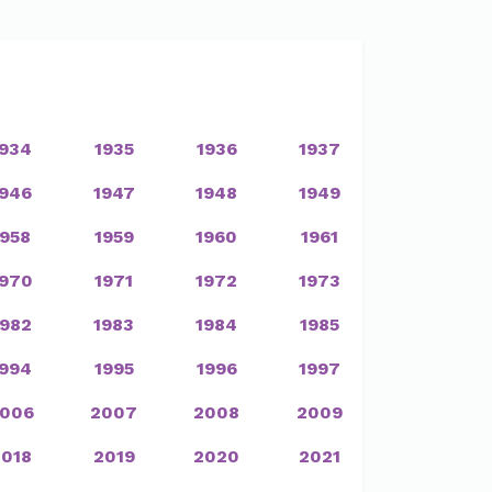
1934
1935
1936
1937
1946
1947
1948
1949
1958
1959
1960
1961
1970
1971
1972
1973
1982
1983
1984
1985
1994
1995
1996
1997
006
2007
2008
2009
2018
2019
2020
2021