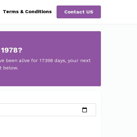
Terms & Conditions
Contact US
 1978?
 been alive for 17398 days, your next
t below.