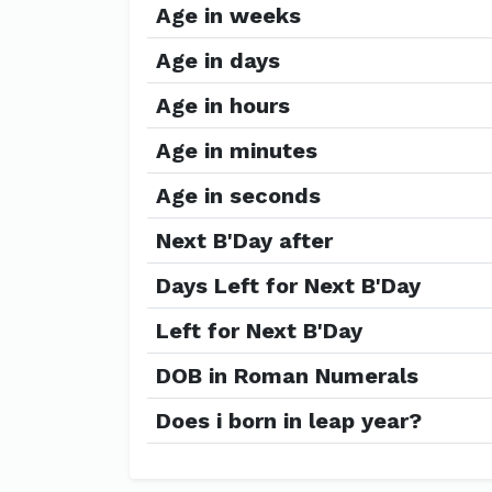
Age in weeks
Age in days
Age in hours
Age in minutes
Age in seconds
Next B'Day after
Days Left for Next B'Day
Left for Next B'Day
DOB in Roman Numerals
Does i born in leap year?