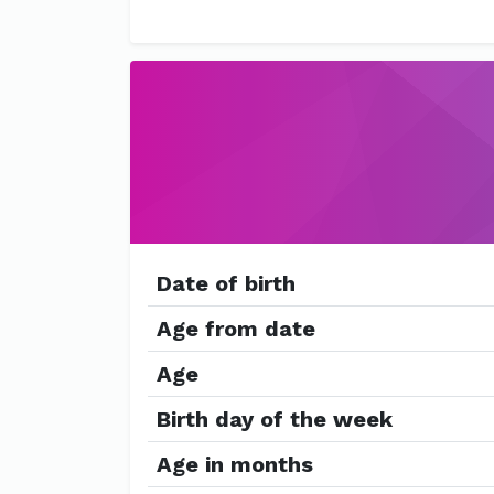
Date of birth
Age from date
Age
Birth day of the week
Age in months