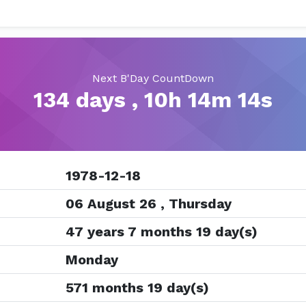
Next B'Day CountDown
134 days , 10h 14m 13s
1978-12-18
06 August 26 , Thursday
47 years 7 months 19 day(s)
Monday
571 months 19 day(s)