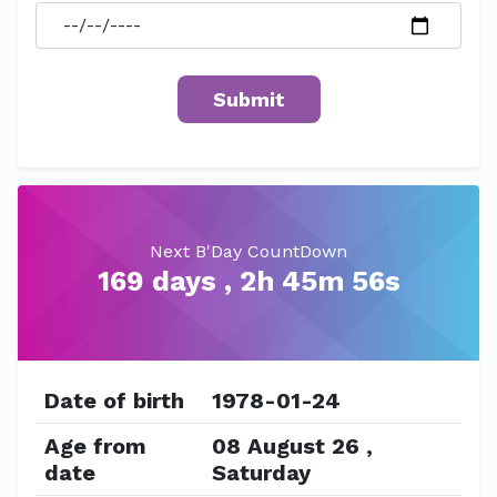
Next B'Day CountDown
169 days , 2h 45m 56s
Date of birth
1978-01-24
Age from
08 August 26 ,
date
Saturday