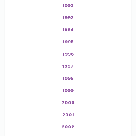
1992
1993
1994
1995
1996
1997
1998
1999
2000
2001
2002