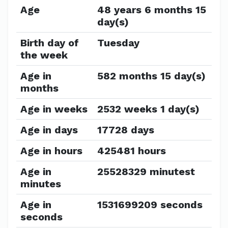
Age
48 years 6 months 15
day(s)
Birth day of
Tuesday
the week
Age in
582 months 15 day(s)
months
Age in weeks
2532 weeks 1 day(s)
Age in days
17728 days
Age in hours
425481 hours
Age in
25528329 minutest
minutes
Age in
1531699209 seconds
seconds