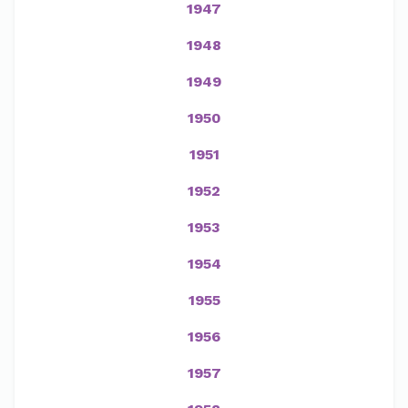
1947
1948
1949
1950
1951
1952
1953
1954
1955
1956
1957