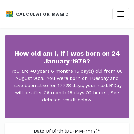
CALCULATOR MAGIC
How old am i, If i was born on 24
January 1978?
You are 48 years 6 months 15 day(s) old from 08
August 2026. You were born on Tuesday and
have been alive for 17728 days, your next B'Day
will be after 06 month 18 days 02 hours , See
detailed result below.
Date Of Birth (DD-MM-YYYY)*