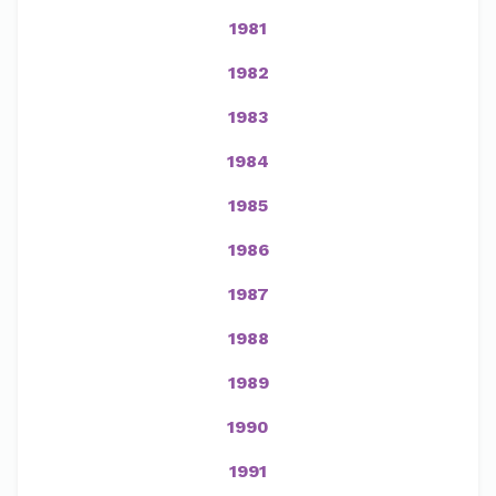
1981
1982
1983
1984
1985
1986
1987
1988
1989
1990
1991