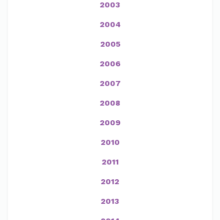
2003
2004
2005
2006
2007
2008
2009
2010
2011
2012
2013