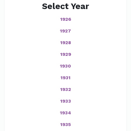
Select Year
1926
1927
1928
1929
1930
1931
1932
1933
1934
1935