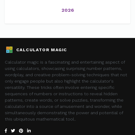
2026
CALCULATOR MAGIC
Calculator magic is a fascinating and entertaining aspect of
using calculators, showcasing surprising number patterns,
wordplay, and creative problem-solving techniques that not
only engage people but also highlight the calculator's
versatility. These tricks often involve entering specific
sequences of numbers or instructions to reveal hidden
patterns, create words, or solve puzzles, transforming the
calculator into a source of amusement and wonder, while
simultaneously demonstrating the power and potential of
this ubiquitous mathematical tool..