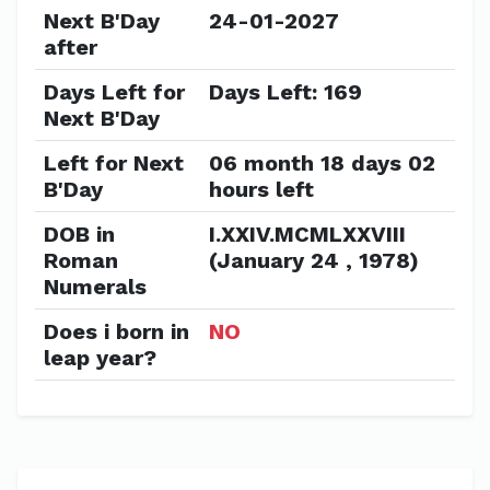
Next B'Day
24-01-2027
after
Days Left for
Days Left: 169
Next B'Day
Left for Next
06 month 18 days 02
B'Day
hours left
DOB in
I.XXIV.MCMLXXVIII
Roman
(January 24 , 1978)
Numerals
Does i born in
NO
leap year?