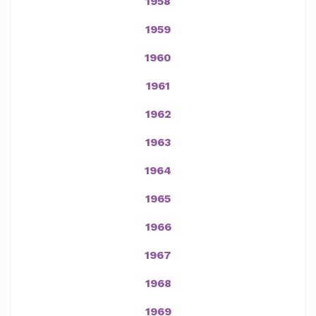
1958
1959
1960
1961
1962
1963
1964
1965
1966
1967
1968
1969