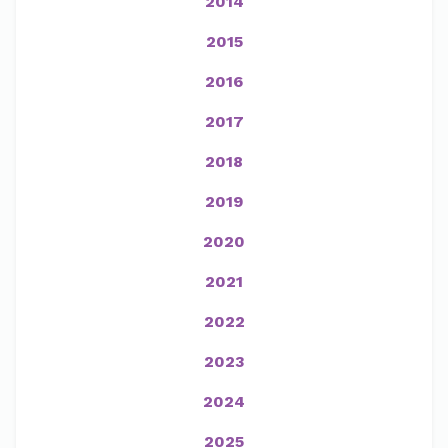
2014
2015
2016
2017
2018
2019
2020
2021
2022
2023
2024
2025