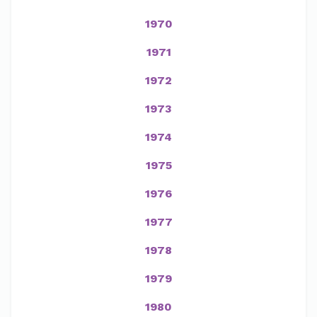
1970
1971
1972
1973
1974
1975
1976
1977
1978
1979
1980