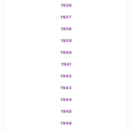
1936
1937
1938
1939
1940
1941
1942
1943
1944
1945
1946