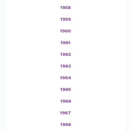
1958
1959
1960
1961
1962
1963
1964
1965
1966
1967
1968