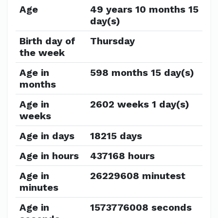
Age
49 years 10 months 15
day(s)
Birth day of
Thursday
the week
Age in
598 months 15 day(s)
months
Age in
2602 weeks 1 day(s)
weeks
Age in days
18215 days
Age in hours
437168 hours
Age in
26229608 minutest
minutes
Age in
1573776008 seconds