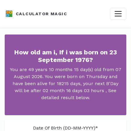
CALCULATOR MAGIC
How old am i, If i was born on 23
September 1976?
You are 49 years 10 months 15 day(s) old from 07
August 2026. You were born on Thursday and
have been alive for 18215 days, your next B'Day
will be after 02 month 16 days 03 hours , See
detailed result below.
Date Of Birth (DD-MM-YYYY)*