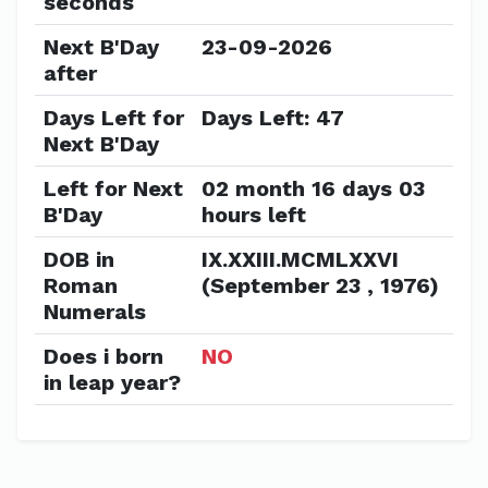
seconds
Next B'Day
23-09-2026
after
Days Left for
Days Left: 47
Next B'Day
Left for Next
02 month 16 days 03
B'Day
hours left
DOB in
IX.XXIII.MCMLXXVI
Roman
(September 23 , 1976)
Numerals
Does i born
NO
in leap year?