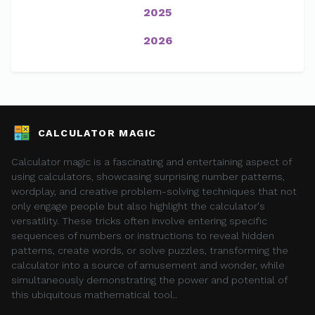
2025
2026
CALCULATOR MAGIC
Calculator magic is a fascinating and entertaining aspect of
using calculators, showcasing surprising number patterns,
wordplay, and creative problem-solving techniques that not
only engage people but also highlight the calculator's
versatility. These tricks often involve entering specific
sequences of numbers or instructions to reveal hidden
patterns, create words, or solve puzzles, transforming the
calculator into a source of amusement and wonder, while
simultaneously demonstrating the power and potential of
this ubiquitous mathematical tool..