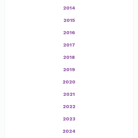
2014
2015
2016
2017
2018
2019
2020
2021
2022
2023
2024