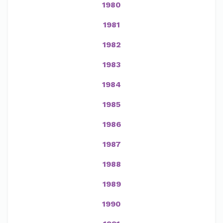
1980
1981
1982
1983
1984
1985
1986
1987
1988
1989
1990