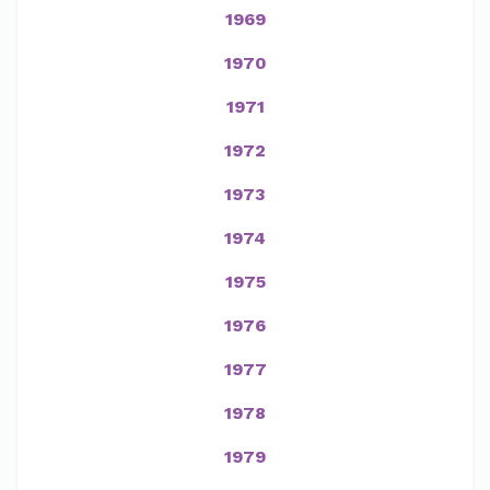
1969
1970
1971
1972
1973
1974
1975
1976
1977
1978
1979