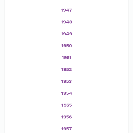
1947
1948
1949
1950
1951
1952
1953
1954
1955
1956
1957