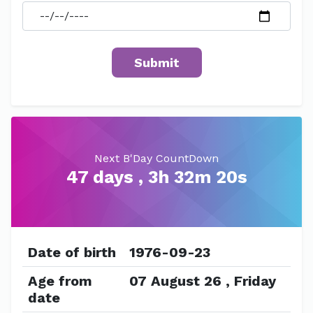
Next B'Day CountDown
47 days , 3h 32m 20s
Date of birth
1976-09-23
Age from
07 August 26 , Friday
date