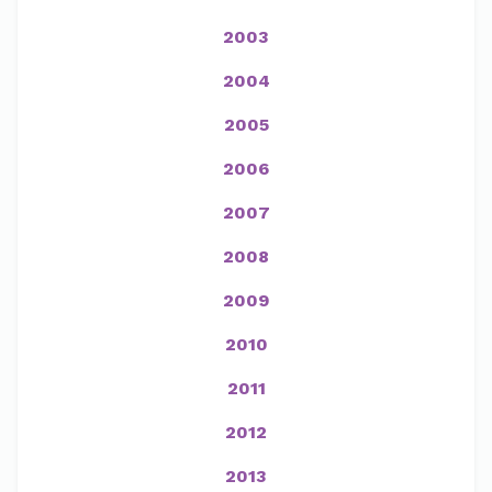
2003
2004
2005
2006
2007
2008
2009
2010
2011
2012
2013