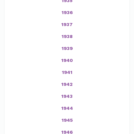
1935
1936
1937
1938
1939
1940
1941
1942
1943
1944
1945
1946