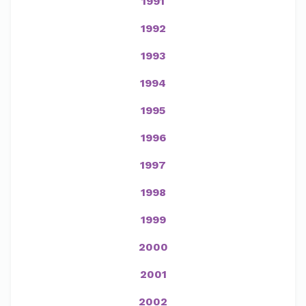
1991
1992
1993
1994
1995
1996
1997
1998
1999
2000
2001
2002