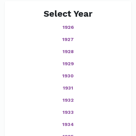
Select Year
1926
1927
1928
1929
1930
1931
1932
1933
1934