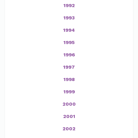
1992
1993
1994
1995
1996
1997
1998
1999
2000
2001
2002