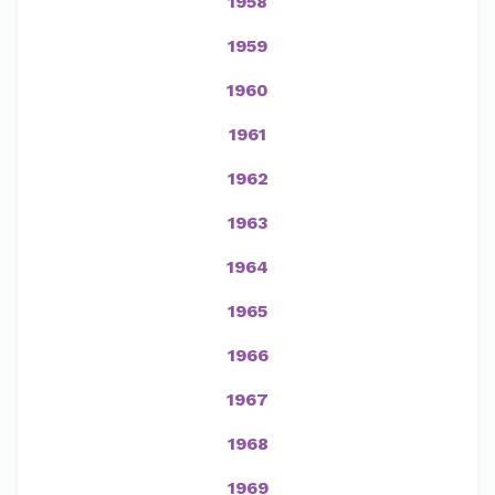
1958
1959
1960
1961
1962
1963
1964
1965
1966
1967
1968
1969