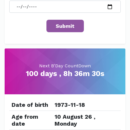
Next B'Day CountDown
100 days , 8h 36m 30s
Date of birth
1973-11-18
Age from
10 August 26 ,
date
Monday