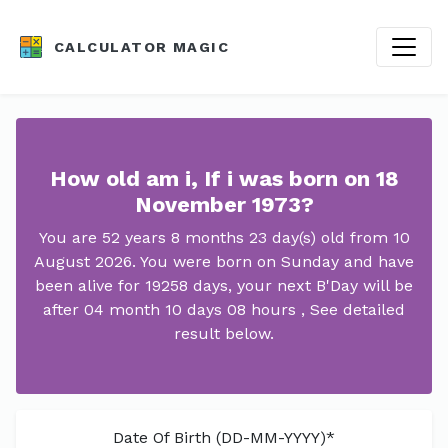
CALCULATOR MAGIC
How old am i, If i was born on 18
November 1973?
You are 52 years 8 months 23 day(s) old from 10
August 2026. You were born on Sunday and have
been alive for 19258 days, your next B'Day will be
after 04 month 10 days 08 hours , See detailed
result below.
Date Of Birth (DD-MM-YYYY)*