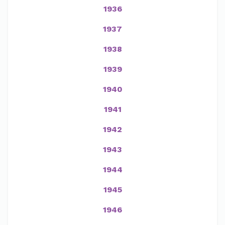
1936
1937
1938
1939
1940
1941
1942
1943
1944
1945
1946