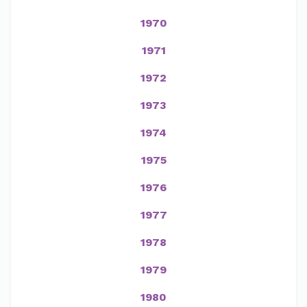
1970
1971
1972
1973
1974
1975
1976
1977
1978
1979
1980