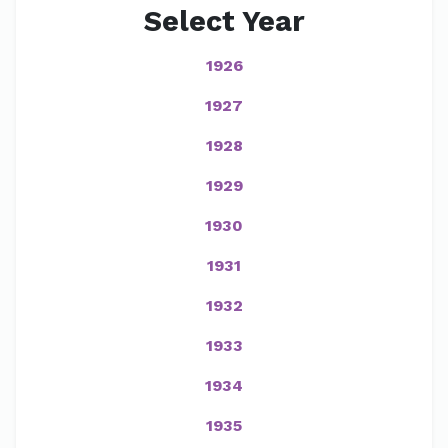
Select Year
1926
1927
1928
1929
1930
1931
1932
1933
1934
1935