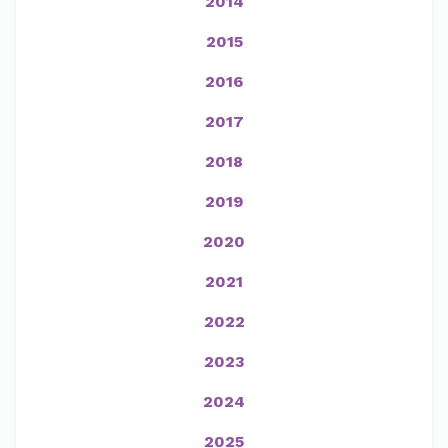
2014
2015
2016
2017
2018
2019
2020
2021
2022
2023
2024
2025