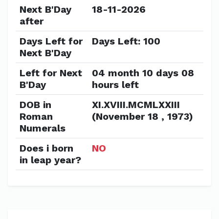
Next B'Day
18-11-2026
after
Days Left for
Days Left: 100
Next B'Day
Left for Next
04 month 10 days 08
B'Day
hours left
DOB in
XI.XVIII.MCMLXXIII
Roman
(November 18 , 1973)
Numerals
Does i born
NO
in leap year?