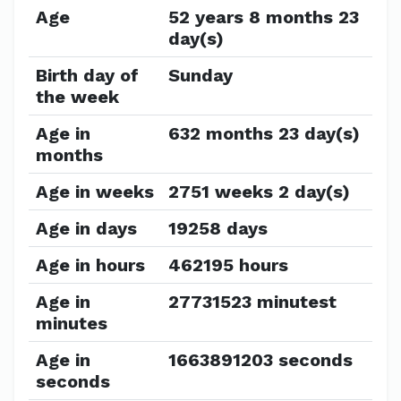
Age
52 years 8 months 23
day(s)
Birth day of
Sunday
the week
Age in
632 months 23 day(s)
months
Age in weeks
2751 weeks 2 day(s)
Age in days
19258 days
Age in hours
462195 hours
Age in
27731523 minutest
minutes
Age in
1663891203 seconds
seconds