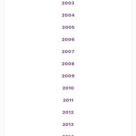
2003
2004
2005
2006
2007
2008
2009
2010
2011
2012
2013