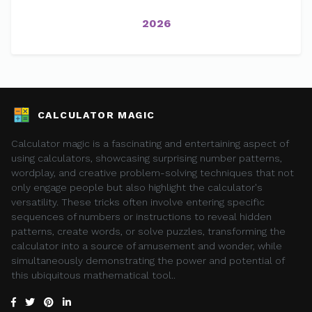
2026
CALCULATOR MAGIC
Calculator magic is a fascinating and entertaining aspect of
using calculators, showcasing surprising number patterns,
wordplay, and creative problem-solving techniques that not
only engage people but also highlight the calculator's
versatility. These tricks often involve entering specific
sequences of numbers or instructions to reveal hidden
patterns, create words, or solve puzzles, transforming the
calculator into a source of amusement and wonder, while
simultaneously demonstrating the power and potential of
this ubiquitous mathematical tool..