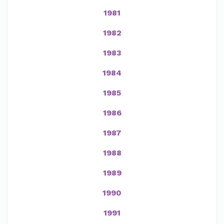
1981
1982
1983
1984
1985
1986
1987
1988
1989
1990
1991