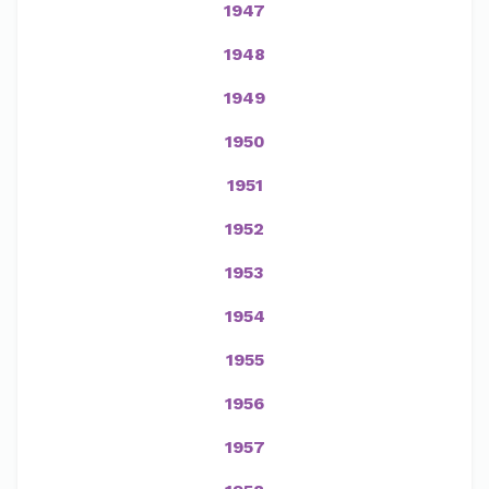
1947
1948
1949
1950
1951
1952
1953
1954
1955
1956
1957