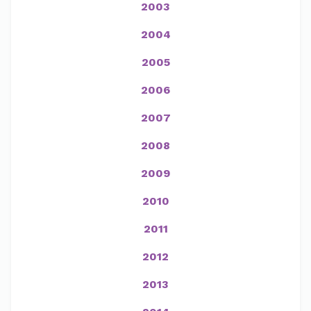
2003
2004
2005
2006
2007
2008
2009
2010
2011
2012
2013