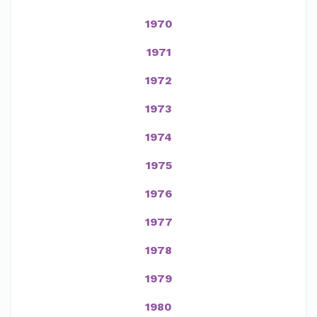
1970
1971
1972
1973
1974
1975
1976
1977
1978
1979
1980