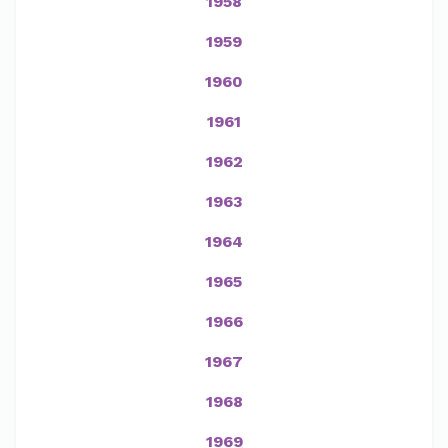
1958
1959
1960
1961
1962
1963
1964
1965
1966
1967
1968
1969