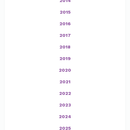
2014
2015
2016
2017
2018
2019
2020
2021
2022
2023
2024
2025