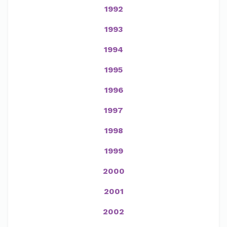
1992
1993
1994
1995
1996
1997
1998
1999
2000
2001
2002