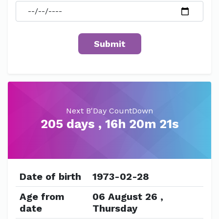
Next B'Day CountDown
205 days , 16h 20m 21s
Date of birth
1973-02-28
Age from
06 August 26 ,
date
Thursday