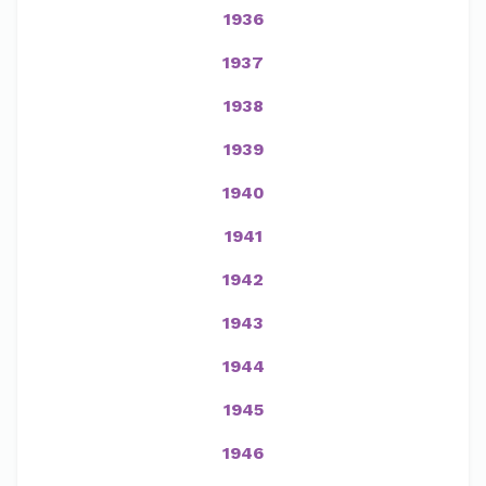
1936
1937
1938
1939
1940
1941
1942
1943
1944
1945
1946