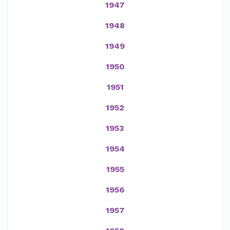
1947
1948
1949
1950
1951
1952
1953
1954
1955
1956
1957