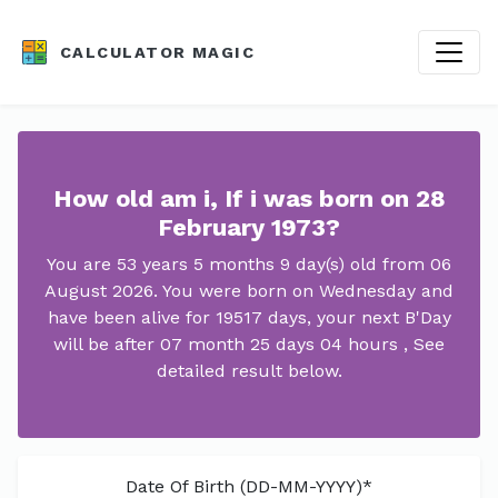
CALCULATOR MAGIC
How old am i, If i was born on 28
February 1973?
You are 53 years 5 months 9 day(s) old from 06
August 2026. You were born on Wednesday and
have been alive for 19517 days, your next B'Day
will be after 07 month 25 days 04 hours , See
detailed result below.
Date Of Birth (DD-MM-YYYY)*