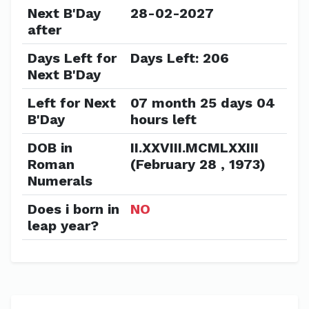
Next B'Day
28-02-2027
after
Days Left for
Days Left: 206
Next B'Day
Left for Next
07 month 25 days 04
B'Day
hours left
DOB in
II.XXVIII.MCMLXXIII
Roman
(February 28 , 1973)
Numerals
Does i born in
NO
leap year?