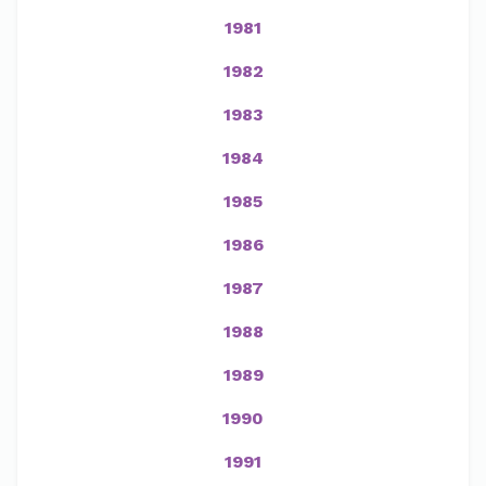
1981
1982
1983
1984
1985
1986
1987
1988
1989
1990
1991