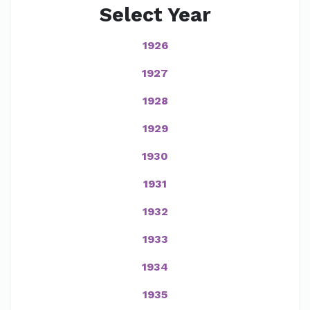
Select Year
1926
1927
1928
1929
1930
1931
1932
1933
1934
1935