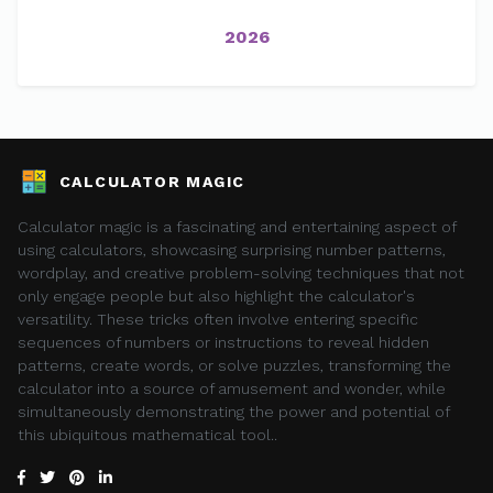
2026
CALCULATOR MAGIC
Calculator magic is a fascinating and entertaining aspect of
using calculators, showcasing surprising number patterns,
wordplay, and creative problem-solving techniques that not
only engage people but also highlight the calculator's
versatility. These tricks often involve entering specific
sequences of numbers or instructions to reveal hidden
patterns, create words, or solve puzzles, transforming the
calculator into a source of amusement and wonder, while
simultaneously demonstrating the power and potential of
this ubiquitous mathematical tool..