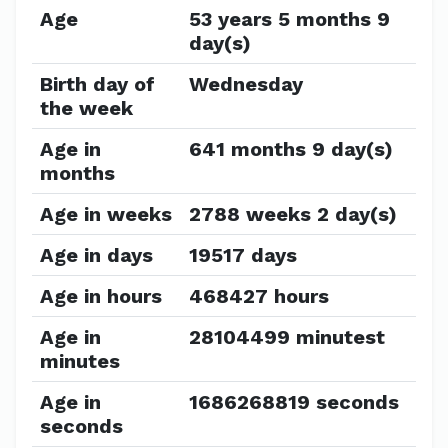
Age
53 years 5 months 9
day(s)
Birth day of
Wednesday
the week
Age in
641 months 9 day(s)
months
Age in weeks
2788 weeks 2 day(s)
Age in days
19517 days
Age in hours
468427 hours
Age in
28104499 minutest
minutes
Age in
1686268819 seconds
seconds