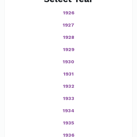
1926
1927
1928
1929
1930
1931
1932
1933
1934
1935
1936