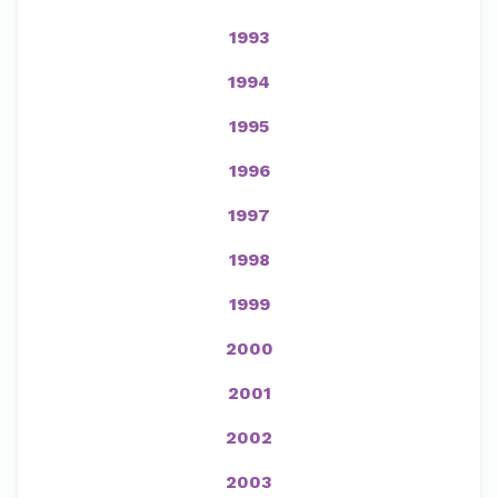
1993
1994
1995
1996
1997
1998
1999
2000
2001
2002
2003