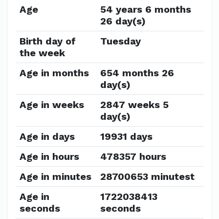
Age
54 years 6 months
26 day(s)
Birth day of
Tuesday
the week
Age in months
654 months 26
day(s)
Age in weeks
2847 weeks 5
day(s)
Age in days
19931 days
Age in hours
478357 hours
Age in minutes
28700653 minutest
Age in
1722038413
seconds
seconds