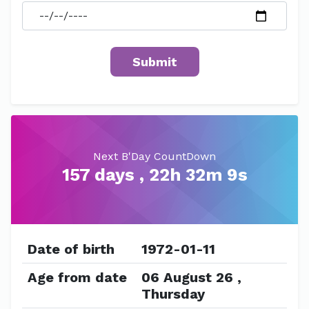
Next B'Day CountDown
157 days , 22h 32m 9s
Date of birth
1972-01-11
Age from date
06 August 26 ,
Thursday