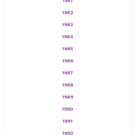
1981
1982
1983
1984
1985
1986
1987
1988
1989
1990
1991
1992