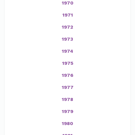
1970
1971
1972
1973
1974
1975
1976
1977
1978
1979
1980