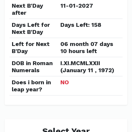
Next B'Day
11-01-2027
after
Days Left for
Days Left: 158
Next B'Day
Left for Next
06 month 07 days
B'Day
10 hours left
DOB in Roman
I.XI.MCMLXXII
Numerals
(January 11 , 1972)
Does i born in
NO
leap year?
Select Year