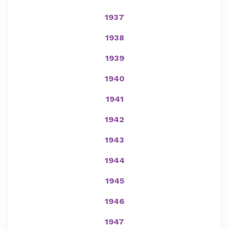
1937
1938
1939
1940
1941
1942
1943
1944
1945
1946
1947