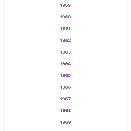
1959
1960
1961
1962
1963
1964
1965
1966
1967
1968
1969