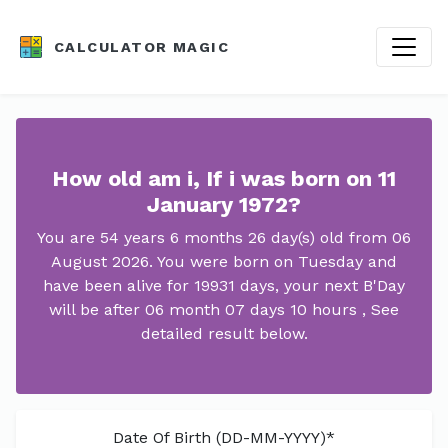
CALCULATOR MAGIC
How old am i, If i was born on 11
January 1972?
You are 54 years 6 months 26 day(s) old from 06
August 2026. You were born on Tuesday and
have been alive for 19931 days, your next B'Day
will be after 06 month 07 days 10 hours , See
detailed result below.
Date Of Birth (DD-MM-YYYY)*