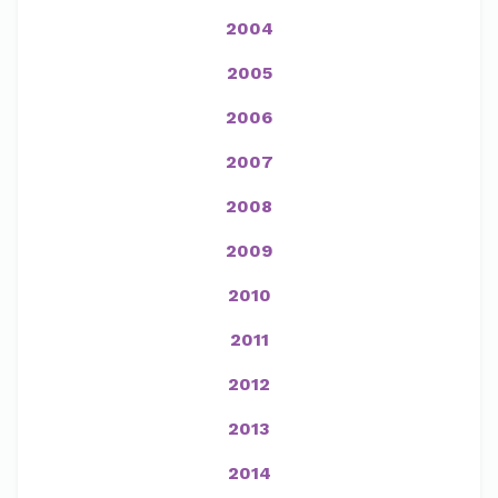
2004
2005
2006
2007
2008
2009
2010
2011
2012
2013
2014