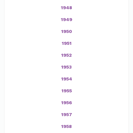
1948
1949
1950
1951
1952
1953
1954
1955
1956
1957
1958