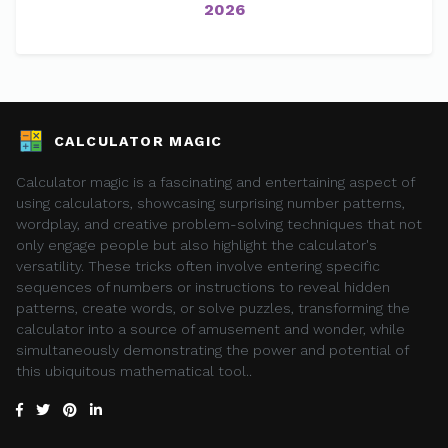
2026
CALCULATOR MAGIC
Calculator magic is a fascinating and entertaining aspect of
using calculators, showcasing surprising number patterns,
wordplay, and creative problem-solving techniques that not
only engage people but also highlight the calculator's
versatility. These tricks often involve entering specific
sequences of numbers or instructions to reveal hidden
patterns, create words, or solve puzzles, transforming the
calculator into a source of amusement and wonder, while
simultaneously demonstrating the power and potential of
this ubiquitous mathematical tool..