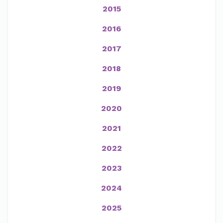
2015
2016
2017
2018
2019
2020
2021
2022
2023
2024
2025