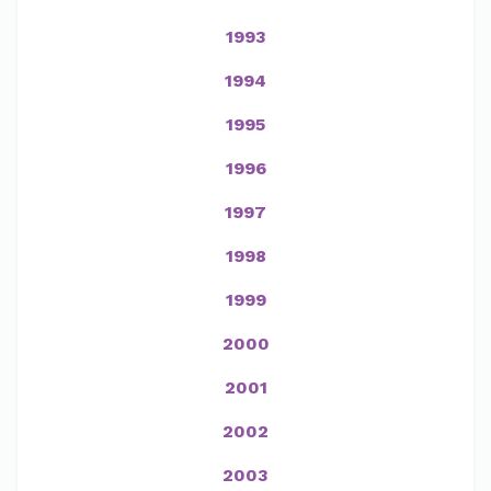
1993
1994
1995
1996
1997
1998
1999
2000
2001
2002
2003