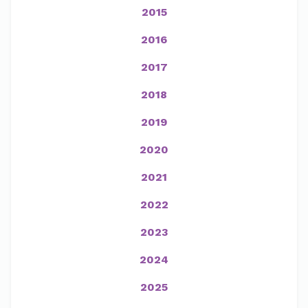
2015
2016
2017
2018
2019
2020
2021
2022
2023
2024
2025