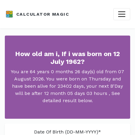
CALCULATOR MAGIC
How old am i, If i was born on 12
July 1962?
You are 64 years 0 months 26 day(s) old from 07
August 2026. You were born on Thursday and
have been alive for 23402 days, your next B'Day
will be after 12 month 05 days 03 hours , See
detailed result below.
Date Of Birth (DD-MM-YYYY)*