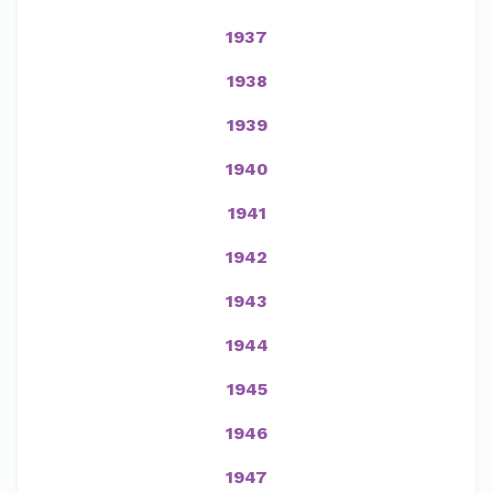
1937
1938
1939
1940
1941
1942
1943
1944
1945
1946
1947