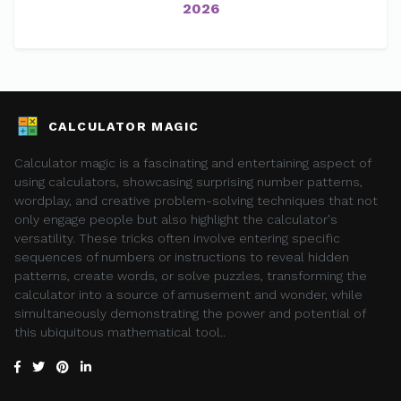
2026
CALCULATOR MAGIC
Calculator magic is a fascinating and entertaining aspect of
using calculators, showcasing surprising number patterns,
wordplay, and creative problem-solving techniques that not
only engage people but also highlight the calculator's
versatility. These tricks often involve entering specific
sequences of numbers or instructions to reveal hidden
patterns, create words, or solve puzzles, transforming the
calculator into a source of amusement and wonder, while
simultaneously demonstrating the power and potential of
this ubiquitous mathematical tool..