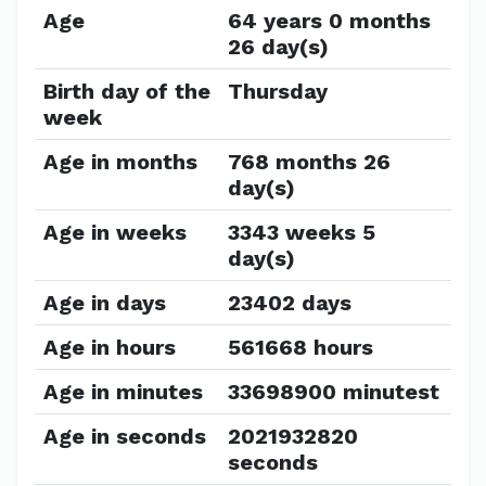
Age
64 years 0 months
26 day(s)
Birth day of the
Thursday
week
Age in months
768 months 26
day(s)
Age in weeks
3343 weeks 5
day(s)
Age in days
23402 days
Age in hours
561668 hours
Age in minutes
33698900 minutest
Age in seconds
2021932820
seconds