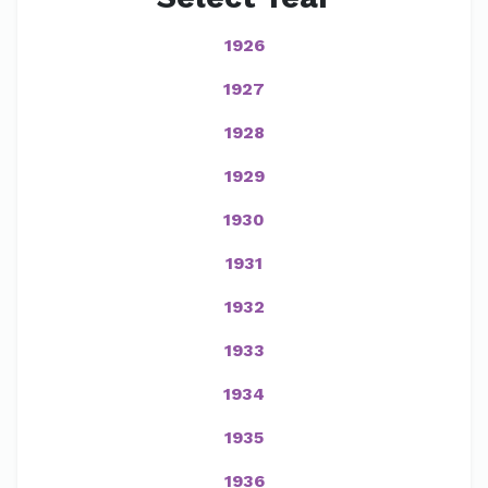
1926
1927
1928
1929
1930
1931
1932
1933
1934
1935
1936