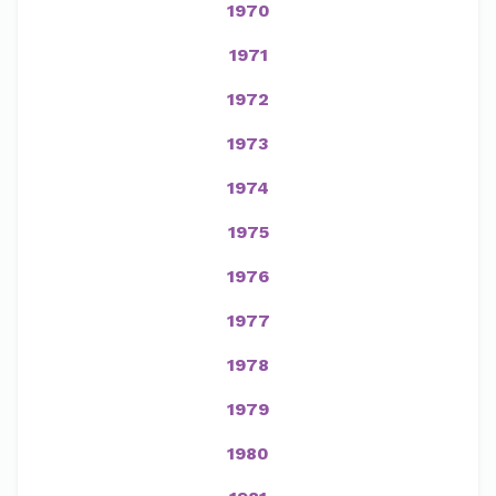
1970
1971
1972
1973
1974
1975
1976
1977
1978
1979
1980