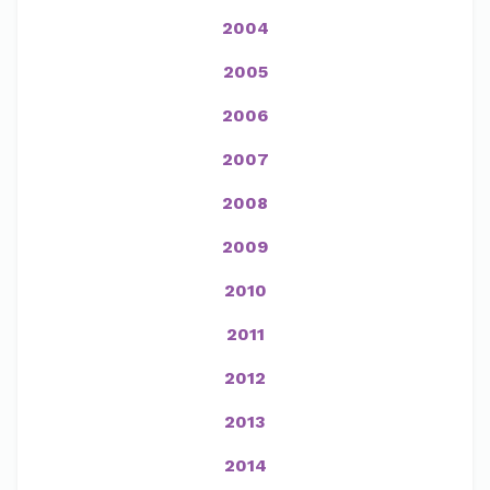
2004
2005
2006
2007
2008
2009
2010
2011
2012
2013
2014