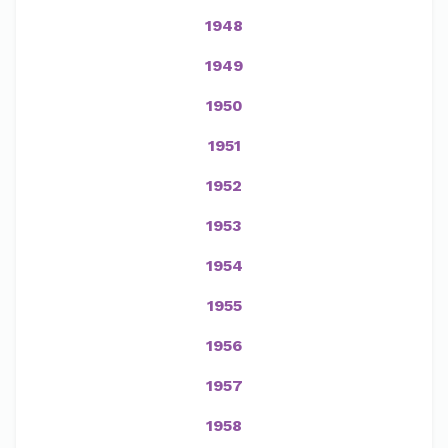
1948
1949
1950
1951
1952
1953
1954
1955
1956
1957
1958