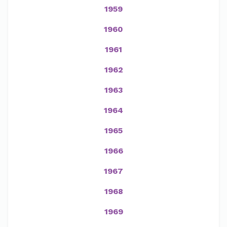
1959
1960
1961
1962
1963
1964
1965
1966
1967
1968
1969