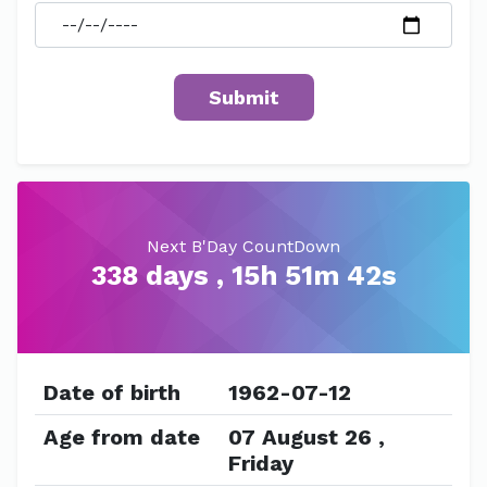
Next B'Day CountDown
338 days , 15h 51m 42s
Date of birth
1962-07-12
Age from date
07 August 26 ,
Friday