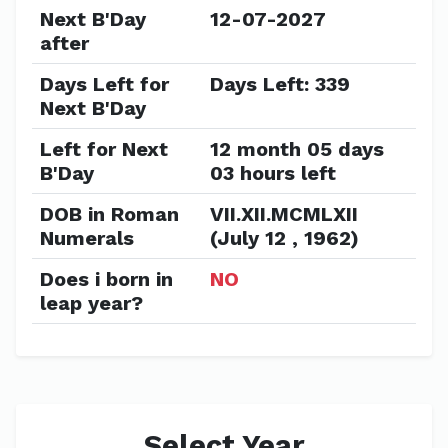
Next B'Day
12-07-2027
after
Days Left for
Days Left: 339
Next B'Day
Left for Next
12 month 05 days
B'Day
03 hours left
DOB in Roman
VII.XII.MCMLXII
Numerals
(July 12 , 1962)
Does i born in
NO
leap year?
Select Year