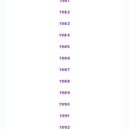
1981
1982
1983
1984
1985
1986
1987
1988
1989
1990
1991
1992