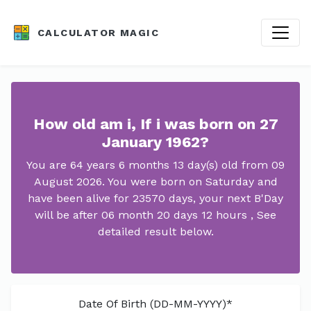
CALCULATOR MAGIC
How old am i, If i was born on 27
January 1962?
You are 64 years 6 months 13 day(s) old from 09
August 2026. You were born on Saturday and
have been alive for 23570 days, your next B'Day
will be after 06 month 20 days 12 hours , See
detailed result below.
Date Of Birth (DD-MM-YYYY)*