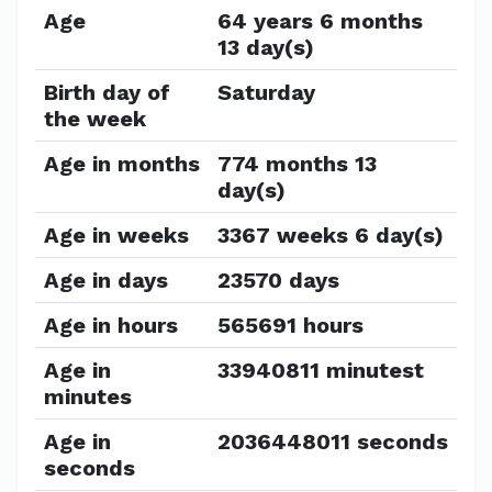
Age
64 years 6 months
13 day(s)
Birth day of
Saturday
the week
Age in months
774 months 13
day(s)
Age in weeks
3367 weeks 6 day(s)
Age in days
23570 days
Age in hours
565691 hours
Age in
33940811 minutest
minutes
Age in
2036448011 seconds
seconds