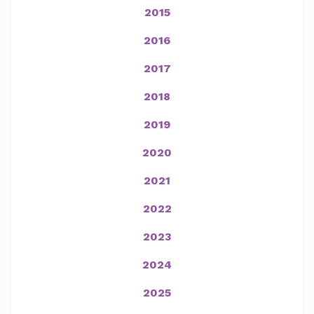
2015
2016
2017
2018
2019
2020
2021
2022
2023
2024
2025