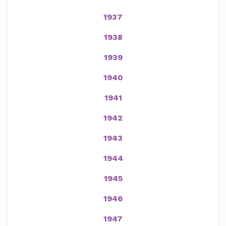
1937
1938
1939
1940
1941
1942
1943
1944
1945
1946
1947