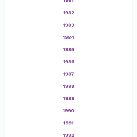
1981
1982
1983
1984
1985
1986
1987
1988
1989
1990
1991
1992