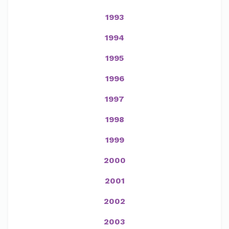
1993
1994
1995
1996
1997
1998
1999
2000
2001
2002
2003