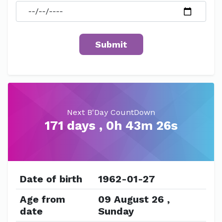
Next B'Day CountDown
171 days , 0h 43m 26s
Date of birth
1962-01-27
Age from
09 August 26 ,
date
Sunday