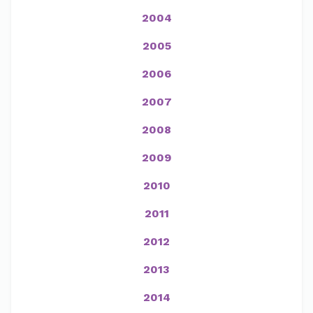
2004
2005
2006
2007
2008
2009
2010
2011
2012
2013
2014