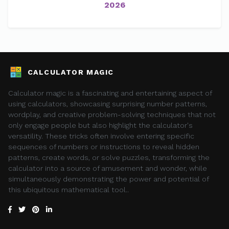
2026
CALCULATOR MAGIC
Calculator magic is a fascinating and entertaining aspect of
using calculators, showcasing surprising number patterns,
wordplay, and creative problem-solving techniques that not
only engage people but also highlight the calculator's
versatility. These tricks often involve entering specific
sequences of numbers or instructions to reveal hidden
patterns, create words, or solve puzzles, transforming the
calculator into a source of amusement and wonder, while
simultaneously demonstrating the power and potential of
this ubiquitous mathematical tool..