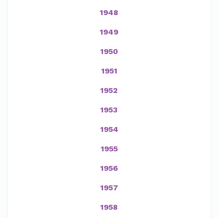
1948
1949
1950
1951
1952
1953
1954
1955
1956
1957
1958