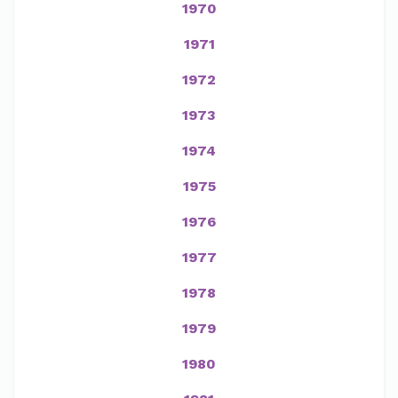
1970
1971
1972
1973
1974
1975
1976
1977
1978
1979
1980