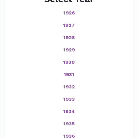
1926
1927
1928
1929
1930
1931
1932
1933
1934
1935
1936