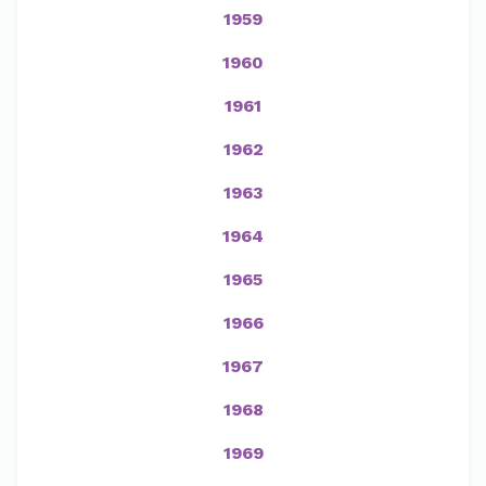
1959
1960
1961
1962
1963
1964
1965
1966
1967
1968
1969