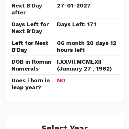
Next B'Day
27-01-2027
after
Days Left for
Days Left: 171
Next B'Day
Left for Next
06 month 20 days 12
B'Day
hours left
DOB in Roman
I.XXVII.MCMLXII
Numerals
(January 27 , 1962)
Does i born in
NO
leap year?
Select Year