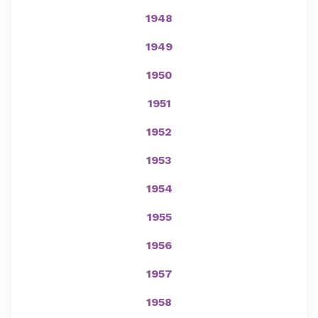
1948
1949
1950
1951
1952
1953
1954
1955
1956
1957
1958