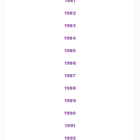
1981
1982
1983
1984
1985
1986
1987
1988
1989
1990
1991
1992