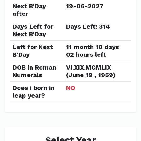
Next B'Day
19-06-2027
after
Days Left for
Days Left: 314
Next B'Day
Left for Next
11 month 10 days
B'Day
02 hours left
DOB in Roman
VI.XIX.MCMLIX
Numerals
(June 19 , 1959)
Does i born in
NO
leap year?
Select Year