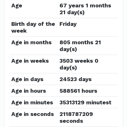
Age
67 years 1 months
21 day(s)
Birth day of the
Friday
week
Age in months
805 months 21
day(s)
Age in weeks
3503 weeks 0
day(s)
Age in days
24523 days
Age in hours
588561 hours
Age in minutes
35313129 minutest
Age in seconds
2118787209
seconds