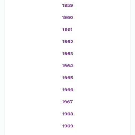
1959
1960
1961
1962
1963
1964
1965
1966
1967
1968
1969