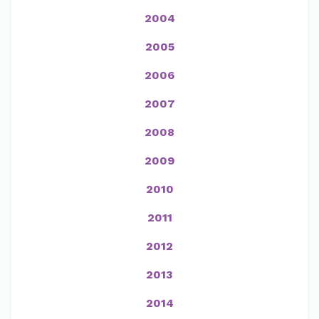
2004
2005
2006
2007
2008
2009
2010
2011
2012
2013
2014