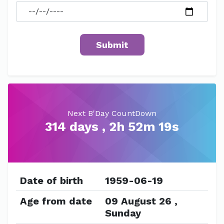
Next B'Day CountDown
314 days , 2h 52m 19s
Date of birth
1959-06-19
Age from date
09 August 26 ,
Sunday