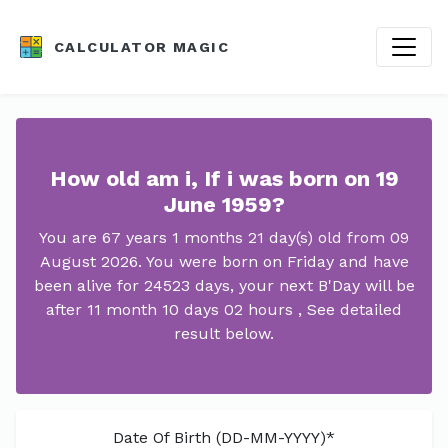
CALCULATOR MAGIC
How old am i, If i was born on 19
June 1959?
You are 67 years 1 months 21 day(s) old from 09
August 2026. You were born on Friday and have
been alive for 24523 days, your next B'Day will be
after 11 month 10 days 02 hours , See detailed
result below.
Date Of Birth (DD-MM-YYYY)*