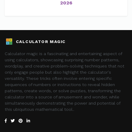
2026
CALCULATOR MAGIC
Calculator magic is a fascinating and entertaining aspect of
using calculators, showcasing surprising number patterns,
wordplay, and creative problem-solving techniques that not
only engage people but also highlight the calculator's
versatility. These tricks often involve entering specific
sequences of numbers or instructions to reveal hidden
patterns, create words, or solve puzzles, transforming the
calculator into a source of amusement and wonder, while
simultaneously demonstrating the power and potential of
this ubiquitous mathematical tool..