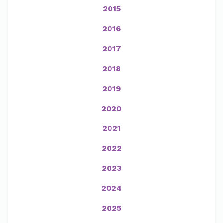
2015
2016
2017
2018
2019
2020
2021
2022
2023
2024
2025