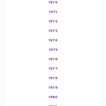
1970
1971
1972
1973
1974
1975
1976
1977
1978
1979
1980