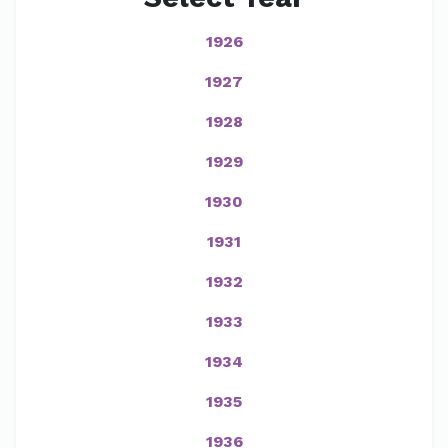
1926
1927
1928
1929
1930
1931
1932
1933
1934
1935
1936