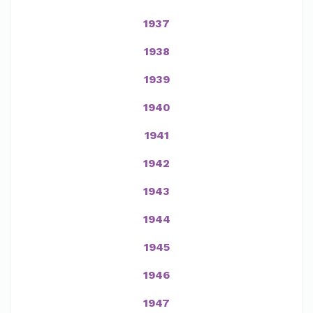
1937
1938
1939
1940
1941
1942
1943
1944
1945
1946
1947