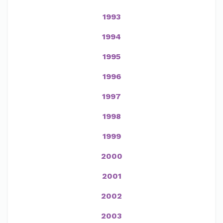
1993
1994
1995
1996
1997
1998
1999
2000
2001
2002
2003