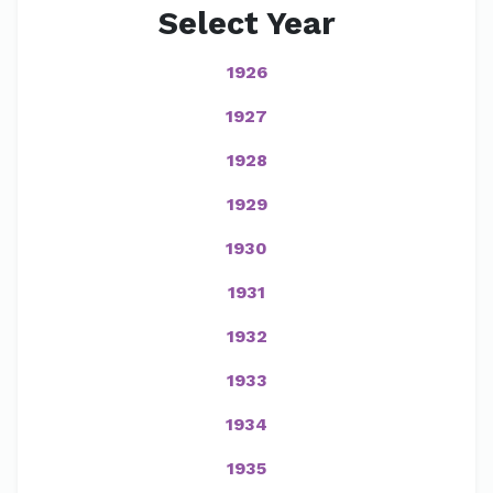
Select Year
1926
1927
1928
1929
1930
1931
1932
1933
1934
1935