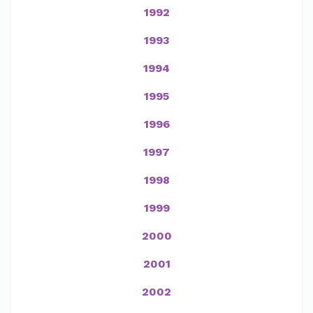
1992
1993
1994
1995
1996
1997
1998
1999
2000
2001
2002