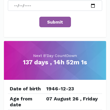
Next B'Day CountDown
137 days , 14h 52m 1s
Date of birth
1946-12-23
Age from
07 August 26 , Friday
date