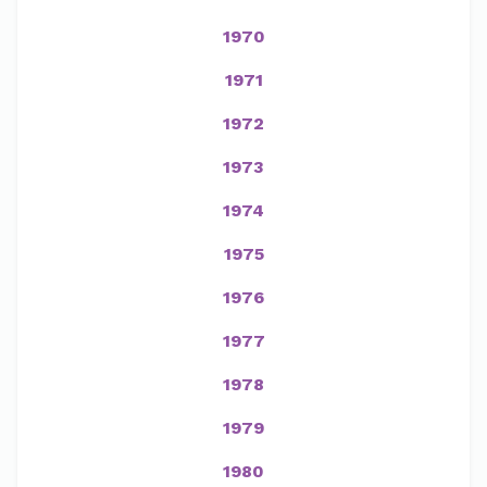
1970
1971
1972
1973
1974
1975
1976
1977
1978
1979
1980