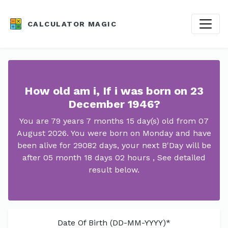
CALCULATOR MAGIC
How old am i, If i was born on 23
December 1946?
You are 79 years 7 months 15 day(s) old from 07
August 2026. You were born on Monday and have
been alive for 29082 days, your next B'Day will be
after 05 month 18 days 02 hours , See detailed
result below.
Date Of Birth (DD-MM-YYYY)*