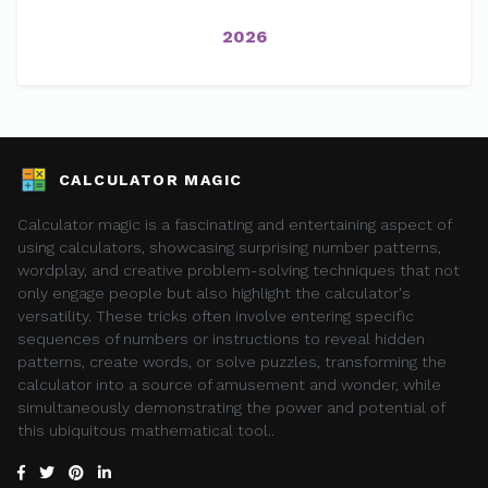
2026
CALCULATOR MAGIC
Calculator magic is a fascinating and entertaining aspect of
using calculators, showcasing surprising number patterns,
wordplay, and creative problem-solving techniques that not
only engage people but also highlight the calculator's
versatility. These tricks often involve entering specific
sequences of numbers or instructions to reveal hidden
patterns, create words, or solve puzzles, transforming the
calculator into a source of amusement and wonder, while
simultaneously demonstrating the power and potential of
this ubiquitous mathematical tool..