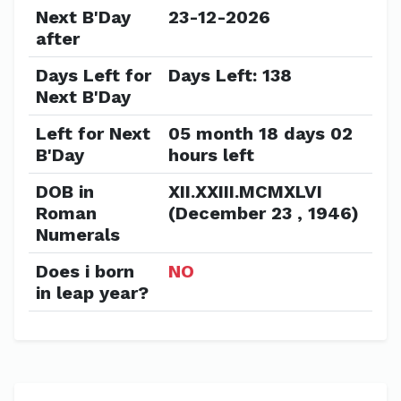
Next B'Day
23-12-2026
after
Days Left for
Days Left: 138
Next B'Day
Left for Next
05 month 18 days 02
B'Day
hours left
DOB in
XII.XXIII.MCMXLVI
Roman
(December 23 , 1946)
Numerals
Does i born
NO
in leap year?