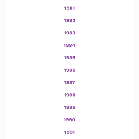
1981
1982
1983
1984
1985
1986
1987
1988
1989
1990
1991