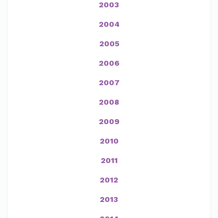
2003
2004
2005
2006
2007
2008
2009
2010
2011
2012
2013