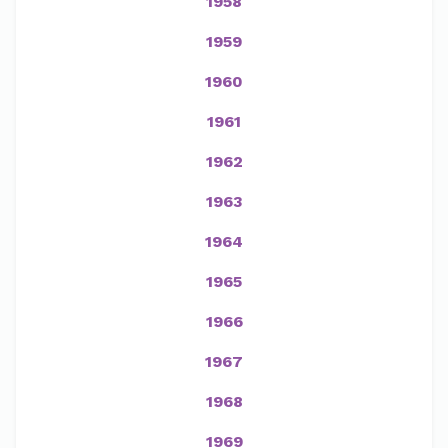
1958
1959
1960
1961
1962
1963
1964
1965
1966
1967
1968
1969