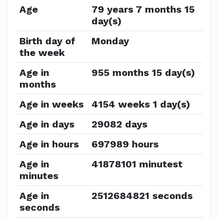
Age
79 years 7 months 15
day(s)
Birth day of
Monday
the week
Age in
955 months 15 day(s)
months
Age in weeks
4154 weeks 1 day(s)
Age in days
29082 days
Age in hours
697989 hours
Age in
41878101 minutest
minutes
Age in
2512684821 seconds
seconds