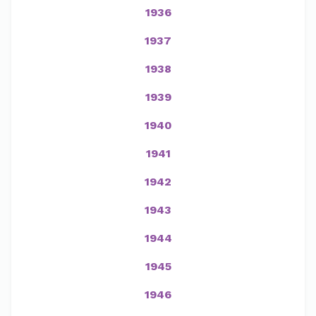
1936
1937
1938
1939
1940
1941
1942
1943
1944
1945
1946