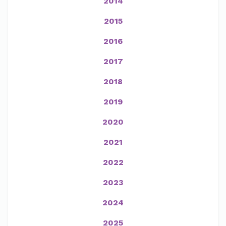
2014
2015
2016
2017
2018
2019
2020
2021
2022
2023
2024
2025