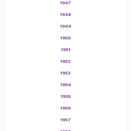
1947
1948
1949
1950
1951
1952
1953
1954
1955
1956
1957