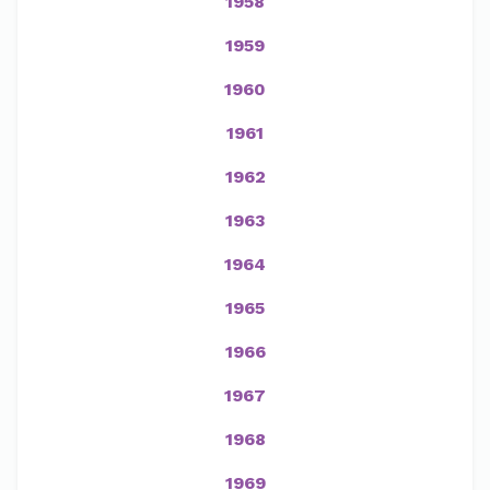
1958
1959
1960
1961
1962
1963
1964
1965
1966
1967
1968
1969