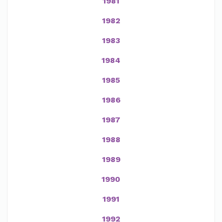
1981
1982
1983
1984
1985
1986
1987
1988
1989
1990
1991
1992