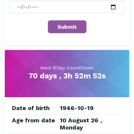
Next B'Day CountDown
70 days , 3h 52m 52s
Date of birth
1946-10-19
Age from date
10 August 26 ,
Monday