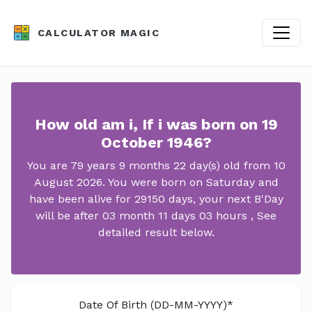
CALCULATOR MAGIC
How old am i, If i was born on 19
October 1946?
You are 79 years 9 months 22 day(s) old from 10
August 2026. You were born on Saturday and
have been alive for 29150 days, your next B'Day
will be after 03 month 11 days 03 hours , See
detailed result below.
Date Of Birth (DD-MM-YYYY)*