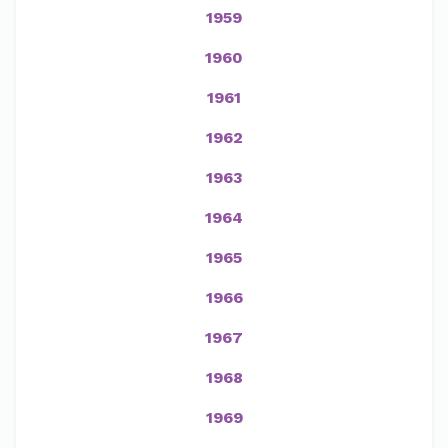
1959
1960
1961
1962
1963
1964
1965
1966
1967
1968
1969