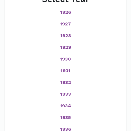
1926
1927
1928
1929
1930
1931
1932
1933
1934
1935
1936