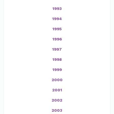
1993
1994
1995
1996
1997
1998
1999
2000
2001
2002
2003