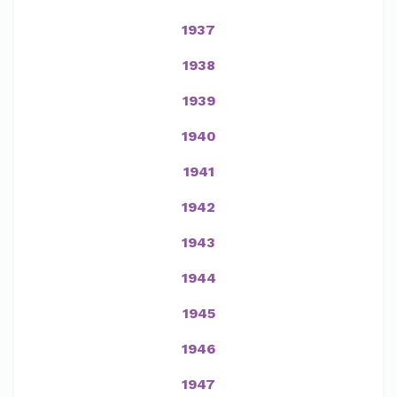
1937
1938
1939
1940
1941
1942
1943
1944
1945
1946
1947