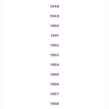
1948
1949
1950
1951
1952
1953
1954
1955
1956
1957
1958