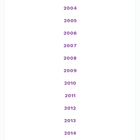
2004
2005
2006
2007
2008
2009
2010
2011
2012
2013
2014