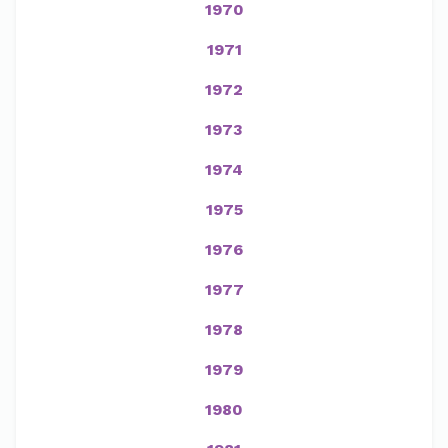
1970
1971
1972
1973
1974
1975
1976
1977
1978
1979
1980