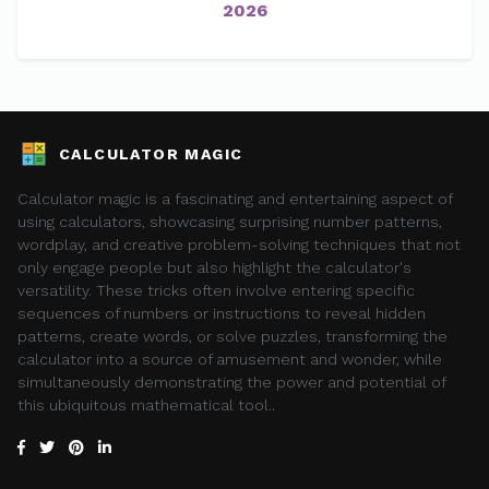
2026
CALCULATOR MAGIC
Calculator magic is a fascinating and entertaining aspect of
using calculators, showcasing surprising number patterns,
wordplay, and creative problem-solving techniques that not
only engage people but also highlight the calculator's
versatility. These tricks often involve entering specific
sequences of numbers or instructions to reveal hidden
patterns, create words, or solve puzzles, transforming the
calculator into a source of amusement and wonder, while
simultaneously demonstrating the power and potential of
this ubiquitous mathematical tool..