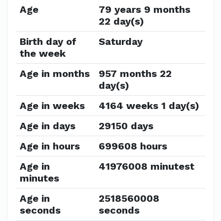
Age
79 years 9 months
22 day(s)
Birth day of
Saturday
the week
Age in months
957 months 22
day(s)
Age in weeks
4164 weeks 1 day(s)
Age in days
29150 days
Age in hours
699608 hours
Age in
41976008 minutest
minutes
Age in
2518560008
seconds
seconds