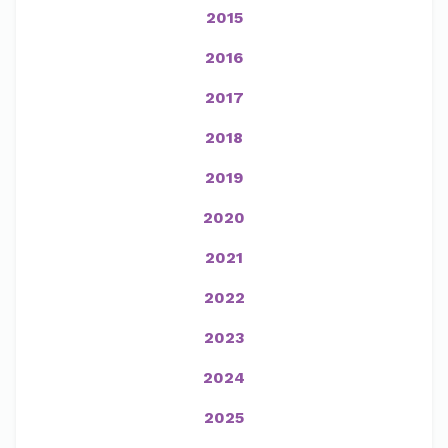
2015
2016
2017
2018
2019
2020
2021
2022
2023
2024
2025