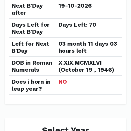
Next B'Day
19-10-2026
after
Days Left for
Days Left: 70
Next B'Day
Left for Next
03 month 11 days 03
B'Day
hours left
DOB in Roman
X.XIX.MCMXLVI
Numerals
(October 19 , 1946)
Does i born in
NO
leap year?
Select Year