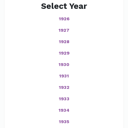
Select Year
1926
1927
1928
1929
1930
1931
1932
1933
1934
1935