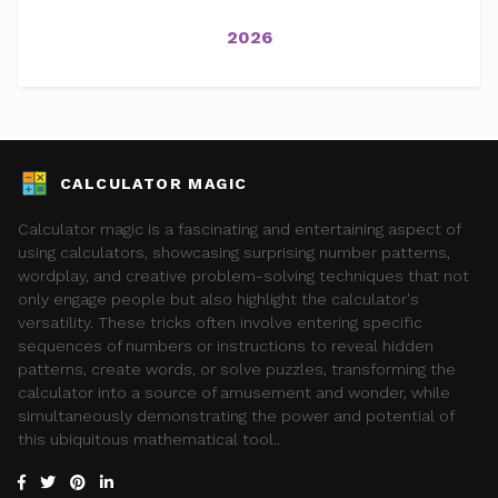
2026
CALCULATOR MAGIC
Calculator magic is a fascinating and entertaining aspect of
using calculators, showcasing surprising number patterns,
wordplay, and creative problem-solving techniques that not
only engage people but also highlight the calculator's
versatility. These tricks often involve entering specific
sequences of numbers or instructions to reveal hidden
patterns, create words, or solve puzzles, transforming the
calculator into a source of amusement and wonder, while
simultaneously demonstrating the power and potential of
this ubiquitous mathematical tool..