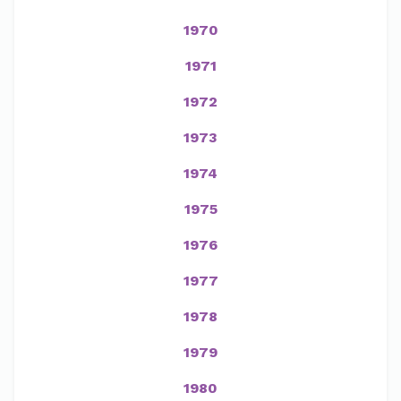
1970
1971
1972
1973
1974
1975
1976
1977
1978
1979
1980