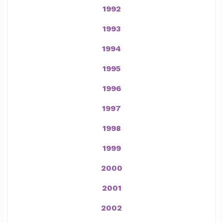
1992
1993
1994
1995
1996
1997
1998
1999
2000
2001
2002