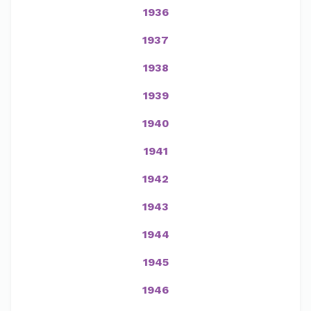
1936
1937
1938
1939
1940
1941
1942
1943
1944
1945
1946