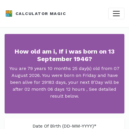
CALCULATOR MAGIC
How old am i, If i was born on 13
September 1946?
You are 79 years 10 months 25 day(s) old from 07
August 2026. You were born on Friday and have
been alive for 29183 days, your next B'Day will be
after 02 month 06 days 12 hours , See detailed
result below.
Date Of Birth (DD-MM-YYYY)*