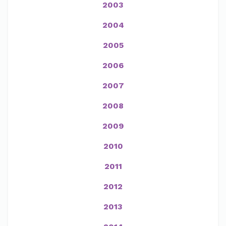
2003
2004
2005
2006
2007
2008
2009
2010
2011
2012
2013