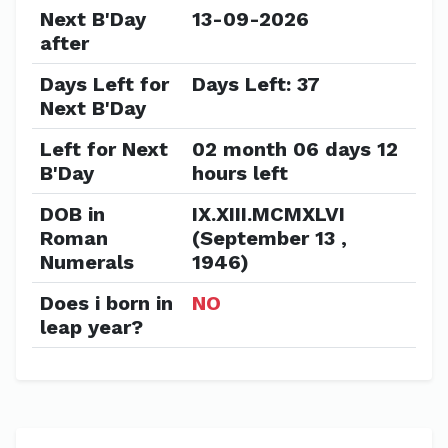
Next B'Day
13-09-2026
after
Days Left for
Days Left: 37
Next B'Day
Left for Next
02 month 06 days 12
B'Day
hours left
DOB in
IX.XIII.MCMXLVI
Roman
(September 13 ,
Numerals
1946)
Does i born in
NO
leap year?