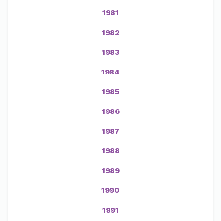
1981
1982
1983
1984
1985
1986
1987
1988
1989
1990
1991