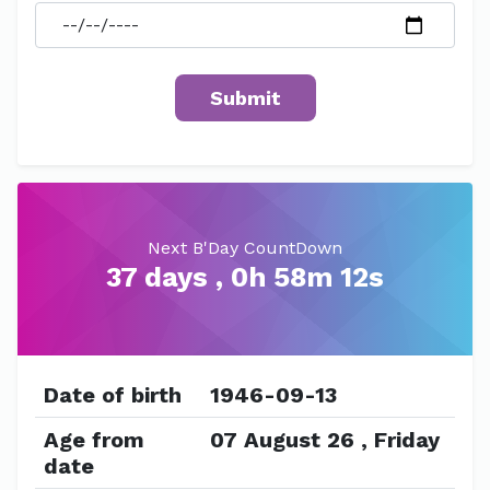
Next B'Day CountDown
37 days , 0h 58m 12s
Date of birth
1946-09-13
Age from
07 August 26 , Friday
date