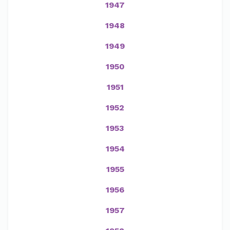
1947
1948
1949
1950
1951
1952
1953
1954
1955
1956
1957