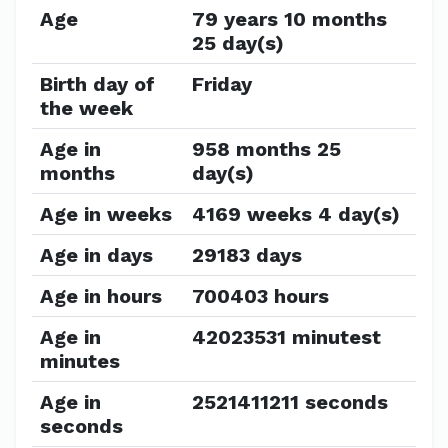
Age
79 years 10 months
25 day(s)
Birth day of
Friday
the week
Age in
958 months 25
months
day(s)
Age in weeks
4169 weeks 4 day(s)
Age in days
29183 days
Age in hours
700403 hours
Age in
42023531 minutest
minutes
Age in
2521411211 seconds
seconds