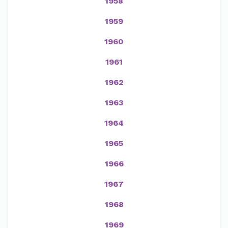
1958
1959
1960
1961
1962
1963
1964
1965
1966
1967
1968
1969