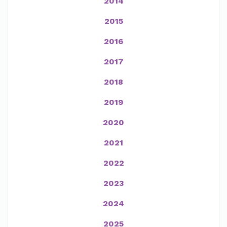
2014
2015
2016
2017
2018
2019
2020
2021
2022
2023
2024
2025