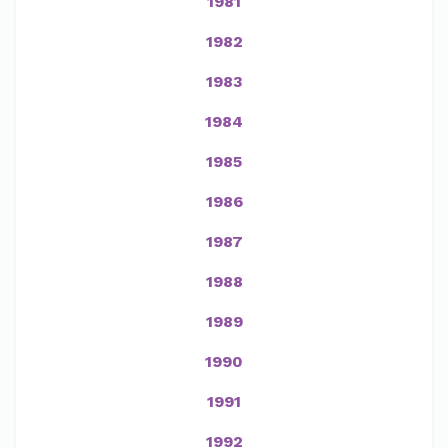
1981
1982
1983
1984
1985
1986
1987
1988
1989
1990
1991
1992