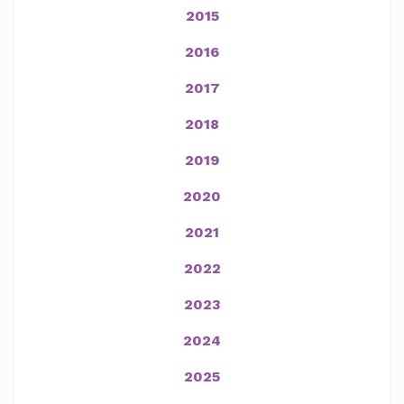
2015
2016
2017
2018
2019
2020
2021
2022
2023
2024
2025