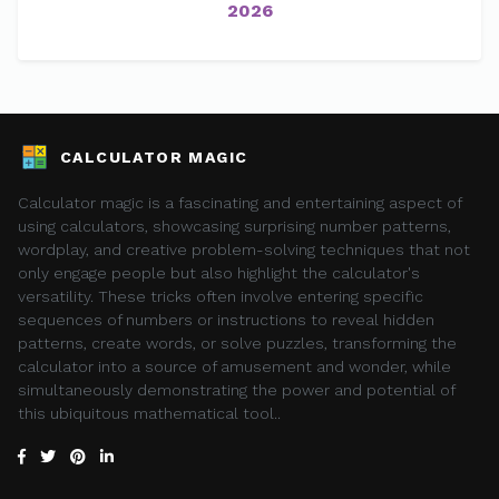
2026
CALCULATOR MAGIC
Calculator magic is a fascinating and entertaining aspect of
using calculators, showcasing surprising number patterns,
wordplay, and creative problem-solving techniques that not
only engage people but also highlight the calculator's
versatility. These tricks often involve entering specific
sequences of numbers or instructions to reveal hidden
patterns, create words, or solve puzzles, transforming the
calculator into a source of amusement and wonder, while
simultaneously demonstrating the power and potential of
this ubiquitous mathematical tool..