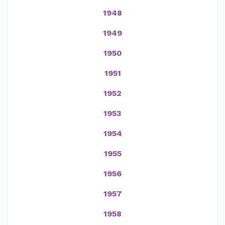
1948
1949
1950
1951
1952
1953
1954
1955
1956
1957
1958