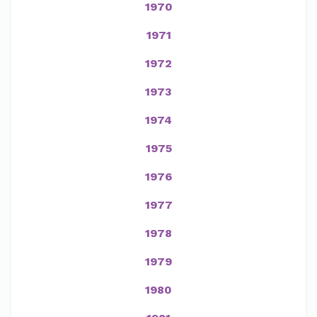
1970
1971
1972
1973
1974
1975
1976
1977
1978
1979
1980