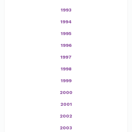
1993
1994
1995
1996
1997
1998
1999
2000
2001
2002
2003