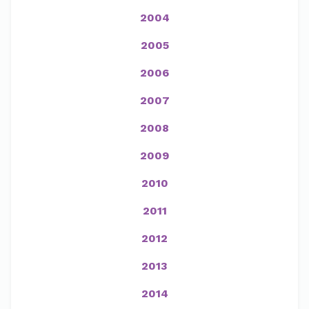
2004
2005
2006
2007
2008
2009
2010
2011
2012
2013
2014