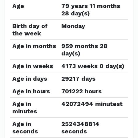
Age
79 years 11 months
28 day(s)
Birth day of
Monday
the week
Age in months
959 months 28
day(s)
Age in weeks
4173 weeks 0 day(s)
Age in days
29217 days
Age in hours
701222 hours
Age in
42072494 minutest
minutes
Age in
2524348814
seconds
seconds