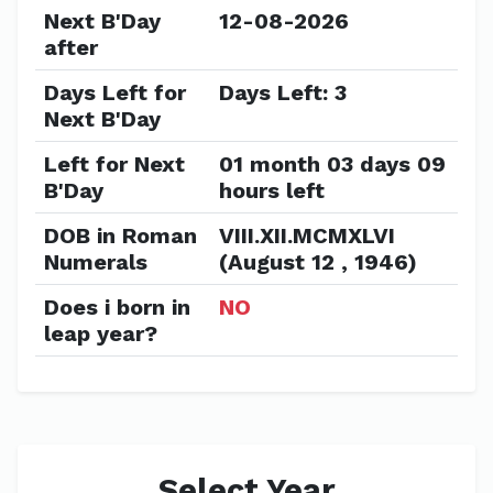
Next B'Day
12-08-2026
after
Days Left for
Days Left: 3
Next B'Day
Left for Next
01 month 03 days 09
B'Day
hours left
DOB in Roman
VIII.XII.MCMXLVI
Numerals
(August 12 , 1946)
Does i born in
NO
leap year?
Select Year