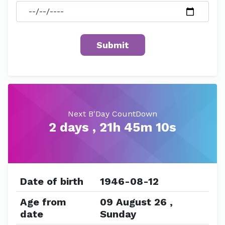
Next B'Day CountDown
2 days , 21h 45m 10s
Date of birth
1946-08-12
Age from
09 August 26 ,
date
Sunday