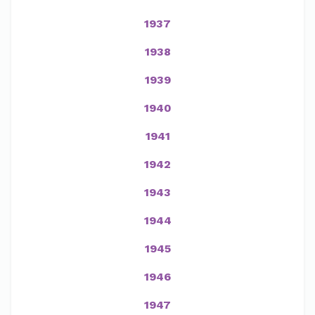
1937
1938
1939
1940
1941
1942
1943
1944
1945
1946
1947