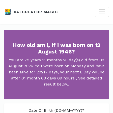
CALCULATOR MAGIC
How old am i, If i was born on 12
August 1946?
You are 79 years 11 months 28 day(s) old from 09
August 2026. You were born on Monday and have
been alive for 29217 days, your next B'Day will be
after 01 month 03 days 09 hours , See detailed
result below.
Date Of Birth (DD-MM-YYYY)*