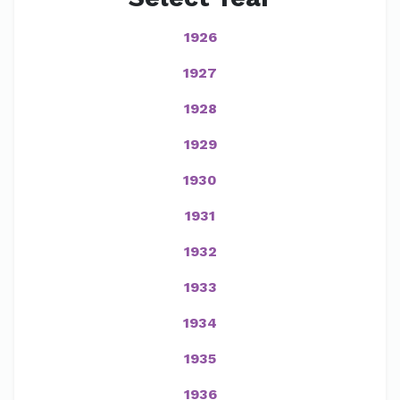
1926
1927
1928
1929
1930
1931
1932
1933
1934
1935
1936