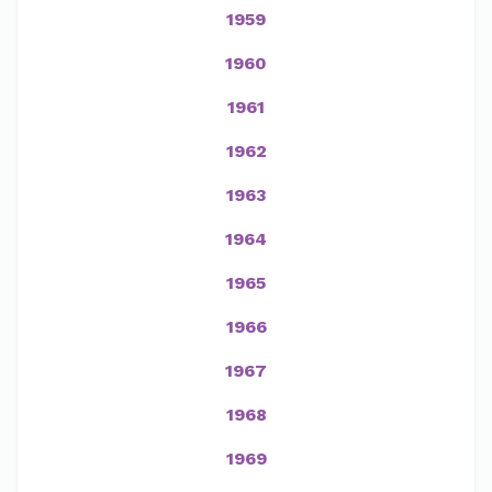
1959
1960
1961
1962
1963
1964
1965
1966
1967
1968
1969