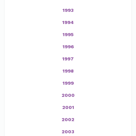
1993
1994
1995
1996
1997
1998
1999
2000
2001
2002
2003