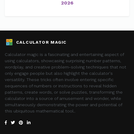
2026
CALCULATOR MAGIC
Calculator magic is a fascinating and entertaining aspect of
using calculators, showcasing surprising number patterns,
wordplay, and creative problem-solving techniques that not
only engage people but also highlight the calculator's
versatility. These tricks often involve entering specific
sequences of numbers or instructions to reveal hidden
patterns, create words, or solve puzzles, transforming the
calculator into a source of amusement and wonder, while
simultaneously demonstrating the power and potential of
this ubiquitous mathematical tool..