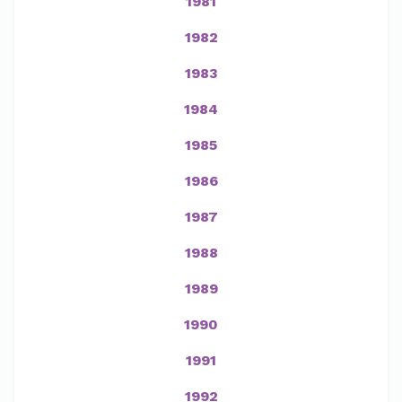
1981
1982
1983
1984
1985
1986
1987
1988
1989
1990
1991
1992