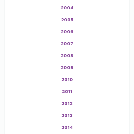
2004
2005
2006
2007
2008
2009
2010
2011
2012
2013
2014