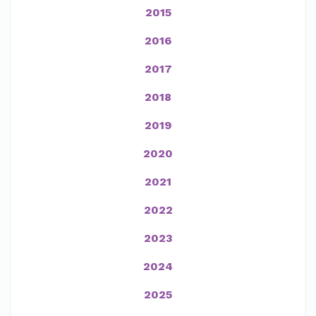
2015
2016
2017
2018
2019
2020
2021
2022
2023
2024
2025