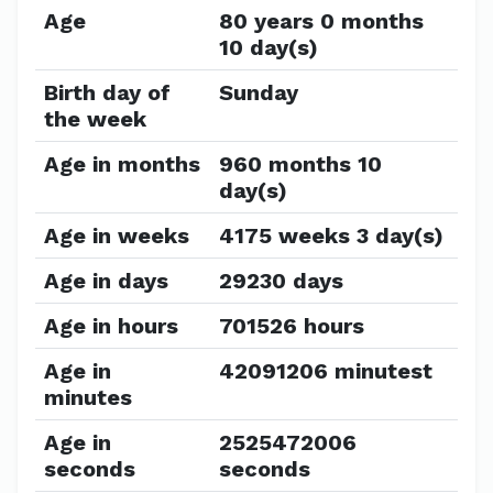
Age
80 years 0 months
10 day(s)
Birth day of
Sunday
the week
Age in months
960 months 10
day(s)
Age in weeks
4175 weeks 3 day(s)
Age in days
29230 days
Age in hours
701526 hours
Age in
42091206 minutest
minutes
Age in
2525472006
seconds
seconds