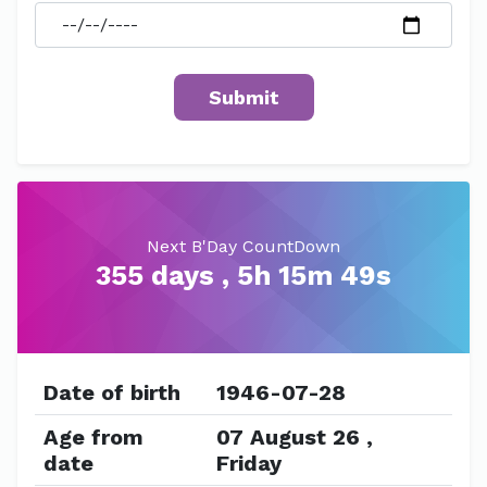
Next B'Day CountDown
355 days , 5h 15m 49s
Date of birth
1946-07-28
Age from
07 August 26 ,
date
Friday