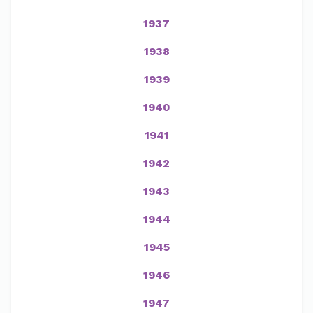
1937
1938
1939
1940
1941
1942
1943
1944
1945
1946
1947