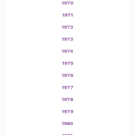
1970
1971
1972
1973
1974
1975
1976
1977
1978
1979
1980