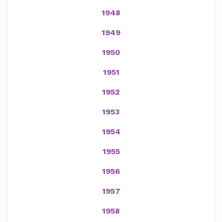
1948
1949
1950
1951
1952
1953
1954
1955
1956
1957
1958