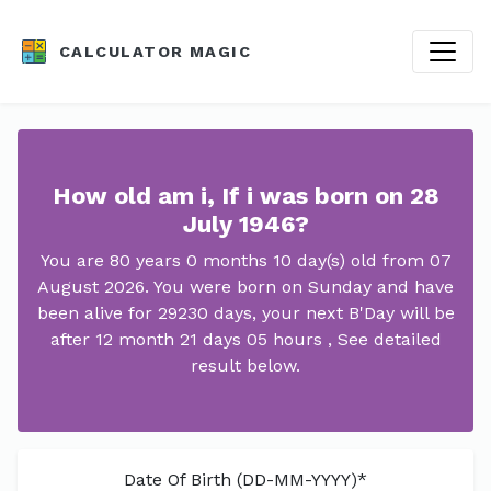
CALCULATOR MAGIC
How old am i, If i was born on 28
July 1946?
You are 80 years 0 months 10 day(s) old from 07
August 2026. You were born on Sunday and have
been alive for 29230 days, your next B'Day will be
after 12 month 21 days 05 hours , See detailed
result below.
Date Of Birth (DD-MM-YYYY)*