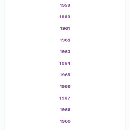
1959
1960
1961
1962
1963
1964
1965
1966
1967
1968
1969