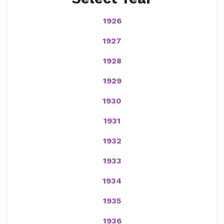
1926
1927
1928
1929
1930
1931
1932
1933
1934
1935
1936