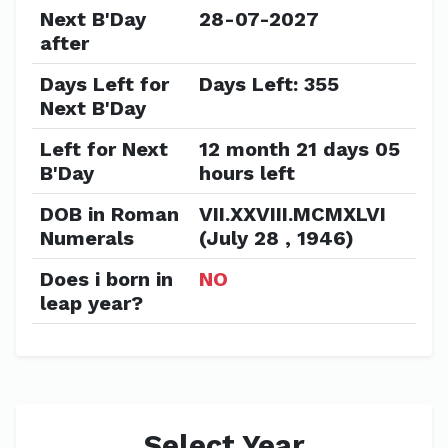
Next B'Day
28-07-2027
after
Days Left for
Days Left: 355
Next B'Day
Left for Next
12 month 21 days 05
B'Day
hours left
DOB in Roman
VII.XXVIII.MCMXLVI
Numerals
(July 28 , 1946)
Does i born in
NO
leap year?
Select Year