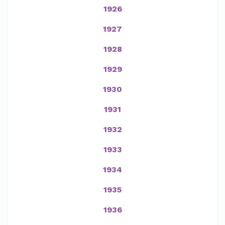
1926
1927
1928
1929
1930
1931
1932
1933
1934
1935
1936