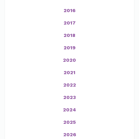
2016
2017
2018
2019
2020
2021
2022
2023
2024
2025
2026