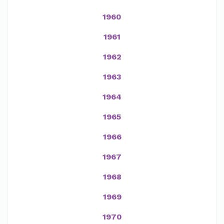
1960
1961
1962
1963
1964
1965
1966
1967
1968
1969
1970