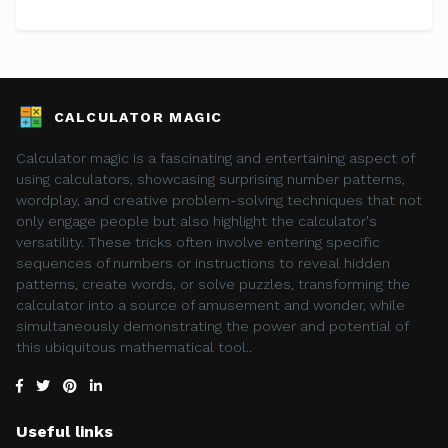
CALCULATOR MAGIC
Calculator magic is a fascinating and entertaining aspect of
using calculators, showcasing surprising number patterns,
wordplay, and creative problem-solving techniques that not
only engage people but also highlight the calculator's
versatility. These tricks often involve entering specific
sequences of numbers or instructions to reveal hidden
patterns, create words, or solve puzzles, transforming the
calculator into a source of amusement and wonder, while
simultaneously demonstrating the power and potential of
this ubiquitous mathematical tool..
Useful links