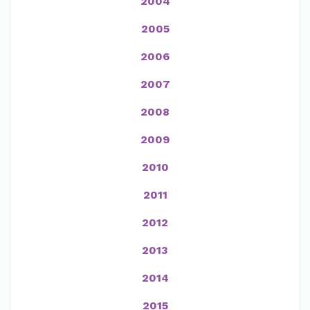
2004
2005
2006
2007
2008
2009
2010
2011
2012
2013
2014
2015