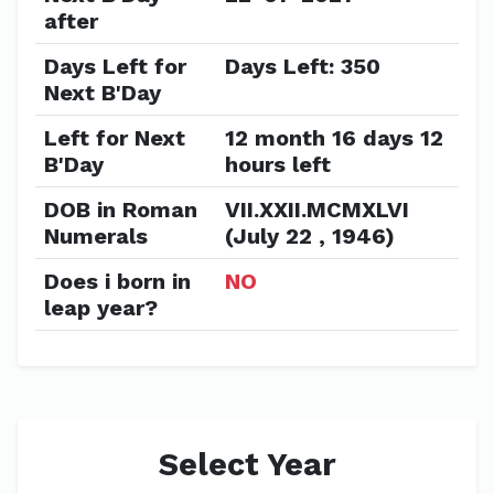
after
Days Left for
Days Left: 350
Next B'Day
Left for Next
12 month 16 days 12
B'Day
hours left
DOB in Roman
VII.XXII.MCMXLVI
Numerals
(July 22 , 1946)
Does i born in
NO
leap year?
Select Year