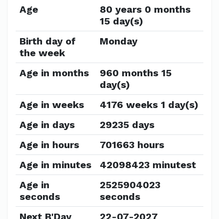
Age
80 years 0 months
15 day(s)
Birth day of
Monday
the week
Age in months
960 months 15
day(s)
Age in weeks
4176 weeks 1 day(s)
Age in days
29235 days
Age in hours
701663 hours
Age in minutes
42098423 minutest
Age in
2525904023
seconds
seconds
Next B'Day
22-07-2027