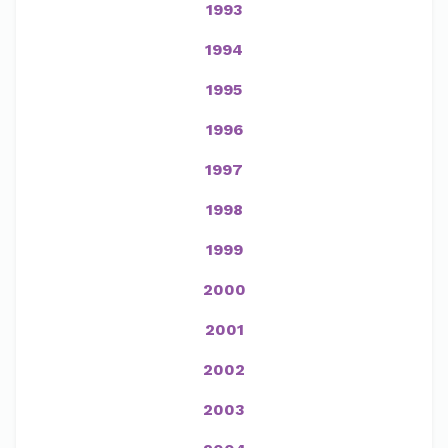
1993
1994
1995
1996
1997
1998
1999
2000
2001
2002
2003