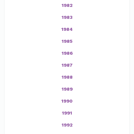
1982
1983
1984
1985
1986
1987
1988
1989
1990
1991
1992