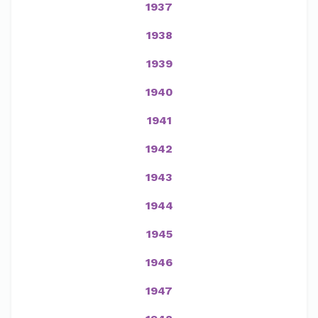
1937
1938
1939
1940
1941
1942
1943
1944
1945
1946
1947