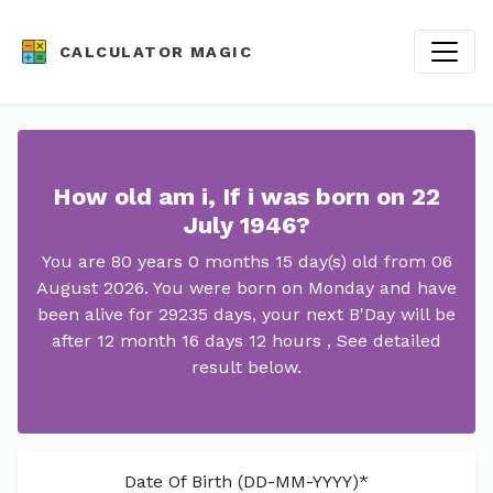
CALCULATOR MAGIC
How old am i, If i was born on 22
July 1946?
You are 80 years 0 months 15 day(s) old from 06
August 2026. You were born on Monday and have
been alive for 29235 days, your next B'Day will be
after 12 month 16 days 12 hours , See detailed
result below.
Date Of Birth (DD-MM-YYYY)*