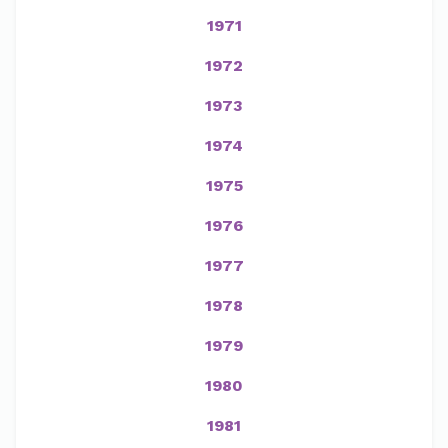
1971
1972
1973
1974
1975
1976
1977
1978
1979
1980
1981