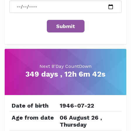
Next B'Day CountDown
349 days , 12h 6m 42s
Date of birth
1946-07-22
Age from date
06 August 26 ,
Thursday