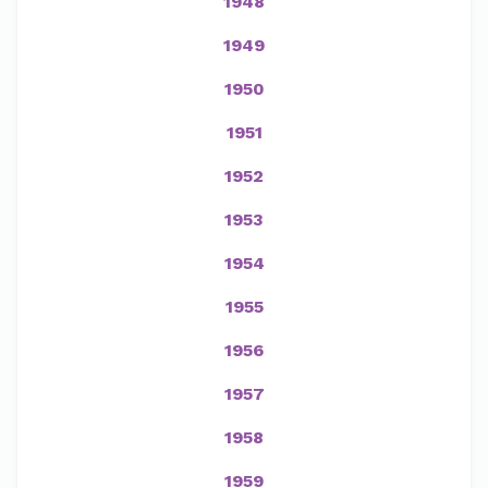
1948
1949
1950
1951
1952
1953
1954
1955
1956
1957
1958
1959