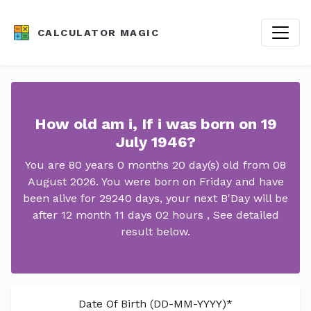
CALCULATOR MAGIC
How old am i, If i was born on 19
July 1946?
You are 80 years 0 months 20 day(s) old from 08
August 2026. You were born on Friday and have
been alive for 29240 days, your next B'Day will be
after 12 month 11 days 02 hours , See detailed
result below.
Date Of Birth (DD-MM-YYYY)*