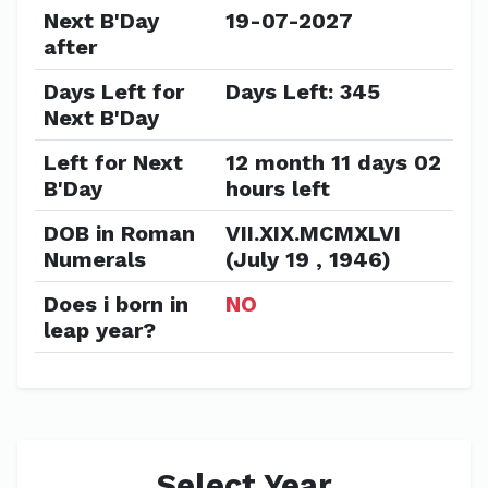
Next B'Day
19-07-2027
after
Days Left for
Days Left: 345
Next B'Day
Left for Next
12 month 11 days 02
B'Day
hours left
DOB in Roman
VII.XIX.MCMXLVI
Numerals
(July 19 , 1946)
Does i born in
NO
leap year?
Select Year