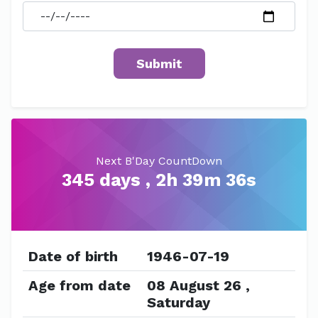
Next B'Day CountDown
345 days , 2h 39m 36s
Date of birth
1946-07-19
Age from date
08 August 26 ,
Saturday