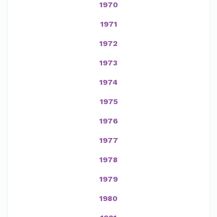
1970
1971
1972
1973
1974
1975
1976
1977
1978
1979
1980