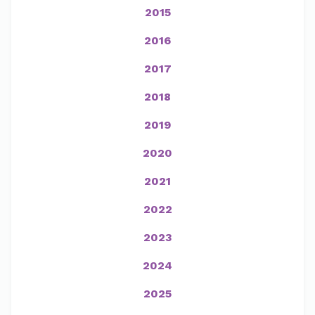
2015
2016
2017
2018
2019
2020
2021
2022
2023
2024
2025