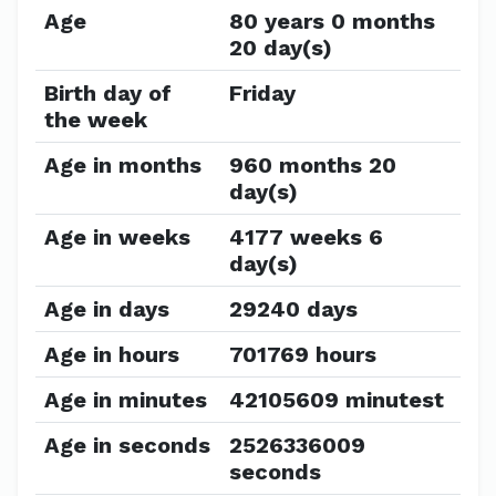
Age
80 years 0 months
20 day(s)
Birth day of
Friday
the week
Age in months
960 months 20
day(s)
Age in weeks
4177 weeks 6
day(s)
Age in days
29240 days
Age in hours
701769 hours
Age in minutes
42105609 minutest
Age in seconds
2526336009
seconds