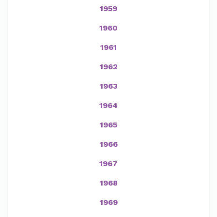
1959
1960
1961
1962
1963
1964
1965
1966
1967
1968
1969