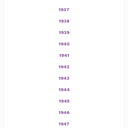
1937
1938
1939
1940
1941
1942
1943
1944
1945
1946
1947