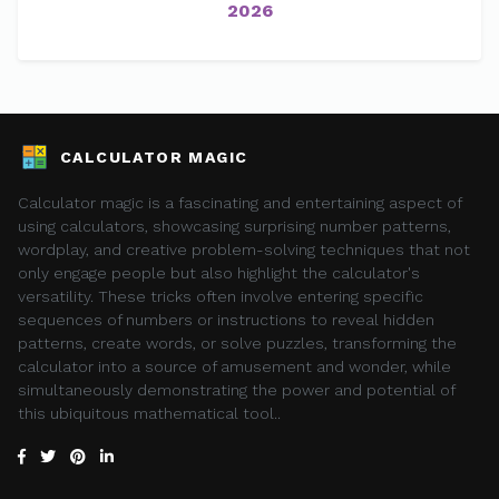
2026
CALCULATOR MAGIC
Calculator magic is a fascinating and entertaining aspect of
using calculators, showcasing surprising number patterns,
wordplay, and creative problem-solving techniques that not
only engage people but also highlight the calculator's
versatility. These tricks often involve entering specific
sequences of numbers or instructions to reveal hidden
patterns, create words, or solve puzzles, transforming the
calculator into a source of amusement and wonder, while
simultaneously demonstrating the power and potential of
this ubiquitous mathematical tool..