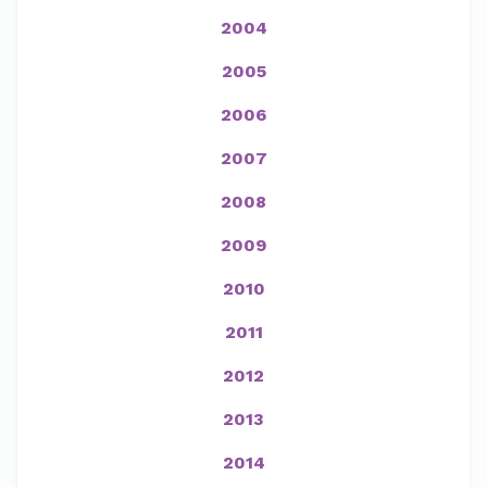
2004
2005
2006
2007
2008
2009
2010
2011
2012
2013
2014