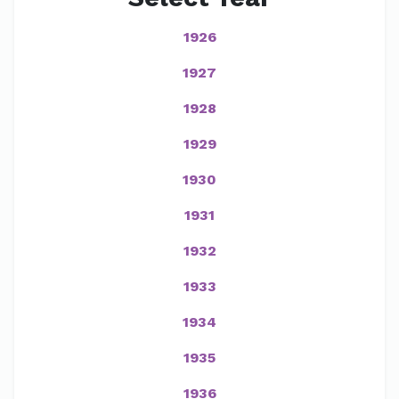
1926
1927
1928
1929
1930
1931
1932
1933
1934
1935
1936