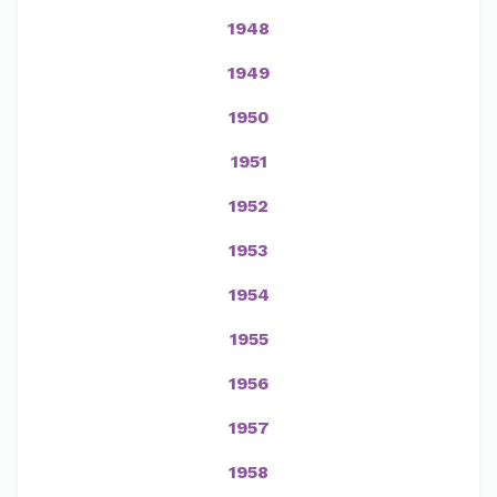
1948
1949
1950
1951
1952
1953
1954
1955
1956
1957
1958