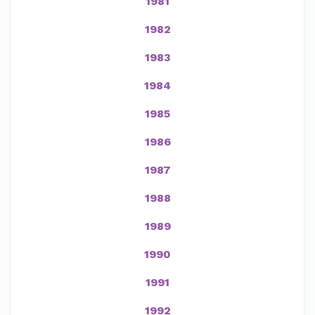
1981
1982
1983
1984
1985
1986
1987
1988
1989
1990
1991
1992