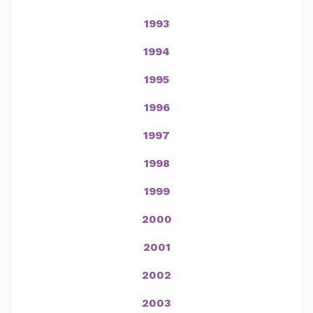
1993
1994
1995
1996
1997
1998
1999
2000
2001
2002
2003